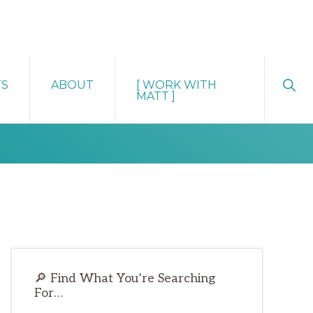
Sho
TS
ABOUT
[ WORK WITH
Sear
MATT ]
Primary
🔎 Find What You’re Searching
Sidebar
For…