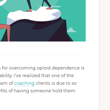
s for overcoming opioid dependence is
ility. I’ve realized that one of the
ream of
coaching
clients is due to so
efits of having someone hold them