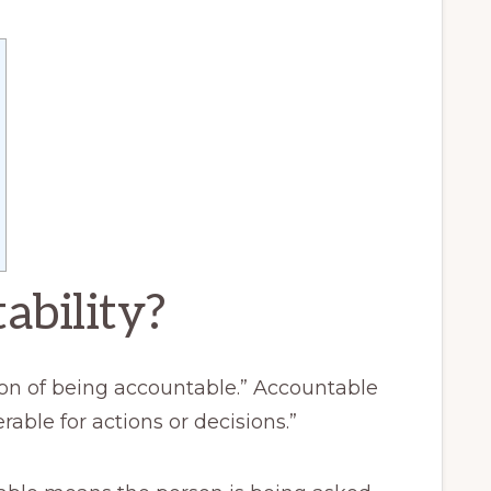
ability?
tion of being accountable.” Accountable
able for actions or decisions.”