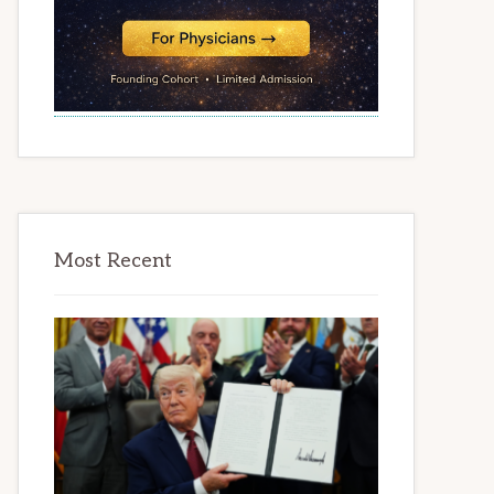
Most Recent