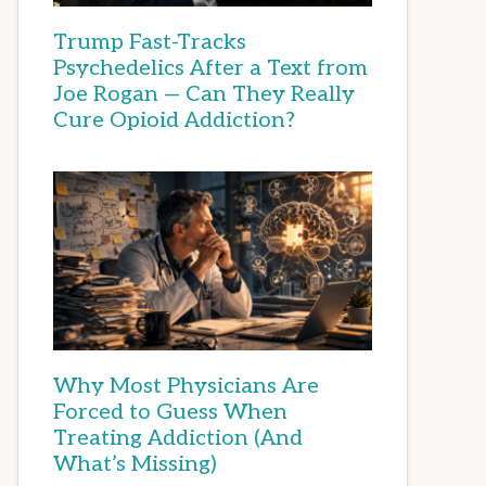
Trump Fast-Tracks
Psychedelics After a Text from
Joe Rogan — Can They Really
Cure Opioid Addiction?
Why Most Physicians Are
Forced to Guess When
Treating Addiction (And
What’s Missing)