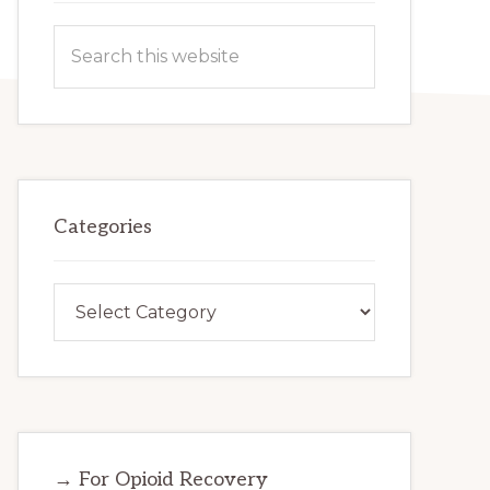
Search
this
website
Categories
Categories
→ For Opioid Recovery