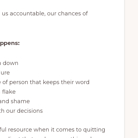
us accountable, our chances of
appens:
on down
lure
 of person that keeps their word
 flake
t and shame
h our decisions
pful resource when it comes to quitting