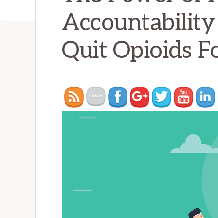
Accountability
Quit Opioids F