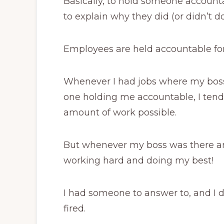
Basically, to hold someone account
to explain why they did (or didn’t 
Employees are held accountable for
Whenever I had jobs where my boss
one holding me accountable, I tende
amount of work possible.
But whenever my boss was there an
working hard and doing my best!
I had someone to answer to, and I d
fired.