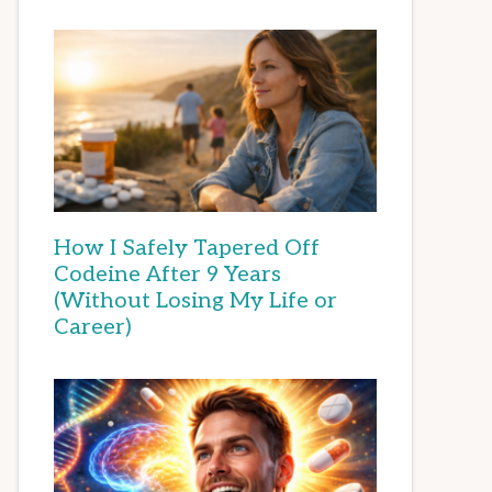
How I Safely Tapered Off
Codeine After 9 Years
(Without Losing My Life or
Career)