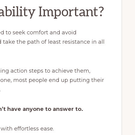
bility Important?
ed to seek comfort and avoid
 take the path of least resistance in all
ng action steps to achieve them,
one, most people end up putting their
.
n’t have anyone to answer to.
with effortless ease.