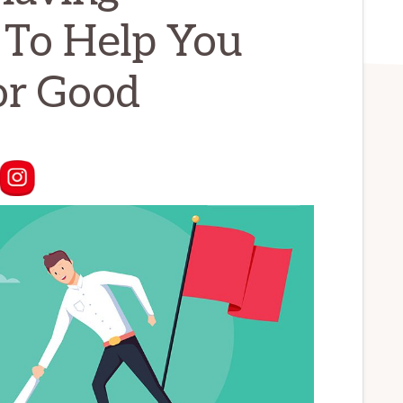
 To Help You
or Good