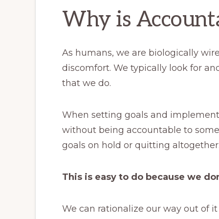
Why is Accounta
As humans, we are biologically wir
discomfort. We typically look for and
that we do.
When setting goals and implementi
without being accountable to some
goals on hold or quitting altogether
This is easy to do because we do
We can rationalize our way out of it 