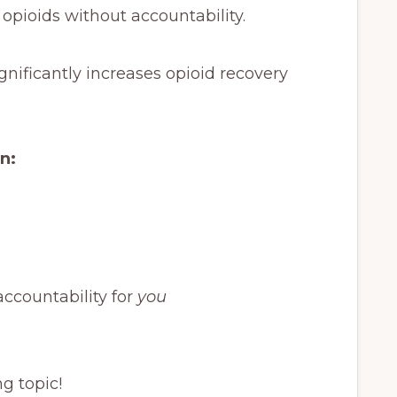
 opioids without accountability.
ignificantly increases opioid recovery
rn:
accountability for
you
ng topic!