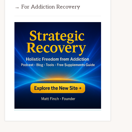
→ For Addiction Recovery