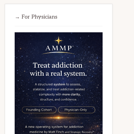
→ For Physicians