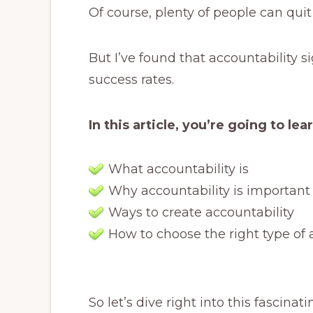
Of course, plenty of people can quit
But I’ve found that accountability s
success rates.
In this article, you’re going to lea
What accountability is
Why accountability is important
Ways to create accountability
How to choose the right type of 
So let’s dive right into this fascinati