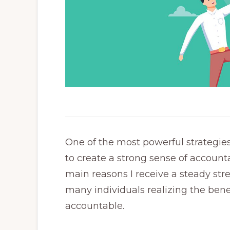
One of the most powerful strategie
to create a strong sense of accountab
main reasons I receive a steady st
many individuals realizing the ben
accountable.