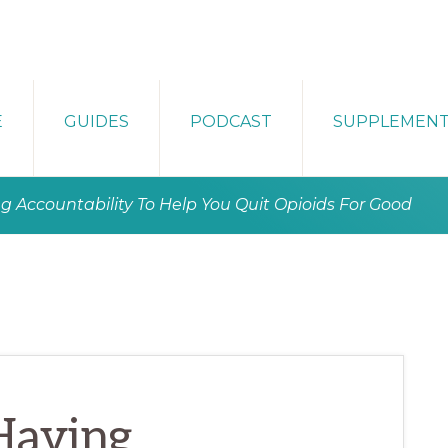
E
GUIDES
PODCAST
SUPPLEMEN
g Accountability To Help You Quit Opioids For Good
Having