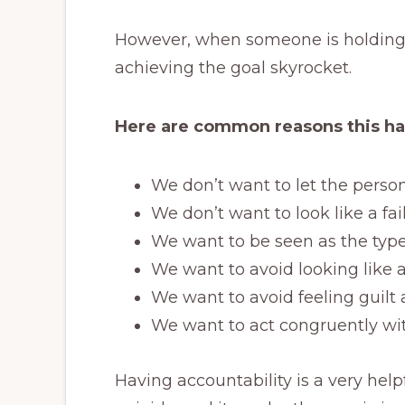
However, when someone is holding 
achieving the goal skyrocket.
Here are common reasons this h
We don’t want to let the pers
We don’t want to look like a fai
We want to be seen as the type
We want to avoid looking like a
We want to avoid feeling guil
We want to act congruently wit
Having accountability is a very hel