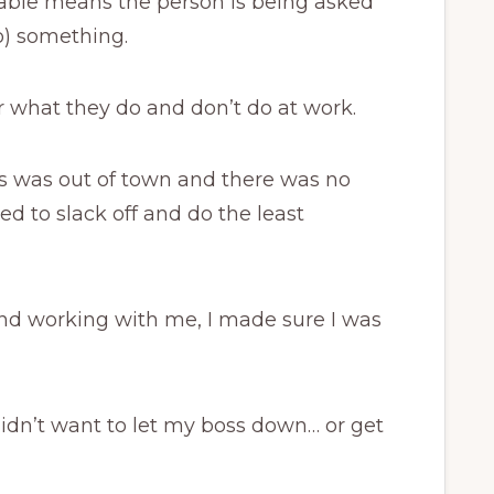
able means the person is being asked
do) something.
 what they do and don’t do at work.
 was out of town and there was no
d to slack off and do the least
d working with me, I made sure I was
idn’t want to let my boss down… or get