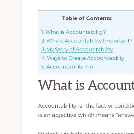
Table of Contents
1.
What is Accountability?
2.
Why is Accountability Important?
3.
My Story of Accountability
4.
Ways to Create Accountability
5.
Accountability Tip
What is Account
Accountability is “the fact or condi
is an adjective which means “answer