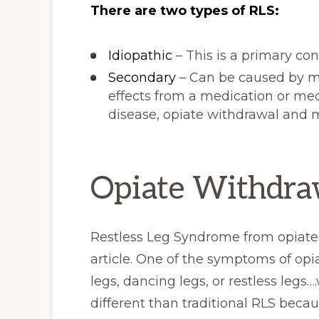
There are two types of RLS:
Idiopathic
– This is a primary co
Secondary
– Can be caused by ma
effects from a medication or med
disease, opiate withdrawal and 
Opiate Withdraw
Restless Leg Syndrome from opiate w
article. One of the symptoms of opi
legs, dancing legs, or restless legs….w
different than traditional RLS becau