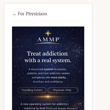
→ For Physicians