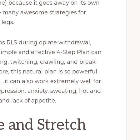
ime) because it goes away on its own
re many awesome strategies for
 legs.
ps RLS during opiate withdrawal,
simple and effective 4-Step Plan can
ling, twitching, crawling, and break-
e, this natural plan is so powerful
gs….it can also work extremely well for
epression, anxiety, sweating, hot and
and lack of appetite.
e and Stretch