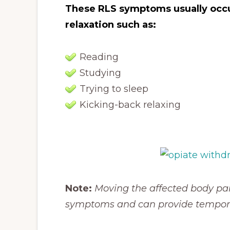
These RLS symptoms usually occur
relaxation such as:
Reading
Studying
Trying to sleep
Kicking-back relaxing
Note:
Moving the affected body par
symptoms and can provide temporar