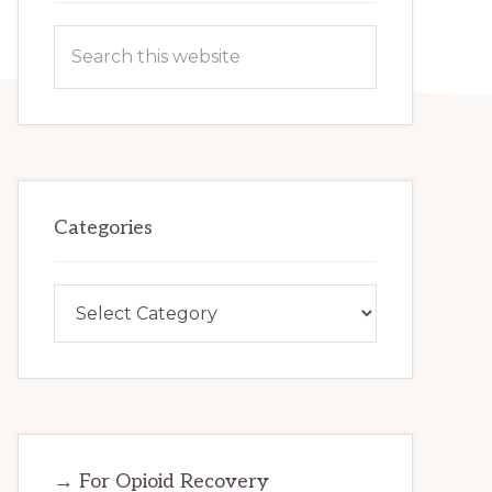
Search
this
website
Categories
Categories
→ For Opioid Recovery