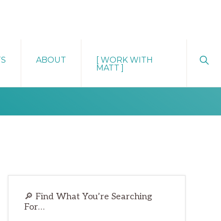
Sho
TS
ABOUT
[ WORK WITH
Sear
MATT ]
Primary
🔎 Find What You’re Searching
Sidebar
For…