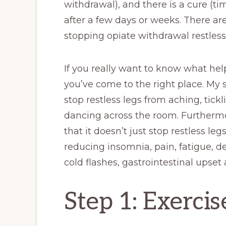
withdrawal), and there is a cure (t
after a few days or weeks. There a
stopping opiate withdrawal restless
If you really want to know what hel
you’ve come to the right place. My 
stop restless legs from aching, tick
dancing across the room. Furthermor
that it doesn’t just stop restless le
reducing insomnia, pain, fatigue, d
cold flashes, gastrointestinal upset 
Step 1: Exercis