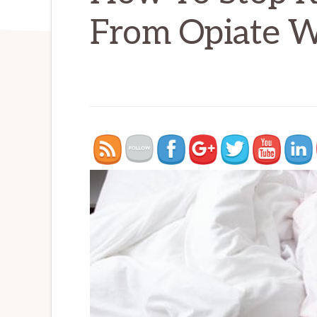
From Opiate W