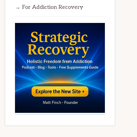
→ For Addiction Recovery