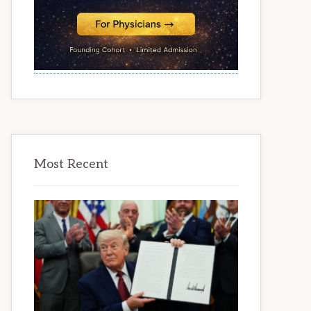
Most Recent