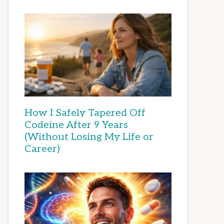
How I Safely Tapered Off
Codeine After 9 Years
(Without Losing My Life or
Career)