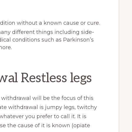
ndition without a known cause or cure.
ny different things including side-
ical conditions such as Parkinson’s
more.
al Restless legs
ithdrawal will be the focus of this
ate withdrawal is jumpy legs, twitchy
hatever you prefer to call it. It is
se the cause of it is known (opiate