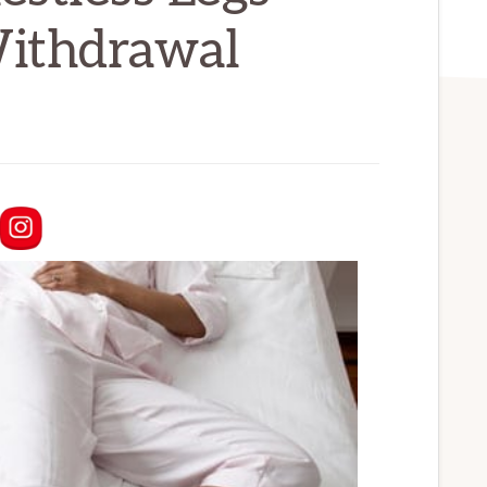
ithdrawal