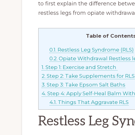
to first explain the difference bet
restless legs from opiate withdrawal
Table of Content
0.1.
Restless Leg Syndrome (RLS)
0.2.
Opiate Withdrawal Restless l
1.
Step 1: Exercise and Stretch
2.
Step 2: Take Supplements for RL
3.
Step 3: Take Epsom Salt Baths
4.
Step 4: Apply Self-Heal Balm Wit
4.1.
Things That Aggravate RLS
Restless Leg Sy