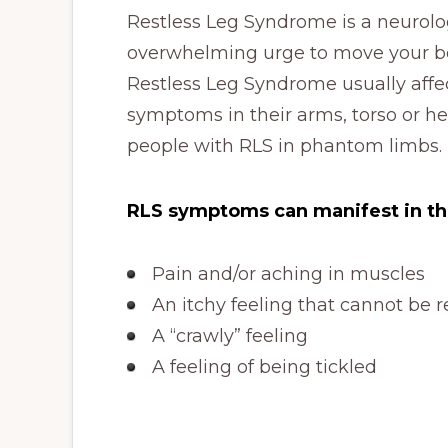
Restless Leg Syndrome is a neurolog
overwhelming urge to move your bod
Restless Leg Syndrome usually affe
symptoms in their arms, torso or h
people with RLS in phantom limbs.
RLS symptoms can manifest in th
Pain and/or aching in muscles
An itchy feeling that cannot be r
A “crawly” feeling
A feeling of being tickled