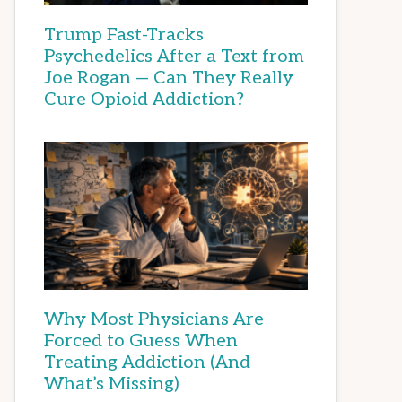
Trump Fast-Tracks
Psychedelics After a Text from
Joe Rogan — Can They Really
Cure Opioid Addiction?
Why Most Physicians Are
Forced to Guess When
Treating Addiction (And
What’s Missing)