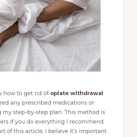
ou how to get rid of
opiate withdrawal
need any prescribed medications or
 my step-by-step plan. This method is
ers if you do everything I recommend.
t of this article, I believe it’s important