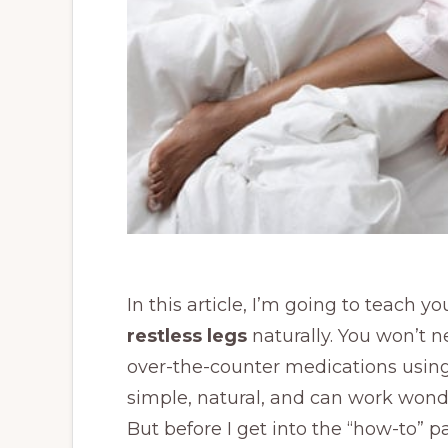
In this article, I’m going to teach y
restless legs
naturally. You won’t 
over-the-counter medications using
simple, natural, and can work wond
But before I get into the “how-to” par