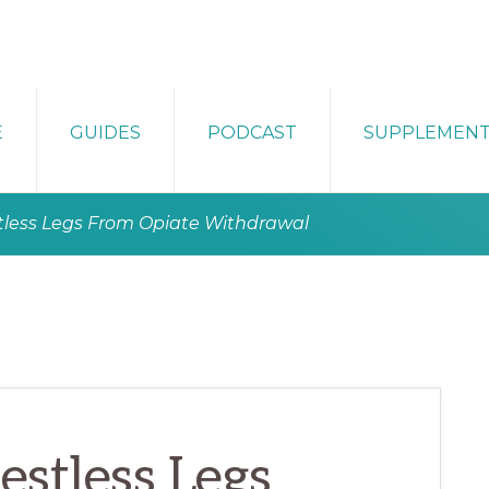
E
GUIDES
PODCAST
SUPPLEMEN
tless Legs From Opiate Withdrawal
stless Legs