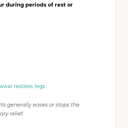
 during periods of rest or
ts generally eases or stops the
y relief.