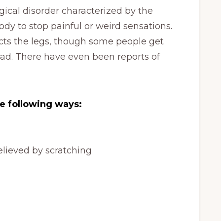
ical disorder characterized by the
y to stop painful or weird sensations.
cts the legs, though some people get
ead. There have even been reports of
e following ways:
elieved by scratching