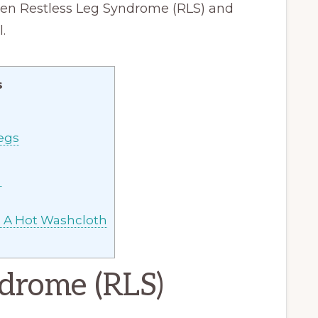
ween Restless Leg Syndrome (RLS) and
.
s
egs
S
h A Hot Washcloth
ndrome (RLS)