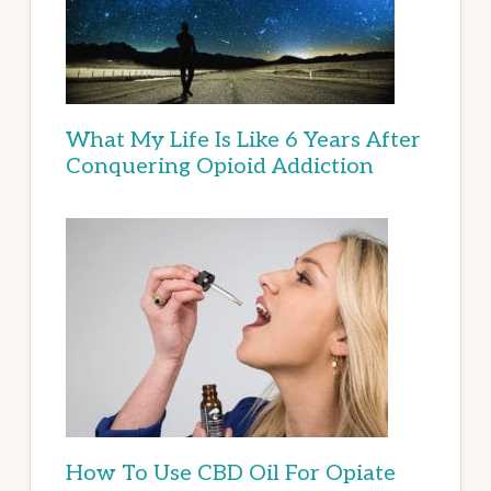
What My Life Is Like 6 Years After
Conquering Opioid Addiction
How To Use CBD Oil For Opiate