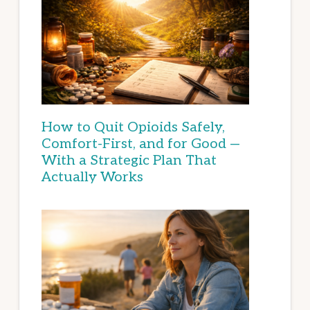
How to Quit Opioids Safely,
Comfort-First, and for Good —
With a Strategic Plan That
Actually Works