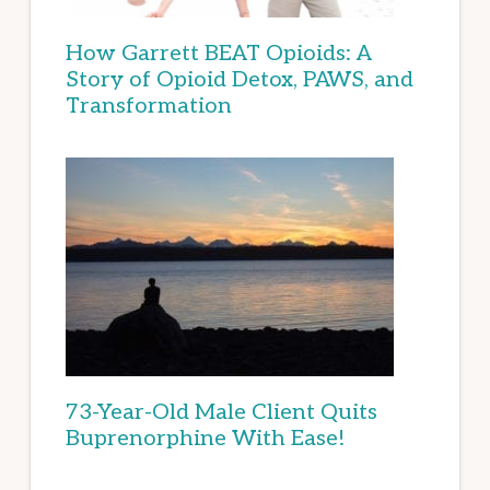
How Garrett BEAT Opioids: A
Story of Opioid Detox, PAWS, and
Transformation
73-Year-Old Male Client Quits
Buprenorphine With Ease!