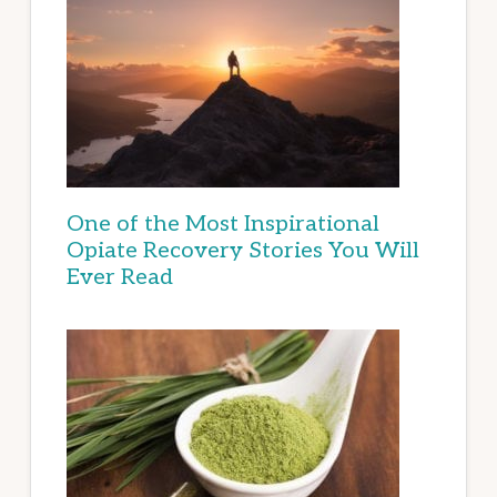
One of the Most Inspirational
Opiate Recovery Stories You Will
Ever Read