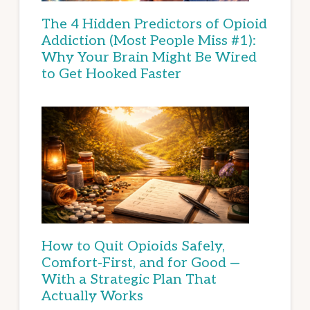
The 4 Hidden Predictors of Opioid
Addiction (Most People Miss #1):
Why Your Brain Might Be Wired
to Get Hooked Faster
How to Quit Opioids Safely,
Comfort-First, and for Good —
With a Strategic Plan That
Actually Works