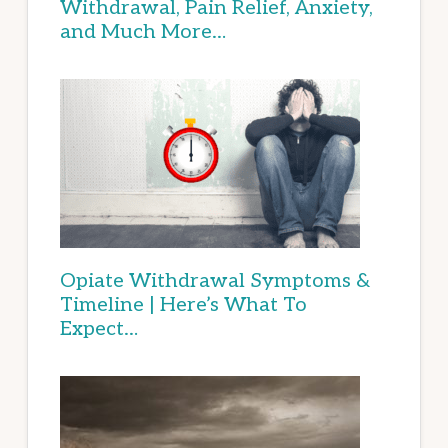
Withdrawal, Pain Relief, Anxiety,
and Much More…
Opiate Withdrawal Symptoms &
Timeline | Here’s What To
Expect…