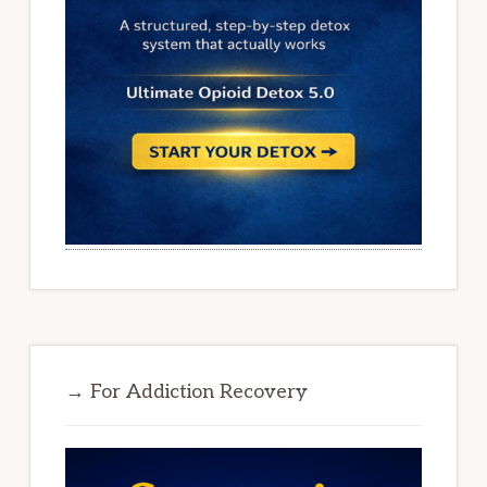
→ For Addiction Recovery