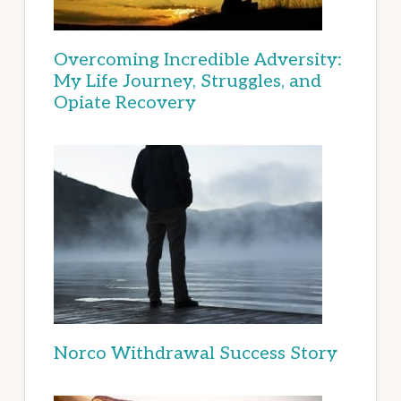
Overcoming Incredible Adversity:
My Life Journey, Struggles, and
Opiate Recovery
Norco Withdrawal Success Story