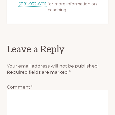
(619)-952-6011
for more information on
coaching.
Reader
Leave a Reply
Interactions
Your email address will not be published.
Required fields are marked
*
Comment
*