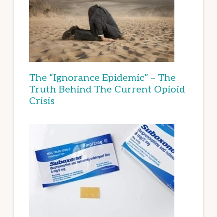
The “Ignorance Epidemic” – The
Truth Behind The Current Opioid
Crisis