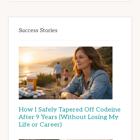
Success Stories
How I Safely Tapered Off Codeine
After 9 Years (Without Losing My
Life or Career)