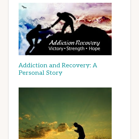
Addiction and Recovery: A
Personal Story