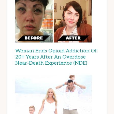
Woman Ends Opioid Addiction Of
20+ Years After An Overdose
Near-Death Experience (NDE)