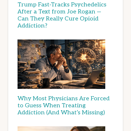
Trump Fast-Tracks Psychedelics
After a Text from Joe Rogan —
Can They Really Cure Opioid
Addiction?
Why Most Physicians Are Forced
to Guess When Treating
Addiction (And What’s Missing)