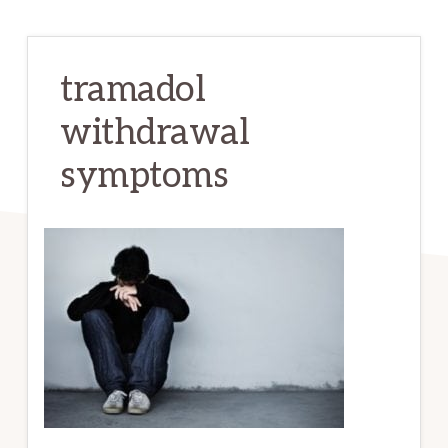
tramadol
withdrawal
symptoms