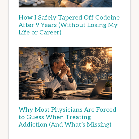
How I Safely Tapered Off Codeine
After 9 Years (Without Losing My
Life or Career)
Why Most Physicians Are Forced
to Guess When Treating
Addiction (And What’s Missing)