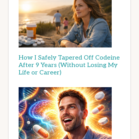
How I Safely Tapered Off Codeine
After 9 Years (Without Losing My
Life or Career)