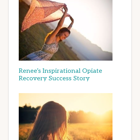
Renee’s Inspirational Opiate
Recovery Success Story