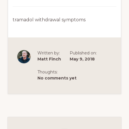
tramadol withdrawal symptoms
Written by:
Published on:
Matt Finch
May 9, 2018
Thoughts:
No comments yet