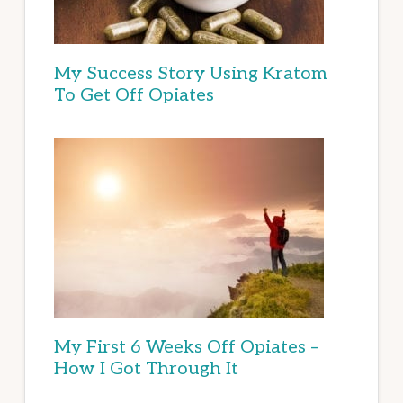
My Success Story Using Kratom
To Get Off Opiates
My First 6 Weeks Off Opiates –
How I Got Through It