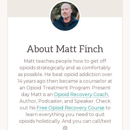
About
Matt Finch
Matt teaches people how to get off
opioids strategically and as comfortably
as possible. He beat opioid addiction over
14 years ago then became a counselor at
an Opioid Treatment Program. Present
day Matt is an
Opioid Recovery Coach
,
Author, Podcaster, and Speaker. Check
out his
Free Opioid Recovery Course
to
learn everything you need to quit
opioids holistically. And you can call/text
@