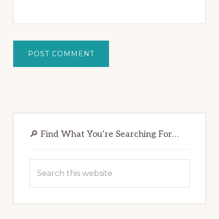
Primary
Sidebar
🔎 Find What You’re Searching For…
Search
this
website