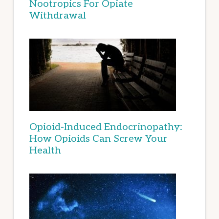
Nootropics For Opiate
Withdrawal
Opioid-Induced Endocrinopathy:
How Opioids Can Screw Your
Health