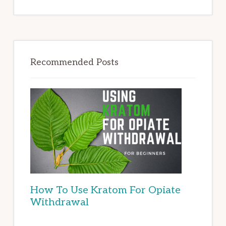
Recommended Posts
How To Use Kratom For Opiate
Withdrawal