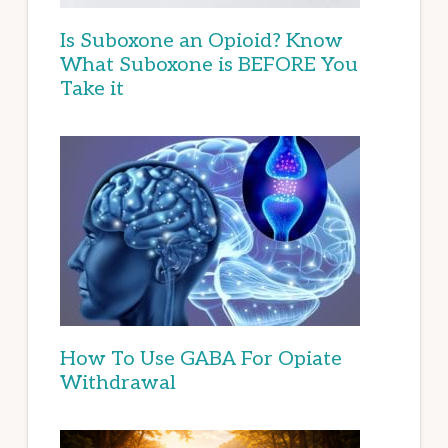
Is Suboxone an Opioid? Know
What Suboxone is BEFORE You
Take it
How To Use GABA For Opiate
Withdrawal