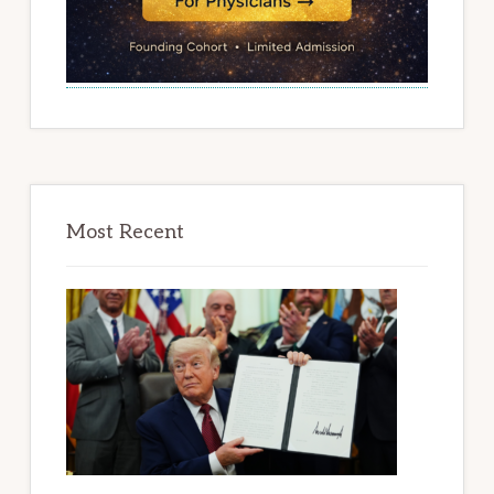
Most Recent