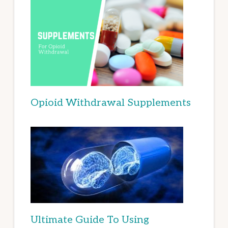
Opioid Withdrawal Supplements
Ultimate Guide To Using