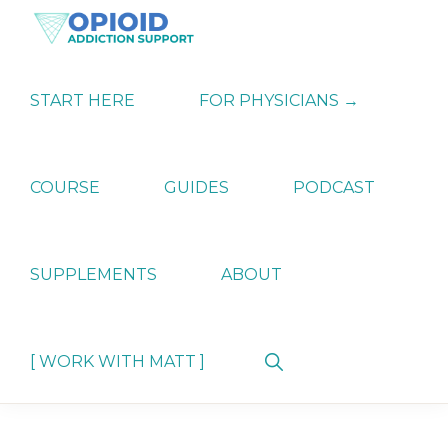
Skip
Skip
Skip
to
to
to
primary
main
primary
OPIATE
Holistic
navigation
content
sidebar
ADDICTION
Strategies
START HERE
FOR PHYSICIANS →
SUPPORT
for
Ending
Opiate
Dependence
COURSE
GUIDES
PODCAST
SUPPLEMENTS
ABOUT
Show
[ WORK WITH MATT ]
Search