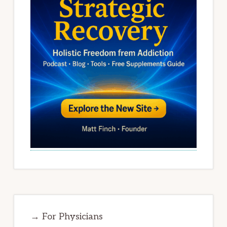
→ For Physicians