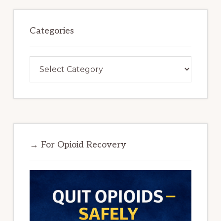
Categories
Categories
→ For Opioid Recovery