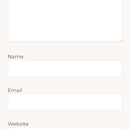
Name
Email
Website