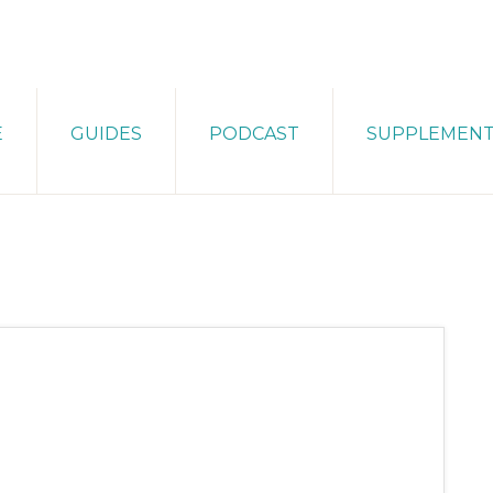
E
GUIDES
PODCAST
SUPPLEMEN