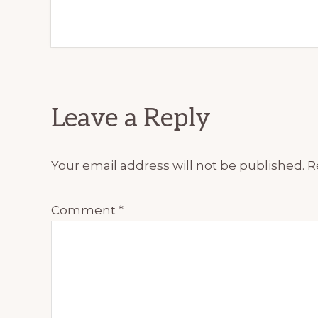
Reader
Leave a Reply
Interactions
Your email address will not be published.
R
Comment
*