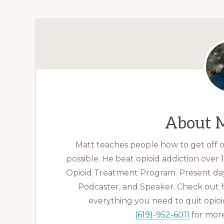
About
M
Matt teaches people how to get off op
possible. He beat opioid addiction over
Opioid Treatment Program. Present day
Podcaster, and Speaker. Check out 
everything you need to quit opioid
(619)-952-6011
for more