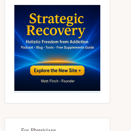
→ For Physicians