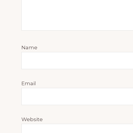
Name
Email
Website