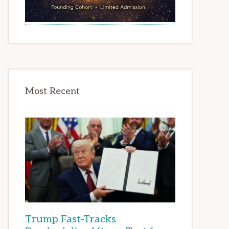
Most Recent
Trump Fast-Tracks