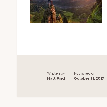
Written by:
Published on:
Matt Finch
October 31, 2017