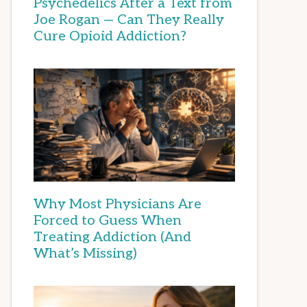
Psychedelics After a Text from
Joe Rogan — Can They Really
Cure Opioid Addiction?
Why Most Physicians Are
Forced to Guess When
Treating Addiction (And
What’s Missing)