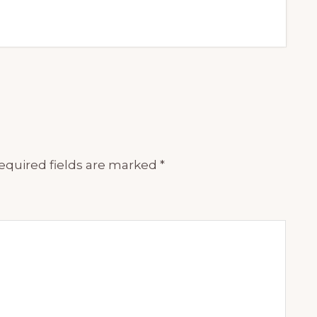
equired fields are marked
*