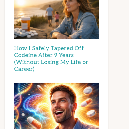
How I Safely Tapered Off
Codeine After 9 Years
(Without Losing My Life or
Career)