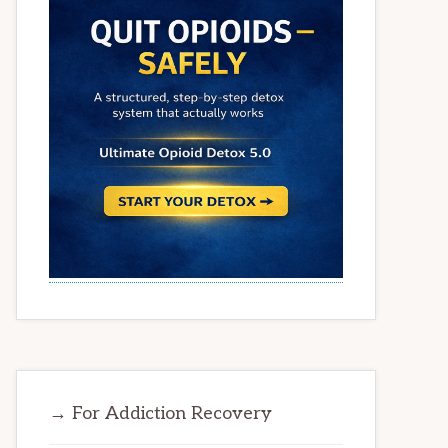
→ For Addiction Recovery