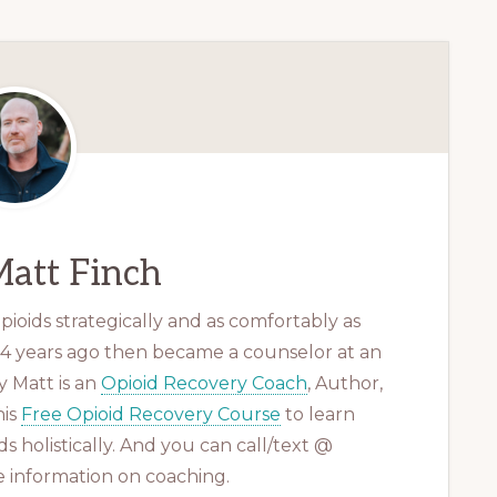
att Finch
ioids strategically and as comfortably as
 14 years ago then became a counselor at an
 Matt is an
Opioid Recovery Coach
, Author,
his
Free Opioid Recovery Course
to learn
s holistically. And you can call/text @
 information on coaching.