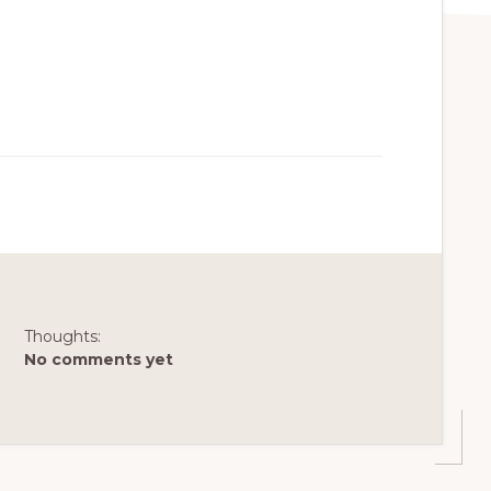
Thoughts:
No comments yet