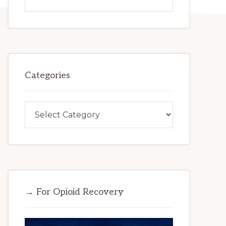
this
website
Categories
Categories
→ For Opioid Recovery