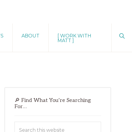
Sho
TS
ABOUT
[ WORK WITH
Sear
MATT ]
Primary
🔎 Find What You’re Searching
Sidebar
For…
Search