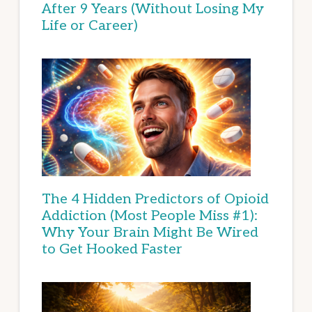
After 9 Years (Without Losing My
Life or Career)
The 4 Hidden Predictors of Opioid
Addiction (Most People Miss #1):
Why Your Brain Might Be Wired
to Get Hooked Faster