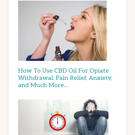
How To Use CBD Oil For Opiate
Withdrawal, Pain Relief, Anxiety,
and Much More…