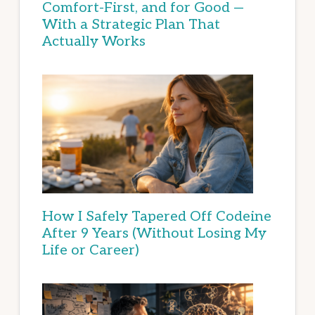
Comfort-First, and for Good —
With a Strategic Plan That
Actually Works
How I Safely Tapered Off Codeine
After 9 Years (Without Losing My
Life or Career)