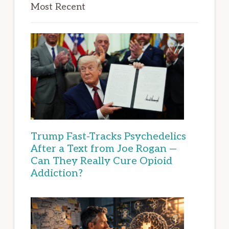
Most Recent
Trump Fast-Tracks Psychedelics
After a Text from Joe Rogan —
Can They Really Cure Opioid
Addiction?