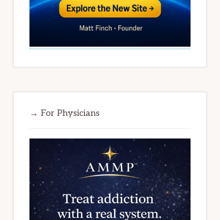
→ For Physicians