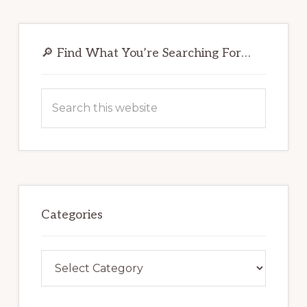
Primary
Sidebar
🔎 Find What You’re Searching For…
Search
this
website
Categories
Categories