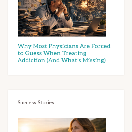
Why Most Physicians Are Forced
to Guess When Treating
Addiction (And What’s Missing)
Success Stories