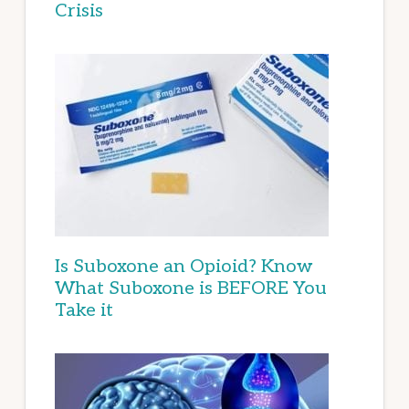
Crisis
Is Suboxone an Opioid? Know
What Suboxone is BEFORE You
Take it