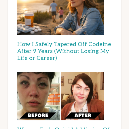
How I Safely Tapered Off Codeine
After 9 Years (Without Losing My
Life or Career)