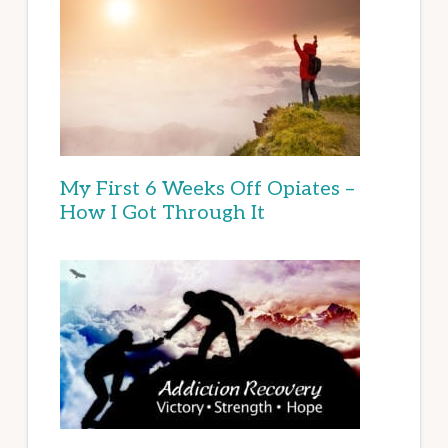
My First 6 Weeks Off Opiates –
How I Got Through It