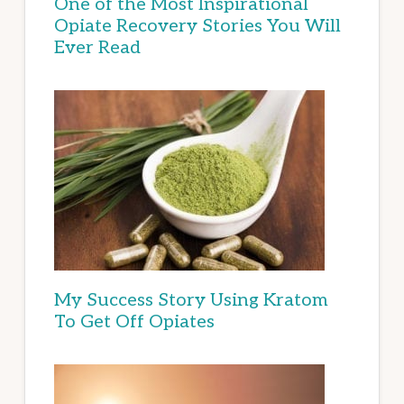
One of the Most Inspirational
Opiate Recovery Stories You Will
Ever Read
My Success Story Using Kratom
To Get Off Opiates