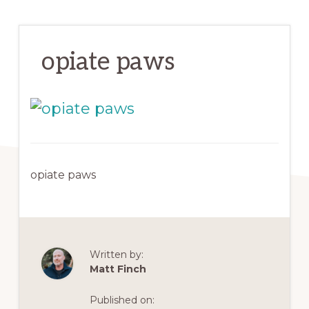
opiate paws
opiate paws
Written by:
Matt Finch
Published on: