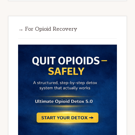
→ For Opioid Recovery