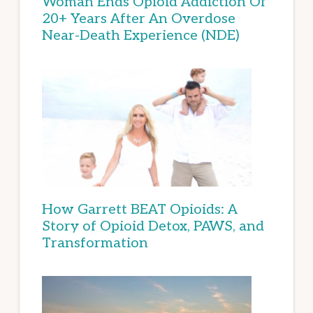
Woman Ends Opioid Addiction Of
20+ Years After An Overdose
Near-Death Experience (NDE)
How Garrett BEAT Opioids: A
Story of Opioid Detox, PAWS, and
Transformation