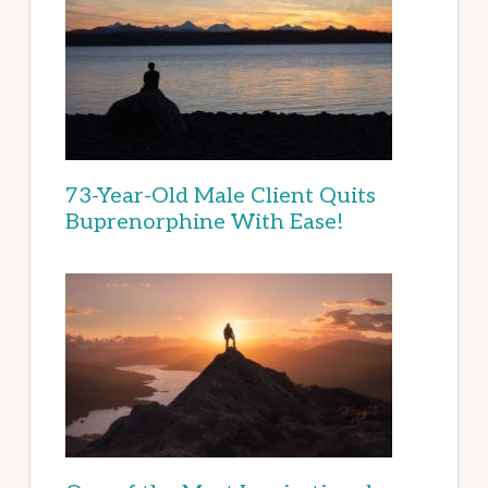
73-Year-Old Male Client Quits
Buprenorphine With Ease!