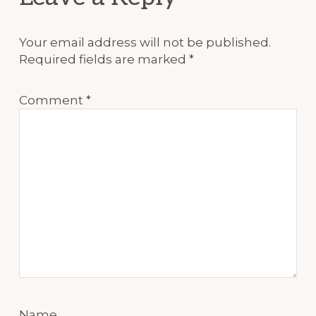
Interactions
Your email address will not be published.
Required fields are marked
*
Comment
*
Name