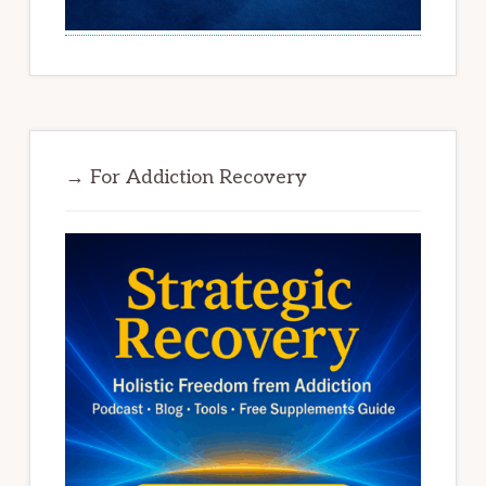
→ For Addiction Recovery