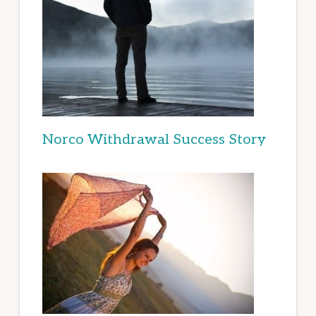
Norco Withdrawal Success Story