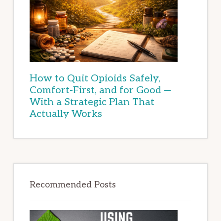
How to Quit Opioids Safely,
Comfort-First, and for Good —
With a Strategic Plan That
Actually Works
Recommended Posts