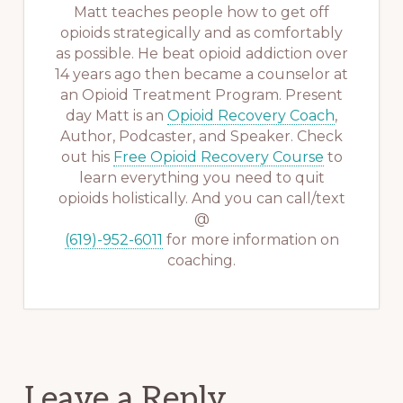
Matt teaches people how to get off
opioids strategically and as comfortably
as possible. He beat opioid addiction over
14 years ago then became a counselor at
an Opioid Treatment Program. Present
day Matt is an
Opioid Recovery Coach
,
Author, Podcaster, and Speaker. Check
out his
Free Opioid Recovery Course
to
learn everything you need to quit
opioids holistically. And you can call/text
@
(619)-952-6011
for more information on
coaching.
Reader
Leave a Reply