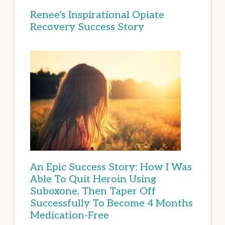
Renee’s Inspirational Opiate
Recovery Success Story
An Epic Success Story: How I Was
Able To Quit Heroin Using
Suboxone, Then Taper Off
Successfully To Become 4 Months
Medication-Free