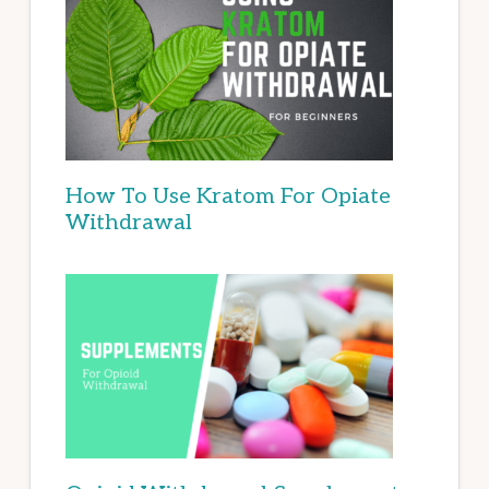
How To Use Kratom For Opiate
Withdrawal