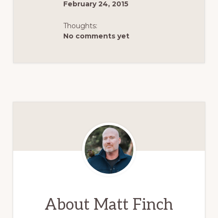
February 24, 2015
Thoughts:
No comments yet
About
Matt Finch