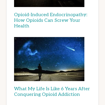
Opioid-Induced Endocrinopathy:
How Opioids Can Screw Your
Health
What My Life Is Like 6 Years After
Conquering Opioid Addiction