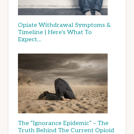
Opiate Withdrawal Symptoms &
Timeline | Here’s What To
Expect…
The “Ignorance Epidemic” – The
Truth Behind The Current Opioid