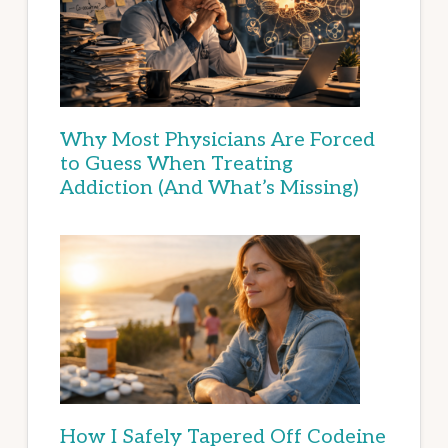
Why Most Physicians Are Forced
to Guess When Treating
Addiction (And What’s Missing)
How I Safely Tapered Off Codeine