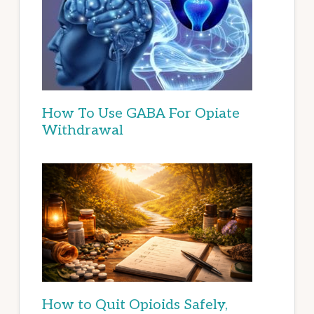
How To Use GABA For Opiate
Withdrawal
How to Quit Opioids Safely,