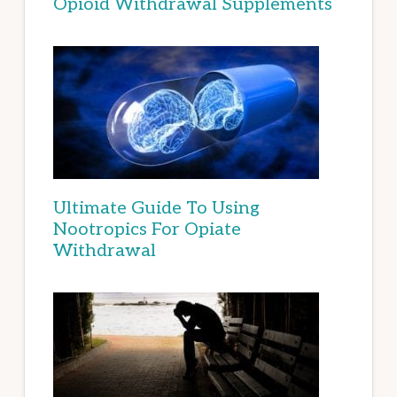
Opioid Withdrawal Supplements
Ultimate Guide To Using
Nootropics For Opiate
Withdrawal