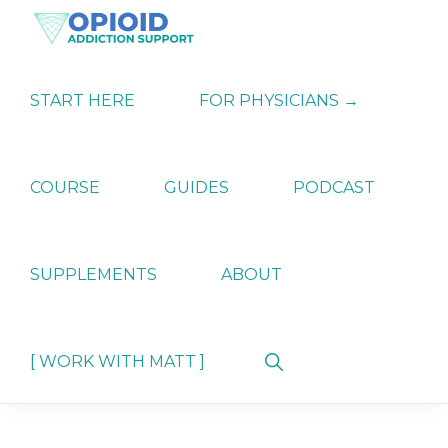
Skip
Skip
Skip
to
to
to
primary
main
primary
OPIATE
Holistic
navigation
content
sidebar
ADDICTION
Strategies
START HERE
FOR PHYSICIANS →
SUPPORT
for
Ending
Opiate
Dependence
COURSE
GUIDES
PODCAST
SUPPLEMENTS
ABOUT
Show
[ WORK WITH MATT ]
Search