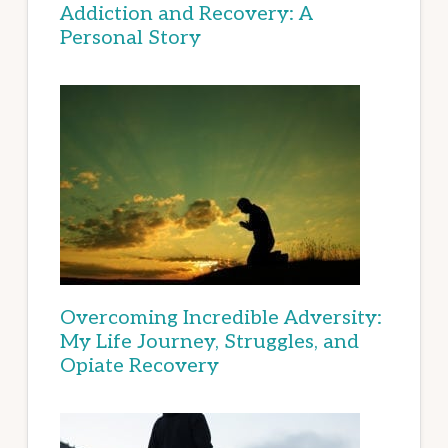
Addiction and Recovery: A
Personal Story
Overcoming Incredible Adversity:
My Life Journey, Struggles, and
Opiate Recovery