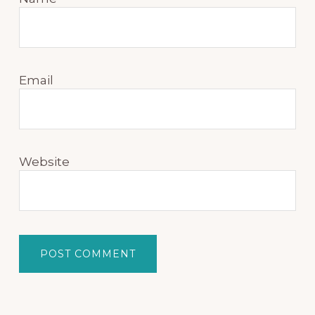
Email
Website