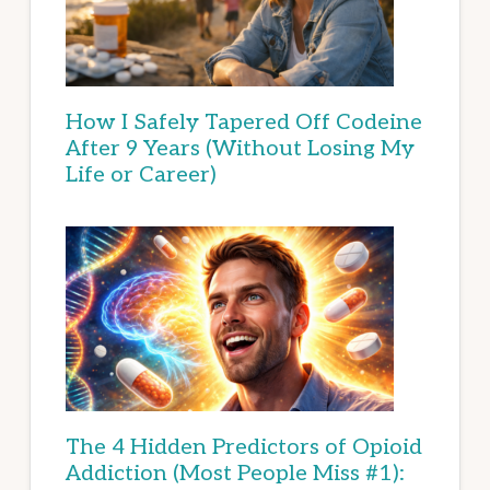
How I Safely Tapered Off Codeine
After 9 Years (Without Losing My
Life or Career)
The 4 Hidden Predictors of Opioid
Addiction (Most People Miss #1):