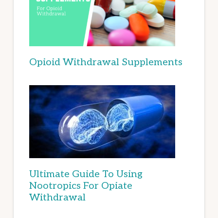
Opioid Withdrawal Supplements
Ultimate Guide To Using
Nootropics For Opiate
Withdrawal