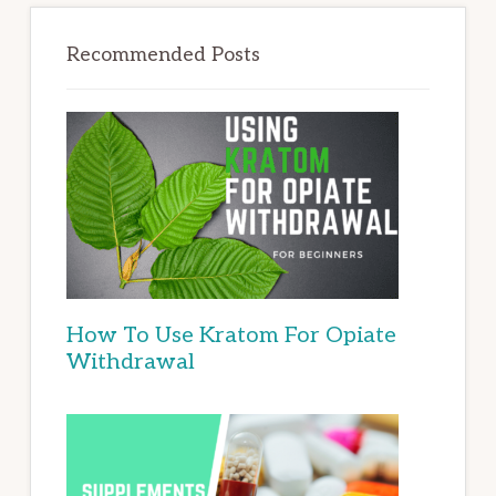
Recommended Posts
How To Use Kratom For Opiate
Withdrawal