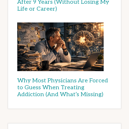
After 9 Years (Without Losing My
Life or Career)
Why Most Physicians Are Forced
to Guess When Treating
Addiction (And What’s Missing)