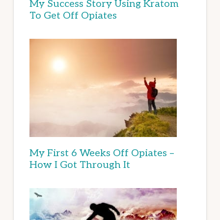
My Success Story Using Kratom
To Get Off Opiates
My First 6 Weeks Off Opiates –
How I Got Through It