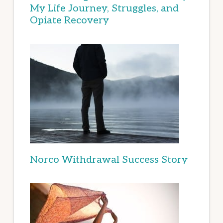
My Life Journey, Struggles, and
Opiate Recovery
Norco Withdrawal Success Story