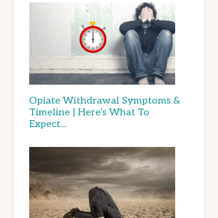
Opiate Withdrawal Symptoms &
Timeline | Here’s What To
Expect…