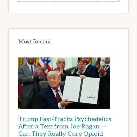
Most Recent
Trump Fast-Tracks Psychedelics
After a Text from Joe Rogan —
Can They Really Cure Opioid