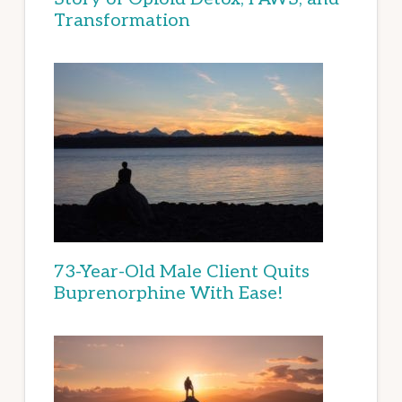
Transformation
73-Year-Old Male Client Quits
Buprenorphine With Ease!