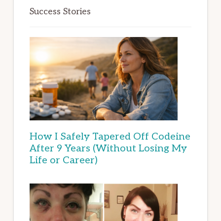
Success Stories
How I Safely Tapered Off Codeine
After 9 Years (Without Losing My
Life or Career)