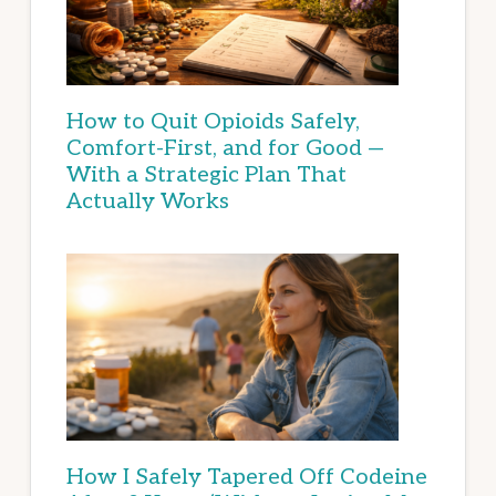
How to Quit Opioids Safely,
Comfort-First, and for Good —
With a Strategic Plan That
Actually Works
How I Safely Tapered Off Codeine