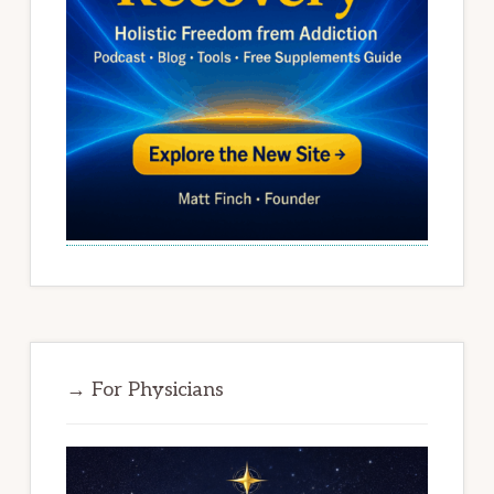
→ For Physicians