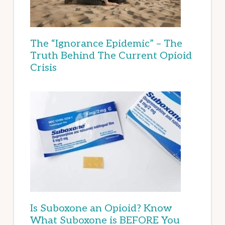
The “Ignorance Epidemic” – The
Truth Behind The Current Opioid
Crisis
Is Suboxone an Opioid? Know
What Suboxone is BEFORE You