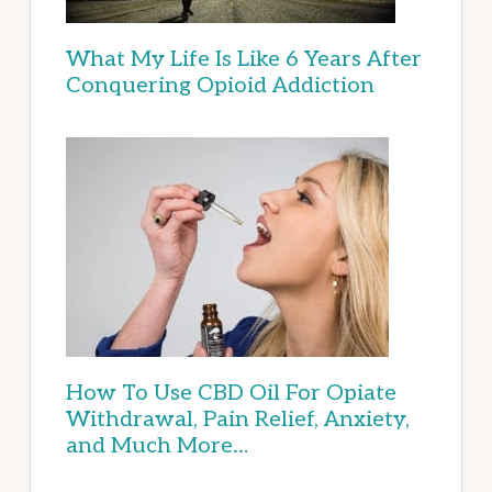
What My Life Is Like 6 Years After
Conquering Opioid Addiction
How To Use CBD Oil For Opiate
Withdrawal, Pain Relief, Anxiety,
and Much More…