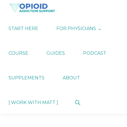
Skip
Skip
Skip
to
to
to
primary
main
primary
OPIATE
Holistic
navigation
content
sidebar
ADDICTION
Strategies
START HERE
FOR PHYSICIANS →
SUPPORT
for
Ending
Opiate
Dependence
COURSE
GUIDES
PODCAST
SUPPLEMENTS
ABOUT
Show
[ WORK WITH MATT ]
Search