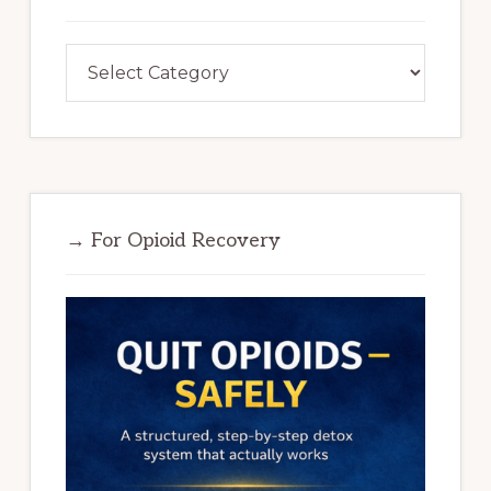
Categories
→ For Opioid Recovery