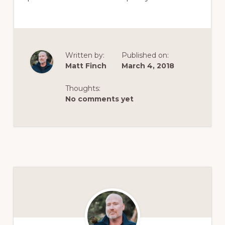
Written by:
Published on:
Matt Finch
March 4, 2018
Thoughts:
No comments yet