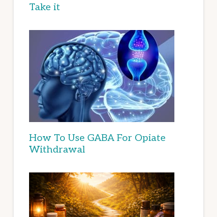
Take it
How To Use GABA For Opiate
Withdrawal