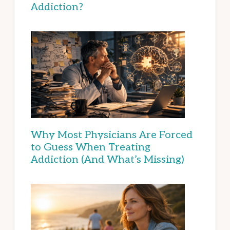
Addiction?
Why Most Physicians Are Forced
to Guess When Treating
Addiction (And What’s Missing)