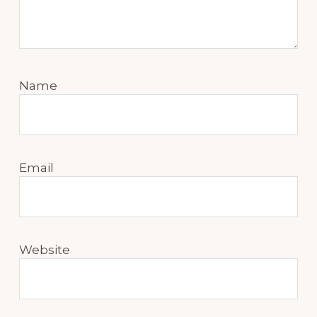
Name
Email
Website