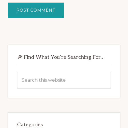
Primary
Sidebar
🔎 Find What You’re Searching For…
Search
this
website
Categories