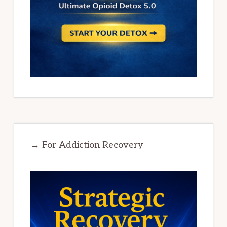
→ For Addiction Recovery