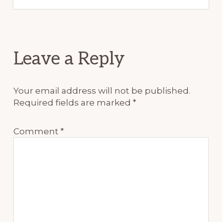
Reader
Leave a Reply
Interactions
Your email address will not be published.
Required fields are marked
*
Comment
*