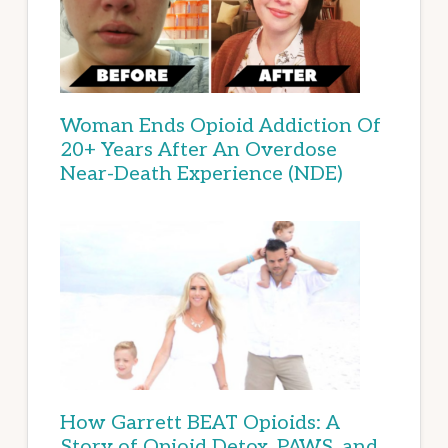
Woman Ends Opioid Addiction Of
20+ Years After An Overdose
Near-Death Experience (NDE)
How Garrett BEAT Opioids: A
Story of Opioid Detox, PAWS, and