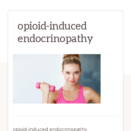
opioid-induced
endocrinopathy
opioid-induced endocrinopathy