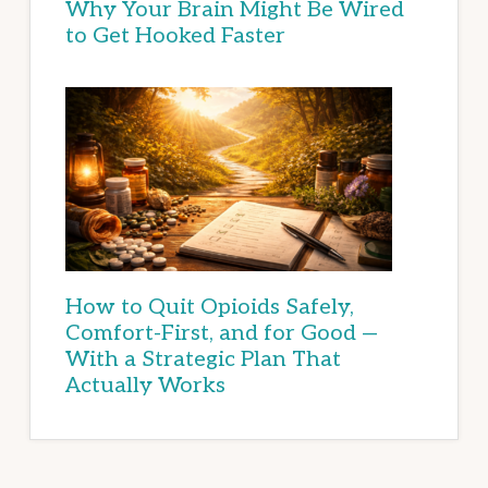
Why Your Brain Might Be Wired
to Get Hooked Faster
How to Quit Opioids Safely,
Comfort-First, and for Good —
With a Strategic Plan That
Actually Works