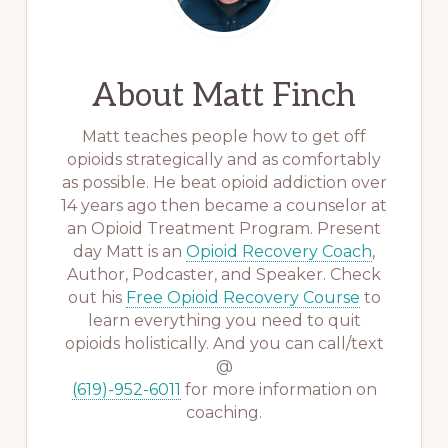
About
Matt Finch
Matt teaches people how to get off
opioids strategically and as comfortably
as possible. He beat opioid addiction over
14 years ago then became a counselor at
an Opioid Treatment Program. Present
day Matt is an
Opioid Recovery Coach
,
Author, Podcaster, and Speaker. Check
out his
Free Opioid Recovery Course
to
learn everything you need to quit
opioids holistically. And you can call/text
@
(619)-952-6011
for more information on
coaching.