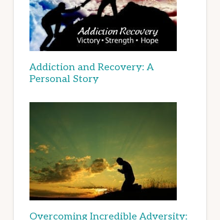
Addiction and Recovery: A
Personal Story
Overcoming Incredible Adversity: