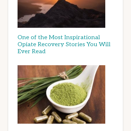
One of the Most Inspirational
Opiate Recovery Stories You Will
Ever Read