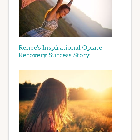
Renee’s Inspirational Opiate
Recovery Success Story