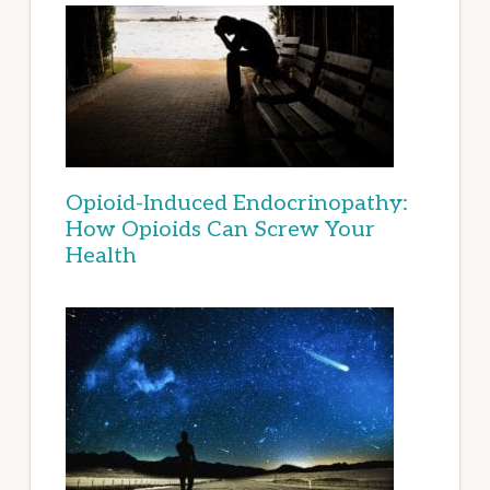
Opioid-Induced Endocrinopathy:
How Opioids Can Screw Your
Health