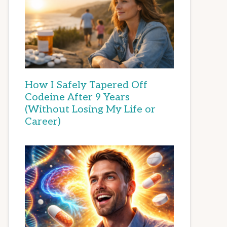
How I Safely Tapered Off
Codeine After 9 Years
(Without Losing My Life or
Career)