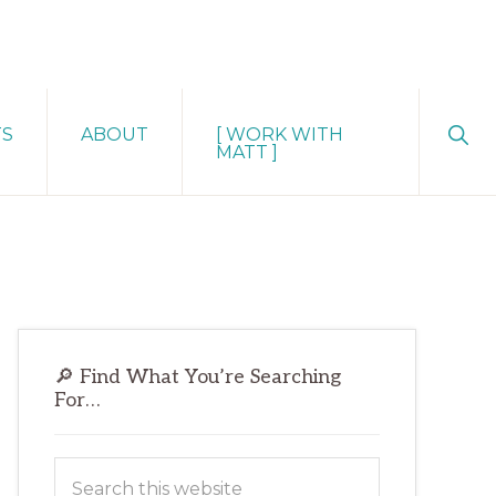
Sho
TS
ABOUT
[ WORK WITH
Sear
MATT ]
Primary
🔎 Find What You’re Searching
Sidebar
For…
Search