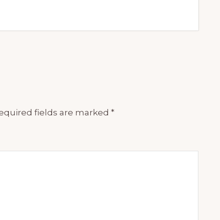
equired fields are marked
*