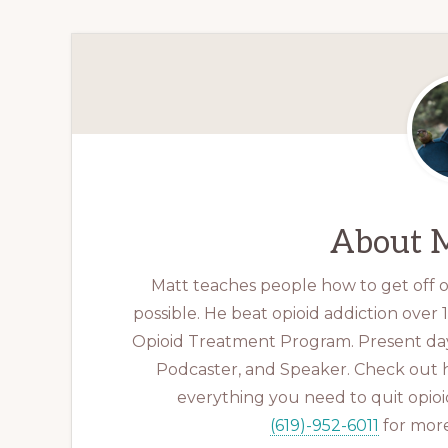
About
M
Matt teaches people how to get off op
possible. He beat opioid addiction over
Opioid Treatment Program. Present day
Podcaster, and Speaker. Check out 
everything you need to quit opioid
(619)-952-6011
for more