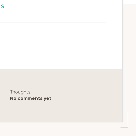
Thoughts:
No comments yet