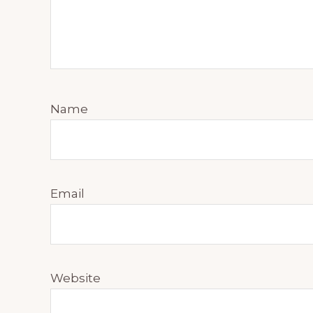
Name
Email
Website