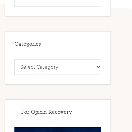
this
website
Categories
Categories
→ For Opioid Recovery