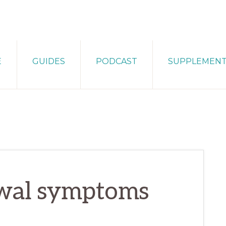
E
GUIDES
PODCAST
SUPPLEMEN
wal symptoms