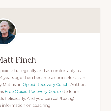
att Finch
ioids strategically and as comfortably as
 14 years ago then became a counselor at an
 Matt is an
Opioid Recovery Coach
, Author,
his
Free Opioid Recovery Course
to learn
s holistically. And you can call/text @
 information on coaching.