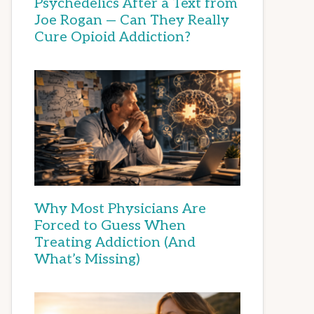
Psychedelics After a Text from
Joe Rogan — Can They Really
Cure Opioid Addiction?
Why Most Physicians Are
Forced to Guess When
Treating Addiction (And
What’s Missing)