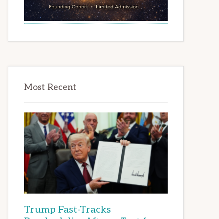
Most Recent
Trump Fast-Tracks