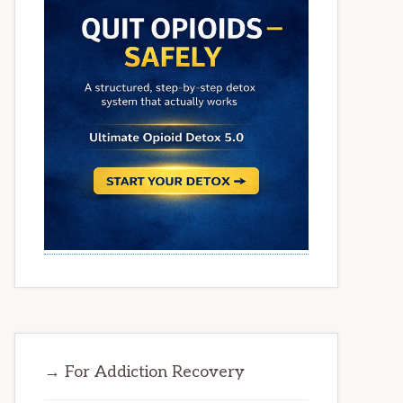
→ For Addiction Recovery