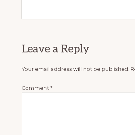
Reader
Leave a Reply
Interactions
Your email address will not be published.
R
Comment
*