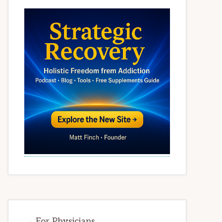
→ For Physicians