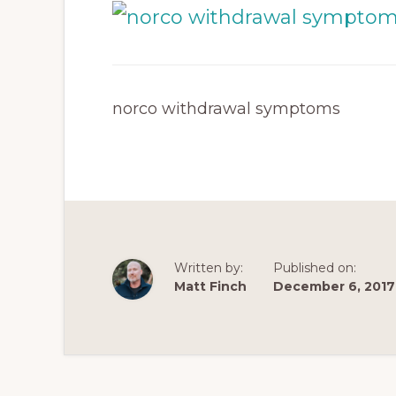
norco withdrawal symptoms
Written by:
Published on:
Matt Finch
December 6, 2017