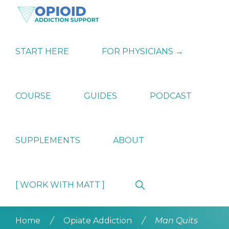
Skip
Skip
Skip
to
to
to
primary
main
primary
OPIATE
Holistic
navigation
content
sidebar
ADDICTION
Strategies
START HERE
FOR PHYSICIANS →
SUPPORT
for
Ending
Opiate
Dependence
COURSE
GUIDES
PODCAST
SUPPLEMENTS
ABOUT
Show
[ WORK WITH MATT ]
Search
Home
/
Opiate Addiction
/
Man Quits