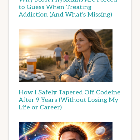
to Guess When Treating
Addiction (And What’s Missing)
How I Safely Tapered Off Codeine
After 9 Years (Without Losing My
Life or Career)