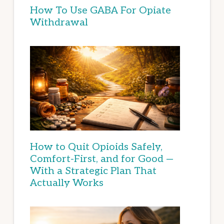
How To Use GABA For Opiate
Withdrawal
How to Quit Opioids Safely,
Comfort-First, and for Good —
With a Strategic Plan That
Actually Works