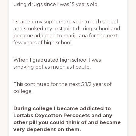
using drugs since I was 15 years old.
I started my sophomore year in high school
and smoked my first joint during school and
became addicted to marijuana for the next
few years of high school.
When I graduated high school I was
smoking pot as much as I could.
This continued for the next 5 1/2 years of
college.
During college I became addicted to
Lortabs Oxycotton Percocets and any
other pill you could think of and became
very dependent on them.