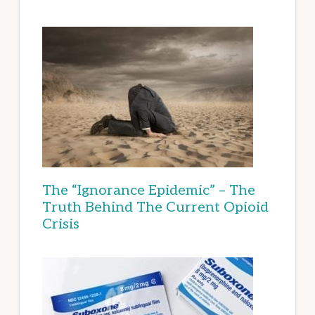
The “Ignorance Epidemic” – The
Truth Behind The Current Opioid
Crisis