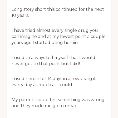
Long story short this continued for the next
10 years.
I have tried almost every single drug you
can imagine and at my lowest point a couple
years ago I started using heroin.
I used to always tell myself that I would
never get to that point but I did!
I used heroin for 14 days in a row using it
every day as much as I could.
My parents could tell something was wrong
and they made me go to rehab.