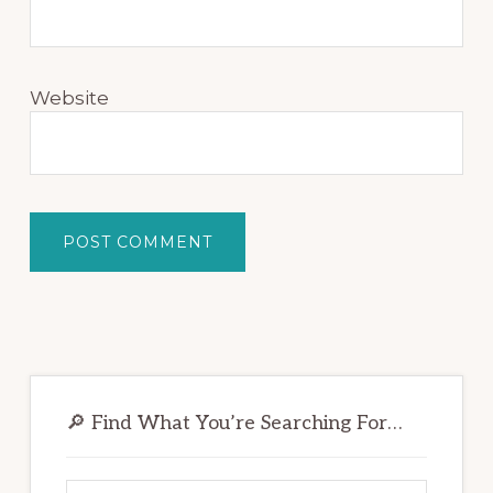
Website
Primary
Sidebar
🔎 Find What You’re Searching For…