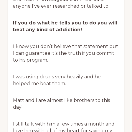
anyone I’ve ever researched or talked to.
If you do what he tells you to do you will
beat any kind of addiction!
I know you don’t believe that statement but
I can guarantee it’s the truth if you commit
to his program.
I was using drugs very heavily and he
helped me beat them.
Matt and I are almost like brothers to this
day!
I still talk with him a few times a month and
love him with all of my heart for saving my