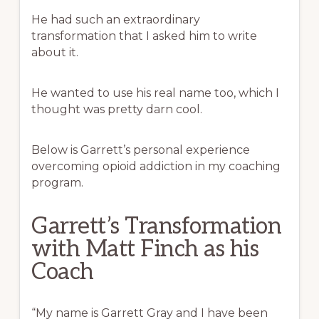
He had such an extraordinary
transformation that I asked him to write
about it.
He wanted to use his real name too, which I
thought was pretty darn cool.
Below is Garrett’s personal experience
overcoming opioid addiction in my coaching
program.
Garrett’s Transformation
with Matt Finch as his
Coach
“My name is Garrett Gray and I have been