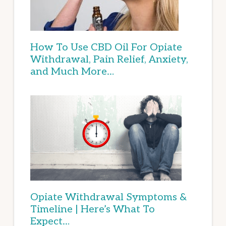
How To Use CBD Oil For Opiate
Withdrawal, Pain Relief, Anxiety,
and Much More…
Opiate Withdrawal Symptoms &
Timeline | Here’s What To
Expect…