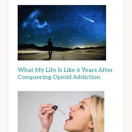
What My Life Is Like 6 Years After
Conquering Opioid Addiction