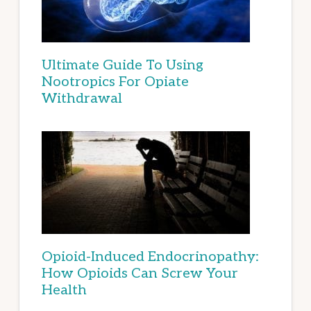
Ultimate Guide To Using
Nootropics For Opiate
Withdrawal
Opioid-Induced Endocrinopathy:
How Opioids Can Screw Your
Health