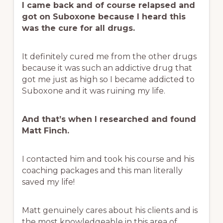
I came back and of course relapsed and
got on Suboxone because I heard this
was the cure for all drugs.
It definitely cured me from the other drugs
because it was such an addictive drug that
got me just as high so I became addicted to
Suboxone and it was ruining my life.
And that’s when I researched and found
Matt Finch.
I contacted him and took his course and his
coaching packages and this man literally
saved my life!
Matt genuinely cares about his clients and is
the most knowledgeable in this area of