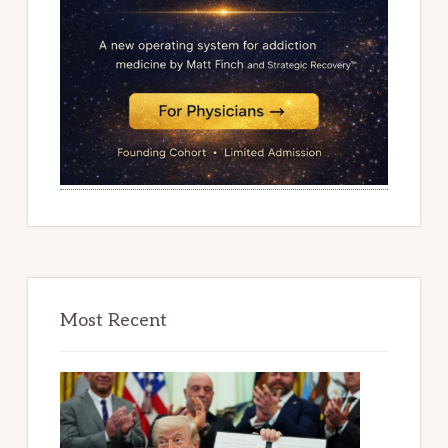
Most Recent