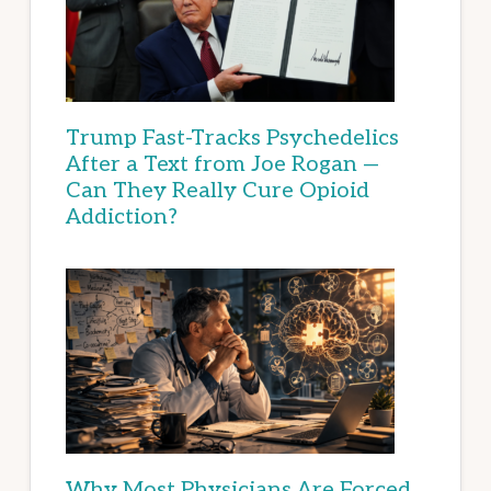
Trump Fast-Tracks Psychedelics
After a Text from Joe Rogan —
Can They Really Cure Opioid
Addiction?
Why Most Physicians Are Forced