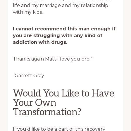
life and my marriage and my relationship
with my kids.
I cannot recommend this man enough if
you are struggling with any kind of
addiction with drugs.
Thanks again Matt I love you bro!”
-Garrett Gray
Would You Like to Have
Your Own
Transformation?
If you’d like to be a part of this recovery