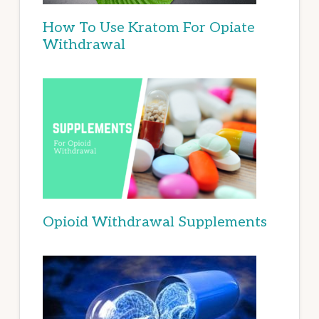
How To Use Kratom For Opiate
Withdrawal
Opioid Withdrawal Supplements