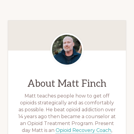
About
Matt Finch
Matt teaches people how to get off
opioids strategically and as comfortably
as possible. He beat opioid addiction over
14 years ago then became a counselor at
an Opioid Treatment Program. Present
day Matt is an
Opioid Recovery Coach
,