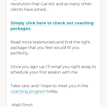
revolution that Garrett and so many other
clients have joined…
Simply click here to check out coaching
packages.
Read more testimonials and find the right
package that you feel would fit you
perfectly.
Once you sign up, I’ll email you right away to
schedule your first session with me.
Take care, and I hope to meet you in the
coaching program
today.
-Matt Finch