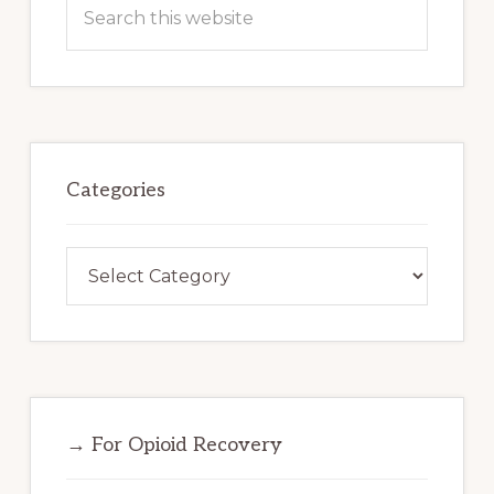
Search
this
website
Categories
Categories
→ For Opioid Recovery