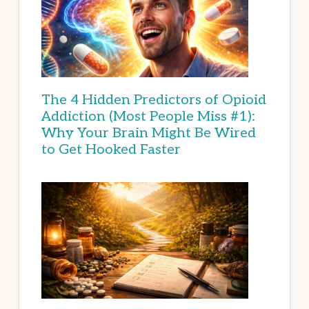
The 4 Hidden Predictors of Opioid
Addiction (Most People Miss #1):
Why Your Brain Might Be Wired
to Get Hooked Faster