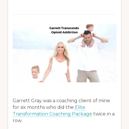
Garrett Gray was a coaching client of mine
for six months who did the
Elite
Transformation Coaching Package
twice in a
row.