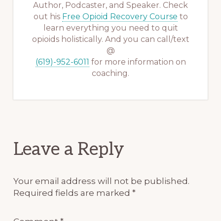
Author, Podcaster, and Speaker. Check
out his
Free Opioid Recovery Course
to
learn everything you need to quit
opioids holistically. And you can call/text
@
(619)-952-6011
for more information on
coaching.
Reader
Leave a Reply
Interactions
Your email address will not be published.
Required fields are marked
*