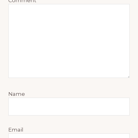
Comment
*
Name
Email