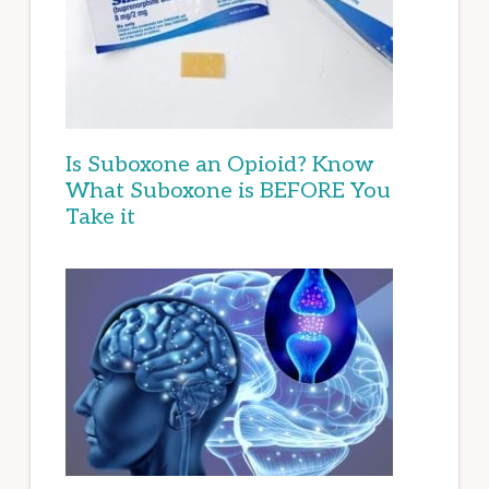
Is Suboxone an Opioid? Know
What Suboxone is BEFORE You
Take it