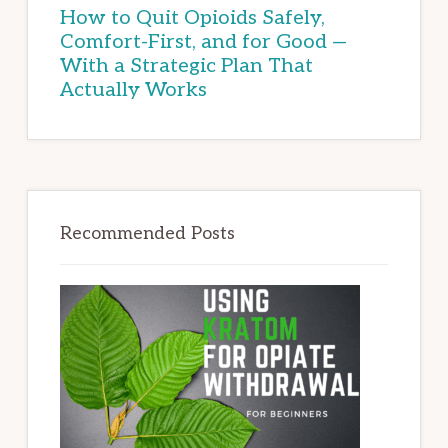
How to Quit Opioids Safely,
Comfort-First, and for Good —
With a Strategic Plan That
Actually Works
Recommended Posts