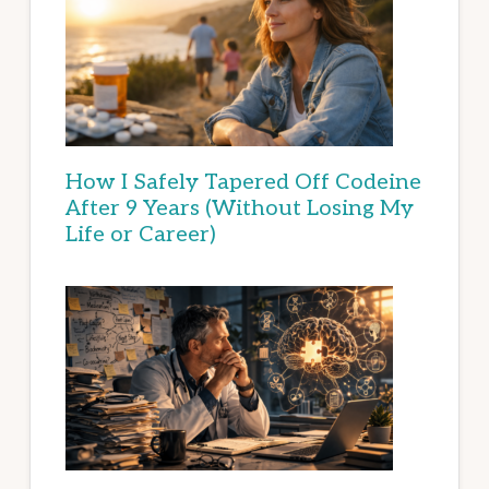
How I Safely Tapered Off Codeine
After 9 Years (Without Losing My
Life or Career)