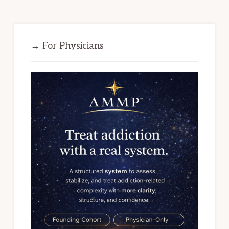
→ For Physicians