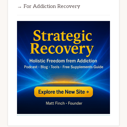
→ For Addiction Recovery