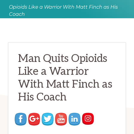
Opioids Like a Warrior With Matt Finch as His
Coach
Man Quits Opioids
Like a Warrior
With Matt Finch as
His Coach