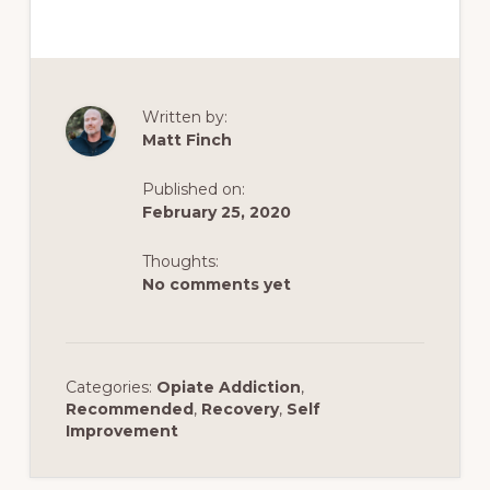
Written by:
Matt Finch
Published on:
February 25, 2020
Thoughts:
No comments yet
Categories:
Opiate Addiction
,
Recommended
,
Recovery
,
Self
Improvement