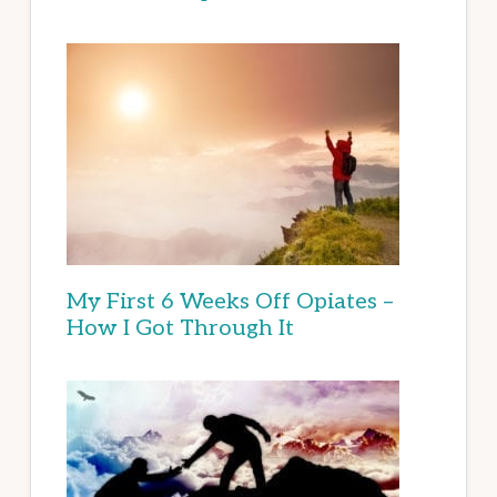
My First 6 Weeks Off Opiates –
How I Got Through It