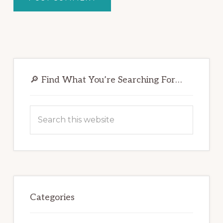
Primary
Sidebar
🔎 Find What You’re Searching For…
Search
this
website
Categories