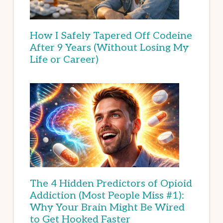
How I Safely Tapered Off Codeine
After 9 Years (Without Losing My
Life or Career)
The 4 Hidden Predictors of Opioid
Addiction (Most People Miss #1):
Why Your Brain Might Be Wired
to Get Hooked Faster