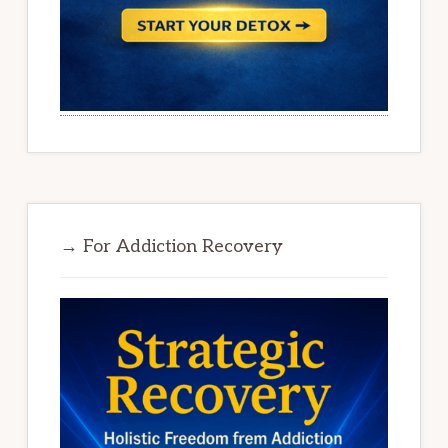
→ For Addiction Recovery