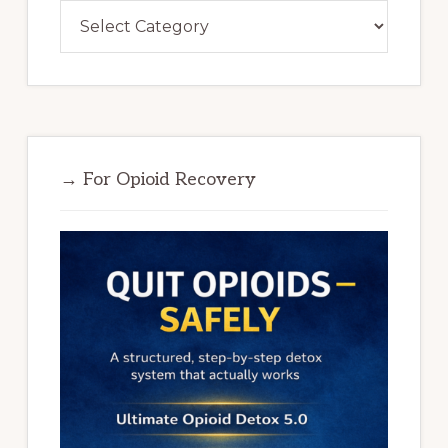
Categories
→ For Opioid Recovery