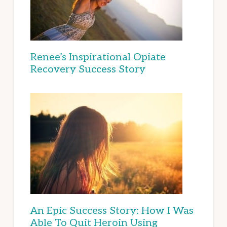
Renee’s Inspirational Opiate
Recovery Success Story
An Epic Success Story: How I Was
Able To Quit Heroin Using