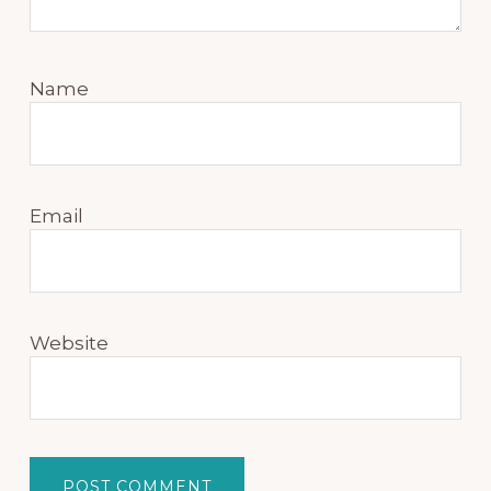
Name
Email
Website