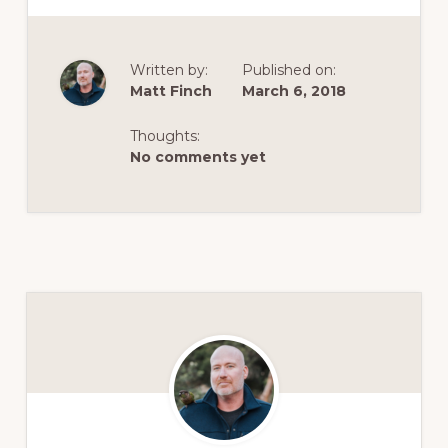
Written by:
Published on:
Matt Finch
March 6, 2018
Thoughts:
No comments yet