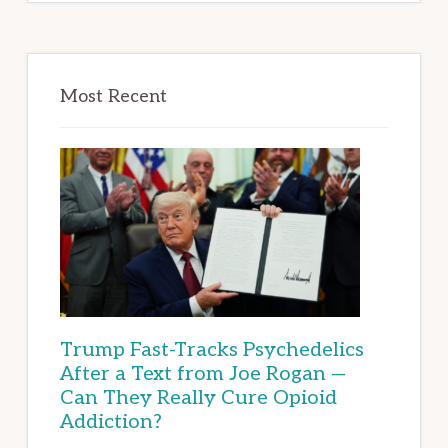
Most Recent
Trump Fast-Tracks Psychedelics
After a Text from Joe Rogan —
Can They Really Cure Opioid
Addiction?