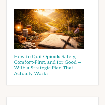
How to Quit Opioids Safely,
Comfort-First, and for Good —
With a Strategic Plan That
Actually Works