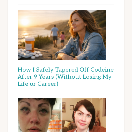
How I Safely Tapered Off Codeine
After 9 Years (Without Losing My
Life or Career)