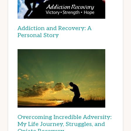
Addiction and Recovery: A
Personal Story
Overcoming Incredible Adversity:
My Life Journey, Struggles, and