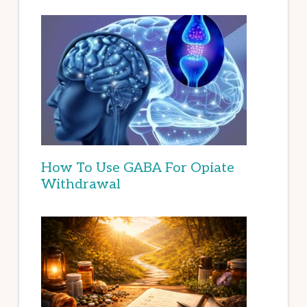
How To Use GABA For Opiate
Withdrawal