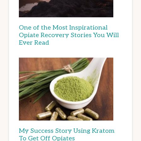
One of the Most Inspirational
Opiate Recovery Stories You Will
Ever Read
My Success Story Using Kratom
To Get Off Opiates