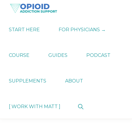
Skip
Skip
Skip
to
to
to
primary
main
primary
OPIATE
Holistic
navigation
content
sidebar
ADDICTION
Strategies
START HERE
FOR PHYSICIANS →
SUPPORT
for
Ending
Opiate
Dependence
COURSE
GUIDES
PODCAST
SUPPLEMENTS
ABOUT
Show
[ WORK WITH MATT ]
Search