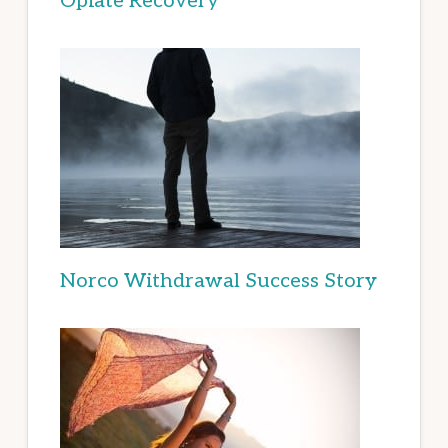
Opiate Recovery
Norco Withdrawal Success Story