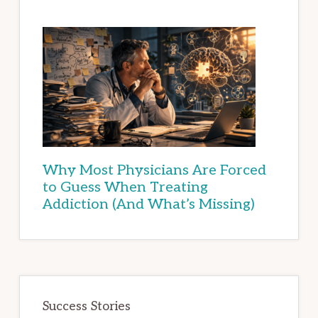
Why Most Physicians Are Forced
to Guess When Treating
Addiction (And What’s Missing)
Success Stories