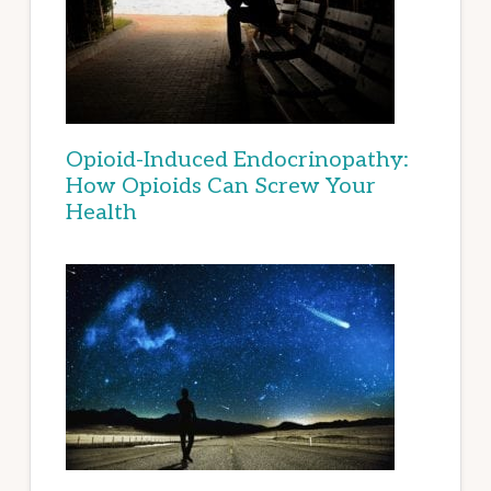
Opioid-Induced Endocrinopathy:
How Opioids Can Screw Your
Health