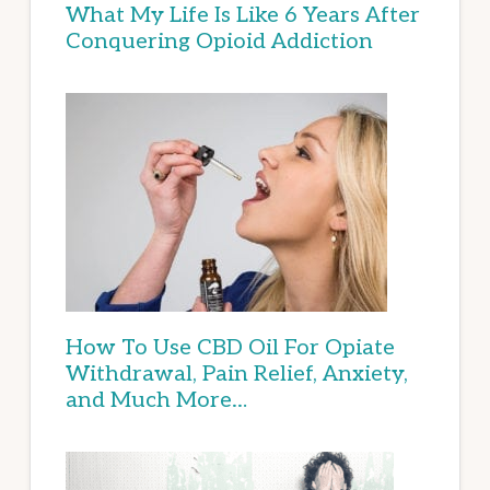
What My Life Is Like 6 Years After
Conquering Opioid Addiction
How To Use CBD Oil For Opiate
Withdrawal, Pain Relief, Anxiety,
and Much More…