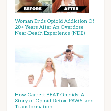
Woman Ends Opioid Addiction Of
20+ Years After An Overdose
Near-Death Experience (NDE)
How Garrett BEAT Opioids: A
Story of Opioid Detox, PAWS, and
Transformation