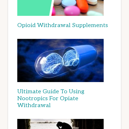
Opioid Withdrawal Supplements
Ultimate Guide To Using
Nootropics For Opiate
Withdrawal