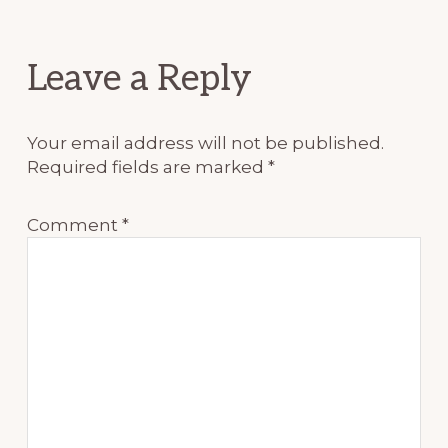
Reader
Leave a Reply
Interactions
Your email address will not be published.
Required fields are marked
*
Comment
*