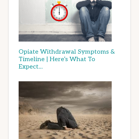
Opiate Withdrawal Symptoms &
Timeline | Here’s What To
Expect…