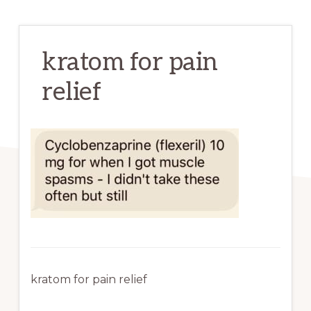
kratom for pain
relief
kratom for pain relief