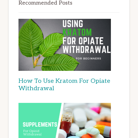
Recommended Posts
How To Use Kratom For Opiate
Withdrawal