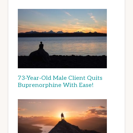
73-Year-Old Male Client Quits
Buprenorphine With Ease!