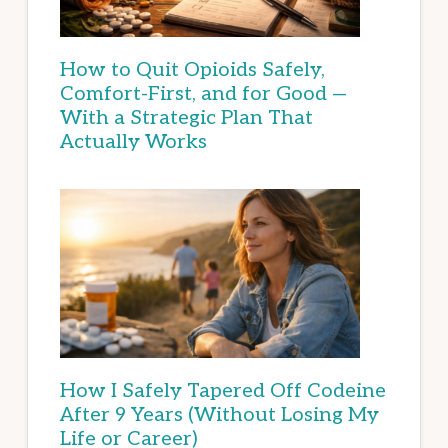
How to Quit Opioids Safely,
Comfort-First, and for Good —
With a Strategic Plan That
Actually Works
How I Safely Tapered Off Codeine
After 9 Years (Without Losing My
Life or Career)