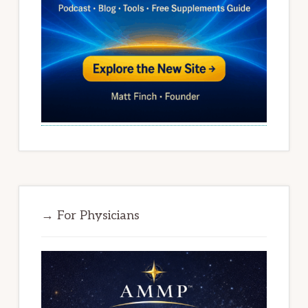
→ For Physicians