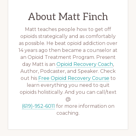
About
Matt Finch
Matt teaches people how to get off
opioids strategically and as comfortably
as possible. He beat opioid addiction over
14 years ago then became a counselor at
an Opioid Treatment Program. Present
day Matt is an
Opioid Recovery Coach
,
Author, Podcaster, and Speaker. Check
out his
Free Opioid Recovery Course
to
learn everything you need to quit
opioids holistically. And you can call/text
@
(619)-952-6011
for more information on
coaching.