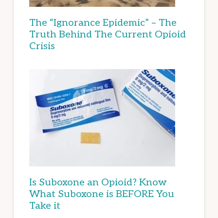
The “Ignorance Epidemic” – The
Truth Behind The Current Opioid
Crisis
Is Suboxone an Opioid? Know
What Suboxone is BEFORE You
Take it