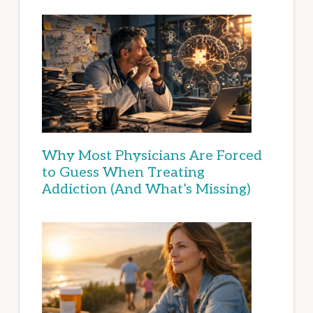
Why Most Physicians Are Forced
to Guess When Treating
Addiction (And What’s Missing)