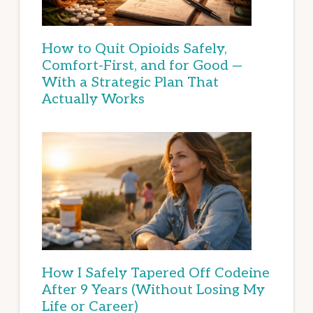
How to Quit Opioids Safely,
Comfort-First, and for Good —
With a Strategic Plan That
Actually Works
How I Safely Tapered Off Codeine
After 9 Years (Without Losing My
Life or Career)