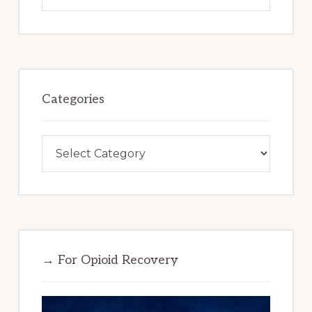
website
Categories
Categories
→ For Opioid Recovery