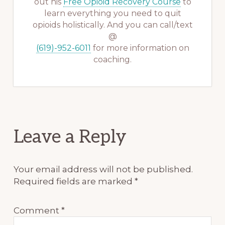
out his
Free Opioid Recovery Course
to
learn everything you need to quit
opioids holistically. And you can call/text
@
(619)-952-6011
for more information on
coaching.
Reader
Leave a Reply
Interactions
Your email address will not be published.
Required fields are marked
*
Comment
*