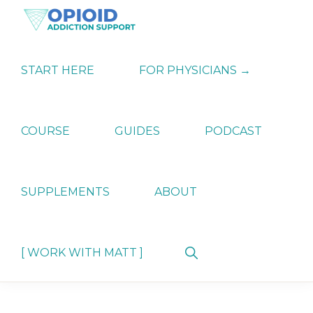
Skip
Skip
Skip
to
to
to
primary
main
primary
OPIATE
Holistic
navigation
content
sidebar
ADDICTION
Strategies
START HERE
FOR PHYSICIANS →
SUPPORT
for
Ending
Opiate
Dependence
COURSE
GUIDES
PODCAST
SUPPLEMENTS
ABOUT
Show
[ WORK WITH MATT ]
Search