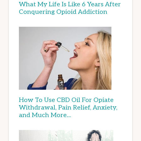
What My Life Is Like 6 Years After
Conquering Opioid Addiction
How To Use CBD Oil For Opiate
Withdrawal, Pain Relief, Anxiety,
and Much More…