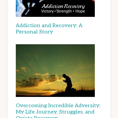
Addiction and Recovery: A
Personal Story
Overcoming Incredible Adversity:
My Life Journey, Struggles, and