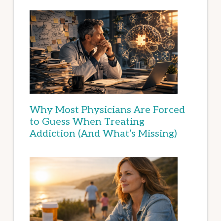
Why Most Physicians Are Forced
to Guess When Treating
Addiction (And What’s Missing)