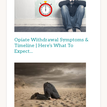
Opiate Withdrawal Symptoms &
Timeline | Here’s What To
Expect…