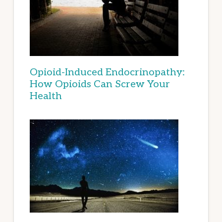
Opioid-Induced Endocrinopathy:
How Opioids Can Screw Your
Health