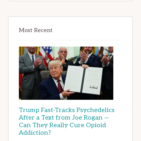
Most Recent
Trump Fast-Tracks Psychedelics
After a Text from Joe Rogan —
Can They Really Cure Opioid
Addiction?