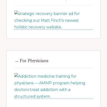
→ For Physicians