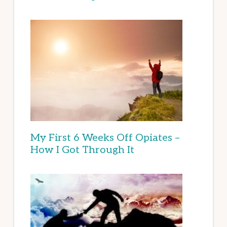
My First 6 Weeks Off Opiates –
How I Got Through It