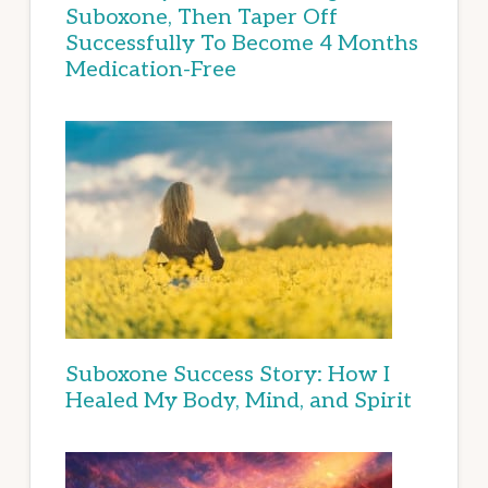
Suboxone, Then Taper Off
Successfully To Become 4 Months
Medication-Free
Suboxone Success Story: How I
Healed My Body, Mind, and Spirit