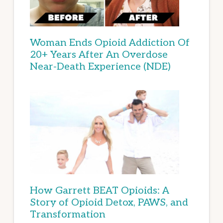
Woman Ends Opioid Addiction Of
20+ Years After An Overdose
Near-Death Experience (NDE)
How Garrett BEAT Opioids: A
Story of Opioid Detox, PAWS, and
Transformation