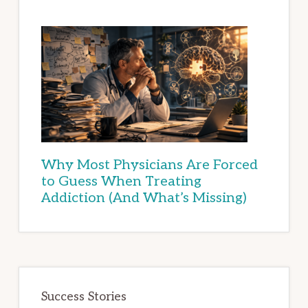
Why Most Physicians Are Forced
to Guess When Treating
Addiction (And What’s Missing)
Success Stories