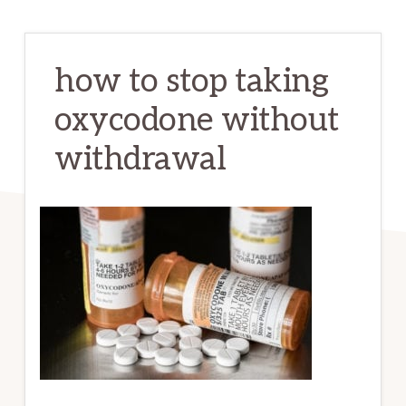
how to stop taking
oxycodone without
withdrawal