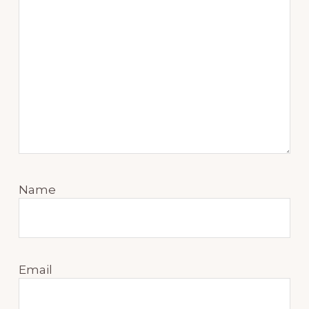
Name
Email