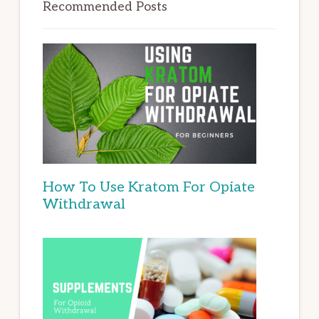
Recommended Posts
How To Use Kratom For Opiate
Withdrawal