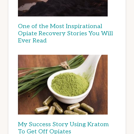
One of the Most Inspirational
Opiate Recovery Stories You Will
Ever Read
My Success Story Using Kratom
To Get Off Opiates