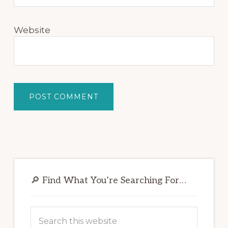
Website
Primary
Sidebar
🔎 Find What You’re Searching For…
Search
this