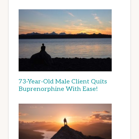
73-Year-Old Male Client Quits
Buprenorphine With Ease!