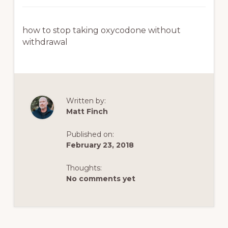
how to stop taking oxycodone without
withdrawal
Written by:
Matt Finch
Published on:
February 23, 2018
Thoughts:
No comments yet