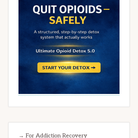
→ For Addiction Recovery