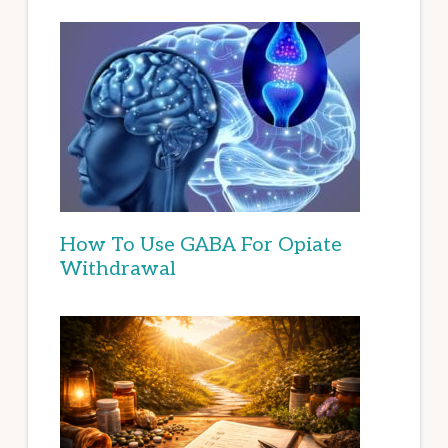
How To Use GABA For Opiate
Withdrawal