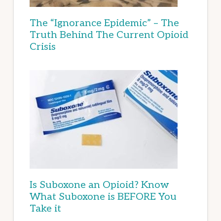
The “Ignorance Epidemic” – The
Truth Behind The Current Opioid
Crisis
Is Suboxone an Opioid? Know
What Suboxone is BEFORE You
Take it