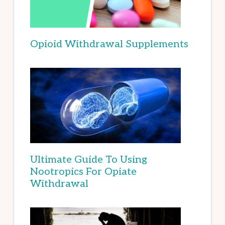
Opioid Withdrawal Supplements
Ultimate Guide To Using
Nootropics For Opiate
Withdrawal