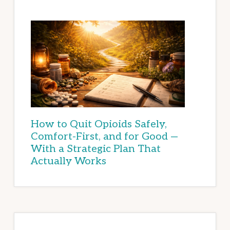
How to Quit Opioids Safely,
Comfort-First, and for Good —
With a Strategic Plan That
Actually Works