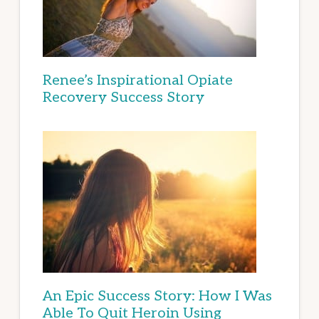
Renee’s Inspirational Opiate
Recovery Success Story
An Epic Success Story: How I Was
Able To Quit Heroin Using