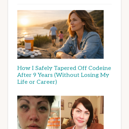
How I Safely Tapered Off Codeine
After 9 Years (Without Losing My
Life or Career)