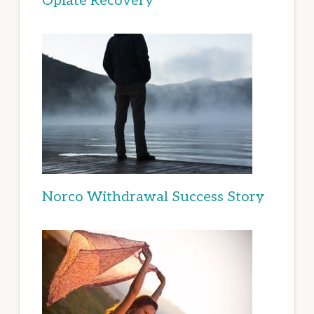
Opiate Recovery
Norco Withdrawal Success Story