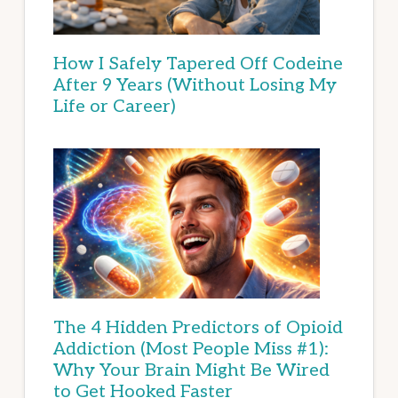
How I Safely Tapered Off Codeine
After 9 Years (Without Losing My
Life or Career)
The 4 Hidden Predictors of Opioid
Addiction (Most People Miss #1):
Why Your Brain Might Be Wired
to Get Hooked Faster