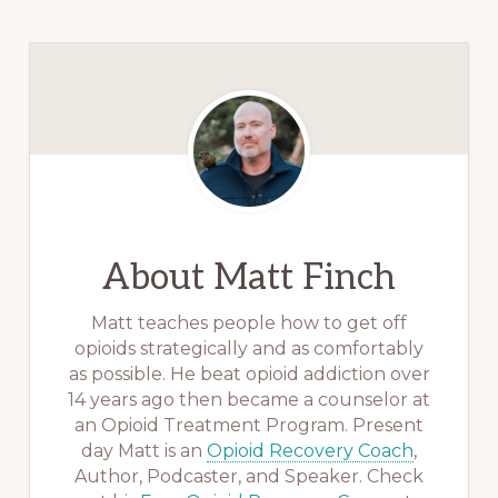
About
Matt Finch
Matt teaches people how to get off
opioids strategically and as comfortably
as possible. He beat opioid addiction over
14 years ago then became a counselor at
an Opioid Treatment Program. Present
day Matt is an
Opioid Recovery Coach
,
Author, Podcaster, and Speaker. Check