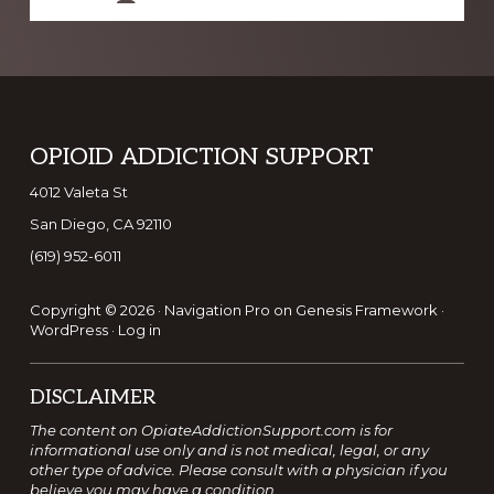
Footer
OPIOID ADDICTION SUPPORT
4012 Valeta St
San Diego, CA 92110
(619) 952-6011
Copyright © 2026 ·
Navigation Pro
on
Genesis Framework
·
WordPress
·
Log in
DISCLAIMER
The content on OpiateAddictionSupport.com is for
informational use only and is not medical, legal, or any
other type of advice. Please consult with a physician if you
believe you may have a condition.