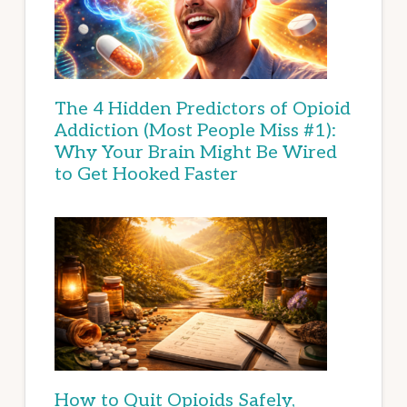
The 4 Hidden Predictors of Opioid
Addiction (Most People Miss #1):
Why Your Brain Might Be Wired
to Get Hooked Faster
How to Quit Opioids Safely,