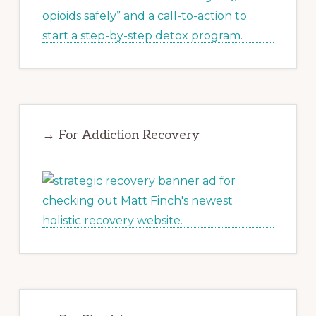
→ For Addiction Recovery