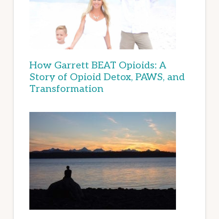
How Garrett BEAT Opioids: A
Story of Opioid Detox, PAWS, and
Transformation