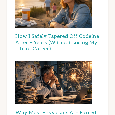
How I Safely Tapered Off Codeine
After 9 Years (Without Losing My
Life or Career)
Why Most Physicians Are Forced