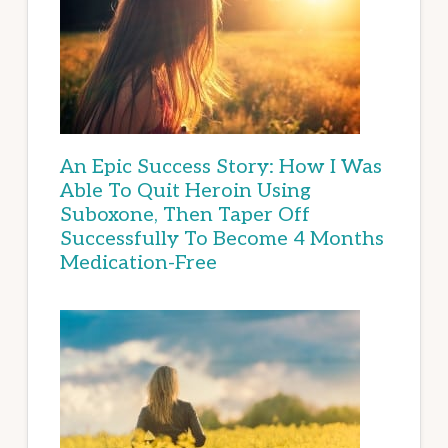
An Epic Success Story: How I Was
Able To Quit Heroin Using
Suboxone, Then Taper Off
Successfully To Become 4 Months
Medication-Free