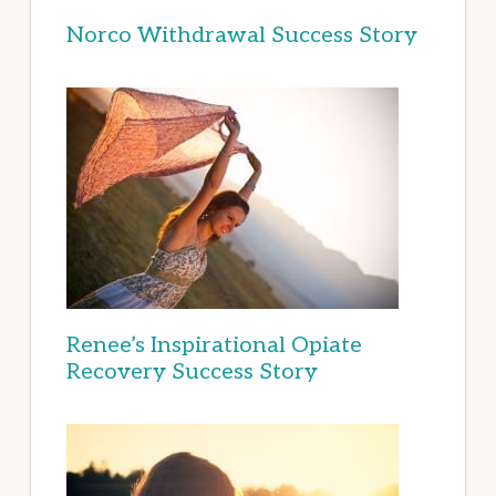
Norco Withdrawal Success Story
Renee’s Inspirational Opiate
Recovery Success Story