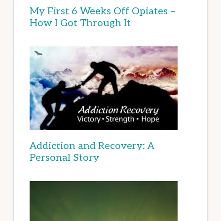
My First 6 Weeks Off Opiates –
How I Got Through It
Addiction and Recovery: A
Personal Story