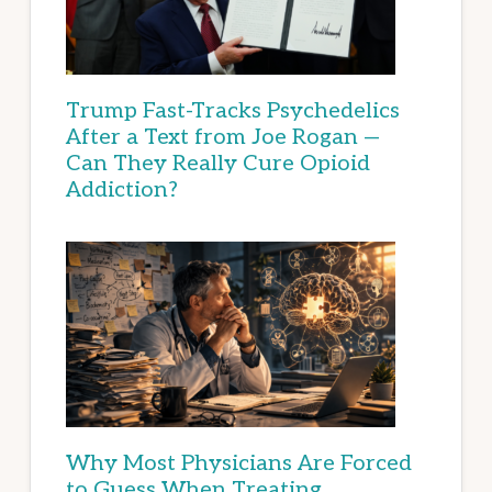
Trump Fast-Tracks Psychedelics
After a Text from Joe Rogan —
Can They Really Cure Opioid
Addiction?
Why Most Physicians Are Forced
to Guess When Treating