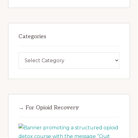
website
Categories
Categories
→ For Opioid Recovery