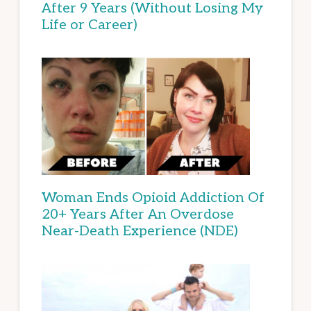
After 9 Years (Without Losing My
Life or Career)
Woman Ends Opioid Addiction Of
20+ Years After An Overdose
Near-Death Experience (NDE)