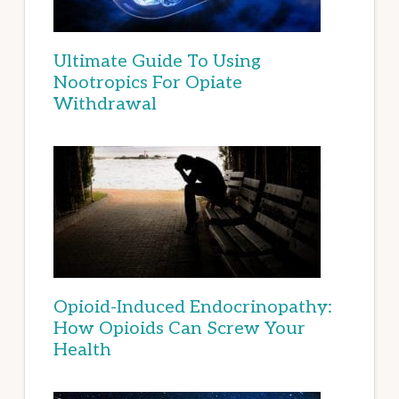
Ultimate Guide To Using
Nootropics For Opiate
Withdrawal
Opioid-Induced Endocrinopathy:
How Opioids Can Screw Your
Health