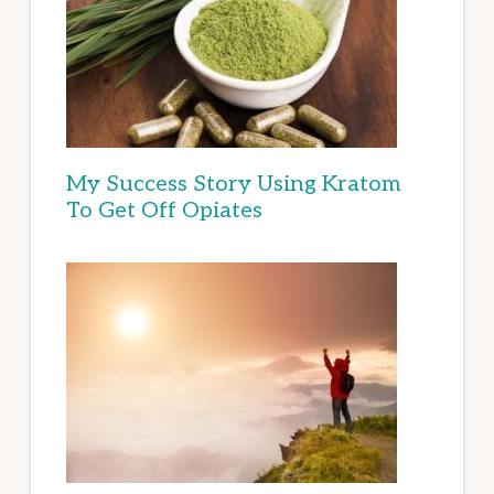
My Success Story Using Kratom
To Get Off Opiates