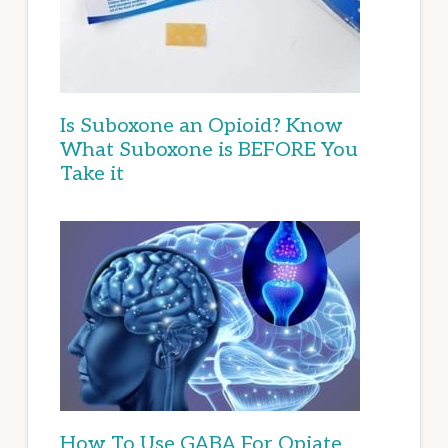
Is Suboxone an Opioid? Know
What Suboxone is BEFORE You
Take it
How To Use GABA For Opiate