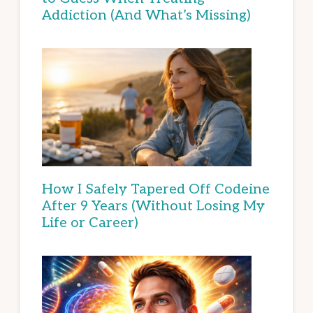
Addiction (And What’s Missing)
How I Safely Tapered Off Codeine
After 9 Years (Without Losing My
Life or Career)