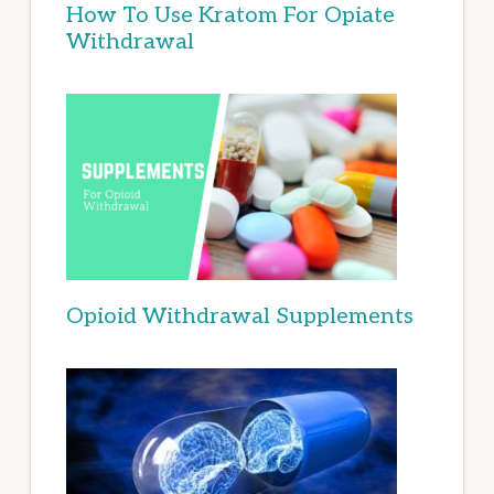
How To Use Kratom For Opiate
Withdrawal
Opioid Withdrawal Supplements