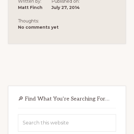
Written by:
Published on:
Matt Finch
July 27, 2014
Thoughts:
No comments yet
Primary
Sidebar
🔎 Find What You’re Searching For…
Search
this