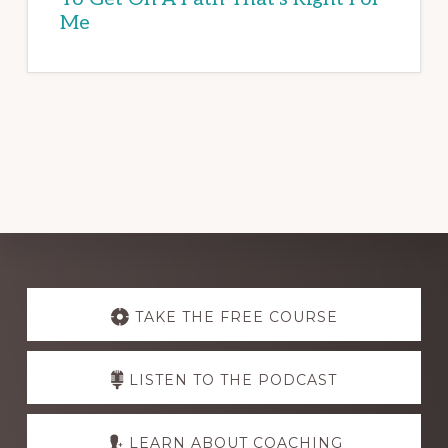
Me
Explore
more
TAKE THE FREE COURSE
LISTEN TO THE PODCAST
LEARN ABOUT COACHING