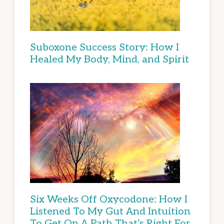
Suboxone Success Story: How I
Healed My Body, Mind, and Spirit
Six Weeks Off Oxycodone: How I
Listened To My Gut And Intuition
To Get On A Path That’s Right For