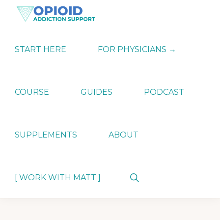
Skip
Skip
Skip
to
to
to
primary
main
primary
OPIATE
Holistic
navigation
content
sidebar
ADDICTION
Strategies
START HERE
FOR PHYSICIANS →
SUPPORT
for
Ending
Opiate
Dependence
COURSE
GUIDES
PODCAST
SUPPLEMENTS
ABOUT
Show
[ WORK WITH MATT ]
Search