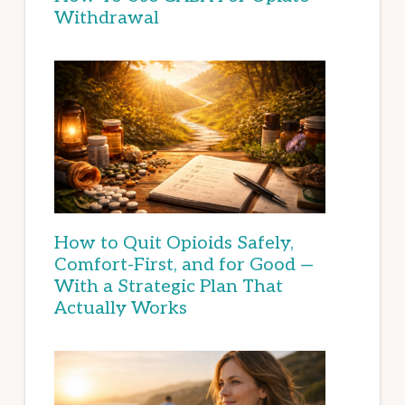
Withdrawal
How to Quit Opioids Safely,
Comfort-First, and for Good —
With a Strategic Plan That
Actually Works