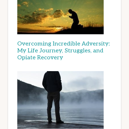
Overcoming Incredible Adversity:
My Life Journey, Struggles, and
Opiate Recovery