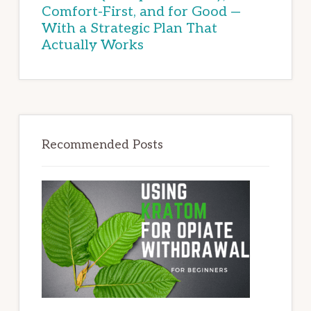
Comfort-First, and for Good —
With a Strategic Plan That
Actually Works
Recommended Posts