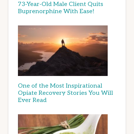
73-Year-Old Male Client Quits
Buprenorphine With Ease!
One of the Most Inspirational
Opiate Recovery Stories You Will
Ever Read