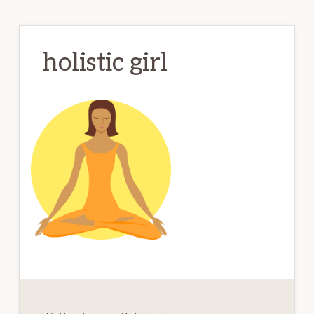
holistic girl