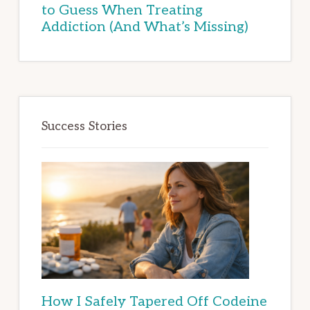
to Guess When Treating
Addiction (And What’s Missing)
Success Stories
How I Safely Tapered Off Codeine