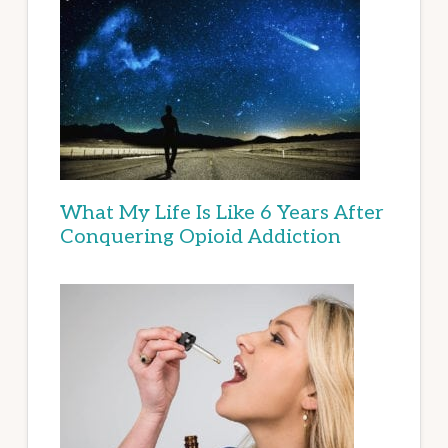
What My Life Is Like 6 Years After
Conquering Opioid Addiction