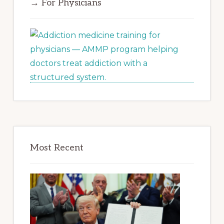
→ For Physicians
Most Recent