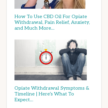
How To Use CBD Oil For Opiate
Withdrawal, Pain Relief, Anxiety,
and Much More…
Opiate Withdrawal Symptoms &
Timeline | Here’s What To
Expect…