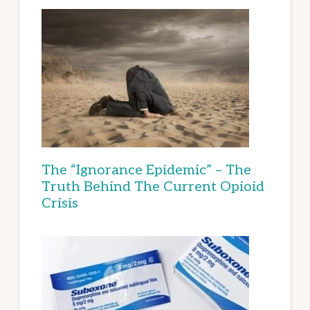
The “Ignorance Epidemic” – The
Truth Behind The Current Opioid
Crisis