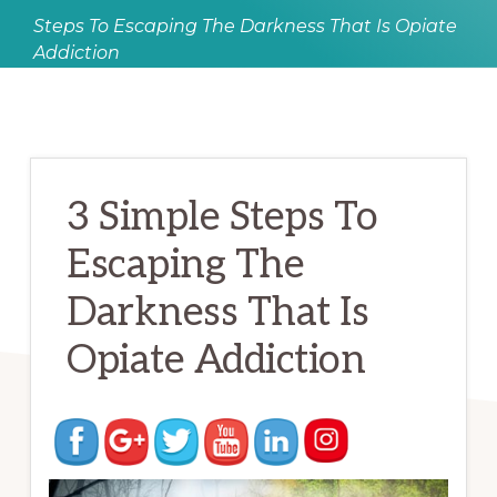
Steps To Escaping The Darkness That Is Opiate
Addiction
3 Simple Steps To
Escaping The
Darkness That Is
Opiate Addiction