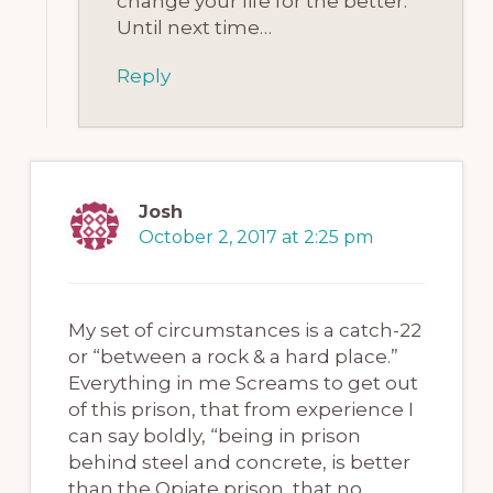
change your life for the better.
Until next time…
Reply
Josh
October 2, 2017 at 2:25 pm
My set of circumstances is a catch-22
or “between a rock & a hard place.”
Everything in me Screams to get out
of this prison, that from experience I
can say boldly, “being in prison
behind steel and concrete, is better
than the Opiate prison, that no