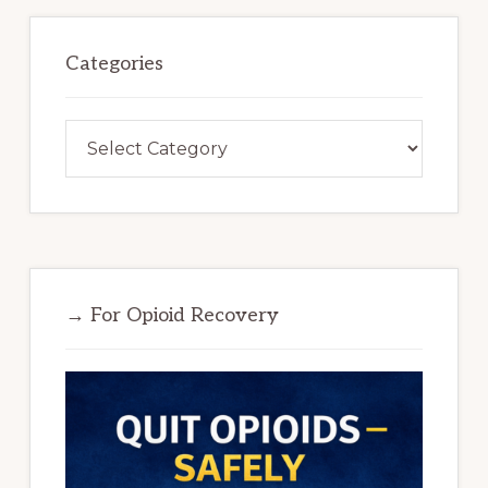
Categories
Categories
→ For Opioid Recovery