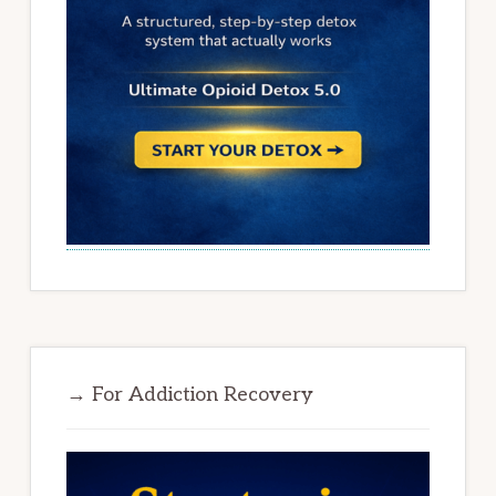
→ For Addiction Recovery