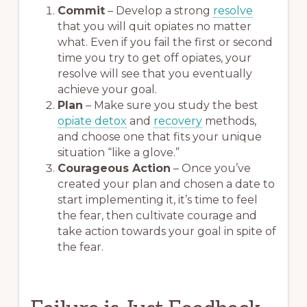
Commit
– Develop a strong
resolve
that you will quit opiates no matter
what. Even if you fail the first or second
time you try to get off opiates, your
resolve will see that you eventually
achieve your goal.
Plan
– Make sure you study the best
opiate detox
and
recovery
methods,
and choose one that fits your unique
situation “like a glove.”
Courageous Action
– Once you’ve
created your plan and chosen a date to
start implementing it, it’s time to feel
the fear, then cultivate courage and
take action towards your goal in spite of
the fear.