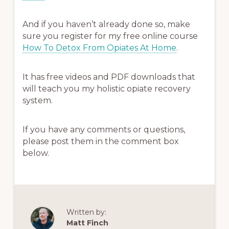
And if you haven’t already done so, make
sure you register for my free online course
How To Detox From Opiates At Home
.
It has free videos and PDF downloads that
will teach you my holistic opiate recovery
system.
If you have any comments or questions,
please post them in the comment box
below.
Written by:
Matt Finch