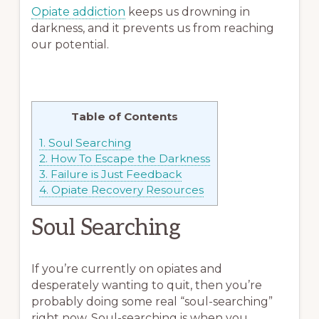
Opiate addiction
keeps us drowning in
darkness, and it prevents us from reaching
our potential.
Table of Contents
1.
Soul Searching
2.
How To Escape the Darkness
3.
Failure is Just Feedback
4.
Opiate Recovery Resources
Soul Searching
If you’re currently on opiates and
desperately wanting to quit, then you’re
probably doing some real “soul-searching”
right now. Soul-searching is when you