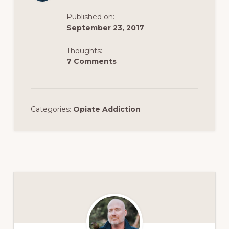
Published on:
September 23, 2017
Thoughts:
7 Comments
Categories:
Opiate Addiction