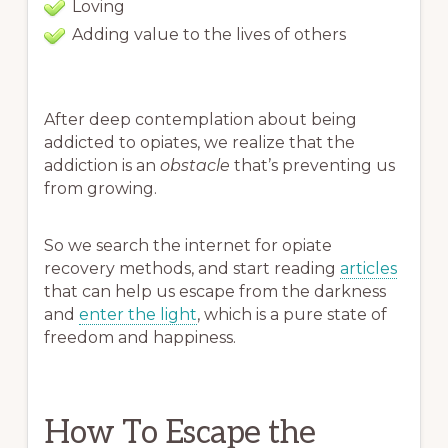
Loving
Adding value to the lives of others
After deep contemplation about being
addicted to opiates, we realize that the
addiction is an
obstacle
that’s preventing us
from growing.
So we search the internet for opiate
recovery methods, and start reading
articles
that can help us escape from the darkness
and
enter the light
, which is a pure state of
freedom and happiness.
How To Escape the