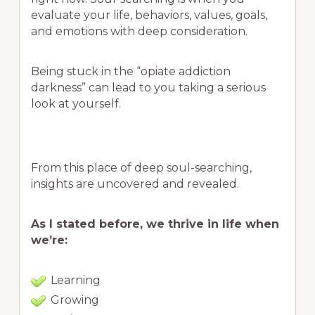
evaluate your life, behaviors, values, goals,
and emotions with deep consideration.
Being stuck in the “opiate addiction
darkness” can lead to you taking a serious
look at yourself.
From this place of deep soul-searching,
insights are uncovered and revealed.
As I stated before, we thrive in life when
we’re:
Learning
Growing