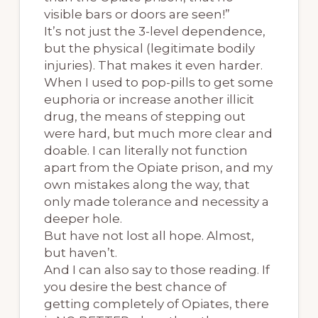
visible bars or doors are seen!”
It’s not just the 3-level dependence,
but the physical (legitimate bodily
injuries). That makes it even harder.
When I used to pop-pills to get some
euphoria or increase another illicit
drug, the means of stepping out
were hard, but much more clear and
doable. I can literally not function
apart from the Opiate prison, and my
own mistakes along the way, that
only made tolerance and necessity a
deeper hole.
But have not lost all hope. Almost,
but haven’t.
And I can also say to those reading. If
you desire the best chance of
getting completely of Opiates, there