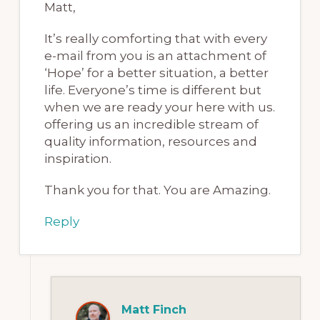
Matt,
It’s really comforting that with every
e-mail from you is an attachment of
‘Hope’ for a better situation, a better
life. Everyone’s time is different but
when we are ready your here with us.
offering us an incredible stream of
quality information, resources and
inspiration.
Thank you for that. You are Amazing.
Reply
Matt Finch