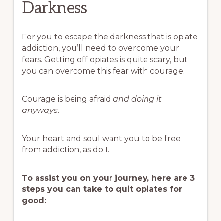
Darkness
For you to escape the darkness that is opiate
addiction, you’ll need to overcome your
fears. Getting off opiates is quite scary, but
you can overcome this fear with courage.
Courage is being afraid
and
doing it
anyways
.
Your heart and soul want you to be free
from addiction, as do I.
To assist you on your journey, here are 3
steps you can take to quit opiates for
good: