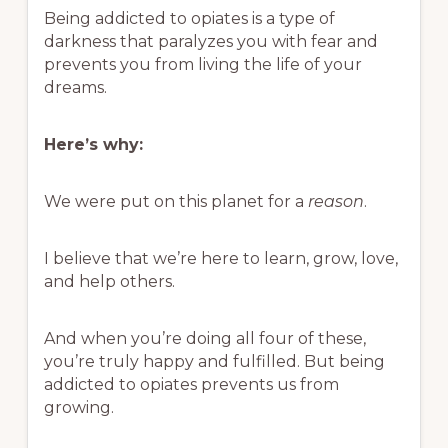
Being addicted to opiates is a type of
darkness that paralyzes you with fear and
prevents you from living the life of your
dreams.
Here’s why:
We were put on this planet for a
reason
.
I believe that we’re here to learn, grow, love,
and help others.
And when you’re doing all four of these,
you’re truly happy and fulfilled. But being
addicted to opiates prevents us from
growing.