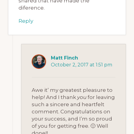
shared that have made the
diference.
Reply
Matt Finch
October 2, 2017 at 1:51 pm
Awe it’ my greatest pleasure to
help! And I thank
you
for leaving
such a sincere and heartfelt
comment. Congratulations on
your success, and I’m so proud
of you for getting free. 🙂 Well
done!!