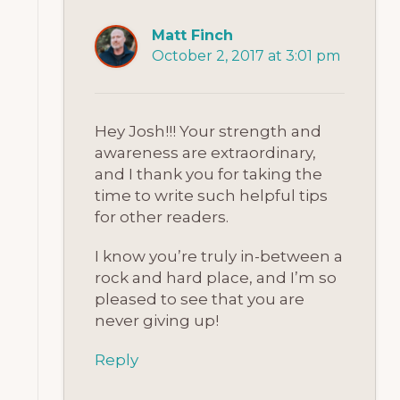
Matt Finch
October 2, 2017 at 3:01 pm
Hey Josh!!! Your strength and
awareness are extraordinary,
and I thank you for taking the
time to write such helpful tips
for other readers.
I know you’re truly in-between a
rock and hard place, and I’m so
pleased to see that you are
never giving up!
Reply