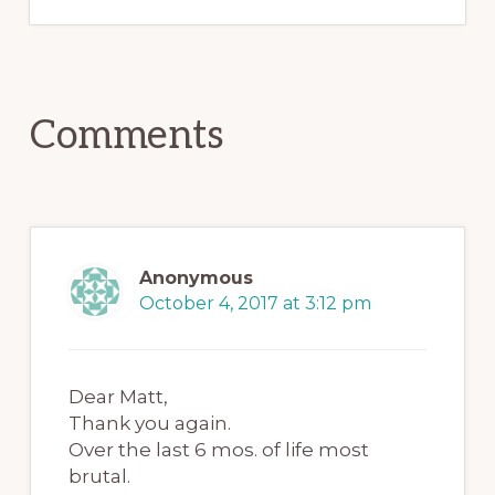
Reader
Comments
Interactions
Anonymous
October 4, 2017 at 3:12 pm
Dear Matt,
Thank you again.
Over the last 6 mos. of life most
brutal.