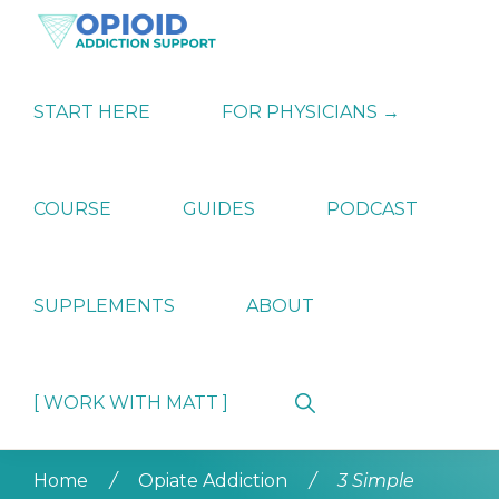
Skip
Skip
Skip
to
to
to
primary
main
primary
OPIATE
Holistic
navigation
content
sidebar
ADDICTION
Strategies
START HERE
FOR PHYSICIANS →
SUPPORT
for
Ending
Opiate
Dependence
COURSE
GUIDES
PODCAST
SUPPLEMENTS
ABOUT
Show
[ WORK WITH MATT ]
Search
Home
/
Opiate Addiction
/
3 Simple