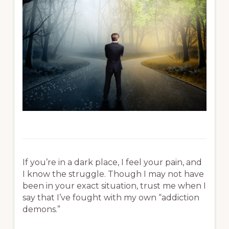
If you’re in a dark place, I feel your pain, and
I know the struggle. Though I may not have
been in your exact situation, trust me when I
say that I’ve fought with my own “addiction
demons.”