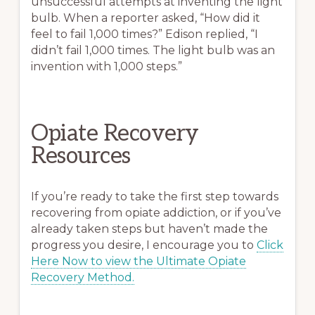
unsuccessful attempts at inventing the light
bulb. When a reporter asked, “How did it
feel to fail 1,000 times?” Edison replied, “I
didn’t fail 1,000 times. The light bulb was an
invention with 1,000 steps.”
Opiate Recovery
Resources
If you’re ready to take the first step towards
recovering from opiate addiction, or if you’ve
already taken steps but haven’t made the
progress you desire, I encourage you to
Click
Here Now to view the Ultimate Opiate
Recovery Method.