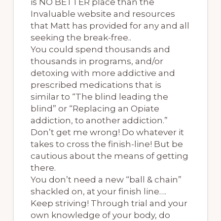
is NO BETTER place than the
Invaluable website and resources
that Matt has provided for any and all
seeking the break-free..
You could spend thousands and
thousands in programs, and/or
detoxing with more addictive and
prescribed medications that is
similar to “The blind leading the
blind” or “Replacing an Opiate
addiction, to another addiction.”
Don’t get me wrong! Do whatever it
takes to cross the finish-line! But be
cautious about the means of getting
there.
You don’t need a new “ball & chain”
shackled on, at your finish line….
Keep striving! Through trial and your
own knowledge of your body, do