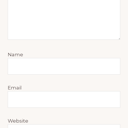
Name
Email
Website