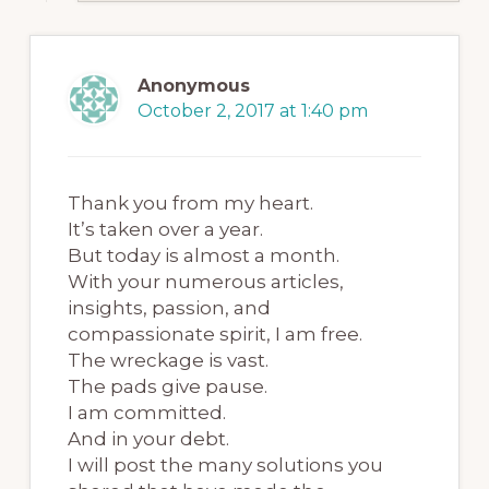
Anonymous
October 2, 2017 at 1:40 pm
Thank you from my heart.
It’s taken over a year.
But today is almost a month.
With your numerous articles,
insights, passion, and
compassionate spirit, I am free.
The wreckage is vast.
The pads give pause.
I am committed.
And in your debt.
I will post the many solutions you