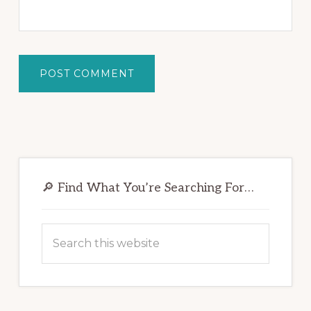
Primary
Sidebar
🔎 Find What You’re Searching For…
Search
this
website