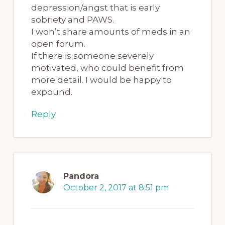
depression/angst that is early
sobriety and PAWS.
I won’t share amounts of meds in an
open forum.
If there is someone severely
motivated, who could benefit from
more detail. I would be happy to
expound.
Reply
Pandora
October 2, 2017 at 8:51 pm