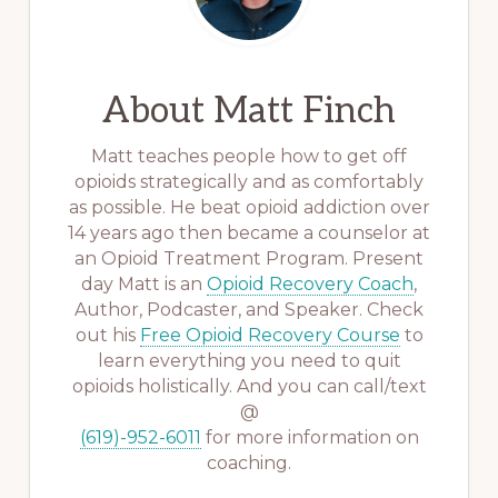
About
Matt Finch
Matt teaches people how to get off
opioids strategically and as comfortably
as possible. He beat opioid addiction over
14 years ago then became a counselor at
an Opioid Treatment Program. Present
day Matt is an
Opioid Recovery Coach
,
Author, Podcaster, and Speaker. Check
out his
Free Opioid Recovery Course
to
learn everything you need to quit
opioids holistically. And you can call/text
@
(619)-952-6011
for more information on
coaching.