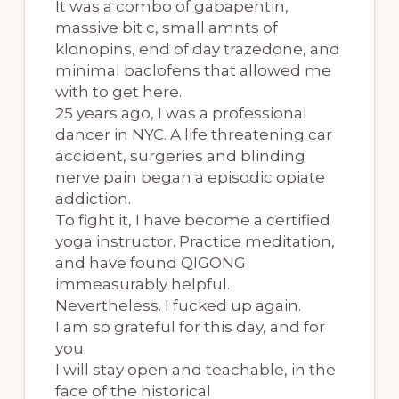
It was a combo of gabapentin,
massive bit c, small amnts of
klonopins, end of day trazedone, and
minimal baclofens that allowed me
with to get here.
25 years ago, I was a professional
dancer in NYC. A life threatening car
accident, surgeries and blinding
nerve pain began a episodic opiate
addiction.
To fight it, I have become a certified
yoga instructor. Practice meditation,
and have found QIGONG
immeasurably helpful.
Nevertheless. I fucked up again.
I am so grateful for this day, and for
you.
I will stay open and teachable, in the
face of the historical