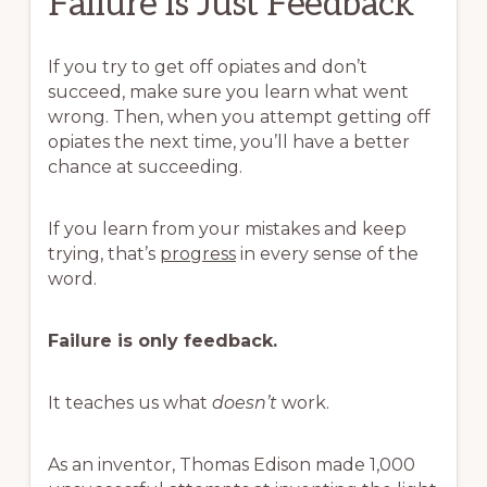
Failure is Just Feedback
If you try to get off opiates and don’t
succeed, make sure you learn what went
wrong. Then, when you attempt getting off
opiates the next time, you’ll have a better
chance at succeeding.
If you learn from your mistakes and keep
trying, that’s
progress
in every sense of the
word.
Failure is only feedback.
It teaches us what
doesn’t
work.
As an inventor, Thomas Edison made 1,000