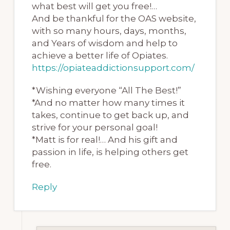
what best will get you free!…
And be thankful for the OAS website,
with so many hours, days, months,
and Years of wisdom and help to
achieve a better life of Opiates.
https://opiateaddictionsupport.com/
*Wishing everyone “All The Best!”
*And no matter how many times it
takes, continue to get back up, and
strive for your personal goal!
*Matt is for real!… And his gift and
passion in life, is helping others get
free.
Reply