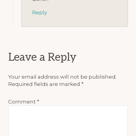
Reply
Leave a Reply
Your email address will not be published.
Required fields are marked
*
Comment
*