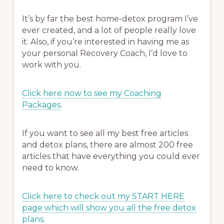
It’s by far the best home-detox program I’ve
ever created, and a lot of people really love
it. Also, if you’re interested in having me as
your personal Recovery Coach, I’d love to
work with you.
Click here now to see my Coaching
Packages
.
If you want to see all my best free articles
and detox plans, there are almost 200 free
articles that have everything you could ever
need to know.
Click here to check out my START HERE
page which will show you all the free detox
plans
.