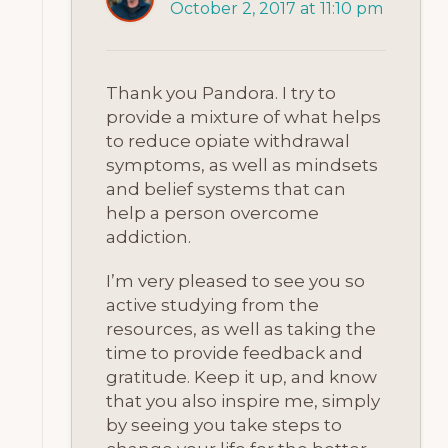
October 2, 2017 at 11:10 pm
Thank you Pandora. I try to
provide a mixture of what helps
to reduce opiate withdrawal
symptoms, as well as mindsets
and belief systems that can
help a person overcome
addiction.
I’m very pleased to see you so
active studying from the
resources, as well as taking the
time to provide feedback and
gratitude. Keep it up, and know
that you also inspire me, simply
by seeing you take steps to