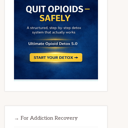
→ For Addiction Recovery