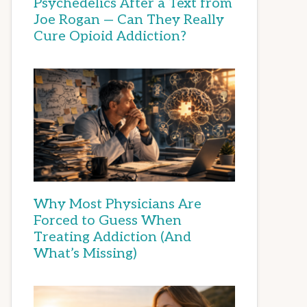
Psychedelics After a Text from
Joe Rogan — Can They Really
Cure Opioid Addiction?
Why Most Physicians Are
Forced to Guess When
Treating Addiction (And
What’s Missing)