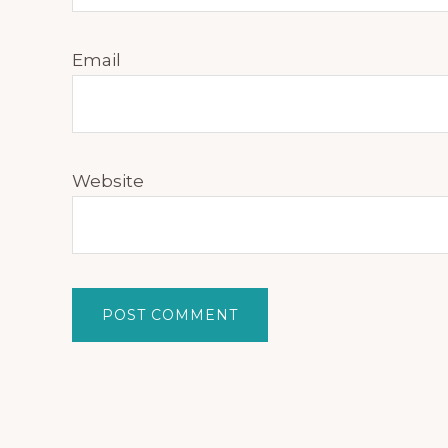
Email
Website