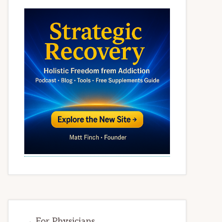
→ For Physicians