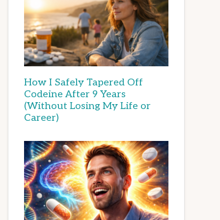
How I Safely Tapered Off
Codeine After 9 Years
(Without Losing My Life or
Career)