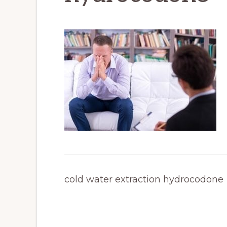
cold water extraction hydrocodone