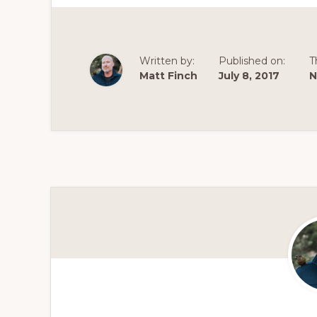
Written by:
Published on:
T
Matt Finch
July 8, 2017
N