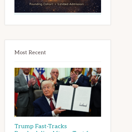
Most Recent
Trump Fast-Tracks