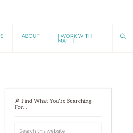
Sho
TS
ABOUT
[ WORK WITH
Sear
MATT ]
Primary
🔎 Find What You’re Searching
Sidebar
For…
Search