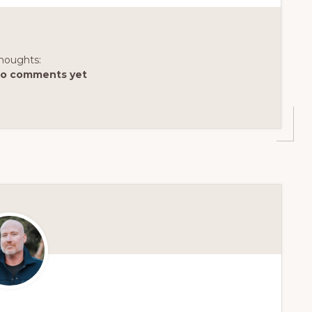
houghts:
o comments yet