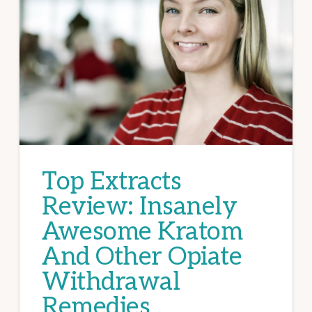
Top Extracts
Review: Insanely
Awesome Kratom
And Other Opiate
Withdrawal
Remedies