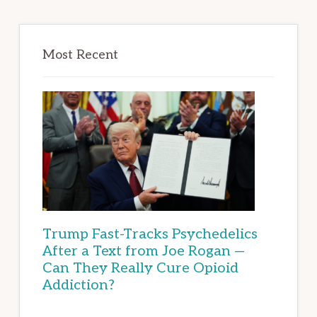
Most Recent
Trump Fast-Tracks Psychedelics
After a Text from Joe Rogan —
Can They Really Cure Opioid
Addiction?