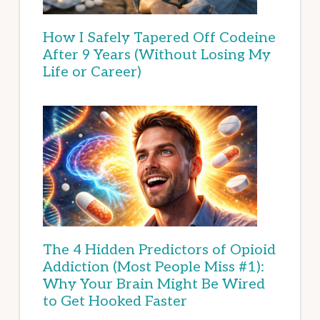
How I Safely Tapered Off Codeine
After 9 Years (Without Losing My
Life or Career)
The 4 Hidden Predictors of Opioid
Addiction (Most People Miss #1):
Why Your Brain Might Be Wired
to Get Hooked Faster