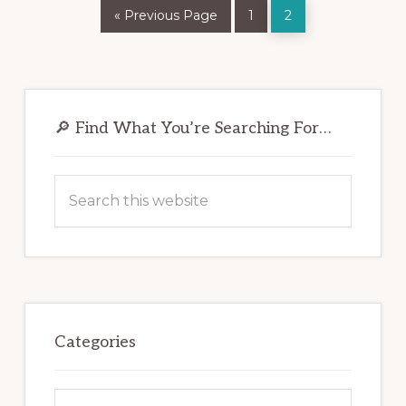
Go
Page
Page
«
Previous Page
1
2
to
Primary
Sidebar
🔎 Find What You’re Searching For…
Search
this
website
Categories
Categories