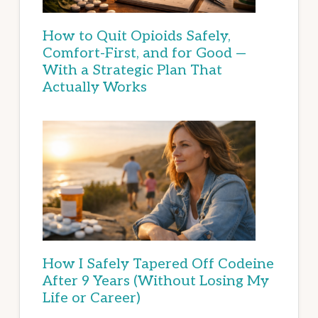
How to Quit Opioids Safely,
Comfort-First, and for Good —
With a Strategic Plan That
Actually Works
How I Safely Tapered Off Codeine
After 9 Years (Without Losing My
Life or Career)