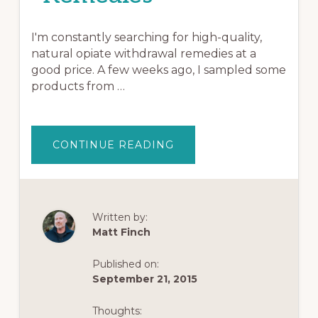
I'm constantly searching for high-quality,
natural opiate withdrawal remedies at a
good price. A few weeks ago, I sampled some
products from …
ABOUT
CONTINUE READING
TOP
EXTRACTS
REVIEW:
INSANELY
AWESOME
KRATOM
AND
Written by:
OTHER
Matt Finch
OPIATE
WITHDRAWAL
REMEDIES
Published on:
September 21, 2015
Thoughts: