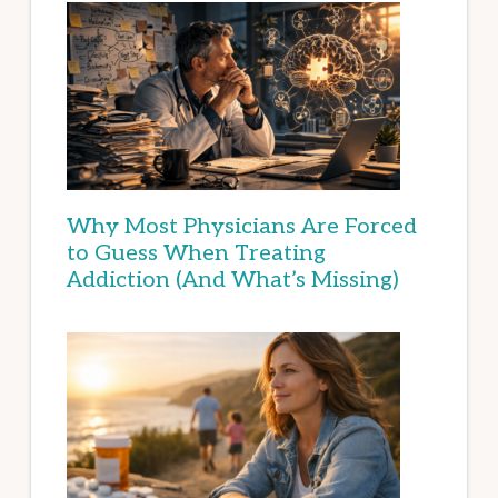
Why Most Physicians Are Forced
to Guess When Treating
Addiction (And What’s Missing)