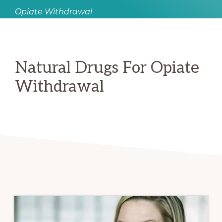
Opiate Withdrawal
Natural Drugs For Opiate
Withdrawal