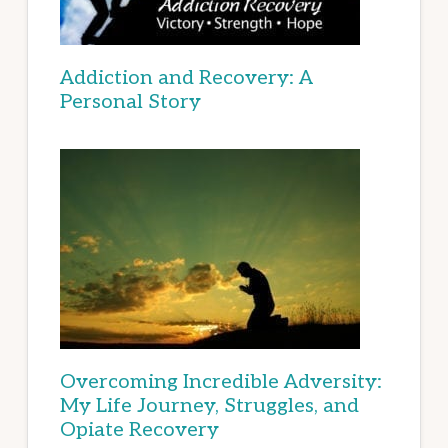
Addiction and Recovery: A
Personal Story
Overcoming Incredible Adversity:
My Life Journey, Struggles, and
Opiate Recovery