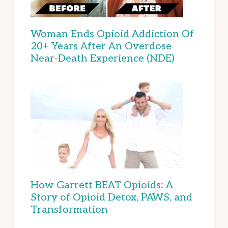
Woman Ends Opioid Addiction Of
20+ Years After An Overdose
Near-Death Experience (NDE)
How Garrett BEAT Opioids: A
Story of Opioid Detox, PAWS, and
Transformation