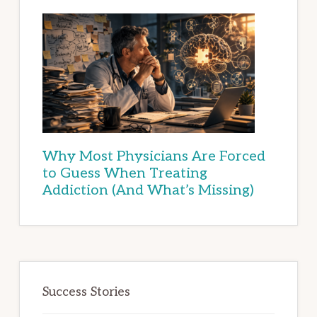
Why Most Physicians Are Forced
to Guess When Treating
Addiction (And What’s Missing)
Success Stories