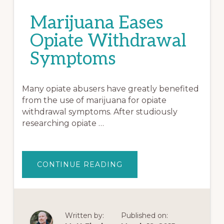
Marijuana Eases
Opiate Withdrawal
Symptoms
Many opiate abusers have greatly benefited
from the use of marijuana for opiate
withdrawal symptoms. After studiously
researching opiate …
ABOUT
CONTINUE READING
MARIJUANA
EASES
OPIATE
WITHDRAWAL
SYMPTOMS
Written by:
Published on: