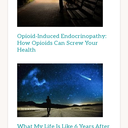
Opioid-Induced Endocrinopathy:
How Opioids Can Screw Your
Health
What My Life Is Like 6 Years After