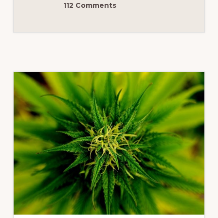
112 Comments