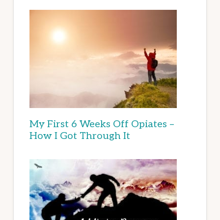
My First 6 Weeks Off Opiates –
How I Got Through It