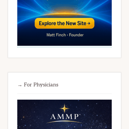
→ For Physicians