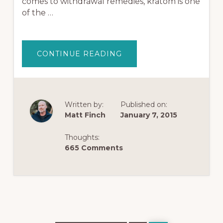
comes to withdrawal remedies, kratom is one
of the …
ABOUT
CONTINUE READING
HOW
TO
USE
KRATOM
FOR
OPIATE
WITHDRAWAL
Written by:
Published on:
Matt Finch
January 7, 2015
Thoughts:
665 Comments