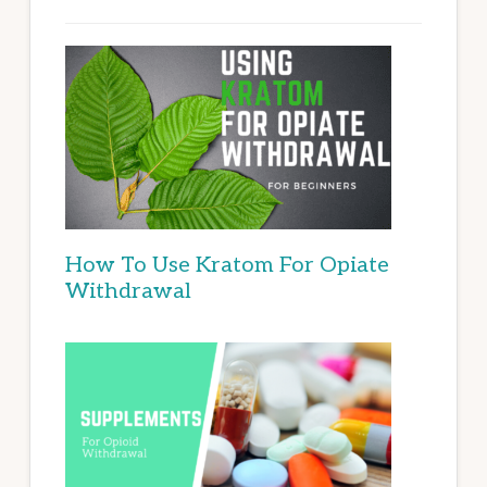
How To Use Kratom For Opiate
Withdrawal