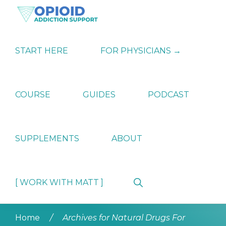
Skip
Skip
Skip
to
to
to
primary
main
primary
OPIATE
Holistic
navigation
content
sidebar
ADDICTION
Strategies
START HERE
FOR PHYSICIANS →
SUPPORT
for
Ending
Opiate
Dependence
COURSE
GUIDES
PODCAST
SUPPLEMENTS
ABOUT
Show
[ WORK WITH MATT ]
Search
Home
/
Archives for Natural Drugs For