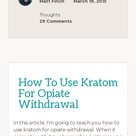
Matt Finch
March 19, 2015
Thoughts:
29 Comments
How To Use Kratom
For Opiate
Withdrawal
In this article, I'm going to teach you how to
use kratom for opiate withdrawal. When it