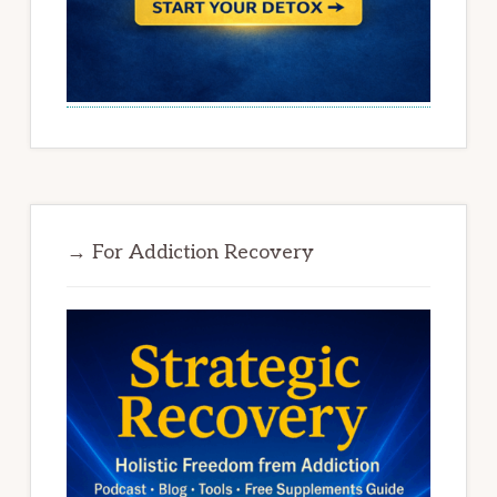
→ For Addiction Recovery