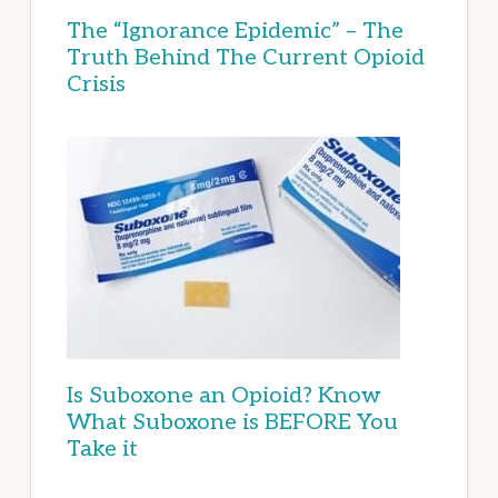
The “Ignorance Epidemic” – The
Truth Behind The Current Opioid
Crisis
Is Suboxone an Opioid? Know
What Suboxone is BEFORE You
Take it