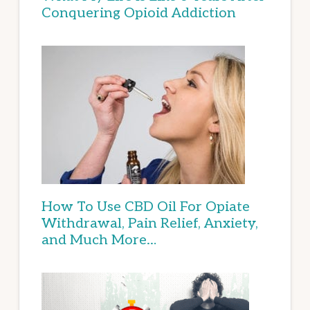
Conquering Opioid Addiction
How To Use CBD Oil For Opiate
Withdrawal, Pain Relief, Anxiety,
and Much More…