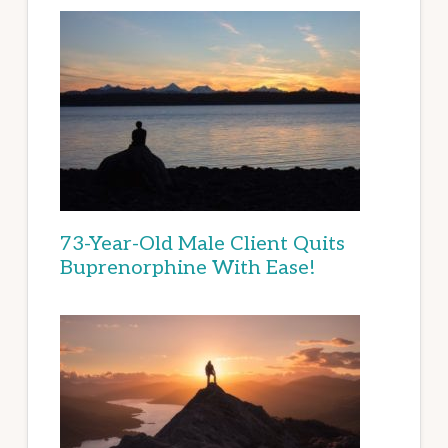
73-Year-Old Male Client Quits
Buprenorphine With Ease!