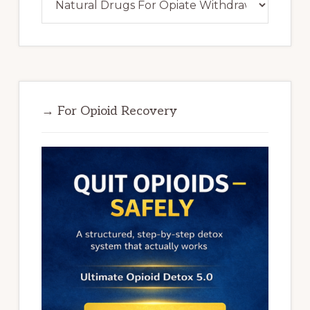
→ For Opioid Recovery