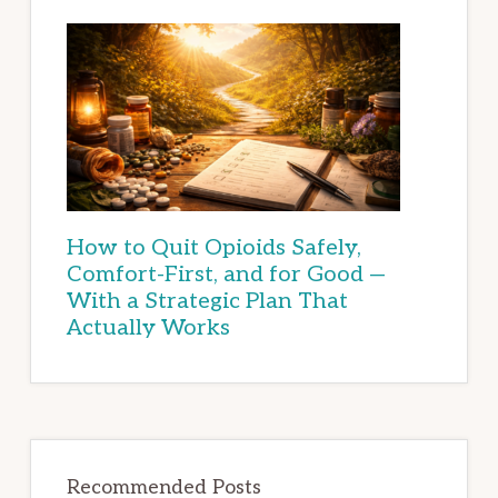
How to Quit Opioids Safely,
Comfort-First, and for Good —
With a Strategic Plan That
Actually Works
Recommended Posts