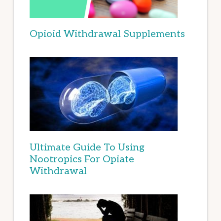
Opioid Withdrawal Supplements
Ultimate Guide To Using
Nootropics For Opiate
Withdrawal