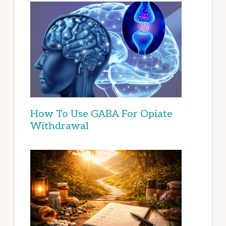
How To Use GABA For Opiate
Withdrawal