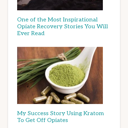
One of the Most Inspirational
Opiate Recovery Stories You Will
Ever Read
My Success Story Using Kratom
To Get Off Opiates