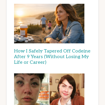
How I Safely Tapered Off Codeine
After 9 Years (Without Losing My
Life or Career)