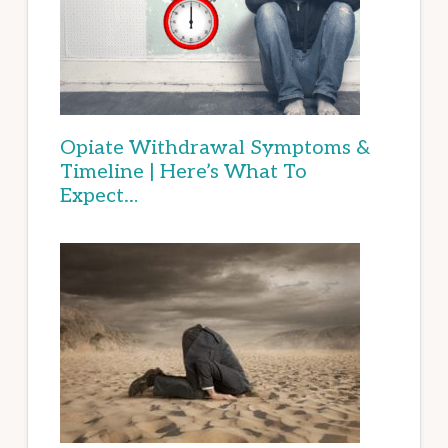
Opiate Withdrawal Symptoms &
Timeline | Here’s What To
Expect…