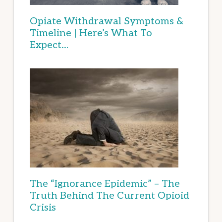
Opiate Withdrawal Symptoms &
Timeline | Here’s What To
Expect…
The “Ignorance Epidemic” – The
Truth Behind The Current Opioid
Crisis