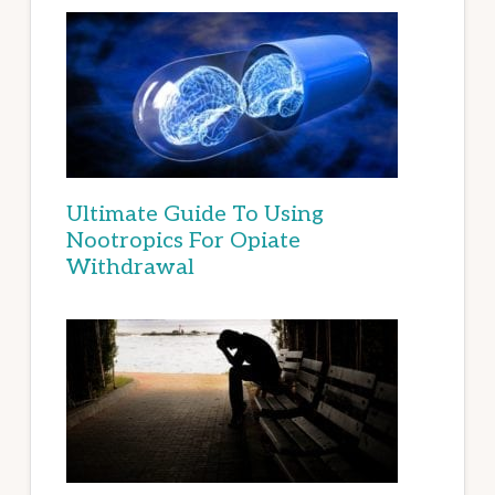
Ultimate Guide To Using
Nootropics For Opiate
Withdrawal