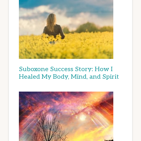
Suboxone Success Story: How I
Healed My Body, Mind, and Spirit