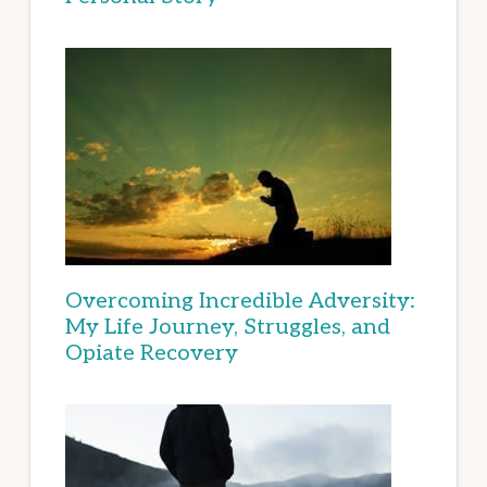
Overcoming Incredible Adversity:
My Life Journey, Struggles, and
Opiate Recovery