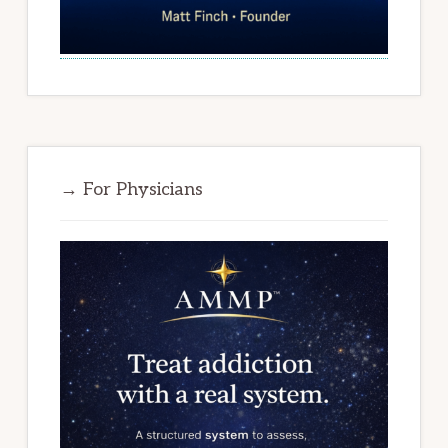
→ For Physicians