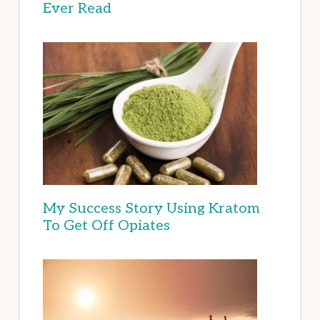
Ever Read
My Success Story Using Kratom
To Get Off Opiates