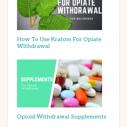
How To Use Kratom For Opiate
Withdrawal
Opioid Withdrawal Supplements