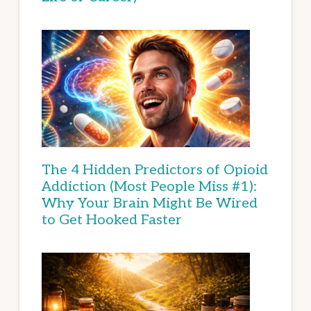
The 4 Hidden Predictors of Opioid
Addiction (Most People Miss #1):
Why Your Brain Might Be Wired
to Get Hooked Faster