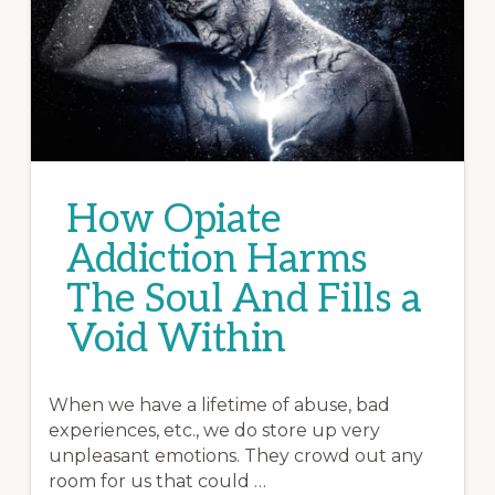
How Opiate
Addiction Harms
The Soul And Fills a
Void Within
When we have a lifetime of abuse, bad
experiences, etc., we do store up very
unpleasant emotions. They crowd out any
room for us that could …