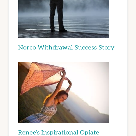
Norco Withdrawal Success Story
Renee’s Inspirational Opiate