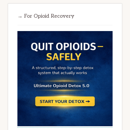
→ For Opioid Recovery