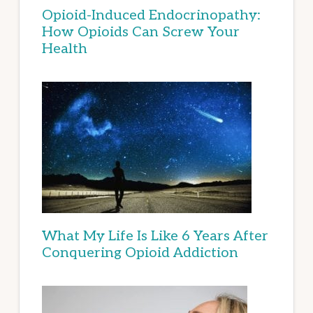
Opioid-Induced Endocrinopathy:
How Opioids Can Screw Your
Health
What My Life Is Like 6 Years After
Conquering Opioid Addiction