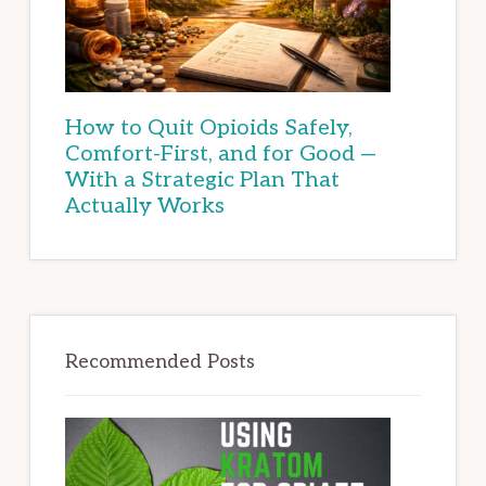
How to Quit Opioids Safely,
Comfort-First, and for Good —
With a Strategic Plan That
Actually Works
Recommended Posts