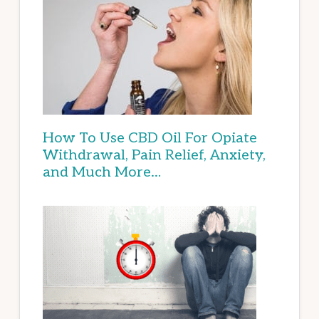
How To Use CBD Oil For Opiate
Withdrawal, Pain Relief, Anxiety,
and Much More…