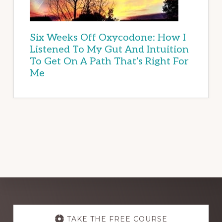
Six Weeks Off Oxycodone: How I
Listened To My Gut And Intuition
To Get On A Path That’s Right For
Me
Explore
TAKE THE FREE COURSE