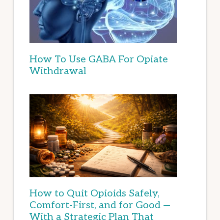
How To Use GABA For Opiate
Withdrawal
How to Quit Opioids Safely,
Comfort-First, and for Good —
With a Strategic Plan That