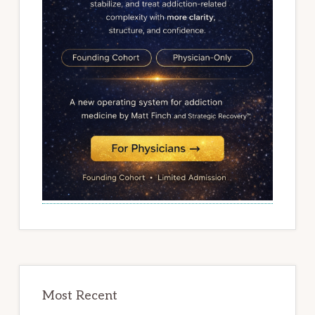
Most Recent