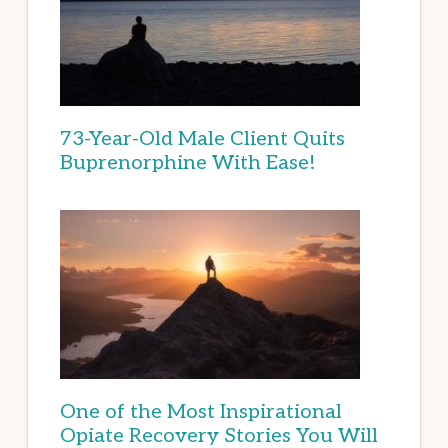
73-Year-Old Male Client Quits
Buprenorphine With Ease!
One of the Most Inspirational
Opiate Recovery Stories You Will