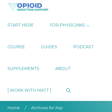
Skip
Skip
Skip
to
to
to
primary
main
primary
OPIATE
Holistic
navigation
content
sidebar
ADDICTION
Strategies
START HERE
FOR PHYSICIANS →
SUPPORT
for
Ending
Opiate
Dependence
COURSE
GUIDES
PODCAST
SUPPLEMENTS
ABOUT
Show
[ WORK WITH MATT ]
Search
Home
/
Archives for Kay