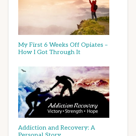
My First 6 Weeks Off Opiates –
How I Got Through It
Addiction and Recovery: A
Personal Story