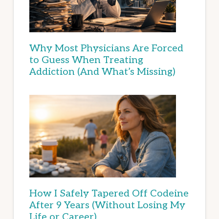
Why Most Physicians Are Forced
to Guess When Treating
Addiction (And What’s Missing)
How I Safely Tapered Off Codeine
After 9 Years (Without Losing My
Life or Career)