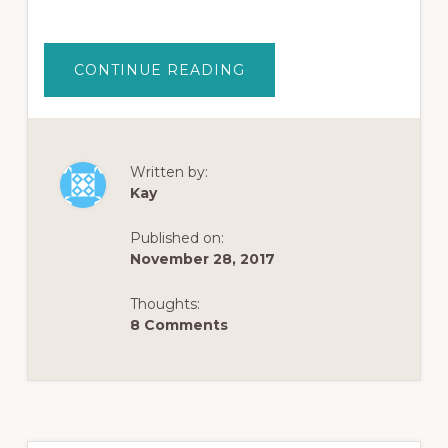
ABOUT
CONTINUE READING
HOW
OPIATE
ADDICTION
HARMS
THE
SOUL
AND
Written by:
FILLS
Kay
A
VOID
WITHIN
Published on:
November 28, 2017
Thoughts:
8 Comments