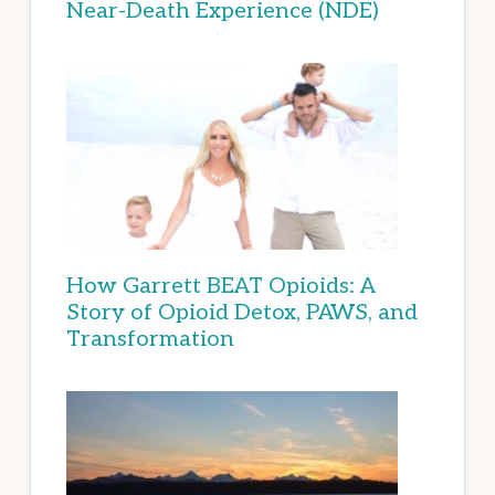
Near-Death Experience (NDE)
How Garrett BEAT Opioids: A
Story of Opioid Detox, PAWS, and
Transformation