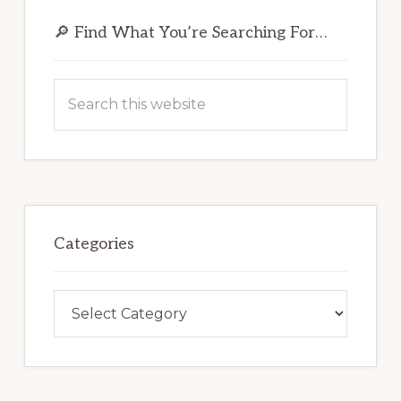
Primary
Sidebar
🔎 Find What You’re Searching For…
Search
this
website
Categories
Categories