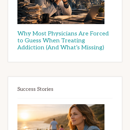
Why Most Physicians Are Forced
to Guess When Treating
Addiction (And What’s Missing)
Success Stories