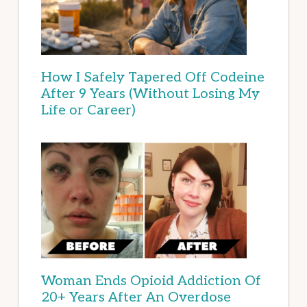
How I Safely Tapered Off Codeine
After 9 Years (Without Losing My
Life or Career)
Woman Ends Opioid Addiction Of
20+ Years After An Overdose