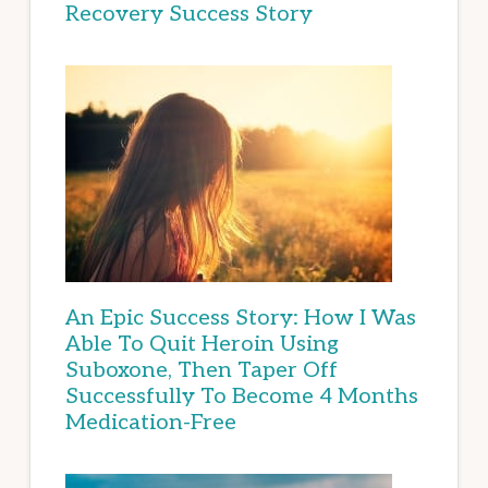
Recovery Success Story
An Epic Success Story: How I Was
Able To Quit Heroin Using
Suboxone, Then Taper Off
Successfully To Become 4 Months
Medication-Free