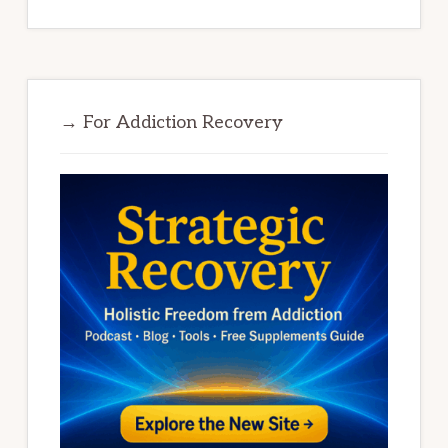
→ For Addiction Recovery