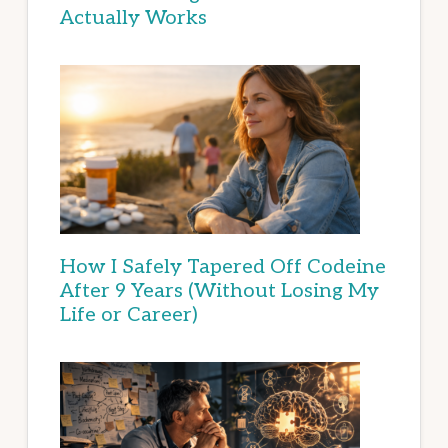
Actually Works
How I Safely Tapered Off Codeine
After 9 Years (Without Losing My
Life or Career)