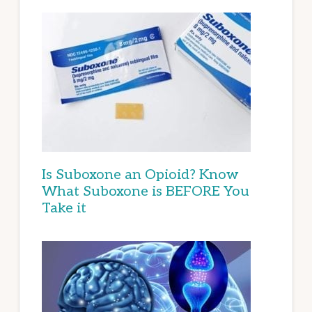
Is Suboxone an Opioid? Know
What Suboxone is BEFORE You
Take it