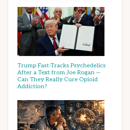
Trump Fast-Tracks Psychedelics
After a Text from Joe Rogan —
Can They Really Cure Opioid
Addiction?