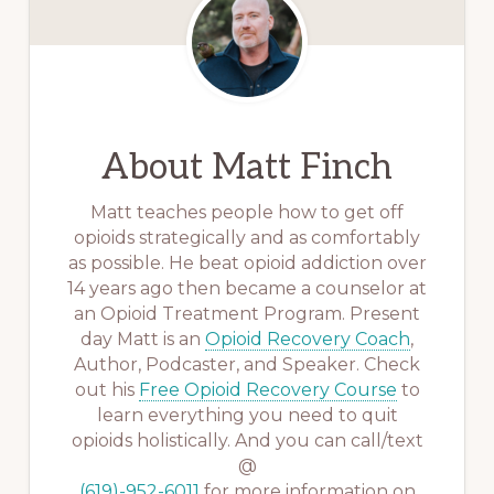
About
Matt Finch
Matt teaches people how to get off
opioids strategically and as comfortably
as possible. He beat opioid addiction over
14 years ago then became a counselor at
an Opioid Treatment Program. Present
day Matt is an
Opioid Recovery Coach
,
Author, Podcaster, and Speaker. Check
out his
Free Opioid Recovery Course
to
learn everything you need to quit
opioids holistically. And you can call/text
@
(619)-952-6011
for more information on