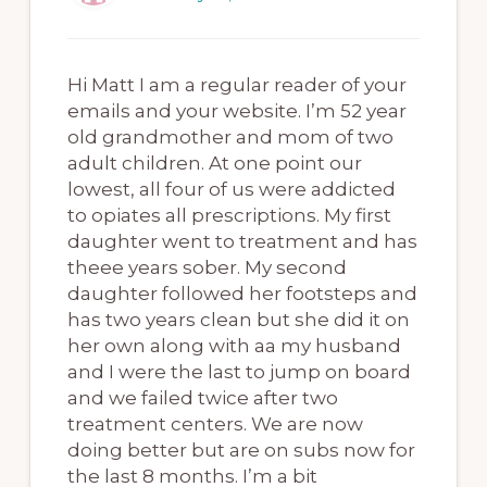
Hi Matt I am a regular reader of your
emails and your website. I’m 52 year
old grandmother and mom of two
adult children. At one point our
lowest, all four of us were addicted
to opiates all prescriptions. My first
daughter went to treatment and has
theee years sober. My second
daughter followed her footsteps and
has two years clean but she did it on
her own along with aa my husband
and I were the last to jump on board
and we failed twice after two
treatment centers. We are now
doing better but are on subs now for
the last 8 months. I’m a bit