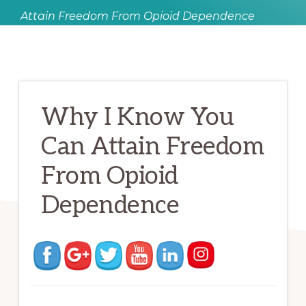
Attain Freedom From Opioid Dependence
Why I Know You
Can Attain Freedom
From Opioid
Dependence