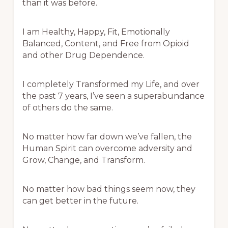
than it was before.
I am Healthy, Happy, Fit, Emotionally
Balanced, Content, and Free from Opioid
and other Drug Dependence.
I completely Transformed my Life, and over
the past 7 years, I’ve seen a superabundance
of others do the same.
No matter how far down we’ve fallen, the
Human Spirit can overcome adversity and
Grow, Change, and Transform.
No matter how bad things seem now, they
can get better in the future.