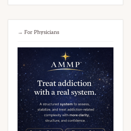
→ For Physicians