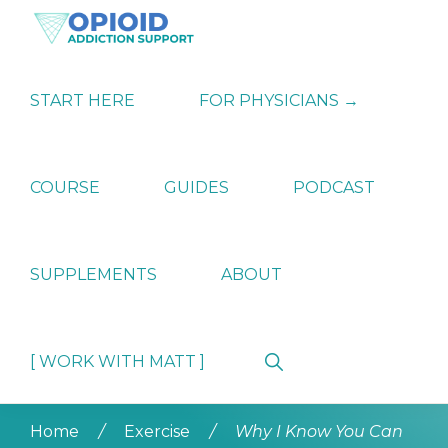
Skip
Skip
Skip
to
to
to
primary
main
primary
OPIATE
Holistic
navigation
content
sidebar
ADDICTION
Strategies
START HERE
FOR PHYSICIANS →
SUPPORT
for
Ending
Opiate
Dependence
COURSE
GUIDES
PODCAST
SUPPLEMENTS
ABOUT
Show
[ WORK WITH MATT ]
Search
Home
/
Exercise
/
Why I Know You Can