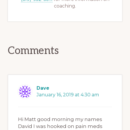
coaching.
Reader
Comments
Interactions
Dave
January 16, 2019 at 4:30 am
Hi Matt good morning my names
David I was hooked on pain meds