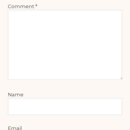
Comment
*
Name
Email