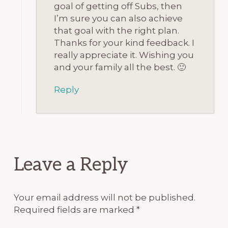
goal of getting off Subs, then
I’m sure you can also achieve
that goal with the right plan.
Thanks for your kind feedback. I
really appreciate it. Wishing you
and your family all the best. 🙂
Reply
Leave a Reply
Your email address will not be published.
Required fields are marked
*