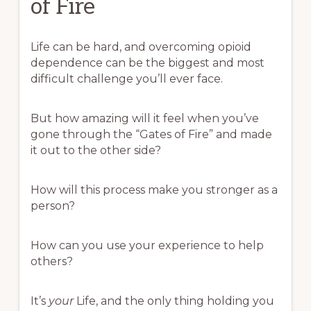
of Fire
Life can be hard, and overcoming opioid
dependence can be the biggest and most
difficult challenge you’ll ever face.
But how amazing will it feel when you’ve
gone through the “Gates of Fire” and made
it out to the other side?
How will this process make you stronger as a
person?
How can you use your experience to help
others?
It’s
your
Life, and the only thing holding you