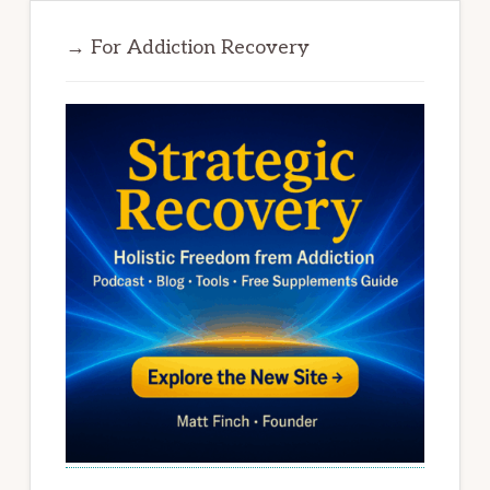
→ For Addiction Recovery