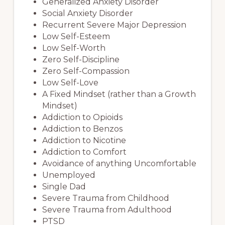
Generalized Anxiety Disorder
Social Anxiety Disorder
Recurrent Severe Major Depression
Low Self-Esteem
Low Self-Worth
Zero Self-Discipline
Zero Self-Compassion
Low Self-Love
A Fixed Mindset (rather than a Growth
Mindset)
Addiction to Opioids
Addiction to Benzos
Addiction to Nicotine
Addiction to Comfort
Avoidance of anything Uncomfortable
Unemployed
Single Dad
Severe Trauma from Childhood
Severe Trauma from Adulthood
PTSD