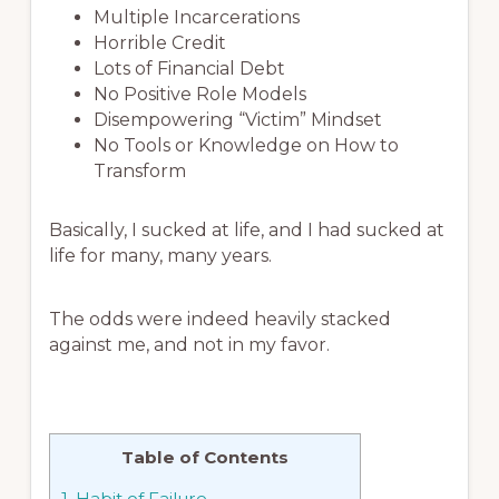
Multiple Incarcerations
Horrible Credit
Lots of Financial Debt
No Positive Role Models
Disempowering “Victim” Mindset
No Tools or Knowledge on How to
Transform
Basically, I sucked at life, and I had sucked at
life for many, many years.
The odds were indeed heavily stacked
against me, and not in my favor.
Table of Contents
1.
Habit of Failure