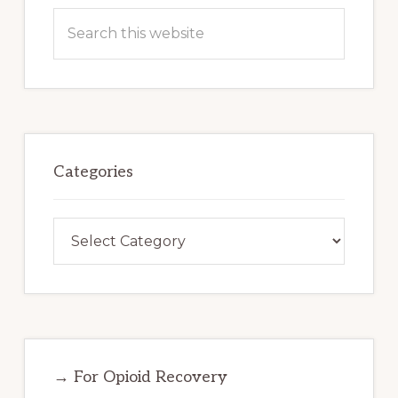
Search
this
website
Categories
Categories
→ For Opioid Recovery