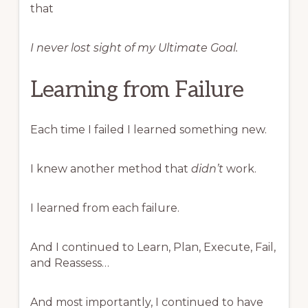
that
I never lost sight of my Ultimate Goal.
Learning from Failure
Each time I failed I learned something new.
I knew another method that
didn’t
work.
I learned from each failure.
And I continued to Learn, Plan, Execute, Fail,
and Reassess…
And most importantly, I continued to have