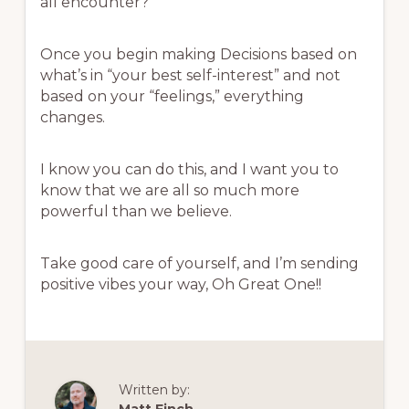
all encounter?
Once you begin making Decisions based on
what’s in “your best self-interest” and not
based on your “feelings,” everything
changes.
I know you can do this, and I want you to
know that we are all so much more
powerful than we believe.
Take good care of yourself, and I’m sending
positive vibes your way, Oh Great One!!
Written by: