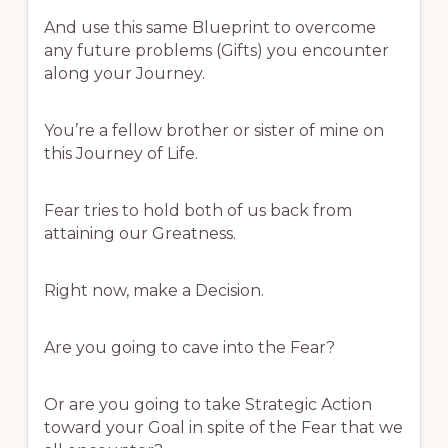
And use this same Blueprint to overcome
any future problems (Gifts) you encounter
along your Journey.
You’re a fellow brother or sister of mine on
this Journey of Life.
Fear tries to hold both of us back from
attaining our Greatness.
Right now, make a Decision.
Are you going to cave into the Fear?
Or are you going to take Strategic Action
toward your Goal in spite of the Fear that we