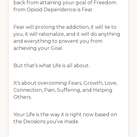
back from attaining your goal of Freedom
from Opioid Dependence is Fear.
Fear will prolong the addiction, it will lie to
you, it will rationalize, and it will do anything
and everything to prevent you from
achieving your Goal.
But that’s what Life is all about.
It’s about overcoming Fears, Growth, Love,
Connection, Pain, Suffering, and Helping
Others.
Your Life is the way it is right now based on
the Decisions you’ve made.