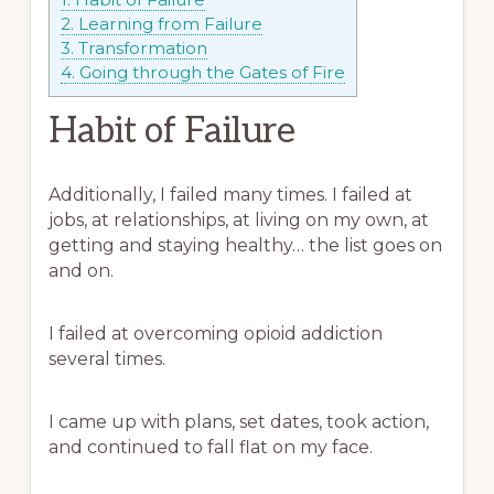
2.
Learning from Failure
3.
Transformation
4.
Going through the Gates of Fire
Habit of Failure
Additionally, I failed many times. I failed at
jobs, at relationships, at living on my own, at
getting and staying healthy… the list goes on
and on.
I failed at overcoming opioid addiction
several times.
I came up with plans, set dates, took action,
and continued to fall flat on my face.