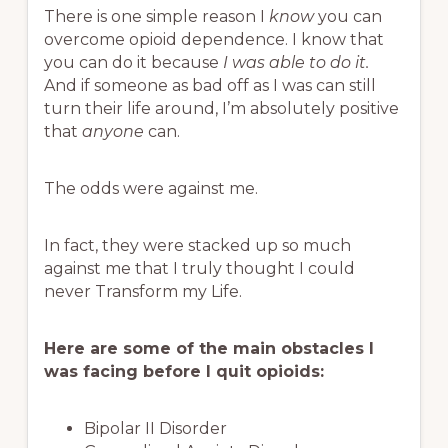
There is one simple reason I
know
you can
overcome opioid dependence. I know that
you can do it because
I was able to do it.
And if someone as bad off as I was can still
turn their life around, I’m absolutely positive
that
anyone
can.
The odds were against me.
In fact, they were stacked up so much
against me that I truly thought I could
never Transform my Life.
Here are some of the main obstacles I
was facing before I quit opioids:
Bipolar II Disorder