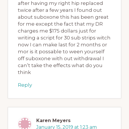
after having my right hip replaced
twice after a few years I found out
about suboxone this has been great
for me except the fact that my DR
charges me $175 dollars just for
writing a script for 30 sub strips witch
now I can make last for 2 months or
mor is it possable to ween yourself
off suboxone with out withdrawal I
can’t take the effects what do you
think
Reply
Karen Meyers
January 15, 2019 at 1:23 am