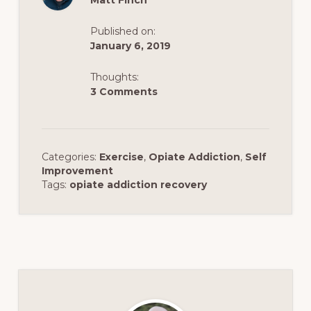
Matt Finch
Published on:
January 6, 2019
Thoughts:
3 Comments
Categories:
Exercise
,
Opiate Addiction
,
Self
Improvement
Tags:
opiate addiction recovery