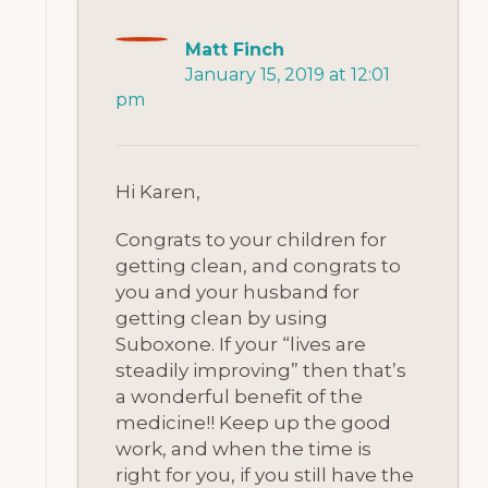
Matt Finch
January 15, 2019 at 12:01
pm
Hi Karen,
Congrats to your children for
getting clean, and congrats to
you and your husband for
getting clean by using
Suboxone. If your “lives are
steadily improving” then that’s
a wonderful benefit of the
medicine!! Keep up the good
work, and when the time is
right for you, if you still have the