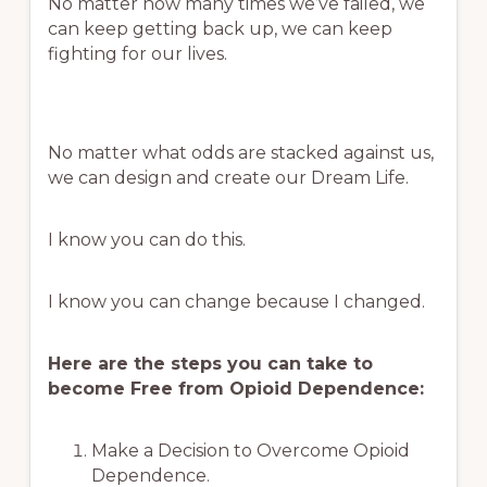
No matter how many times we’ve failed, we
can keep getting back up, we can keep
fighting for our lives.
No matter what odds are stacked against us,
we can design and create our Dream Life.
I know you can do this.
I know you can change because I changed.
Here are the steps you can take to
become Free from Opioid Dependence:
Make a Decision to Overcome Opioid
Dependence.