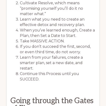
Cultivate Resolve, which means
“promising yourself you’ll do it no
matter what.”
Learn what you need to create an
effective detox and recovery plan.
When you’ve learned enough, Create a
Plan, then Set a Date to Start.
Take MASSIVE ACTION.
If you don’t succeed the first, second,
or even third time, do not worry.
Learn from your failures, create a
smarter plan, set a new date, and
restart.
Continue this Process until you
SUCCEED.
Going through the Gates