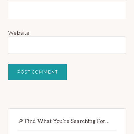
Website
Primary
Sidebar
🔎 Find What You’re Searching For…