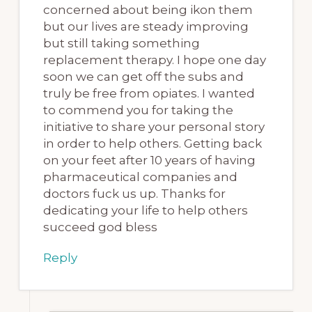
concerned about being ikon them
but our lives are steady improving
but still taking something
replacement therapy. I hope one day
soon we can get off the subs and
truly be free from opiates. I wanted
to commend you for taking the
initiative to share your personal story
in order to help others. Getting back
on your feet after 10 years of having
pharmaceutical companies and
doctors fuck us up. Thanks for
dedicating your life to help others
succeed god bless
Reply