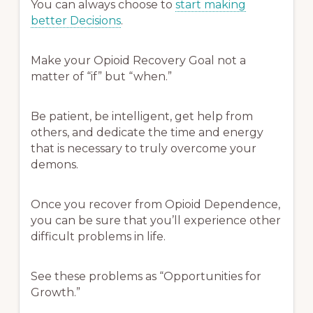
You can always choose to
start making
better Decisions
.
Make your Opioid Recovery Goal not a
matter of “if” but “when.”
Be patient, be intelligent, get help from
others, and dedicate the time and energy
that is necessary to truly overcome your
demons.
Once you recover from Opioid Dependence,
you can be sure that you’ll experience other
difficult problems in life.
See these problems as “Opportunities for
Growth.”