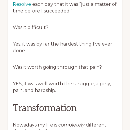
Resolve
each day that it was “just a matter of
time before I succeeded.”
Was it difficult?
Yes, it was by far the hardest thing I’ve ever
done.
Was it worth going through that pain?
YES, it was well worth the struggle, agony,
pain, and hardship.
Transformation
Nowadays my life is
completely
different