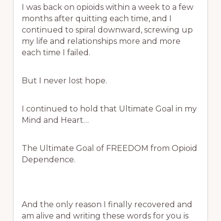
I was back on opioids within a week to a few
months after quitting each time, and I
continued to spiral downward, screwing up
my life and relationships more and more
each time I failed.
But I never lost hope.
I continued to hold that Ultimate Goal in my
Mind and Heart…
The Ultimate Goal of FREEDOM from Opioid
Dependence.
And the only reason I finally recovered and
am alive and writing these words for you is