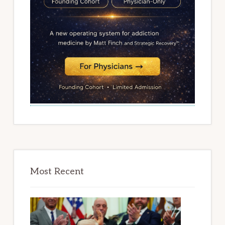
Most Recent