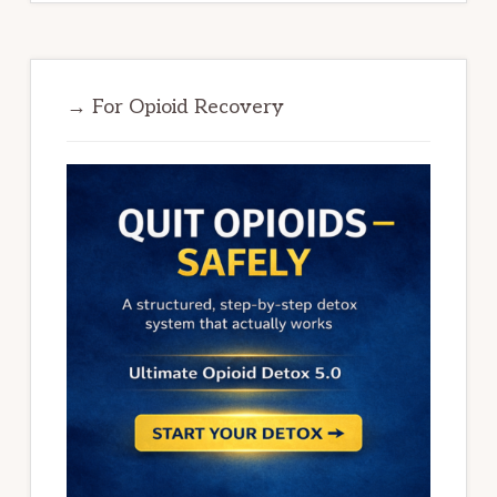
→ For Opioid Recovery