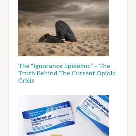
The “Ignorance Epidemic” – The
Truth Behind The Current Opioid
Crisis