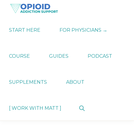
Skip
Skip
Skip
to
to
to
primary
main
primary
OPIATE
Holistic
navigation
content
sidebar
ADDICTION
Strategies
START HERE
FOR PHYSICIANS →
SUPPORT
for
Ending
Opiate
Dependence
COURSE
GUIDES
PODCAST
SUPPLEMENTS
ABOUT
Show
[ WORK WITH MATT ]
Search