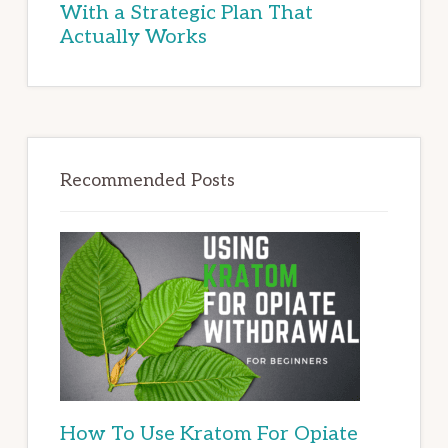
With a Strategic Plan That
Actually Works
Recommended Posts
How To Use Kratom For Opiate