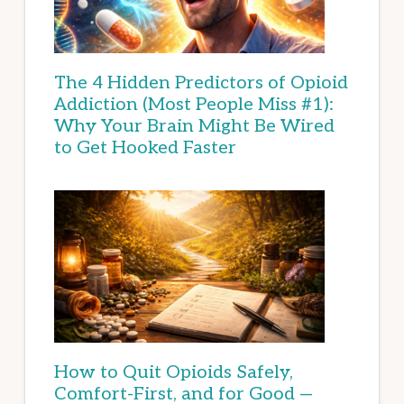
The 4 Hidden Predictors of Opioid
Addiction (Most People Miss #1):
Why Your Brain Might Be Wired
to Get Hooked Faster
How to Quit Opioids Safely,
Comfort-First, and for Good —