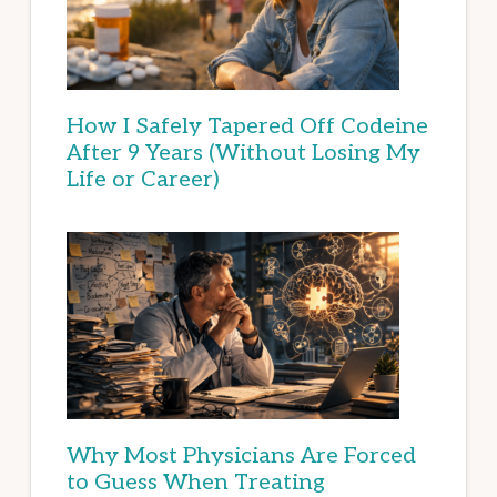
How I Safely Tapered Off Codeine
After 9 Years (Without Losing My
Life or Career)
Why Most Physicians Are Forced
to Guess When Treating