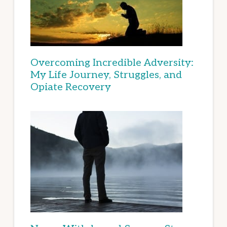
Overcoming Incredible Adversity:
My Life Journey, Struggles, and
Opiate Recovery