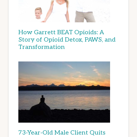
How Garrett BEAT Opioids: A
Story of Opioid Detox, PAWS, and
Transformation
73-Year-Old Male Client Quits