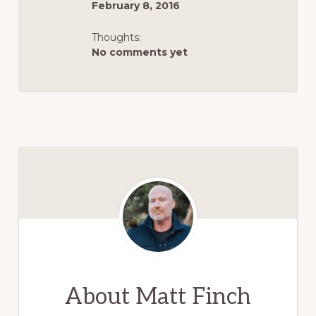
February 8, 2016
Thoughts:
No comments yet
About
Matt Finch