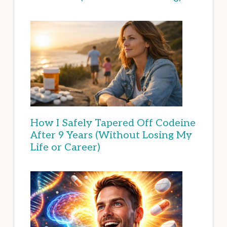
How I Safely Tapered Off Codeine
After 9 Years (Without Losing My
Life or Career)