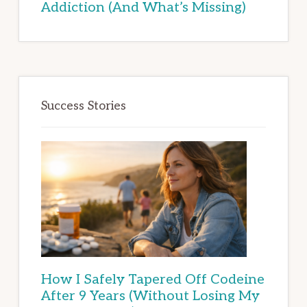
Addiction (And What’s Missing)
Success Stories
How I Safely Tapered Off Codeine
After 9 Years (Without Losing My