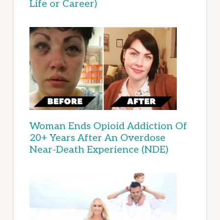
Life or Career)
Woman Ends Opioid Addiction Of
20+ Years After An Overdose
Near-Death Experience (NDE)