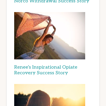
Norco Withdrawal Success Story
Renee’s Inspirational Opiate
Recovery Success Story