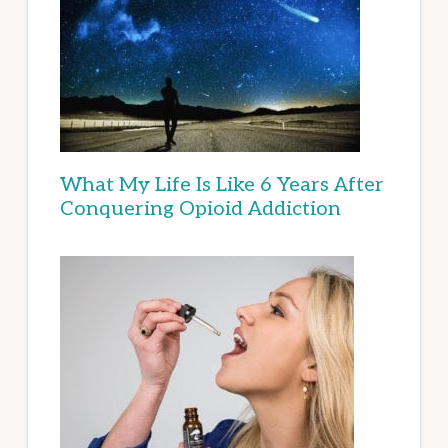
What My Life Is Like 6 Years After
Conquering Opioid Addiction