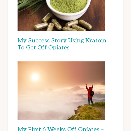
My Success Story Using Kratom
To Get Off Opiates
My First 6 Weeks Off Opiates –