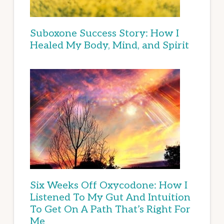
Suboxone Success Story: How I
Healed My Body, Mind, and Spirit
Six Weeks Off Oxycodone: How I
Listened To My Gut And Intuition
To Get On A Path That’s Right For
Me