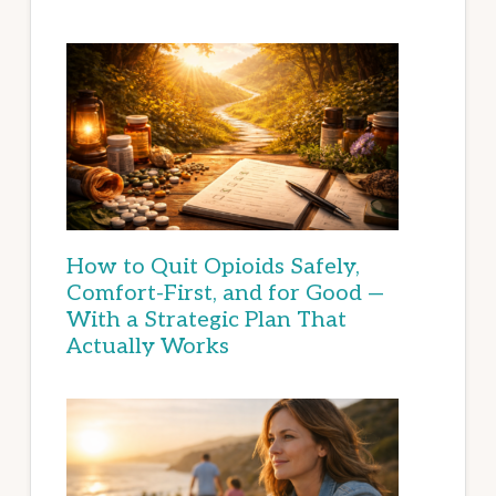
How to Quit Opioids Safely,
Comfort-First, and for Good —
With a Strategic Plan That
Actually Works