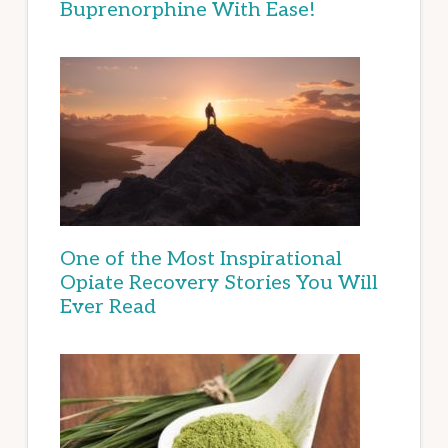
Buprenorphine With Ease!
One of the Most Inspirational
Opiate Recovery Stories You Will
Ever Read