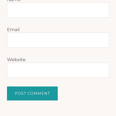
Email
Website