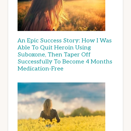
An Epic Success Story: How I Was
Able To Quit Heroin Using
Suboxone, Then Taper Off
Successfully To Become 4 Months
Medication-Free