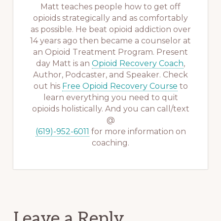
Matt teaches people how to get off
opioids strategically and as comfortably
as possible. He beat opioid addiction over
14 years ago then became a counselor at
an Opioid Treatment Program. Present
day Matt is an
Opioid Recovery Coach
,
Author, Podcaster, and Speaker. Check
out his
Free Opioid Recovery Course
to
learn everything you need to quit
opioids holistically. And you can call/text
@
(619)-952-6011
for more information on
coaching.
Reader
Leave a Reply