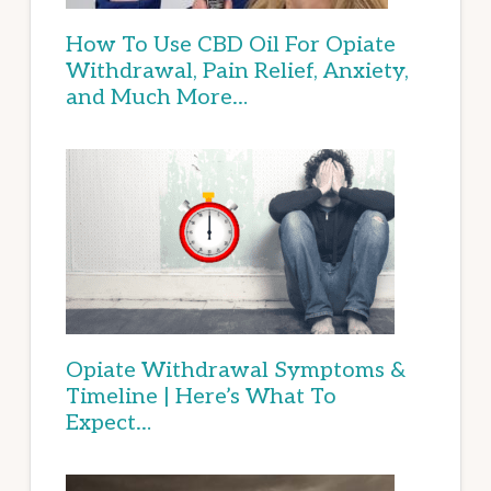
How To Use CBD Oil For Opiate
Withdrawal, Pain Relief, Anxiety,
and Much More…
Opiate Withdrawal Symptoms &
Timeline | Here’s What To
Expect…