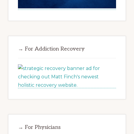
→ For Addiction Recovery
→ For Physicians