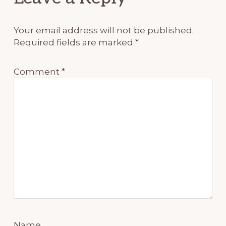
Interactions
Your email address will not be published.
Required fields are marked
*
Comment
*
Name