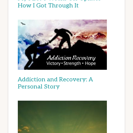
How I Got Through It
Addiction and Recovery: A
Personal Story