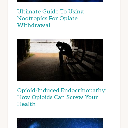
Ultimate Guide To Using
Nootropics For Opiate
Withdrawal
Opioid-Induced Endocrinopathy:
How Opioids Can Screw Your
Health