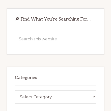
Primary
Sidebar
🔎 Find What You’re Searching For…
Search
this
website
Categories
Categories