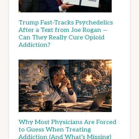
Trump Fast-Tracks Psychedelics
After a Text from Joe Rogan —
Can They Really Cure Opioid
Addiction?
Why Most Physicians Are Forced
to Guess When Treating
Addiction (And What’s Missing)