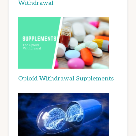
Withdrawal
Opioid Withdrawal Supplements