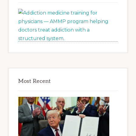
Most Recent