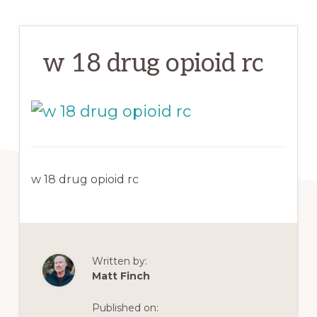
w 18 drug opioid rc
w 18 drug opioid rc
Written by:
Matt Finch
Published on: