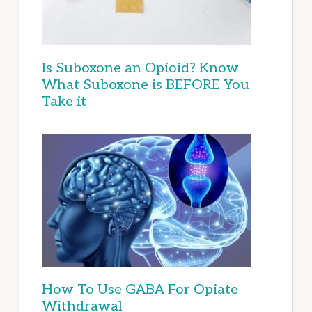
Is Suboxone an Opioid? Know
What Suboxone is BEFORE You
Take it
How To Use GABA For Opiate
Withdrawal