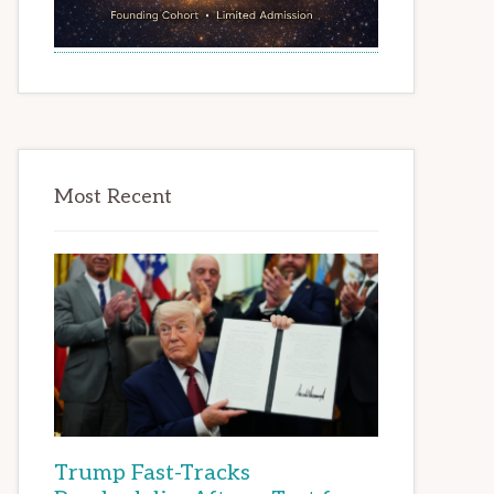
Most Recent
Trump Fast-Tracks