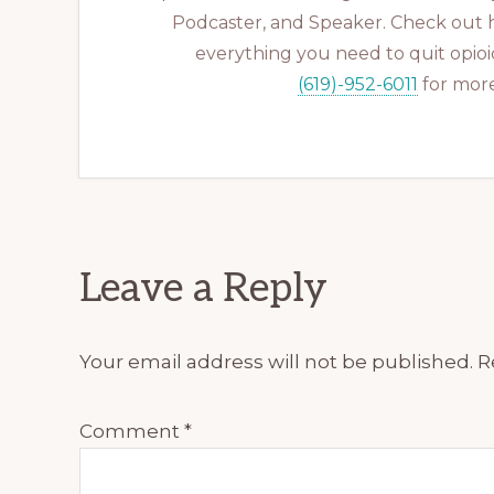
Podcaster, and Speaker. Check out 
everything you need to quit opioid
(619)-952-6011
for more
Reader
Leave a Reply
Interactions
Your email address will not be published.
R
Comment
*