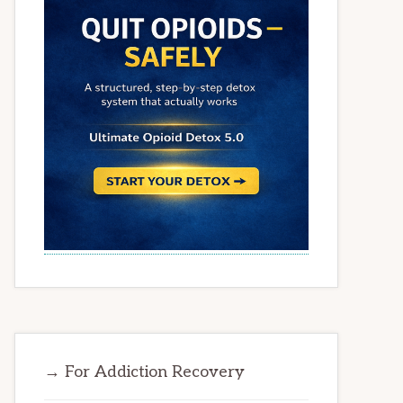
→ For Addiction Recovery