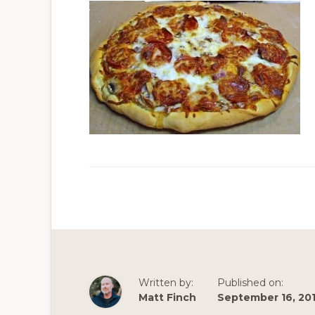
Written by:
Published on:
Matt Finch
September 16, 20