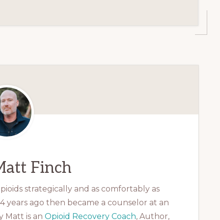
att Finch
ioids strategically and as comfortably as
 14 years ago then became a counselor at an
 Matt is an
Opioid Recovery Coach
, Author,