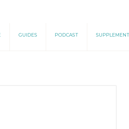
E
GUIDES
PODCAST
SUPPLEMEN