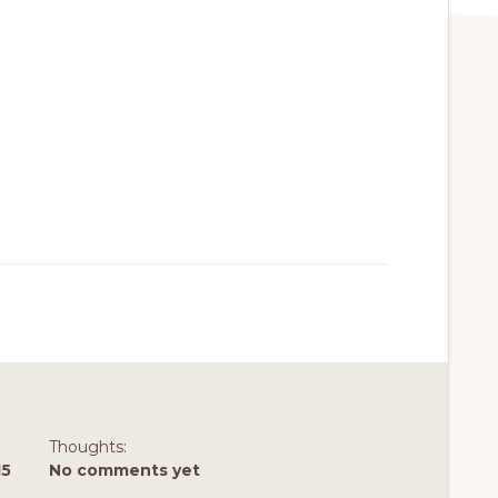
Thoughts:
15
No comments yet