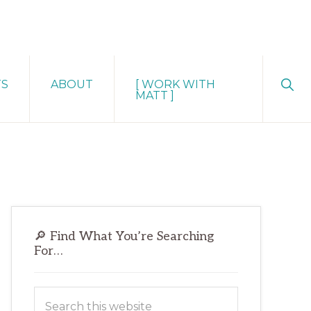
Sho
TS
ABOUT
[ WORK WITH
Sear
MATT ]
Primary
🔎 Find What You’re Searching
Sidebar
For…
Search