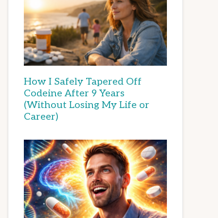
How I Safely Tapered Off
Codeine After 9 Years
(Without Losing My Life or
Career)