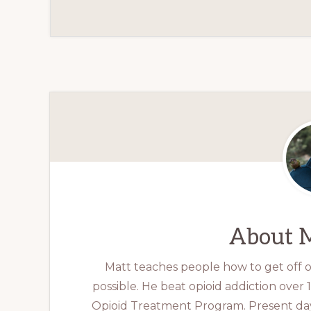
About
M
Matt teaches people how to get off op
possible. He beat opioid addiction over
Opioid Treatment Program. Present day