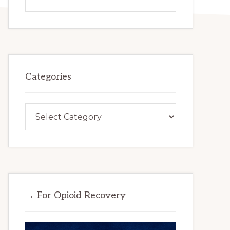
this
website
Categories
Categories
→ For Opioid Recovery