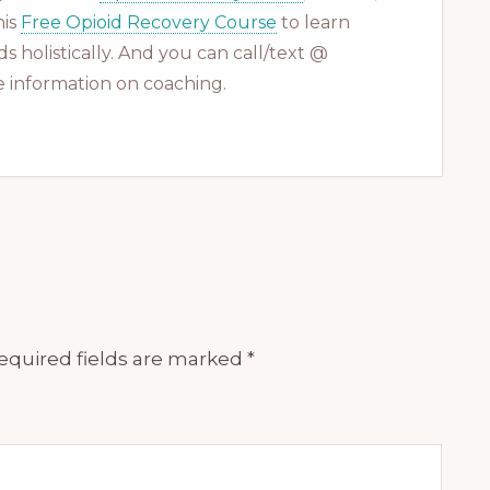
his
Free Opioid Recovery Course
to learn
s holistically. And you can call/text @
 information on coaching.
equired fields are marked
*