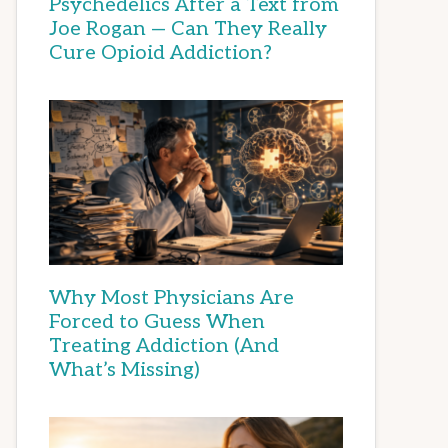
Psychedelics After a Text from
Joe Rogan — Can They Really
Cure Opioid Addiction?
Why Most Physicians Are
Forced to Guess When
Treating Addiction (And
What’s Missing)