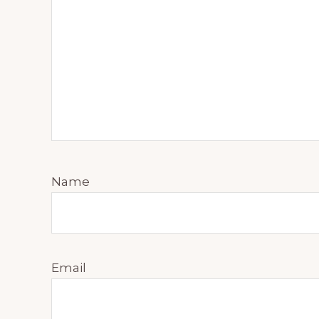
Name
Email