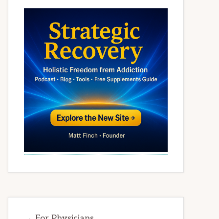
→ For Physicians