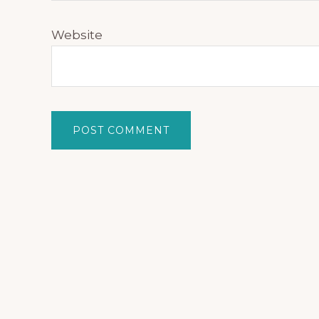
Website