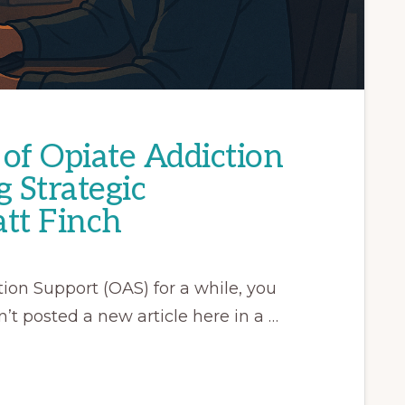
of Opiate Addiction
g Strategic
tt Finch
ion Support (OAS) for a while, you
’t posted a new article here in a …