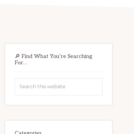
Primary
🔎 Find What You’re Searching
Sidebar
For…
Search
this
website
Categories