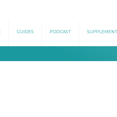
E
GUIDES
PODCAST
SUPPLEMEN