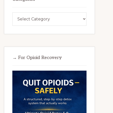
Categories
→ For Opioid Recovery