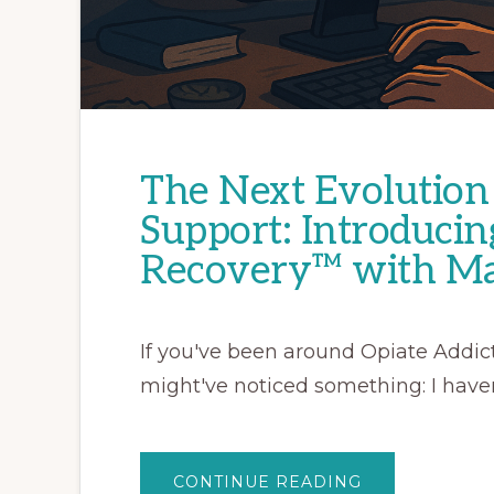
The Next Evolution 
Support: Introducin
Recovery™ with Ma
If you've been around Opiate Addict
might've noticed something: I haven
ABOUT
CONTINUE READING