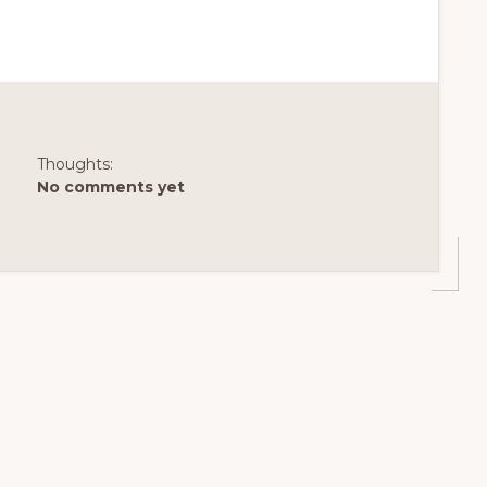
Thoughts:
No comments yet