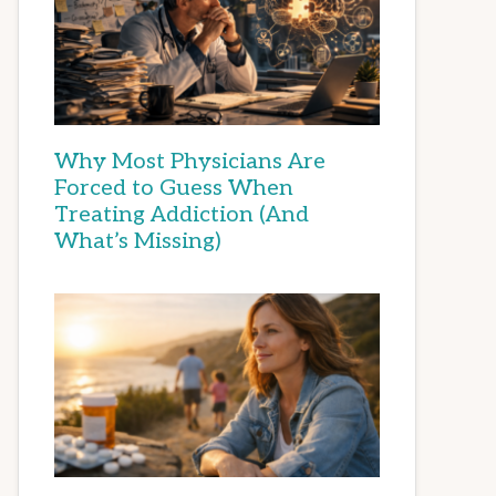
Why Most Physicians Are
Forced to Guess When
Treating Addiction (And
What’s Missing)