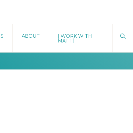
Sho
TS
ABOUT
[ WORK WITH
Sear
MATT ]