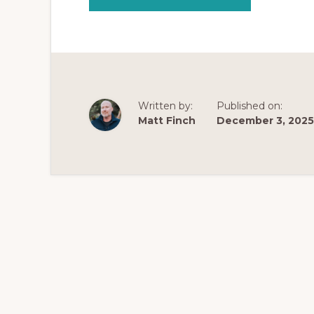
THE
NEXT
EVOLUTION
OF
OPIATE
ADDICTION
SUPPORT:
INTRODUCING
STRATEGIC
RECOVERY™
WITH
Written by:
Published on:
MATT
FINCH
Matt Finch
December 3, 2025