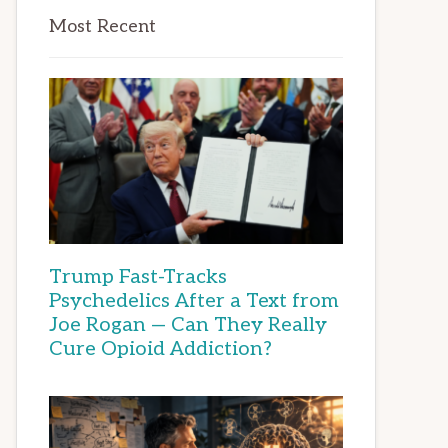
Most Recent
Trump Fast-Tracks
Psychedelics After a Text from
Joe Rogan — Can They Really
Cure Opioid Addiction?