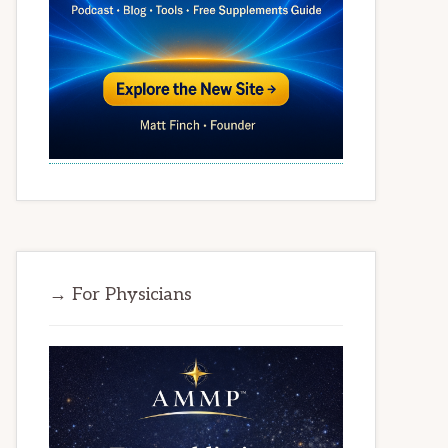
→ For Physicians