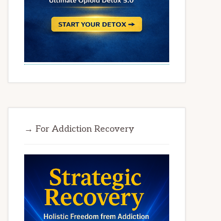
→ For Addiction Recovery