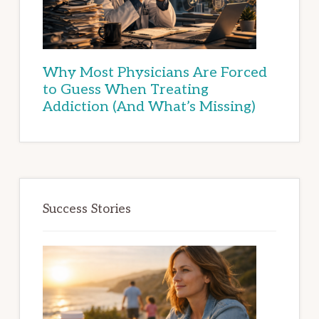
Why Most Physicians Are Forced
to Guess When Treating
Addiction (And What’s Missing)
Success Stories