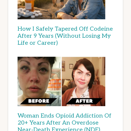
How I Safely Tapered Off Codeine
After 9 Years (Without Losing My
Life or Career)
Woman Ends Opioid Addiction Of
20+ Years After An Overdose
Near-Death Experience (NDE)