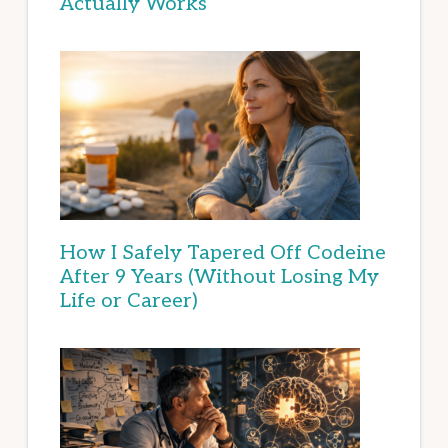
Actually Works
How I Safely Tapered Off Codeine
After 9 Years (Without Losing My
Life or Career)