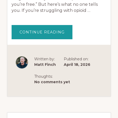
you’re free.” But here’s what no one tells
you. If you’re struggling with opioid …
ABOUT
CONTINUE READING
TRUMP
FAST-
TRACKS
PSYCHEDELICS
AFTER
A
TEXT
Written by:
Published on:
FROM
Matt Finch
April 18, 2026
JOE
ROGAN
—
CAN
Thoughts:
THEY
No comments yet
REALLY
CURE
OPIOID
ADDICTION?
Primary