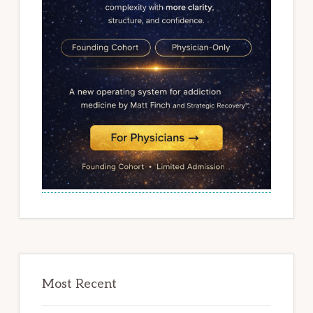
Most Recent