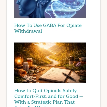
How To Use GABA For Opiate
Withdrawal
How to Quit Opioids Safely,
Comfort-First, and for Good —
With a Strategic Plan That