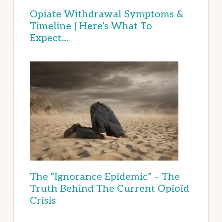
Opiate Withdrawal Symptoms &
Timeline | Here’s What To
Expect…
The “Ignorance Epidemic” – The
Truth Behind The Current Opioid
Crisis