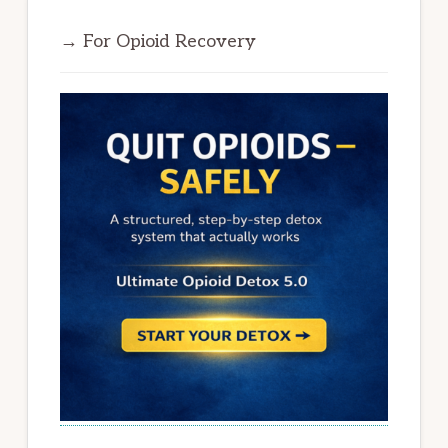
→ For Opioid Recovery