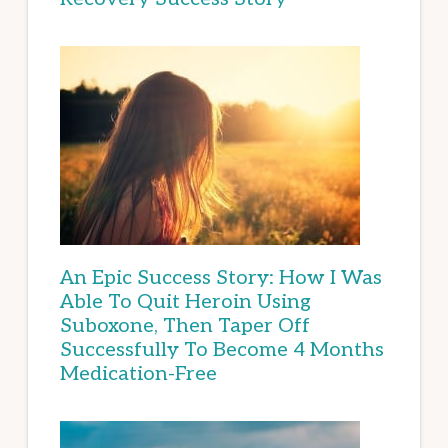
An Epic Success Story: How I Was
Able To Quit Heroin Using
Suboxone, Then Taper Off
Successfully To Become 4 Months
Medication-Free