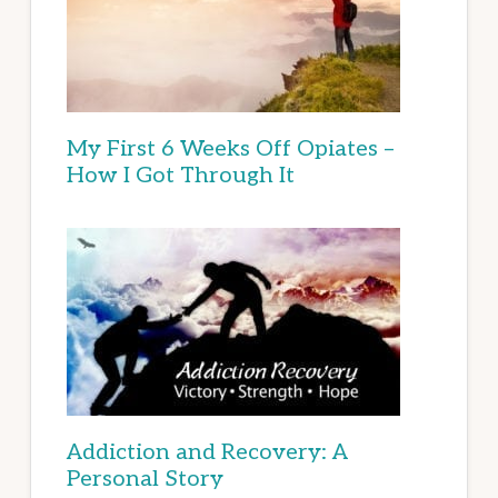
My First 6 Weeks Off Opiates –
How I Got Through It
Addiction and Recovery: A
Personal Story