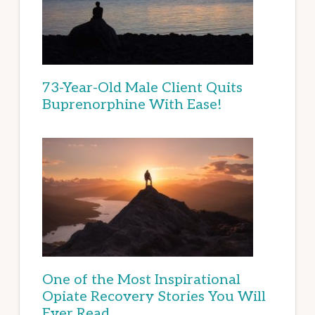
73-Year-Old Male Client Quits
Buprenorphine With Ease!
One of the Most Inspirational
Opiate Recovery Stories You Will
Ever Read