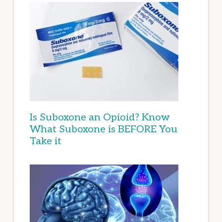
Is Suboxone an Opioid? Know
What Suboxone is BEFORE You
Take it