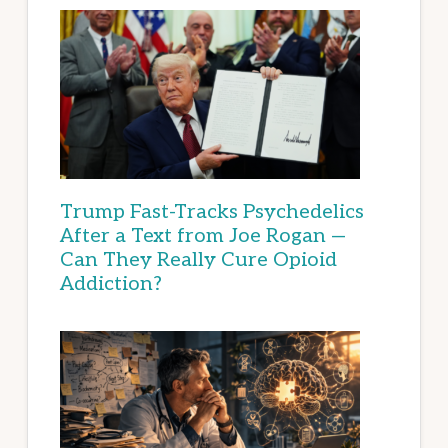
Trump Fast-Tracks Psychedelics
After a Text from Joe Rogan —
Can They Really Cure Opioid
Addiction?