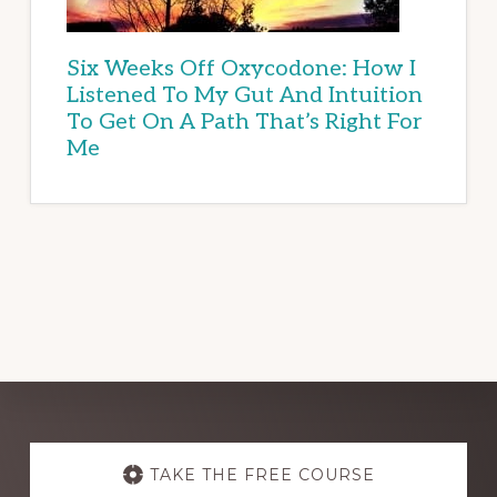
Six Weeks Off Oxycodone: How I
Listened To My Gut And Intuition
To Get On A Path That’s Right For
Me
Explore
more
TAKE THE FREE COURSE