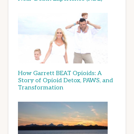
How Garrett BEAT Opioids: A
Story of Opioid Detox, PAWS, and
Transformation