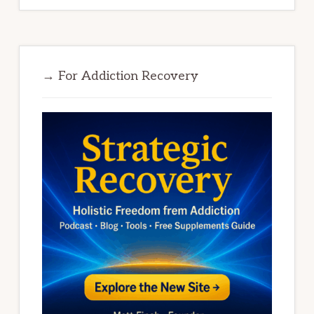
→ For Addiction Recovery