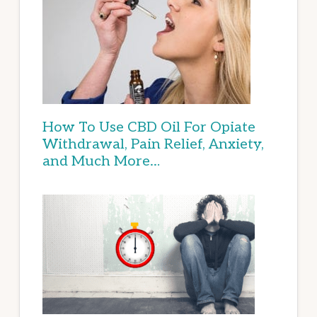
How To Use CBD Oil For Opiate
Withdrawal, Pain Relief, Anxiety,
and Much More…