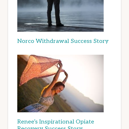
Norco Withdrawal Success Story
Renee’s Inspirational Opiate
Recovery Success Story