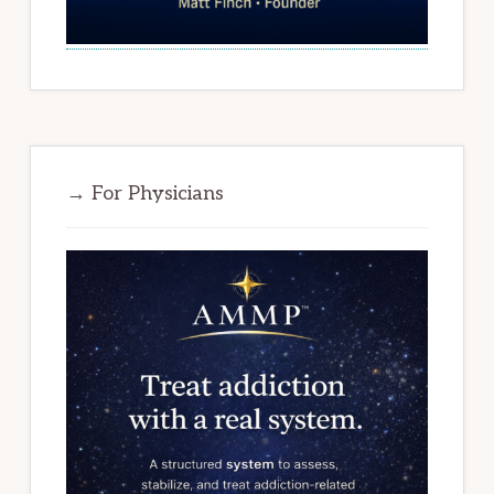
→ For Physicians