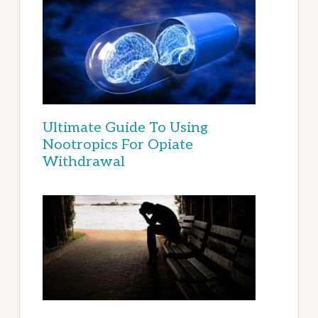
Ultimate Guide To Using
Nootropics For Opiate
Withdrawal