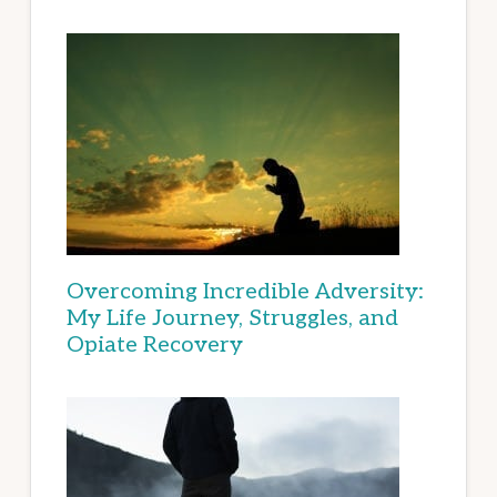
Overcoming Incredible Adversity:
My Life Journey, Struggles, and
Opiate Recovery