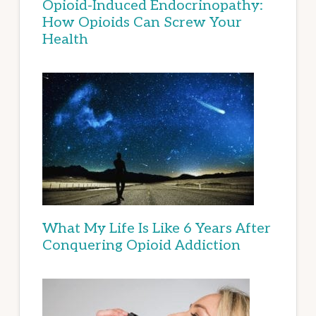
Opioid-Induced Endocrinopathy:
How Opioids Can Screw Your
Health
What My Life Is Like 6 Years After
Conquering Opioid Addiction