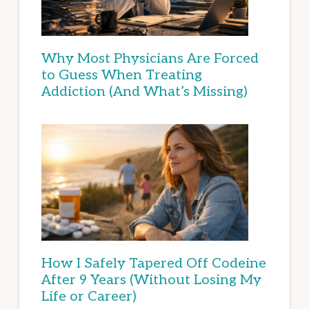
Why Most Physicians Are Forced
to Guess When Treating
Addiction (And What’s Missing)
How I Safely Tapered Off Codeine
After 9 Years (Without Losing My
Life or Career)