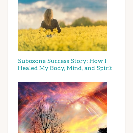
Suboxone Success Story: How I
Healed My Body, Mind, and Spirit