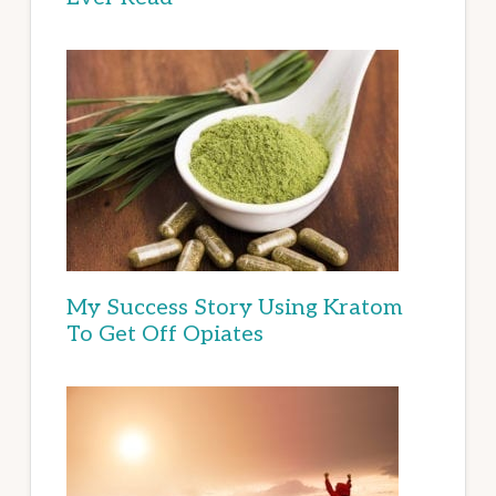
My Success Story Using Kratom
To Get Off Opiates