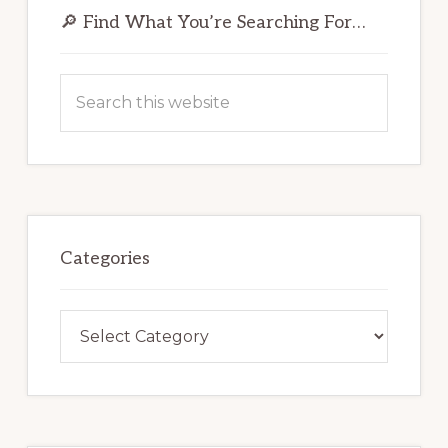
Sidebar
🔎 Find What You’re Searching For…
Search
this
website
Categories
Categories