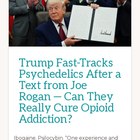
Trump Fast-Tracks
Psychedelics After a
Text from Joe
Rogan — Can They
Really Cure Opioid
Addiction?
Ibogaine. Psilocybin. “One experience and