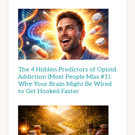
The 4 Hidden Predictors of Opioid
Addiction (Most People Miss #1):
Why Your Brain Might Be Wired
to Get Hooked Faster