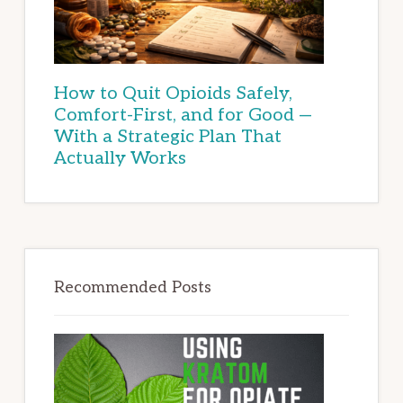
How to Quit Opioids Safely,
Comfort-First, and for Good —
With a Strategic Plan That
Actually Works
Recommended Posts