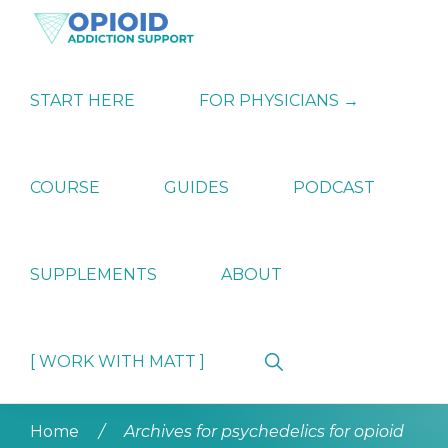
Skip
Skip
Skip
to
to
to
primary
main
primary
OPIATE
Holistic
navigation
content
sidebar
ADDICTION
Strategies
START HERE
FOR PHYSICIANS →
SUPPORT
for
Ending
Opiate
Dependence
COURSE
GUIDES
PODCAST
SUPPLEMENTS
ABOUT
Show
[ WORK WITH MATT ]
Search
Home
/
Archives for psychedelics for opioid