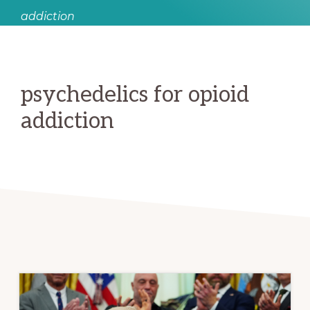
addiction
psychedelics for opioid
addiction