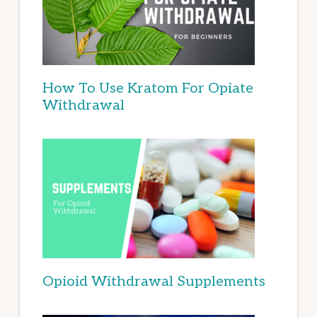
How To Use Kratom For Opiate
Withdrawal
Opioid Withdrawal Supplements