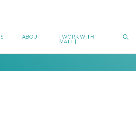
Sho
TS
ABOUT
[ WORK WITH
Sear
MATT ]