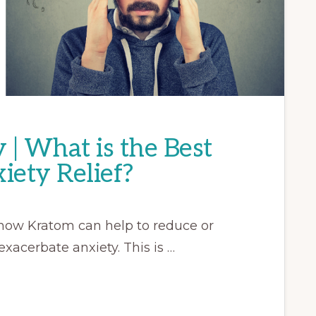
| What is the Best
iety Relief?
rn how Kratom can help to reduce or
exacerbate anxiety. This is …