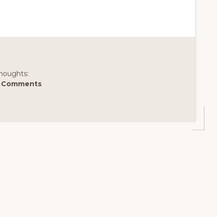
houghts:
 Comments