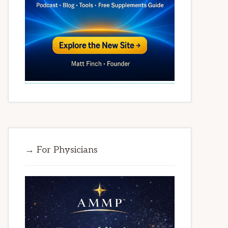
→ For Physicians