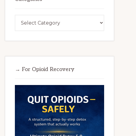
Categories
→ For Opioid Recovery