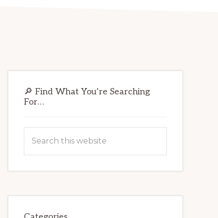
Primary
🔎 Find What You’re Searching
Sidebar
For…
Search
this
website
Categories