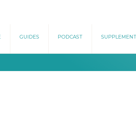
E
GUIDES
PODCAST
SUPPLEMEN