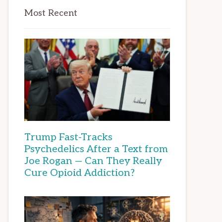
Most Recent
Trump Fast-Tracks
Psychedelics After a Text from
Joe Rogan — Can They Really
Cure Opioid Addiction?