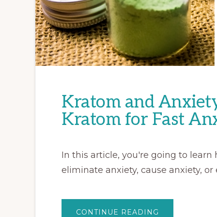
Kratom and Anxiety 
Kratom for Fast Anx
In this article, you're going to lea
eliminate anxiety, cause anxiety, or 
ABOUT
CONTINUE READING