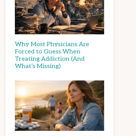
Why Most Physicians Are
Forced to Guess When
Treating Addiction (And
What’s Missing)