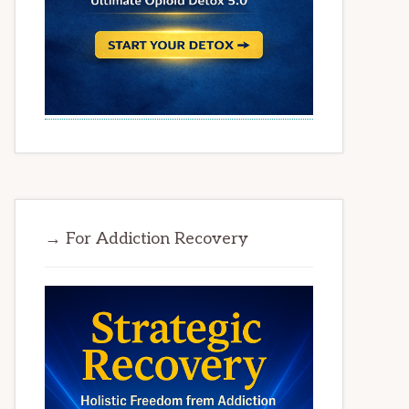
→ For Addiction Recovery