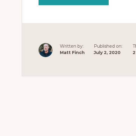
KRATOM
AND
ANXIETY
|
WHAT
IS
THE
BEST
KRATOM
FOR
FAST
Written by:
Published on:
T
ANXIETY
RELIEF?
Matt Finch
July 2, 2020
2