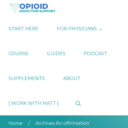
Skip
Skip
Skip
to
to
to
primary
main
primary
OPIATE
Holistic
navigation
content
sidebar
ADDICTION
Strategies
START HERE
FOR PHYSICIANS →
SUPPORT
for
Ending
Opiate
Dependence
COURSE
GUIDES
PODCAST
SUPPLEMENTS
ABOUT
Show
[ WORK WITH MATT ]
Search
Home
/
Archives for affirmation