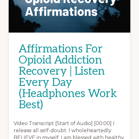
Affirmations For
Opioid Addiction
Recovery | Listen
Every Day
(Headphones Work
Best)
Video Transcript [Start of Audio] [00:00] I
release all self-doubt. I wholeheartedly
BELIEVE in myself. I am blessed with healthy