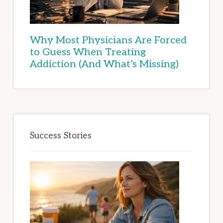
Why Most Physicians Are Forced
to Guess When Treating
Addiction (And What’s Missing)
Success Stories