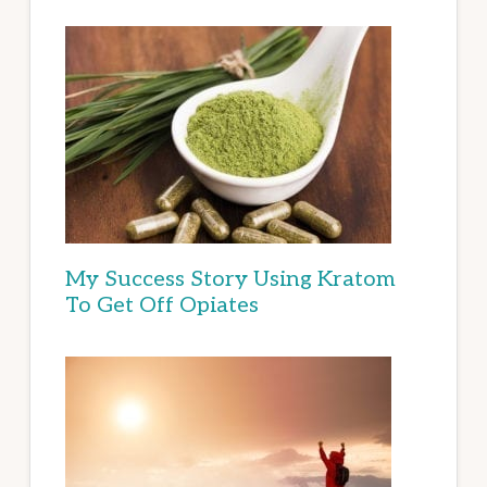
My Success Story Using Kratom
To Get Off Opiates