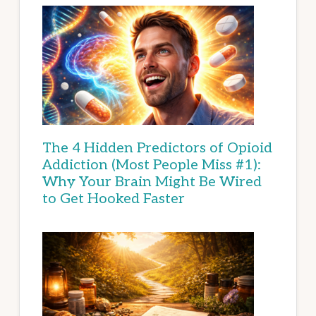
The 4 Hidden Predictors of Opioid
Addiction (Most People Miss #1):
Why Your Brain Might Be Wired
to Get Hooked Faster