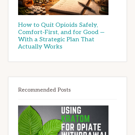
How to Quit Opioids Safely,
Comfort-First, and for Good —
With a Strategic Plan That
Actually Works
Recommended Posts