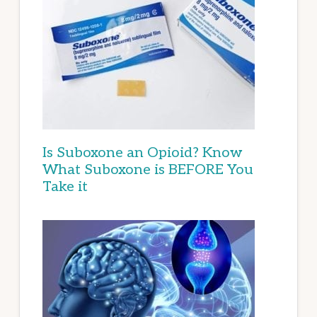
Is Suboxone an Opioid? Know
What Suboxone is BEFORE You
Take it