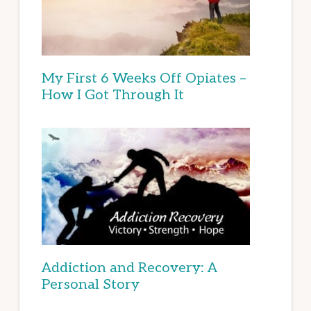
My First 6 Weeks Off Opiates –
How I Got Through It
Addiction and Recovery: A
Personal Story