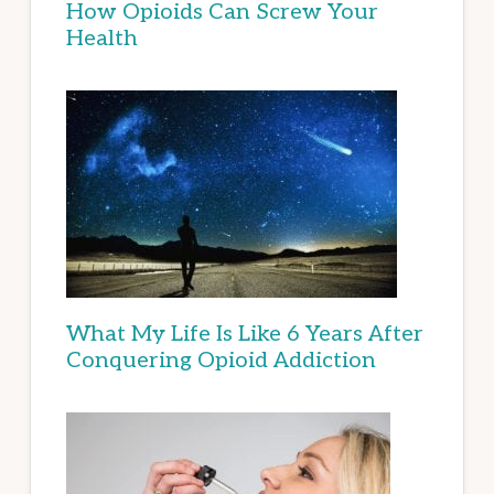
How Opioids Can Screw Your
Health
What My Life Is Like 6 Years After
Conquering Opioid Addiction