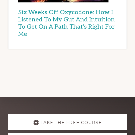
Six Weeks Off Oxycodone: How I
Listened To My Gut And Intuition
To Get On A Path That’s Right For
Me
Explore
more
TAKE THE FREE COURSE