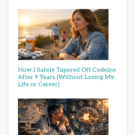
How I Safely Tapered Off Codeine
After 9 Years (Without Losing My
Life or Career)