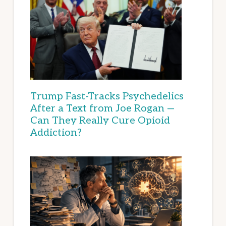
Trump Fast-Tracks Psychedelics
After a Text from Joe Rogan —
Can They Really Cure Opioid
Addiction?