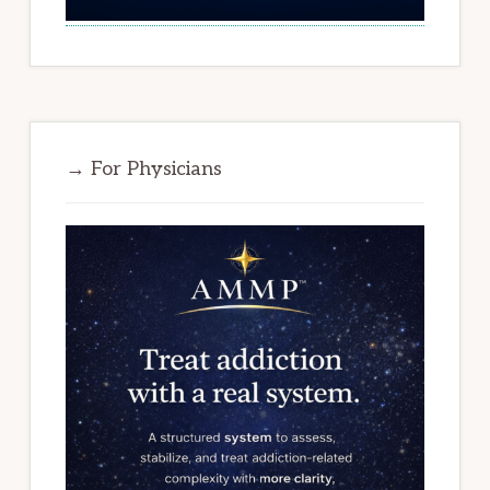
→ For Physicians