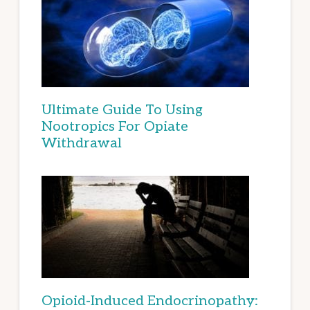
Ultimate Guide To Using
Nootropics For Opiate
Withdrawal
Opioid-Induced Endocrinopathy: