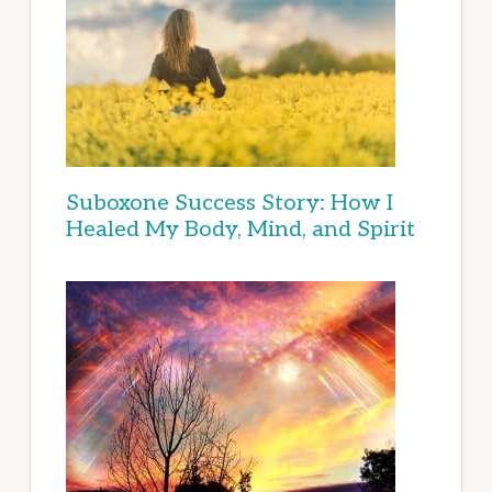
Suboxone Success Story: How I
Healed My Body, Mind, and Spirit