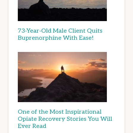
73-Year-Old Male Client Quits
Buprenorphine With Ease!
One of the Most Inspirational
Opiate Recovery Stories You Will
Ever Read