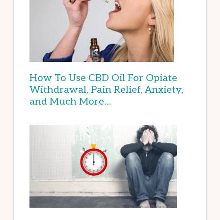
How To Use CBD Oil For Opiate
Withdrawal, Pain Relief, Anxiety,
and Much More…