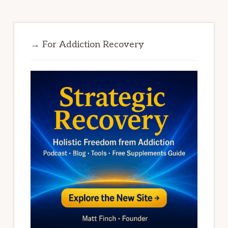
→ For Addiction Recovery