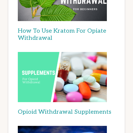
How To Use Kratom For Opiate
Withdrawal
Opioid Withdrawal Supplements