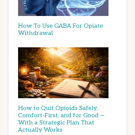
How To Use GABA For Opiate
Withdrawal
How to Quit Opioids Safely,
Comfort-First, and for Good —
With a Strategic Plan That
Actually Works