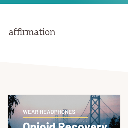
affirmation