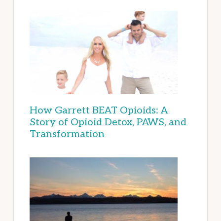
How Garrett BEAT Opioids: A
Story of Opioid Detox, PAWS, and
Transformation