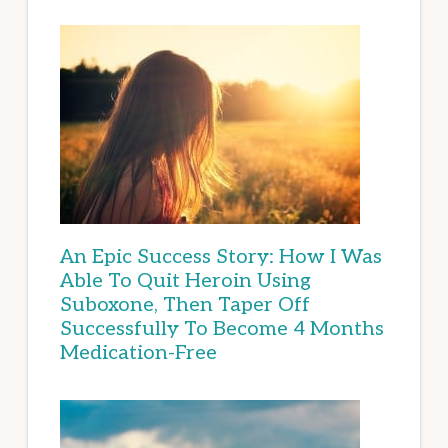
An Epic Success Story: How I Was
Able To Quit Heroin Using
Suboxone, Then Taper Off
Successfully To Become 4 Months
Medication-Free