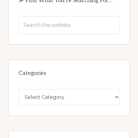
Sidebar
🔎 Find What You’re Searching For…
Search
this
website
Categories
Categories