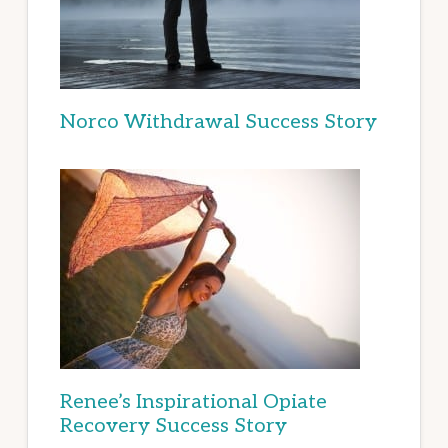
Norco Withdrawal Success Story
Renee’s Inspirational Opiate
Recovery Success Story