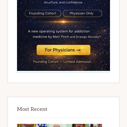
Most Recent