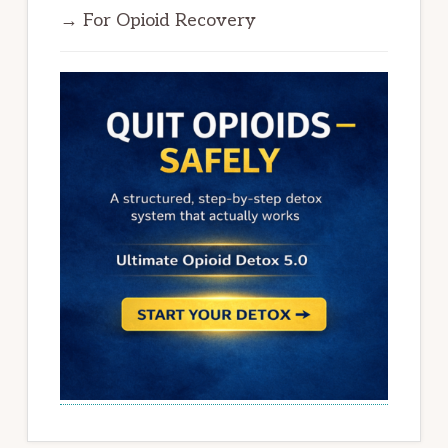
→ For Opioid Recovery