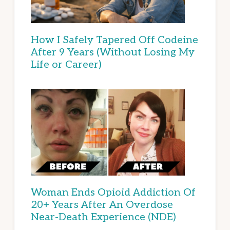
How I Safely Tapered Off Codeine
After 9 Years (Without Losing My
Life or Career)
Woman Ends Opioid Addiction Of
20+ Years After An Overdose
Near-Death Experience (NDE)