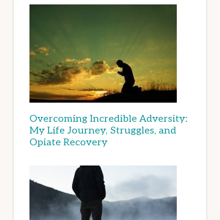
Overcoming Incredible Adversity:
My Life Journey, Struggles, and
Opiate Recovery