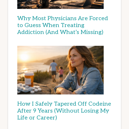
Why Most Physicians Are Forced
to Guess When Treating
Addiction (And What’s Missing)
How I Safely Tapered Off Codeine
After 9 Years (Without Losing My
Life or Career)