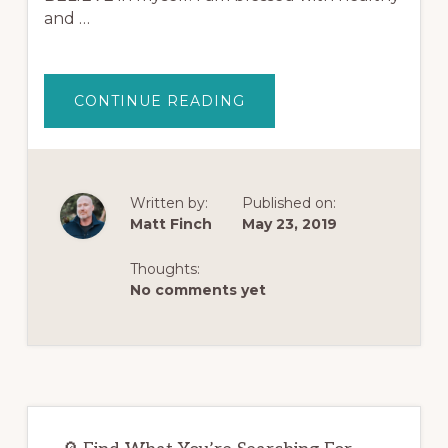
and …
ABOUT
CONTINUE READING
AFFIRMATIONS
FOR
OPIOID
ADDICTION
RECOVERY
|
LISTEN
Written by:
Published on:
EVERY
Matt Finch
May 23, 2019
DAY
(HEADPHONES
WORK
BEST)
Thoughts:
No comments yet
Primary