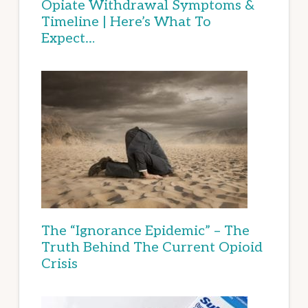
Opiate Withdrawal Symptoms &
Timeline | Here’s What To
Expect…
The “Ignorance Epidemic” – The
Truth Behind The Current Opioid
Crisis