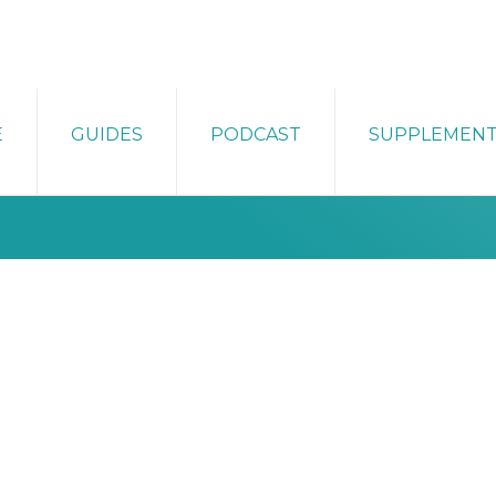
E
GUIDES
PODCAST
SUPPLEMEN