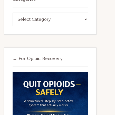
Categories
→ For Opioid Recovery