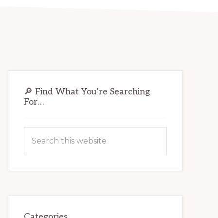
Primary
🔎 Find What You’re Searching
Sidebar
For…
Search
this
website
Categories