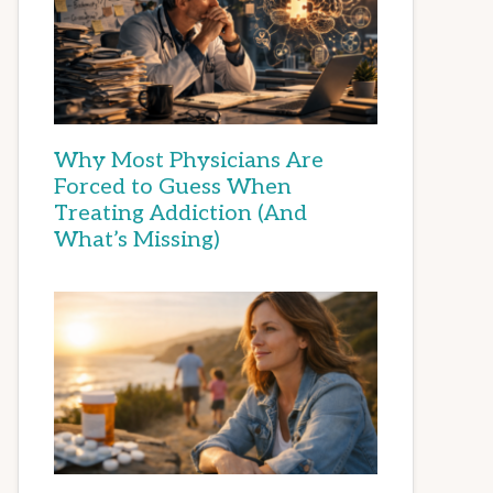
Why Most Physicians Are
Forced to Guess When
Treating Addiction (And
What’s Missing)