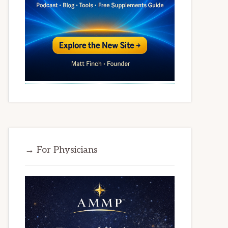
→ For Physicians