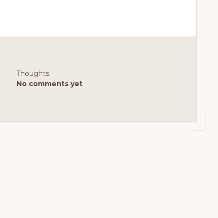
Thoughts:
No comments yet