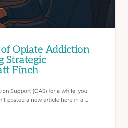
of Opiate Addiction
g Strategic
tt Finch
ion Support (OAS) for a while, you
’t posted a new article here in a …