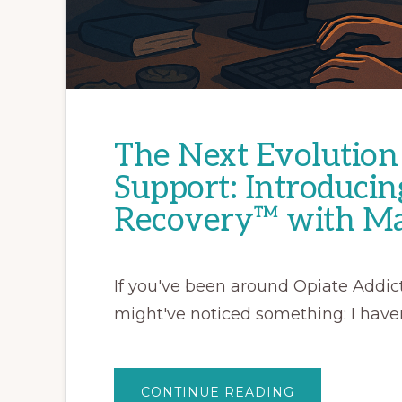
The Next Evolution 
Support: Introducin
Recovery™ with Ma
If you've been around Opiate Addict
might've noticed something: I haven
ABOUT
CONTINUE READING