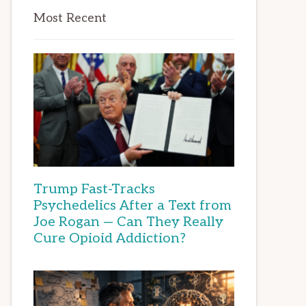
Most Recent
Trump Fast-Tracks
Psychedelics After a Text from
Joe Rogan — Can They Really
Cure Opioid Addiction?