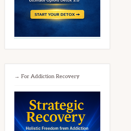
→ For Addiction Recovery