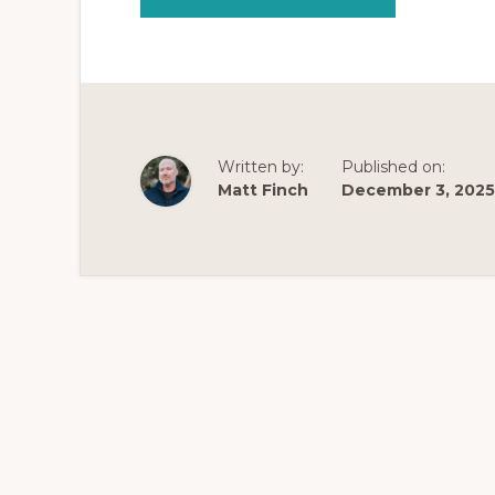
THE
NEXT
EVOLUTION
OF
OPIATE
ADDICTION
SUPPORT:
INTRODUCING
STRATEGIC
RECOVERY™
WITH
Written by:
Published on:
MATT
FINCH
Matt Finch
December 3, 2025