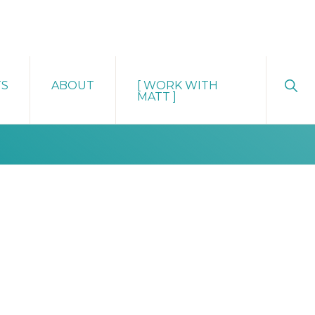
Sho
TS
ABOUT
[ WORK WITH
Sear
MATT ]