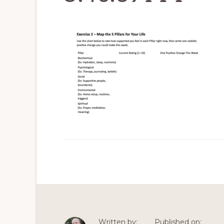
Written by:
Published on: