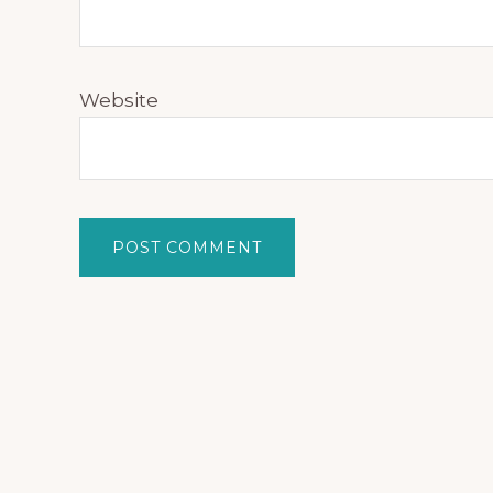
Website