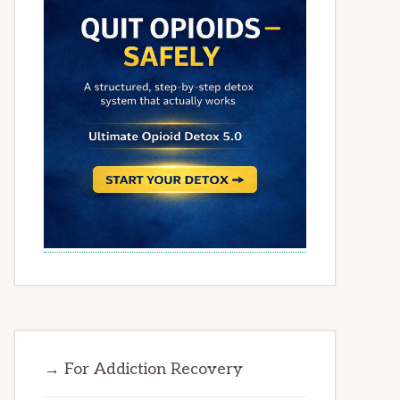
→ For Addiction Recovery