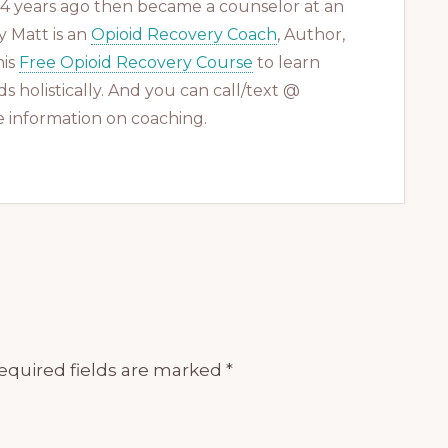
 14 years ago then became a counselor at an
 Matt is an
Opioid Recovery Coach
, Author,
his
Free Opioid Recovery Course
to learn
s holistically. And you can call/text @
 information on coaching.
equired fields are marked
*