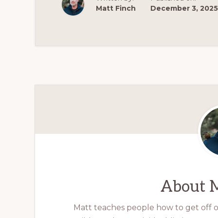
Matt Finch
December 3, 2025
About
M
Matt teaches people how to get off op