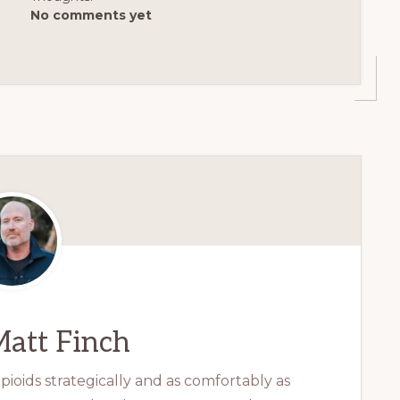
No comments yet
att Finch
ioids strategically and as comfortably as