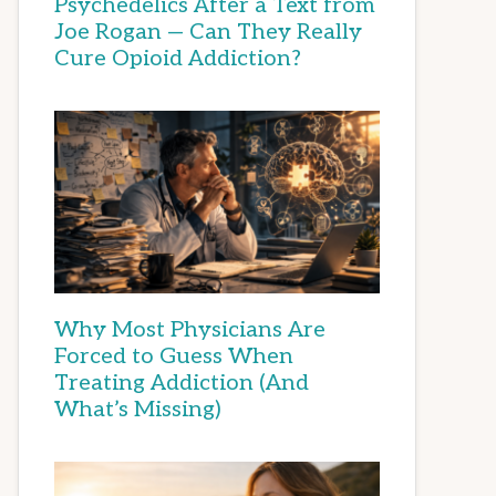
Psychedelics After a Text from
Joe Rogan — Can They Really
Cure Opioid Addiction?
Why Most Physicians Are
Forced to Guess When
Treating Addiction (And
What’s Missing)