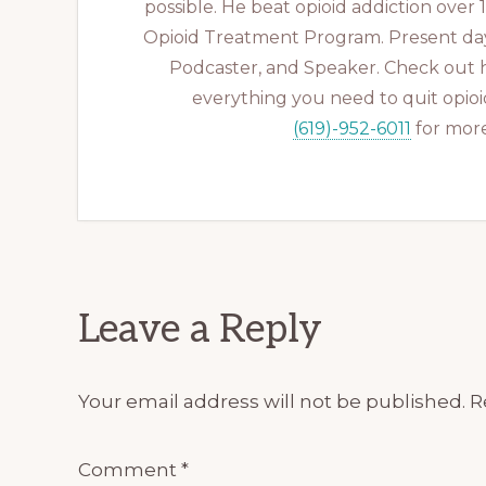
possible. He beat opioid addiction over
Opioid Treatment Program. Present day
Podcaster, and Speaker. Check out 
everything you need to quit opioid
(619)-952-6011
for more
Reader
Leave a Reply
Interactions
Your email address will not be published.
R
Comment
*