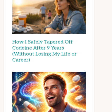
How I Safely Tapered Off
Codeine After 9 Years
(Without Losing My Life or
Career)