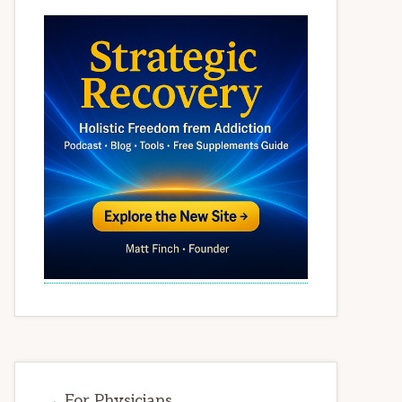
→ For Physicians