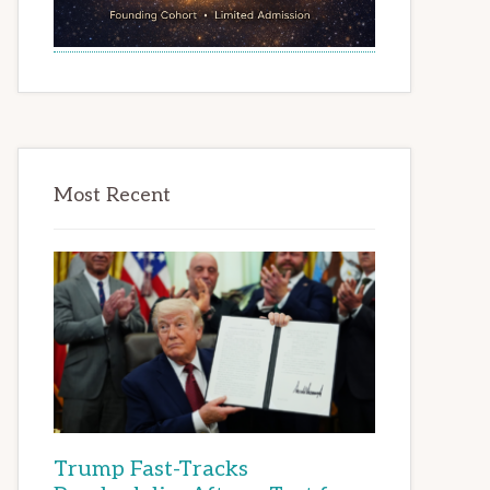
Most Recent
Trump Fast-Tracks