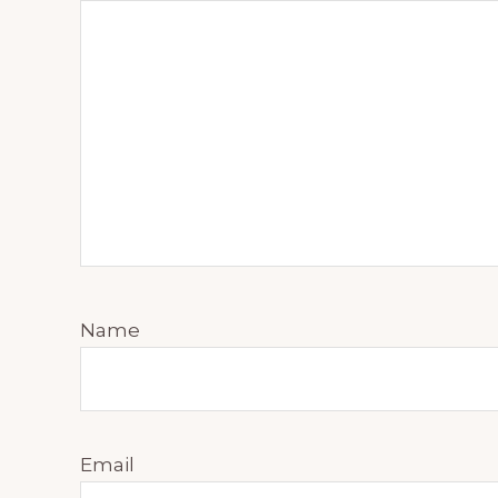
Name
Email