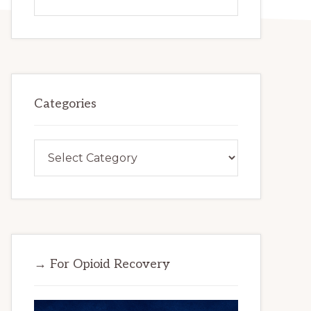
this
website
Categories
Categories
→ For Opioid Recovery