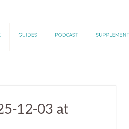
E
GUIDES
PODCAST
SUPPLEMEN
25-12-03 at