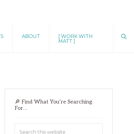
Sho
TS
ABOUT
[ WORK WITH
Sear
MATT ]
Primary
🔎 Find What You’re Searching
Sidebar
For…
Search