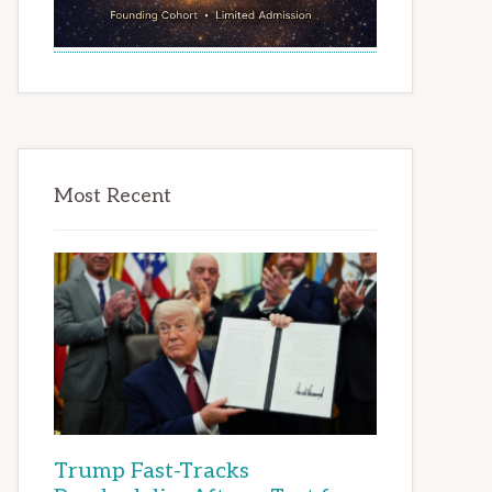
Most Recent
Trump Fast-Tracks