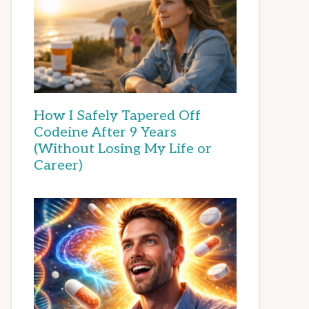
How I Safely Tapered Off
Codeine After 9 Years
(Without Losing My Life or
Career)