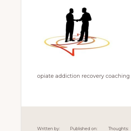
opiate addiction recovery coaching
Written by:
Published on:
Thoughts: