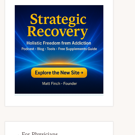
→ For Physicians