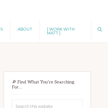
Sho
TS
ABOUT
[ WORK WITH
Sear
MATT ]
Primary
🔎 Find What You’re Searching
Sidebar
For…
Search