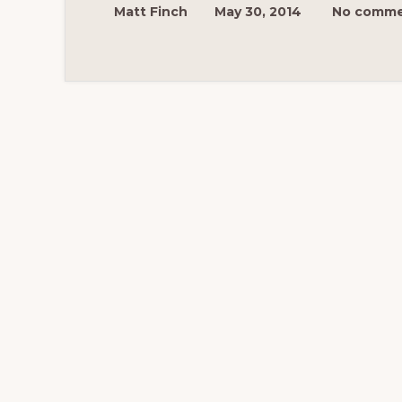
Matt Finch
May 30, 2014
No comme