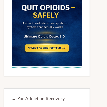
→ For Addiction Recovery