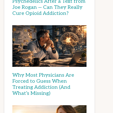
Psychedelics After a Text from
Joe Rogan — Can They Really
Cure Opioid Addiction?
Why Most Physicians Are
Forced to Guess When
Treating Addiction (And
What’s Missing)