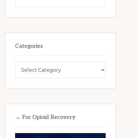
this
website
Categories
Categories
→ For Opioid Recovery