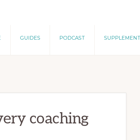
E
GUIDES
PODCAST
SUPPLEMEN
very coaching