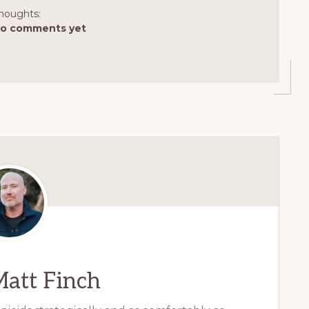
houghts:
o comments yet
att Finch