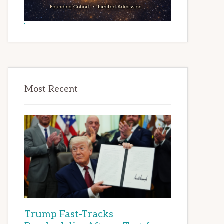
Most Recent
Trump Fast-Tracks