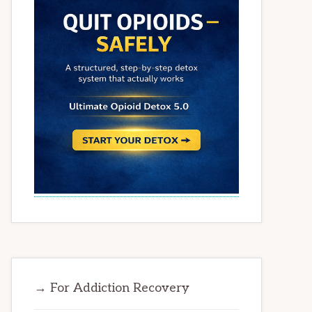
→ For Addiction Recovery