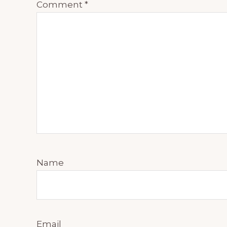
Comment
*
Name
Email