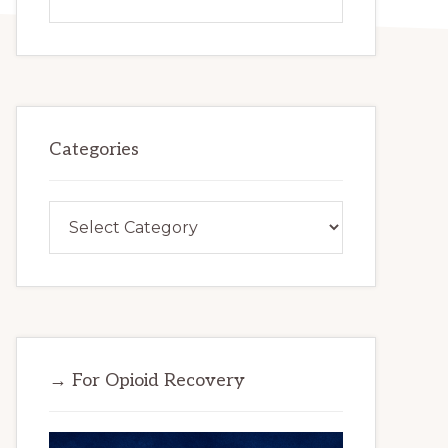
this
website
Categories
Categories
→ For Opioid Recovery