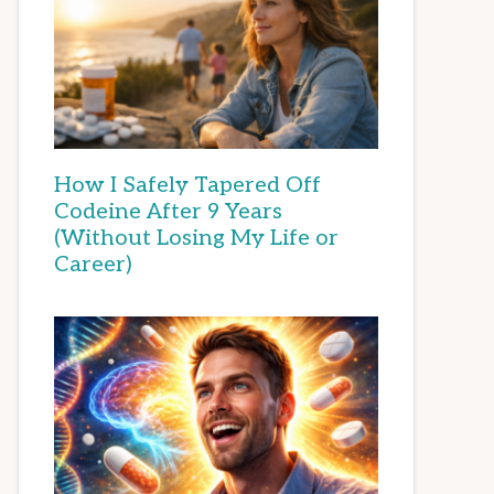
How I Safely Tapered Off
Codeine After 9 Years
(Without Losing My Life or
Career)