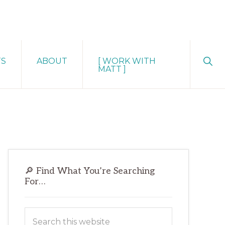
Sho
TS
ABOUT
[ WORK WITH
Sear
MATT ]
Primary
🔎 Find What You’re Searching
Sidebar
For…
Search