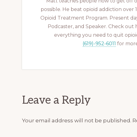
Matt teaches people how to get off op
possible. He beat opioid addiction over
Opioid Treatment Program. Present day
Podcaster, and Speaker. Check out 
everything you need to quit opioid
(619)-952-6011
for more
Reader
Leave a Reply
Interactions
Your email address will not be published.
R