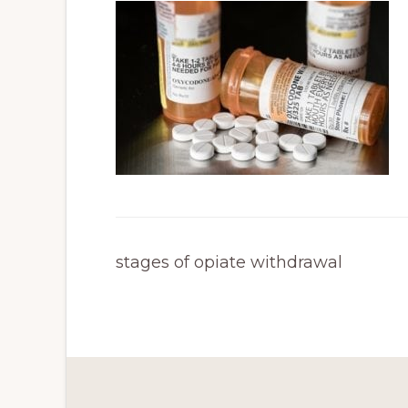
stages of opiate withdrawal