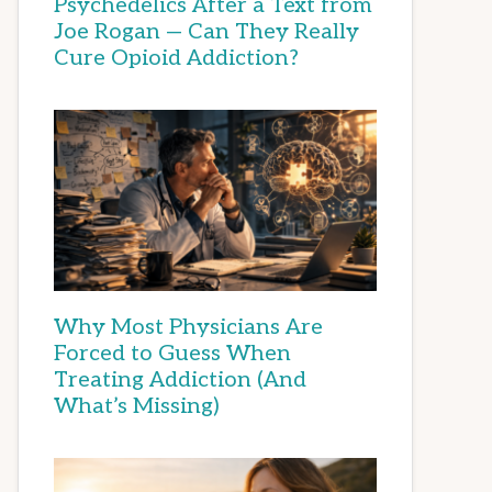
Psychedelics After a Text from
Joe Rogan — Can They Really
Cure Opioid Addiction?
Why Most Physicians Are
Forced to Guess When
Treating Addiction (And
What’s Missing)