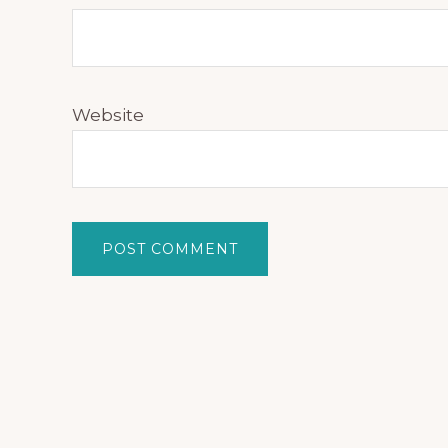
Website