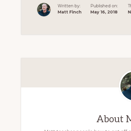
Written by:
Published on:
T
Matt Finch
May 16, 2018
N
About
M