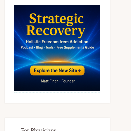
→ For Physicians