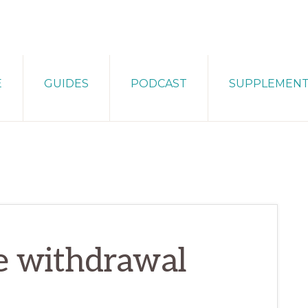
E
GUIDES
PODCAST
SUPPLEMEN
te withdrawal