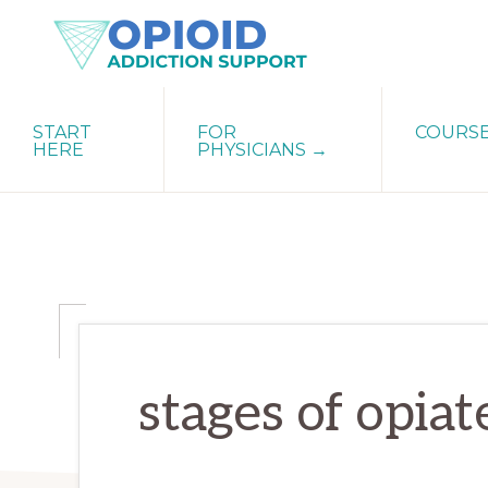
Skip
Skip
Skip
to
to
to
primary
main
primary
OPIATE
Holistic
navigation
content
sidebar
ADDICTION
START
FOR
COURS
Strategies
SUPPORT
HERE
PHYSICIANS →
for
Ending
Opiate
Dependence
stages of opia