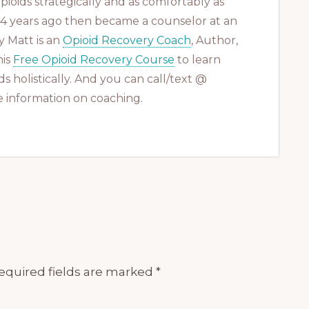
ioids strategically and as comfortably as
 14 years ago then became a counselor at an
 Matt is an
Opioid Recovery Coach
, Author,
his
Free Opioid Recovery Course
to learn
s holistically. And you can call/text @
 information on coaching.
equired fields are marked
*