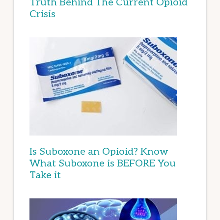
Truth Behind The Current Opioid
Crisis
Is Suboxone an Opioid? Know
What Suboxone is BEFORE You
Take it