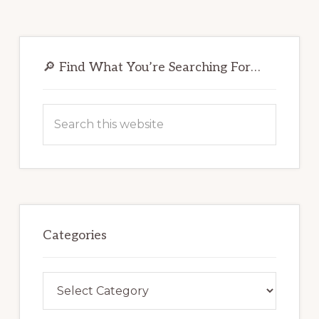
Primary
Sidebar
🔎 Find What You’re Searching For…
Search
this
website
Categories
Categories