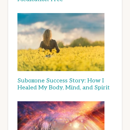
Suboxone Success Story: How I
Healed My Body, Mind, and Spirit