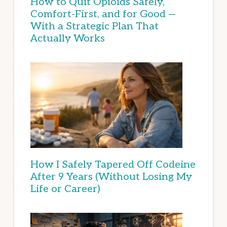
How to Quit Opioids Safely,
Comfort-First, and for Good —
With a Strategic Plan That
Actually Works
How I Safely Tapered Off Codeine
After 9 Years (Without Losing My
Life or Career)