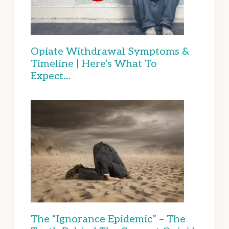
Opiate Withdrawal Symptoms &
Timeline | Here’s What To
Expect…
The “Ignorance Epidemic” – The