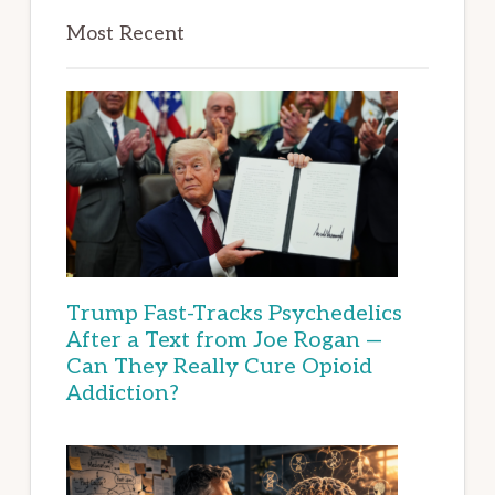
Most Recent
Trump Fast-Tracks Psychedelics
After a Text from Joe Rogan —
Can They Really Cure Opioid
Addiction?