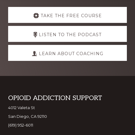
Explore
more
TAKE THE FREE COURSE
LISTEN TO THE PODCAST
LEARN ABOUT COACHING
Footer
OPIOID ADDICTION SUPPORT
4012 Valeta St
San Diego, CA 92110
(619) 952-6011