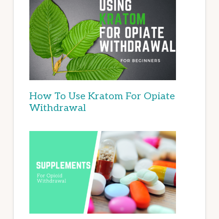
How To Use Kratom For Opiate
Withdrawal