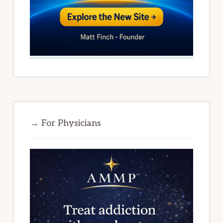
→ For Physicians