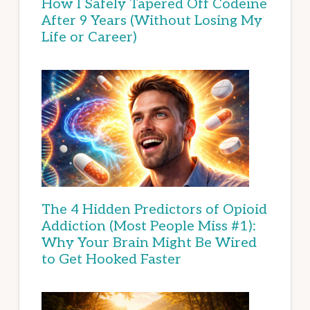
How I Safely Tapered Off Codeine
After 9 Years (Without Losing My
Life or Career)
The 4 Hidden Predictors of Opioid
Addiction (Most People Miss #1):
Why Your Brain Might Be Wired
to Get Hooked Faster