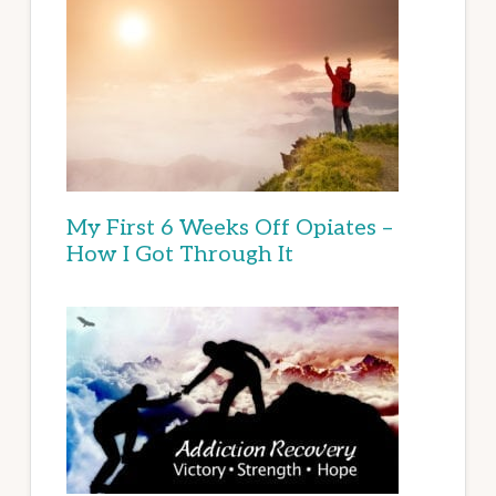
My First 6 Weeks Off Opiates –
How I Got Through It