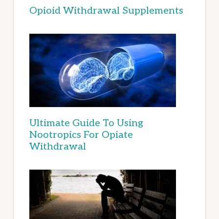
Opioid Withdrawal Supplements
Ultimate Guide To Using
Nootropics For Opiate
Withdrawal