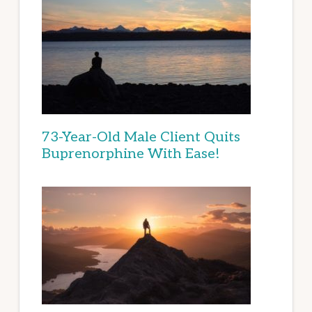
73-Year-Old Male Client Quits
Buprenorphine With Ease!