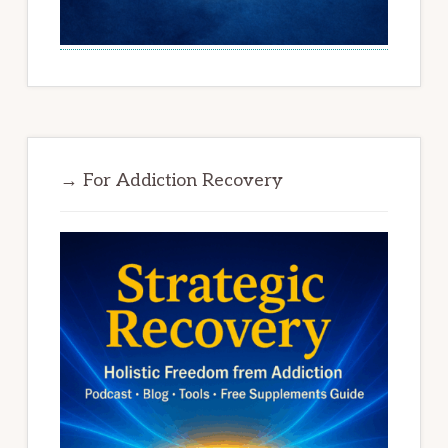
→ For Addiction Recovery