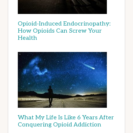
Opioid-Induced Endocrinopathy:
How Opioids Can Screw Your
Health
What My Life Is Like 6 Years After
Conquering Opioid Addiction