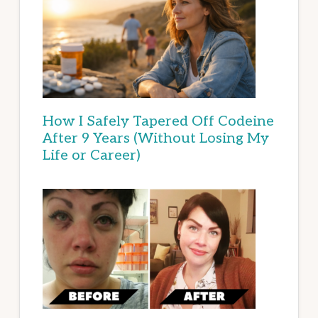
How I Safely Tapered Off Codeine
After 9 Years (Without Losing My
Life or Career)