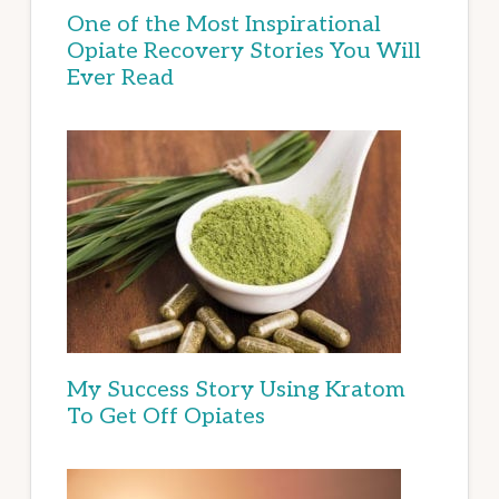
One of the Most Inspirational
Opiate Recovery Stories You Will
Ever Read
My Success Story Using Kratom
To Get Off Opiates