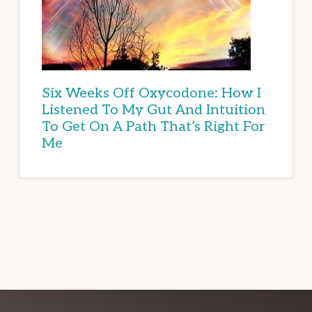
Six Weeks Off Oxycodone: How I
Listened To My Gut And Intuition
To Get On A Path That’s Right For
Me