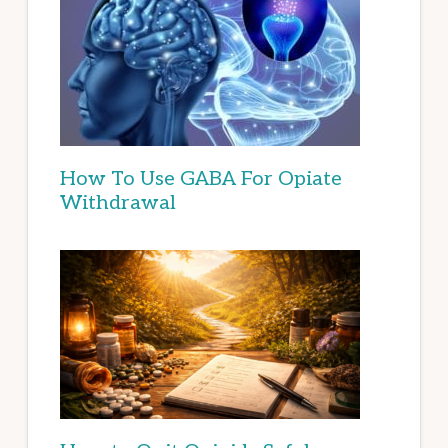
How To Use GABA For Opiate
Withdrawal