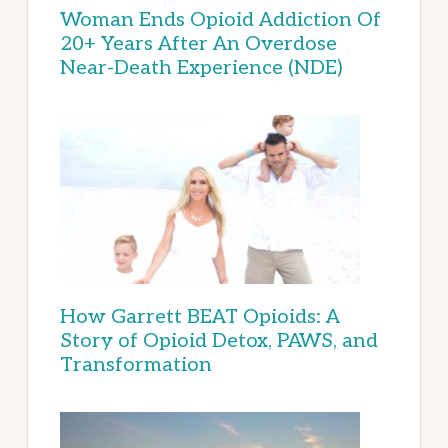
Woman Ends Opioid Addiction Of
20+ Years After An Overdose
Near-Death Experience (NDE)
How Garrett BEAT Opioids: A
Story of Opioid Detox, PAWS, and
Transformation