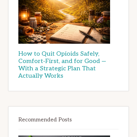
How to Quit Opioids Safely,
Comfort-First, and for Good —
With a Strategic Plan That
Actually Works
Recommended Posts