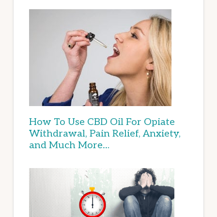
How To Use CBD Oil For Opiate
Withdrawal, Pain Relief, Anxiety,
and Much More…