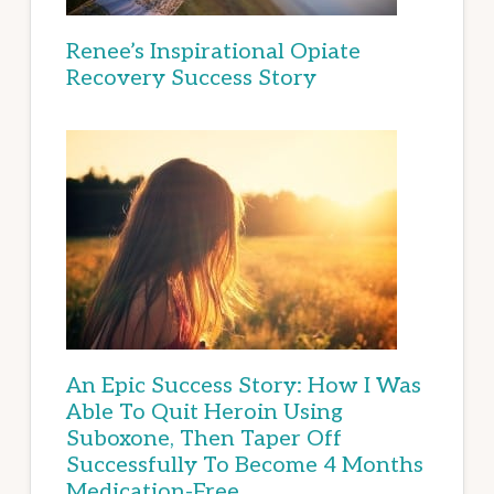
Renee’s Inspirational Opiate
Recovery Success Story
An Epic Success Story: How I Was
Able To Quit Heroin Using
Suboxone, Then Taper Off
Successfully To Become 4 Months
Medication-Free