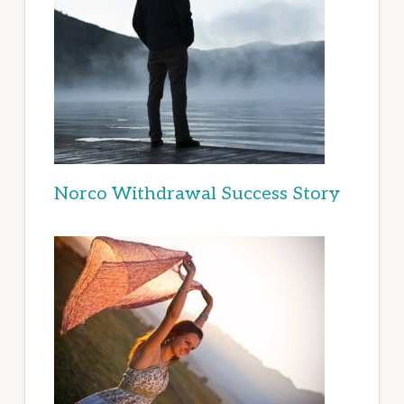
Norco Withdrawal Success Story