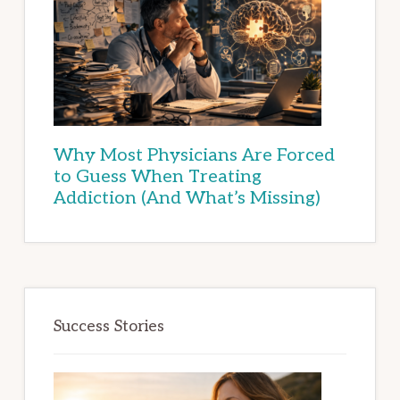
Why Most Physicians Are Forced
to Guess When Treating
Addiction (And What’s Missing)
Success Stories