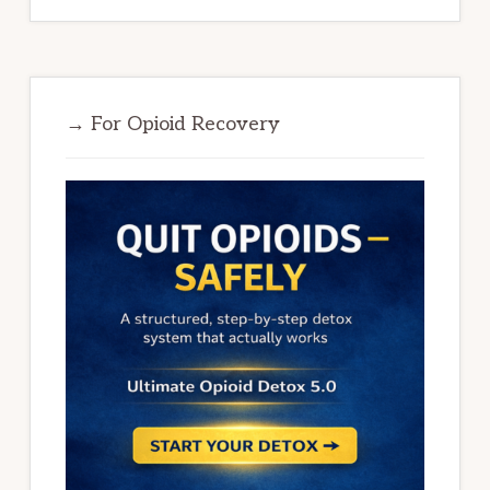
→ For Opioid Recovery