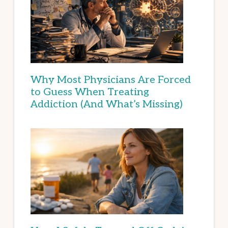
Why Most Physicians Are Forced
to Guess When Treating
Addiction (And What’s Missing)