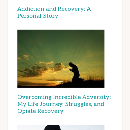
Addiction and Recovery: A
Personal Story
Overcoming Incredible Adversity:
My Life Journey, Struggles, and
Opiate Recovery