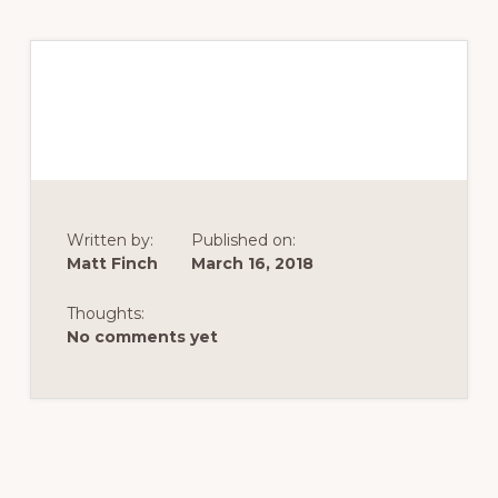
Written by:
Published on:
Matt Finch
March 16, 2018
Thoughts:
No comments yet