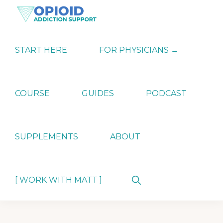
Skip
Skip
Skip
to
to
to
primary
main
primary
OPIATE
Holistic
navigation
content
sidebar
ADDICTION
Strategies
START HERE
FOR PHYSICIANS →
SUPPORT
for
Ending
Opiate
Dependence
COURSE
GUIDES
PODCAST
SUPPLEMENTS
ABOUT
Show
[ WORK WITH MATT ]
Search