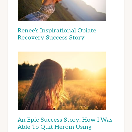
Renee’s Inspirational Opiate
Recovery Success Story
An Epic Success Story: How I Was
Able To Quit Heroin Using