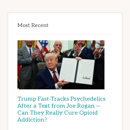
Most Recent
Trump Fast-Tracks Psychedelics
After a Text from Joe Rogan —
Can They Really Cure Opioid
Addiction?