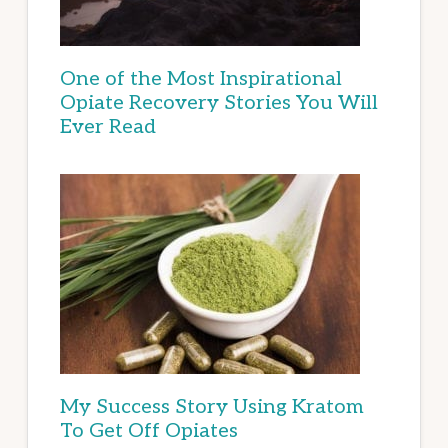
One of the Most Inspirational
Opiate Recovery Stories You Will
Ever Read
My Success Story Using Kratom
To Get Off Opiates