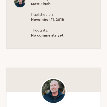
Matt Finch
Published on:
November 11, 2018
Thoughts:
No comments yet