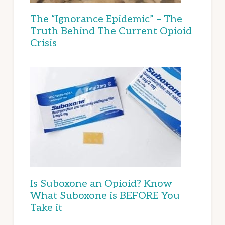
The “Ignorance Epidemic” – The
Truth Behind The Current Opioid
Crisis
Is Suboxone an Opioid? Know
What Suboxone is BEFORE You
Take it