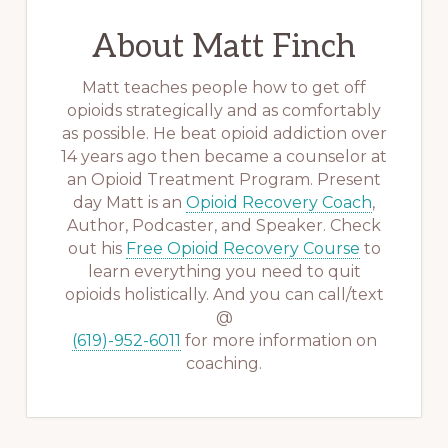
About
Matt Finch
Matt teaches people how to get off
opioids strategically and as comfortably
as possible. He beat opioid addiction over
14 years ago then became a counselor at
an Opioid Treatment Program. Present
day Matt is an
Opioid Recovery Coach
,
Author, Podcaster, and Speaker. Check
out his
Free Opioid Recovery Course
to
learn everything you need to quit
opioids holistically. And you can call/text
@
(619)-952-6011
for more information on
coaching.