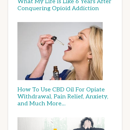
What My Life Is Like 6 Years After
Conquering Opioid Addiction
How To Use CBD Oil For Opiate
Withdrawal, Pain Relief, Anxiety,
and Much More…