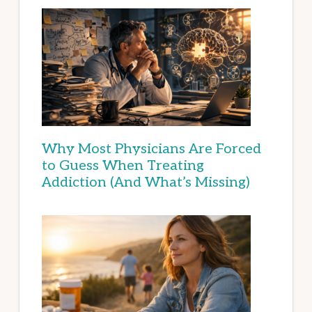
Why Most Physicians Are Forced
to Guess When Treating
Addiction (And What’s Missing)