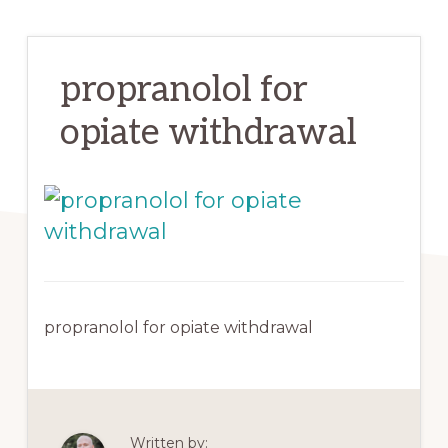
propranolol for
opiate withdrawal
propranolol for opiate withdrawal
Written by: