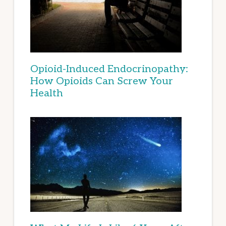
Opioid-Induced Endocrinopathy:
How Opioids Can Screw Your
Health