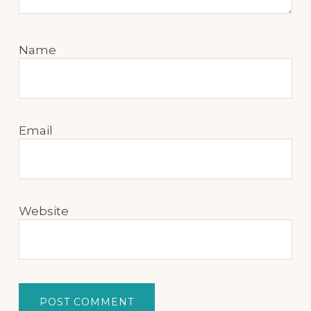
Name
Email
Website