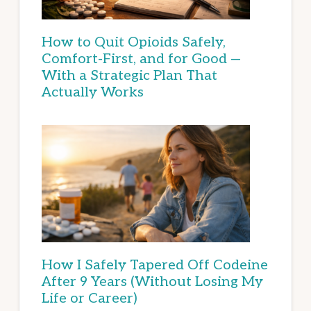
How to Quit Opioids Safely,
Comfort-First, and for Good —
With a Strategic Plan That
Actually Works
How I Safely Tapered Off Codeine
After 9 Years (Without Losing My
Life or Career)