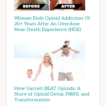
Woman Ends Opioid Addiction Of
20+ Years After An Overdose
Near-Death Experience (NDE)
How Garrett BEAT Opioids: A
Story of Opioid Detox, PAWS, and
Transformation