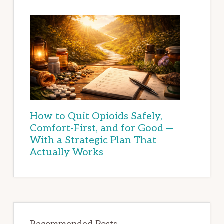
How to Quit Opioids Safely,
Comfort-First, and for Good —
With a Strategic Plan That
Actually Works