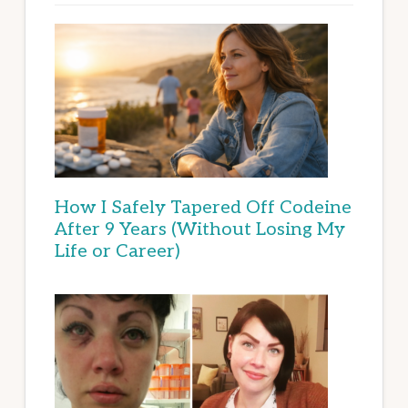
How I Safely Tapered Off Codeine
After 9 Years (Without Losing My
Life or Career)