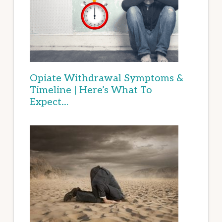
Opiate Withdrawal Symptoms &
Timeline | Here’s What To
Expect…