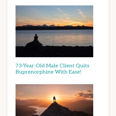
73-Year-Old Male Client Quits
Buprenorphine With Ease!