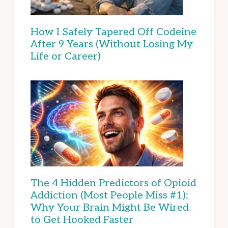
How I Safely Tapered Off Codeine
After 9 Years (Without Losing My
Life or Career)
The 4 Hidden Predictors of Opioid
Addiction (Most People Miss #1):
Why Your Brain Might Be Wired
to Get Hooked Faster