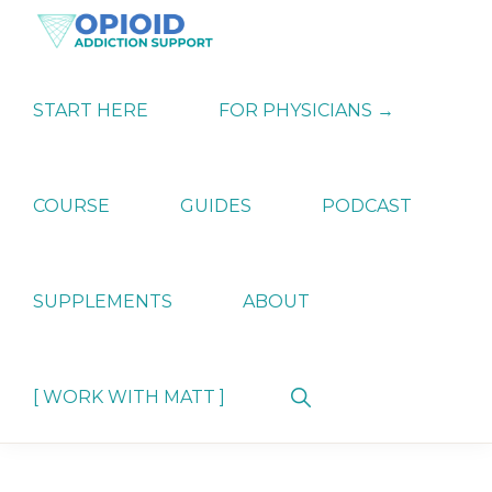
Skip
Skip
Skip
to
to
to
primary
main
primary
OPIATE
Holistic
navigation
content
sidebar
ADDICTION
Strategies
START HERE
FOR PHYSICIANS →
SUPPORT
for
Ending
Opiate
Dependence
COURSE
GUIDES
PODCAST
SUPPLEMENTS
ABOUT
Show
[ WORK WITH MATT ]
Search