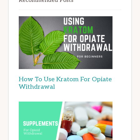
Recommended Posts
How To Use Kratom For Opiate
Withdrawal