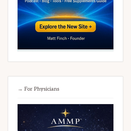
→ For Physicians