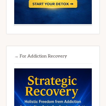
→ For Addiction Recovery