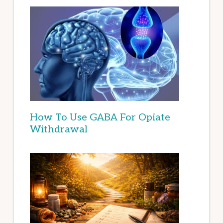
How To Use GABA For Opiate
Withdrawal