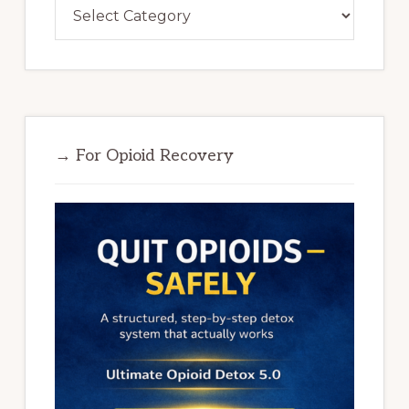
Categories
→ For Opioid Recovery