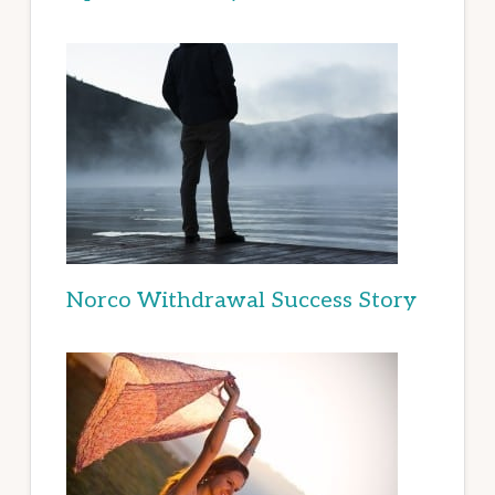
Norco Withdrawal Success Story