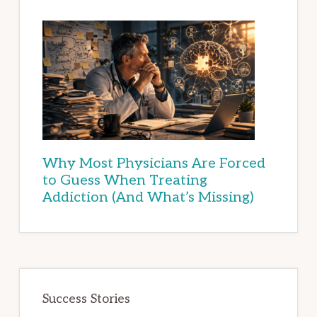
Why Most Physicians Are Forced
to Guess When Treating
Addiction (And What’s Missing)
Success Stories