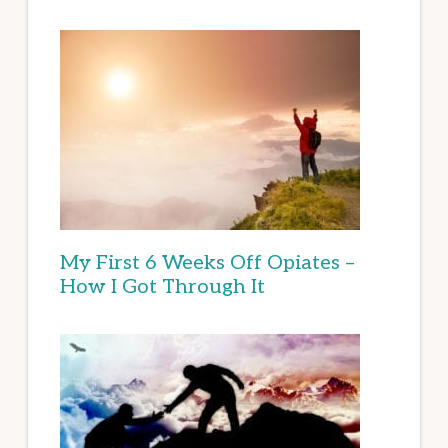
My First 6 Weeks Off Opiates –
How I Got Through It