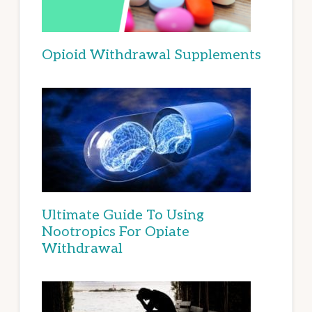
Opioid Withdrawal Supplements
Ultimate Guide To Using
Nootropics For Opiate
Withdrawal