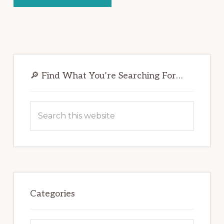
Primary
Sidebar
🔎 Find What You’re Searching For…
Search
this
website
Categories