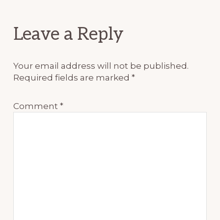
Reader
Leave a Reply
Interactions
Your email address will not be published.
Required fields are marked
*
Comment
*