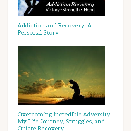
Addiction and Recovery: A
Personal Story
Overcoming Incredible Adversity:
My Life Journey, Struggles, and
Opiate Recovery