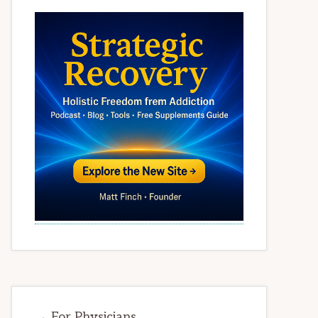
→ For Physicians