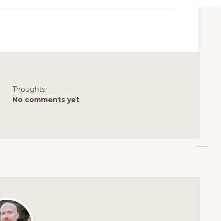
Thoughts:
No comments yet