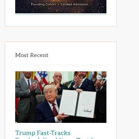
Most Recent
Trump Fast-Tracks