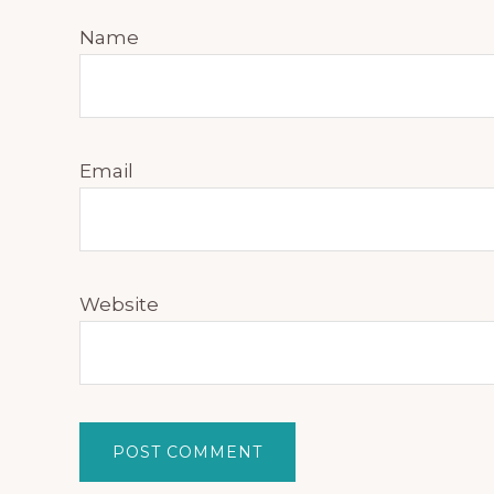
Name
Email
Website