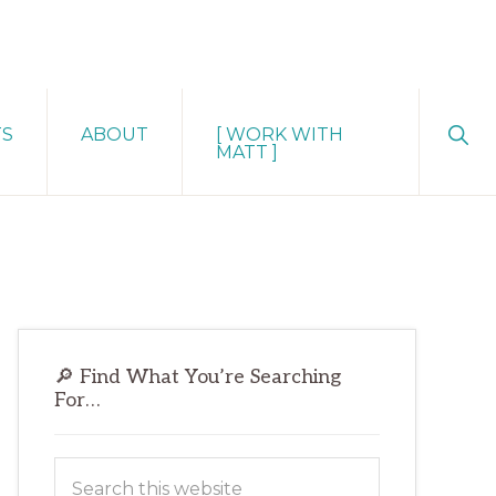
Sho
TS
ABOUT
[ WORK WITH
Sear
MATT ]
Primary
🔎 Find What You’re Searching
Sidebar
For…
Search