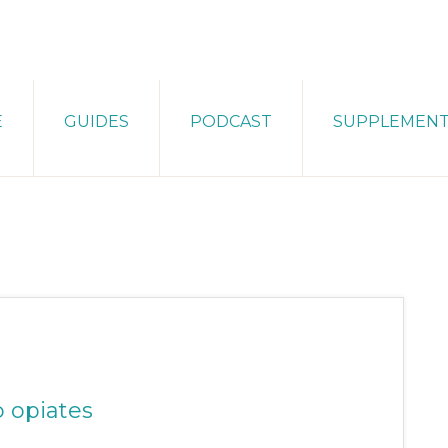
E
GUIDES
PODCAST
SUPPLEMEN