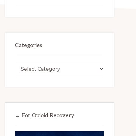
this
website
Categories
Categories
→ For Opioid Recovery