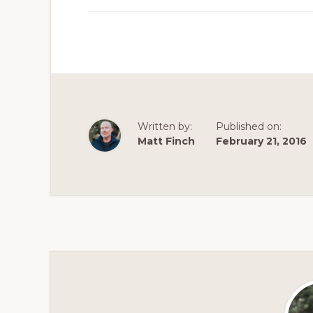
Written by:
Published on:
Matt Finch
February 21, 2016