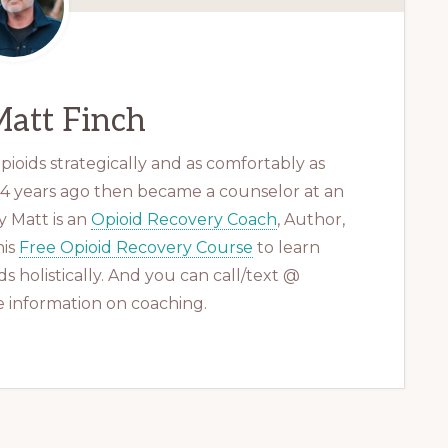
att Finch
ioids strategically and as comfortably as
 14 years ago then became a counselor at an
 Matt is an
Opioid Recovery Coach
, Author,
his
Free Opioid Recovery Course
to learn
s holistically. And you can call/text @
 information on coaching.