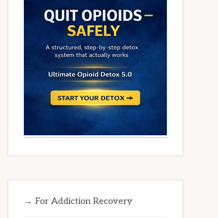
→ For Addiction Recovery