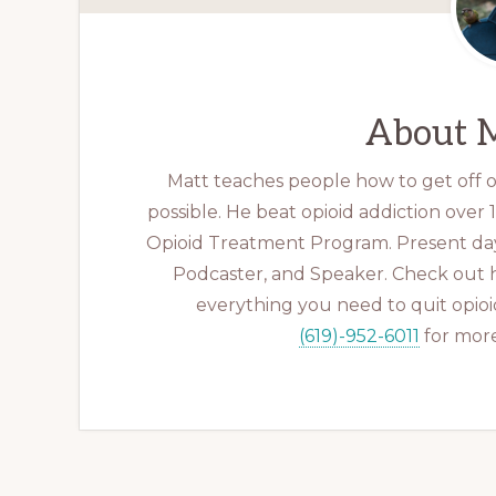
About
M
Matt teaches people how to get off op
possible. He beat opioid addiction over
Opioid Treatment Program. Present day
Podcaster, and Speaker. Check out 
everything you need to quit opioid
(619)-952-6011
for more