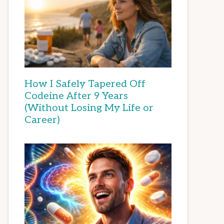
How I Safely Tapered Off
Codeine After 9 Years
(Without Losing My Life or
Career)