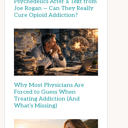
Psychedelics After a Text from
Joe Rogan — Can They Really
Cure Opioid Addiction?
Why Most Physicians Are
Forced to Guess When
Treating Addiction (And
What’s Missing)