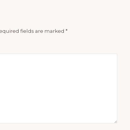
equired fields are marked
*