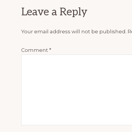
Reader
Leave a Reply
Interactions
Your email address will not be published.
R
Comment
*