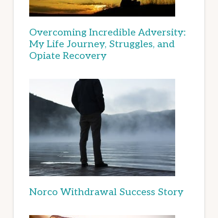
Overcoming Incredible Adversity:
My Life Journey, Struggles, and
Opiate Recovery
Norco Withdrawal Success Story