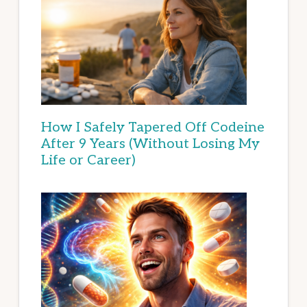
How I Safely Tapered Off Codeine
After 9 Years (Without Losing My
Life or Career)