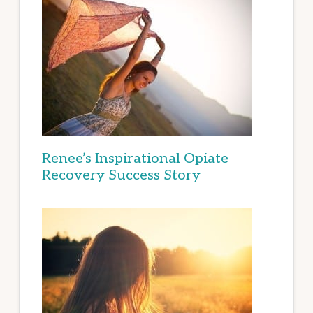
Renee’s Inspirational Opiate
Recovery Success Story