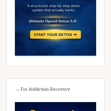
→ For Addiction Recovery