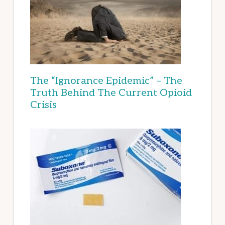
The “Ignorance Epidemic” – The
Truth Behind The Current Opioid
Crisis