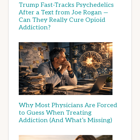
Trump Fast-Tracks Psychedelics
After a Text from Joe Rogan —
Can They Really Cure Opioid
Addiction?
Why Most Physicians Are Forced
to Guess When Treating
Addiction (And What’s Missing)