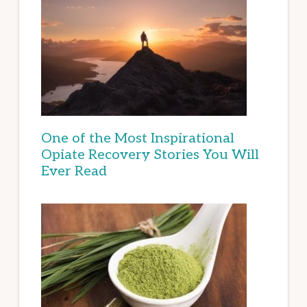
One of the Most Inspirational
Opiate Recovery Stories You Will
Ever Read