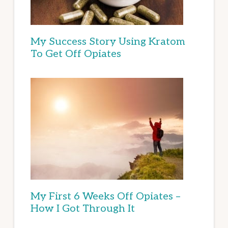
My Success Story Using Kratom
To Get Off Opiates
My First 6 Weeks Off Opiates –
How I Got Through It