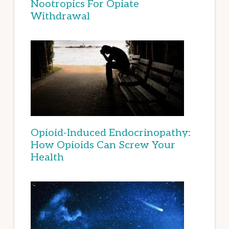
Nootropics For Opiate
Withdrawal
Opioid-Induced Endocrinopathy:
How Opioids Can Screw Your
Health