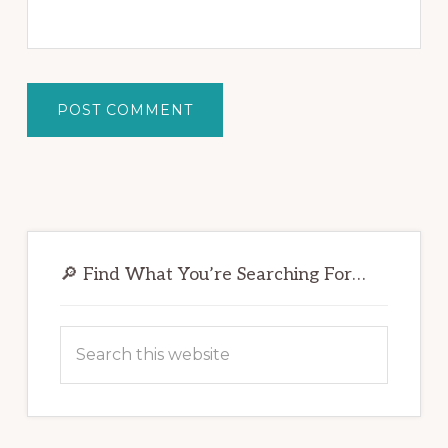
Primary
Sidebar
🔎 Find What You’re Searching For…
Search
this
website