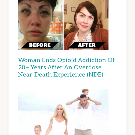
Woman Ends Opioid Addiction Of
20+ Years After An Overdose
Near-Death Experience (NDE)