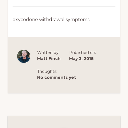
oxycodone withdrawal symptoms
Written by:
Published on:
Matt Finch
May 3, 2018
Thoughts:
No comments yet