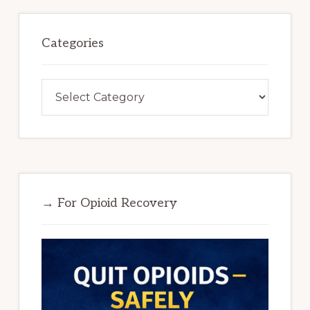
Categories
Categories
→ For Opioid Recovery