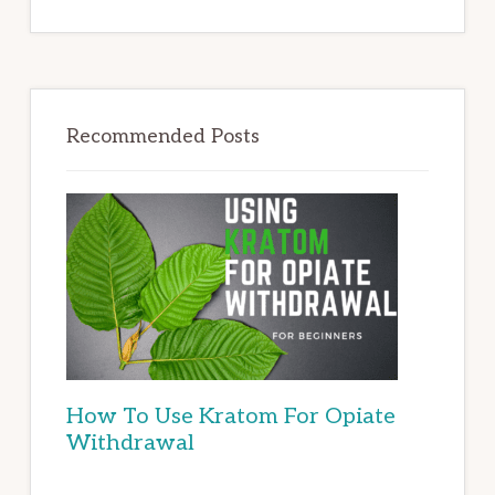
Recommended Posts
How To Use Kratom For Opiate
Withdrawal