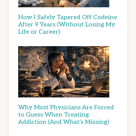
How I Safely Tapered Off Codeine
After 9 Years (Without Losing My
Life or Career)
Why Most Physicians Are Forced
to Guess When Treating
Addiction (And What’s Missing)