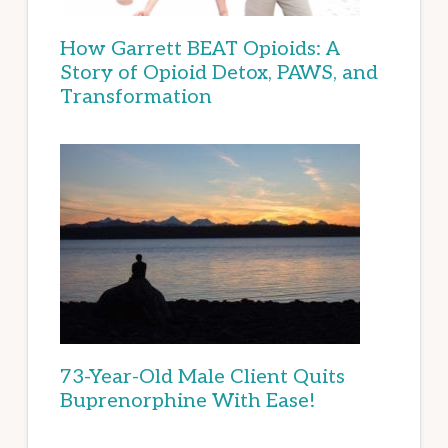
How Garrett BEAT Opioids: A
Story of Opioid Detox, PAWS, and
Transformation
73-Year-Old Male Client Quits
Buprenorphine With Ease!