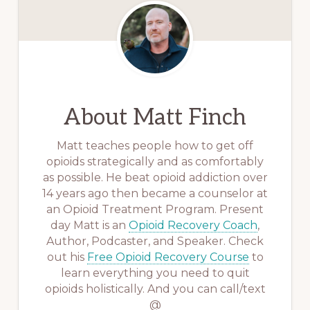
About
Matt Finch
Matt teaches people how to get off
opioids strategically and as comfortably
as possible. He beat opioid addiction over
14 years ago then became a counselor at
an Opioid Treatment Program. Present
day Matt is an
Opioid Recovery Coach
,
Author, Podcaster, and Speaker. Check
out his
Free Opioid Recovery Course
to
learn everything you need to quit
opioids holistically. And you can call/text
@