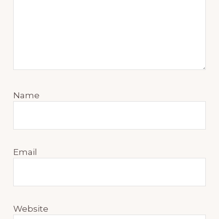
Name
Email
Website