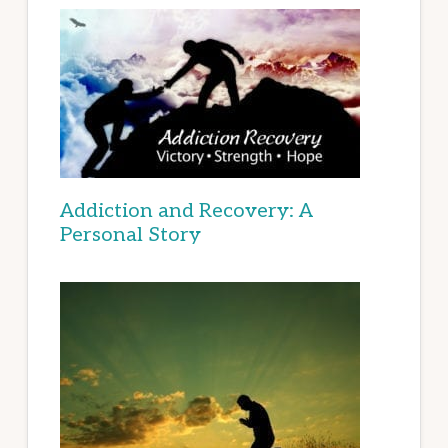
Addiction and Recovery: A
Personal Story