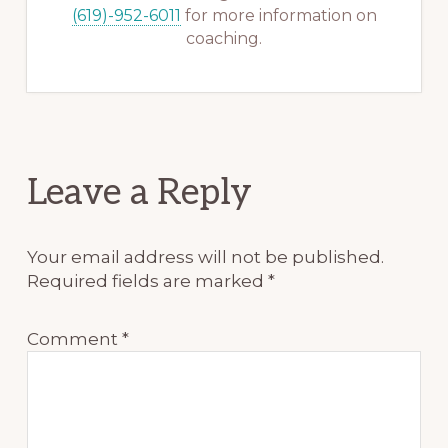
(619)-952-6011
for more information on
coaching.
Reader
Leave a Reply
Interactions
Your email address will not be published.
Required fields are marked
*
Comment
*