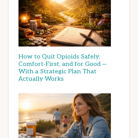
How to Quit Opioids Safely,
Comfort-First, and for Good —
With a Strategic Plan That
Actually Works