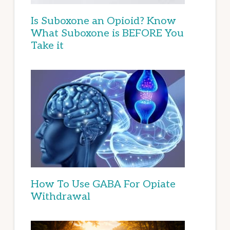
Is Suboxone an Opioid? Know
What Suboxone is BEFORE You
Take it
How To Use GABA For Opiate
Withdrawal