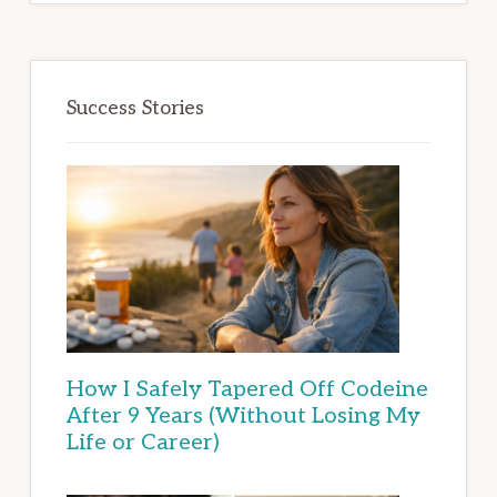
Success Stories
How I Safely Tapered Off Codeine
After 9 Years (Without Losing My
Life or Career)