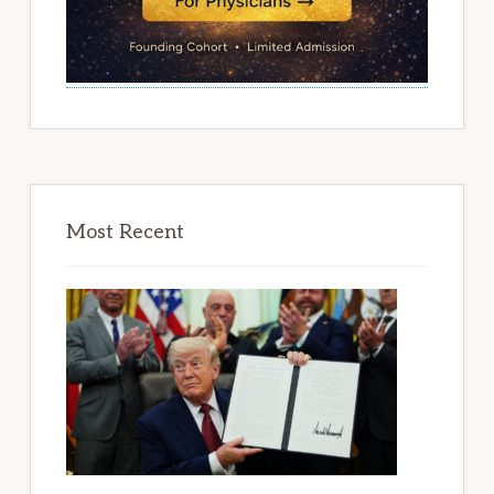
Most Recent