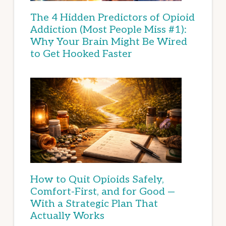
The 4 Hidden Predictors of Opioid
Addiction (Most People Miss #1):
Why Your Brain Might Be Wired
to Get Hooked Faster
How to Quit Opioids Safely,
Comfort-First, and for Good —
With a Strategic Plan That
Actually Works