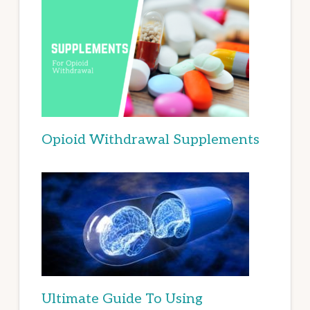
Opioid Withdrawal Supplements
Ultimate Guide To Using