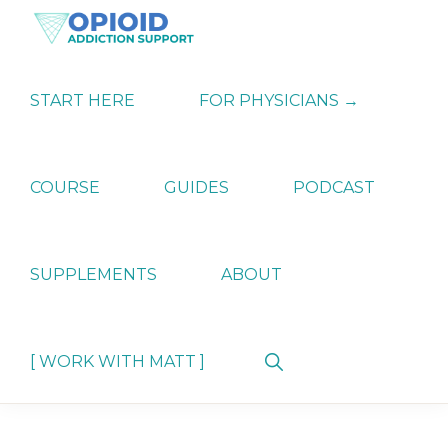
Skip
Skip
Skip
to
to
to
primary
main
primary
OPIATE
Holistic
navigation
content
sidebar
ADDICTION
Strategies
START HERE
FOR PHYSICIANS →
SUPPORT
for
Ending
Opiate
Dependence
COURSE
GUIDES
PODCAST
SUPPLEMENTS
ABOUT
Show
[ WORK WITH MATT ]
Search