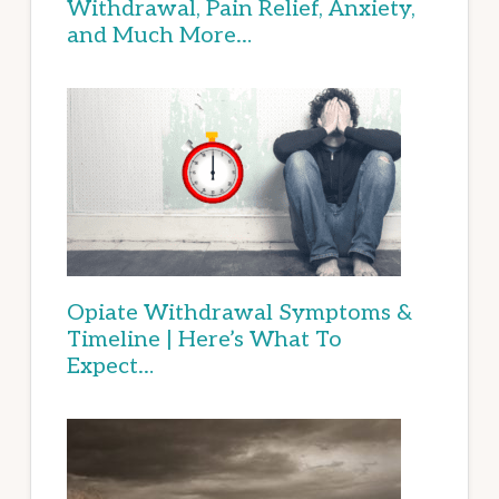
Withdrawal, Pain Relief, Anxiety,
and Much More…
Opiate Withdrawal Symptoms &
Timeline | Here’s What To
Expect…