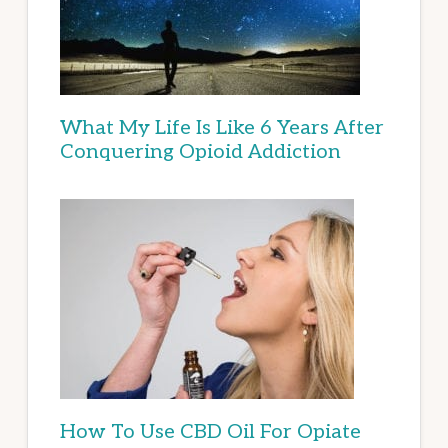
What My Life Is Like 6 Years After
Conquering Opioid Addiction
How To Use CBD Oil For Opiate