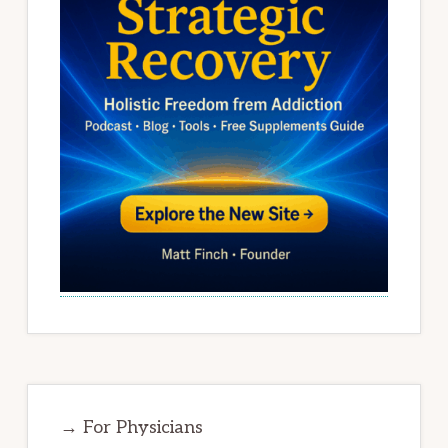
→ For Physicians