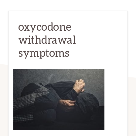
oxycodone
withdrawal
symptoms