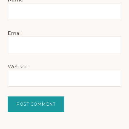
Email
Website