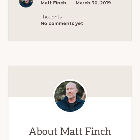
Matt Finch
March 30, 2019
Thoughts:
No comments yet
About
Matt Finch