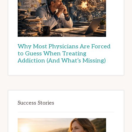
Why Most Physicians Are Forced
to Guess When Treating
Addiction (And What’s Missing)
Success Stories