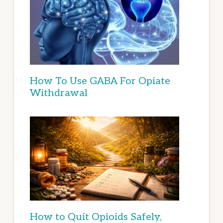
How To Use GABA For Opiate
Withdrawal
How to Quit Opioids Safely,