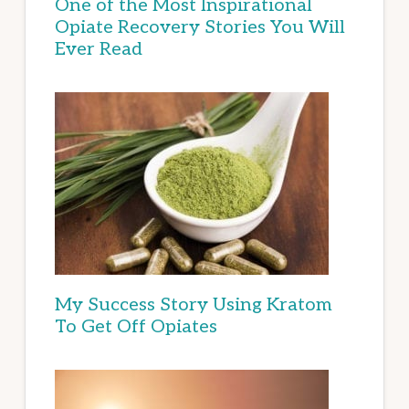
One of the Most Inspirational
Opiate Recovery Stories You Will
Ever Read
My Success Story Using Kratom
To Get Off Opiates