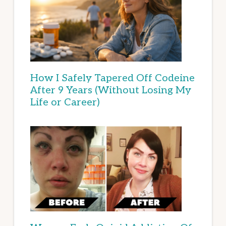
How I Safely Tapered Off Codeine
After 9 Years (Without Losing My
Life or Career)