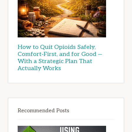
How to Quit Opioids Safely,
Comfort-First, and for Good —
With a Strategic Plan That
Actually Works
Recommended Posts