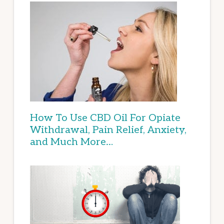
How To Use CBD Oil For Opiate
Withdrawal, Pain Relief, Anxiety,
and Much More…