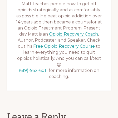
Matt teaches people how to get off
opioids strategically and as comfortably
as possible. He beat opioid addiction over
14 years ago then became a counselor at
an Opioid Treatment Program. Present
day Matt is an
Opioid Recovery Coach
,
Author, Podcaster, and Speaker. Check
out his
Free Opioid Recovery Course
to
learn everything you need to quit
opioids holistically. And you can call/text
@
(619)-952-6011
for more information on
coaching.
Reader
Leave a Reply