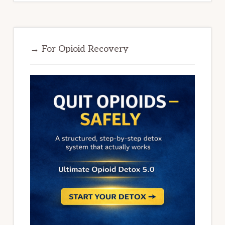
→ For Opioid Recovery