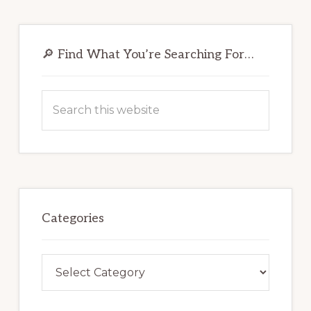
Primary
Sidebar
🔎 Find What You’re Searching For…
Search
this
website
Categories
Categories