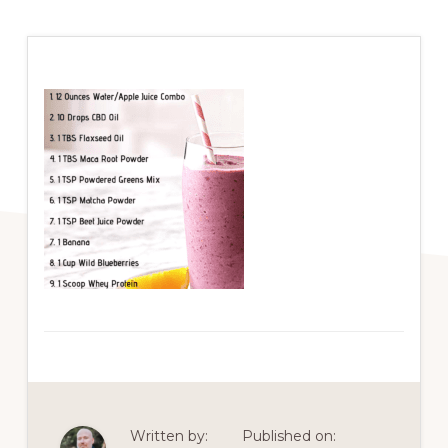
Written by:
Published on: