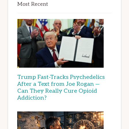
Most Recent
Trump Fast-Tracks Psychedelics
After a Text from Joe Rogan —
Can They Really Cure Opioid
Addiction?