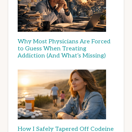
Why Most Physicians Are Forced
to Guess When Treating
Addiction (And What’s Missing)
How I Safely Tapered Off Codeine