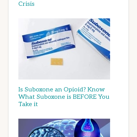
Crisis
Is Suboxone an Opioid? Know
What Suboxone is BEFORE You
Take it