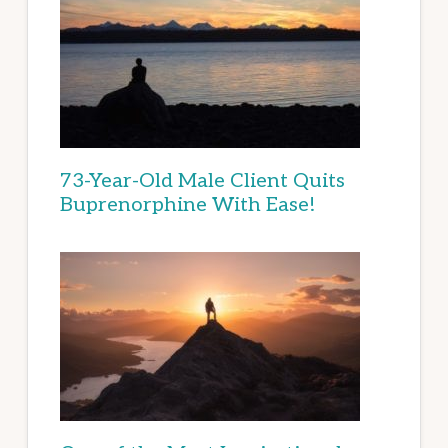
73-Year-Old Male Client Quits
Buprenorphine With Ease!