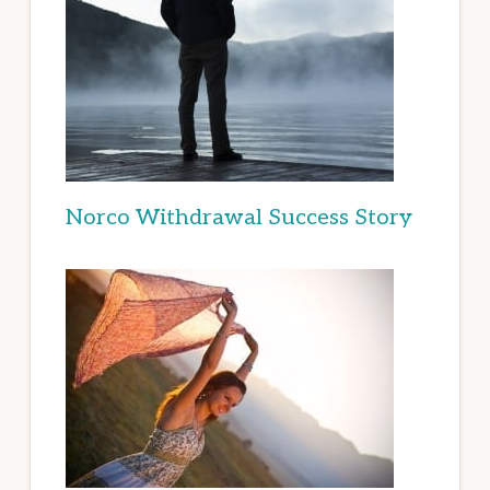
Norco Withdrawal Success Story