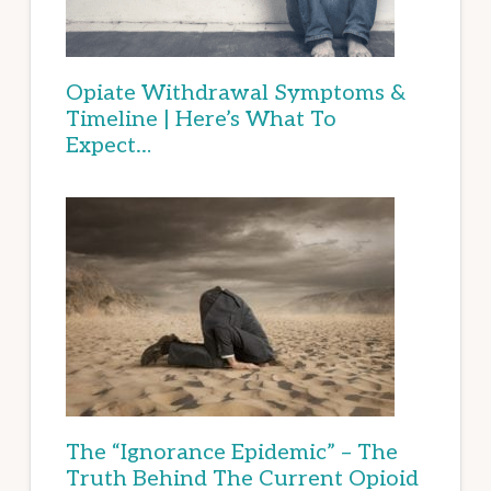
Opiate Withdrawal Symptoms &
Timeline | Here’s What To
Expect…
The “Ignorance Epidemic” – The
Truth Behind The Current Opioid