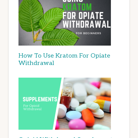
How To Use Kratom For Opiate
Withdrawal