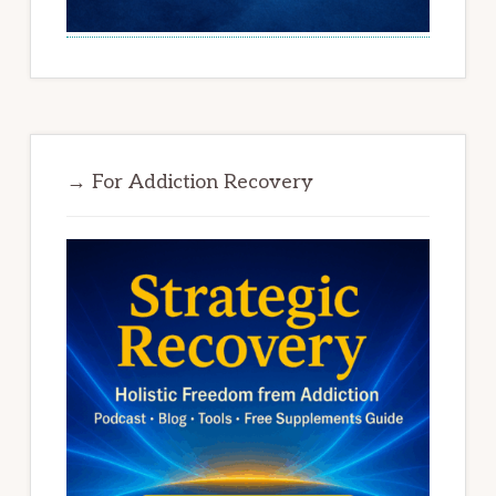
→ For Addiction Recovery