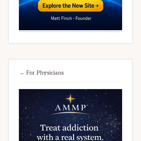
→ For Physicians