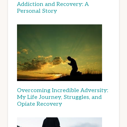
Addiction and Recovery: A
Personal Story
Overcoming Incredible Adversity:
My Life Journey, Struggles, and
Opiate Recovery