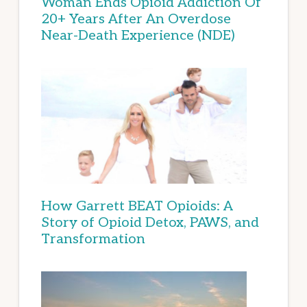
Woman Ends Opioid Addiction Of
20+ Years After An Overdose
Near-Death Experience (NDE)
How Garrett BEAT Opioids: A
Story of Opioid Detox, PAWS, and
Transformation