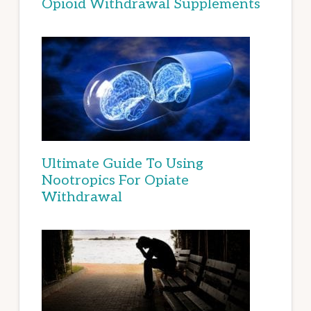
Opioid Withdrawal Supplements
Ultimate Guide To Using
Nootropics For Opiate
Withdrawal