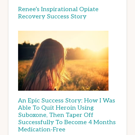
Renee’s Inspirational Opiate
Recovery Success Story
An Epic Success Story: How I Was
Able To Quit Heroin Using
Suboxone, Then Taper Off
Successfully To Become 4 Months
Medication-Free