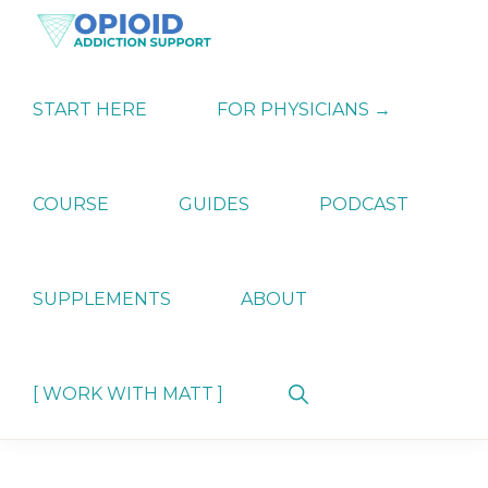
Skip
Skip
Skip
to
to
to
primary
main
primary
OPIATE
Holistic
navigation
content
sidebar
ADDICTION
Strategies
START HERE
FOR PHYSICIANS →
SUPPORT
for
Ending
Opiate
Dependence
COURSE
GUIDES
PODCAST
SUPPLEMENTS
ABOUT
Show
[ WORK WITH MATT ]
Search