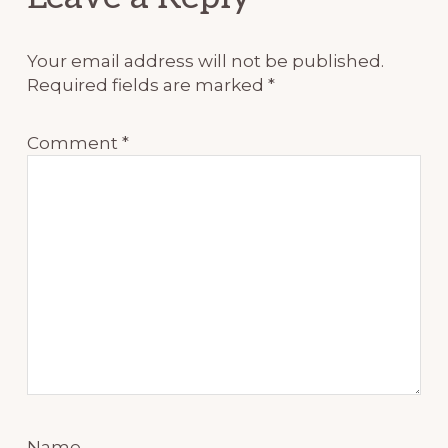
Interactions
Your email address will not be published.
Required fields are marked
*
Comment
*
Name