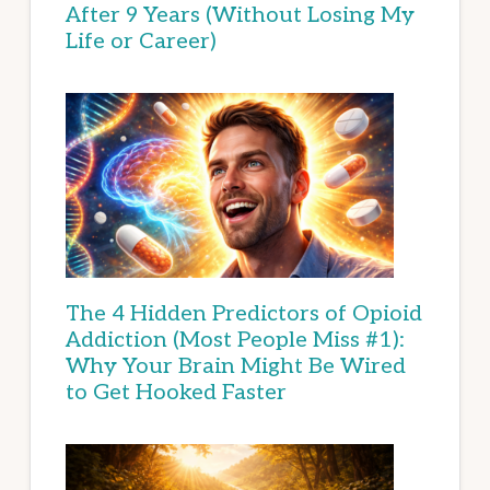
After 9 Years (Without Losing My
Life or Career)
The 4 Hidden Predictors of Opioid
Addiction (Most People Miss #1):
Why Your Brain Might Be Wired
to Get Hooked Faster