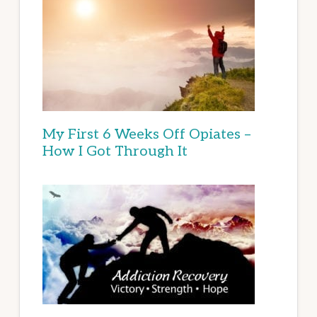
My First 6 Weeks Off Opiates –
How I Got Through It