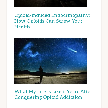
Opioid-Induced Endocrinopathy:
How Opioids Can Screw Your
Health
What My Life Is Like 6 Years After
Conquering Opioid Addiction