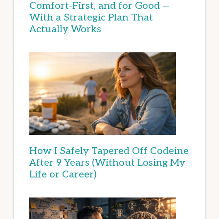
Comfort-First, and for Good —
With a Strategic Plan That
Actually Works
How I Safely Tapered Off Codeine
After 9 Years (Without Losing My
Life or Career)