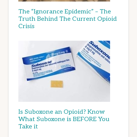
The “Ignorance Epidemic” – The
Truth Behind The Current Opioid
Crisis
Is Suboxone an Opioid? Know
What Suboxone is BEFORE You
Take it