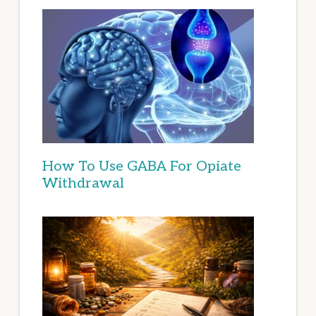
How To Use GABA For Opiate
Withdrawal