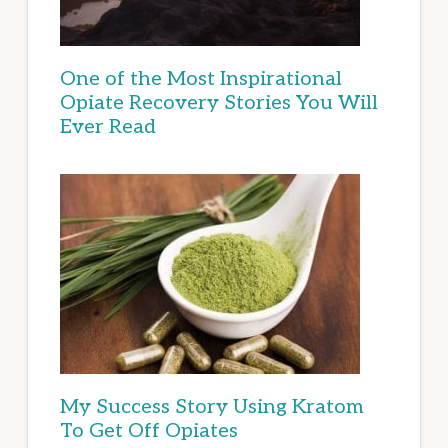
One of the Most Inspirational
Opiate Recovery Stories You Will
Ever Read
My Success Story Using Kratom
To Get Off Opiates