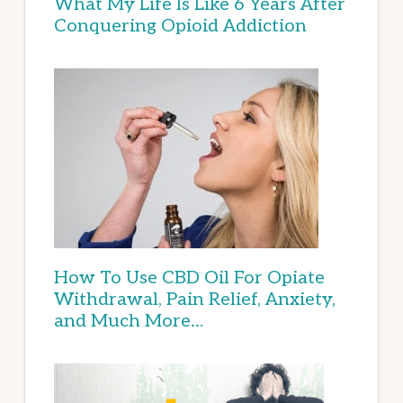
What My Life Is Like 6 Years After
Conquering Opioid Addiction
How To Use CBD Oil For Opiate
Withdrawal, Pain Relief, Anxiety,
and Much More…