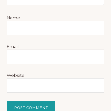
Name
Email
Website