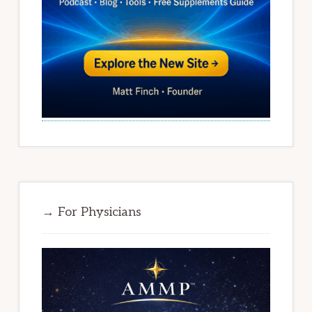
→ For Physicians