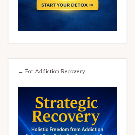
→ For Addiction Recovery