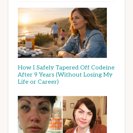
How I Safely Tapered Off Codeine
After 9 Years (Without Losing My
Life or Career)