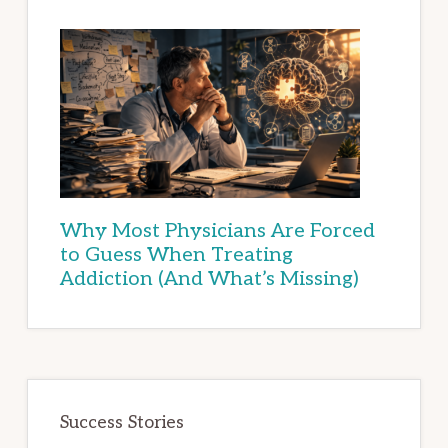
Why Most Physicians Are Forced
to Guess When Treating
Addiction (And What’s Missing)
Success Stories