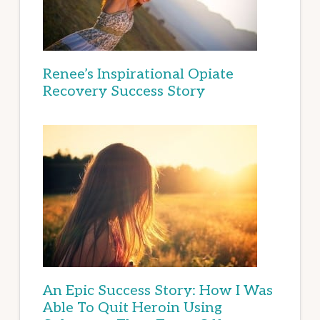
Renee’s Inspirational Opiate
Recovery Success Story
An Epic Success Story: How I Was
Able To Quit Heroin Using