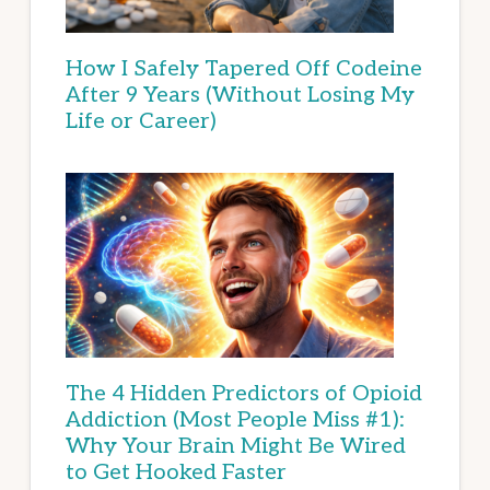
How I Safely Tapered Off Codeine
After 9 Years (Without Losing My
Life or Career)
The 4 Hidden Predictors of Opioid
Addiction (Most People Miss #1):
Why Your Brain Might Be Wired
to Get Hooked Faster