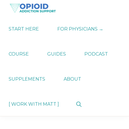
Skip
Skip
Skip
to
to
to
primary
main
primary
OPIATE
Holistic
navigation
content
sidebar
ADDICTION
Strategies
START HERE
FOR PHYSICIANS →
SUPPORT
for
Ending
Opiate
Dependence
COURSE
GUIDES
PODCAST
SUPPLEMENTS
ABOUT
Show
[ WORK WITH MATT ]
Search