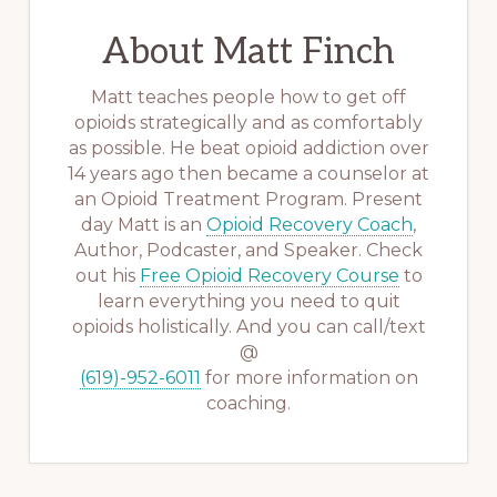
About
Matt Finch
Matt teaches people how to get off
opioids strategically and as comfortably
as possible. He beat opioid addiction over
14 years ago then became a counselor at
an Opioid Treatment Program. Present
day Matt is an
Opioid Recovery Coach
,
Author, Podcaster, and Speaker. Check
out his
Free Opioid Recovery Course
to
learn everything you need to quit
opioids holistically. And you can call/text
@
(619)-952-6011
for more information on
coaching.