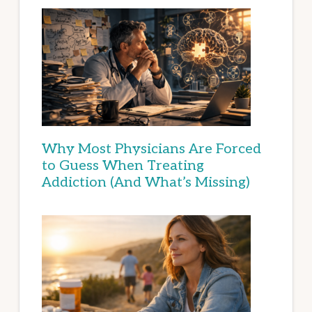
Why Most Physicians Are Forced
to Guess When Treating
Addiction (And What’s Missing)