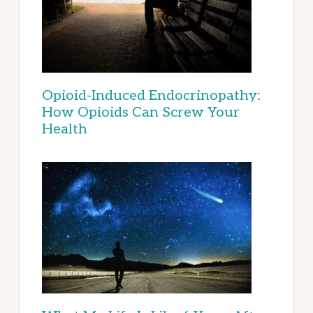
Opioid-Induced Endocrinopathy:
How Opioids Can Screw Your
Health