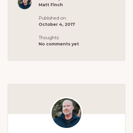
Matt Finch
Published on:
October 4, 2017
Thoughts:
No comments yet