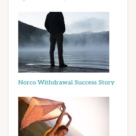
Norco Withdrawal Success Story