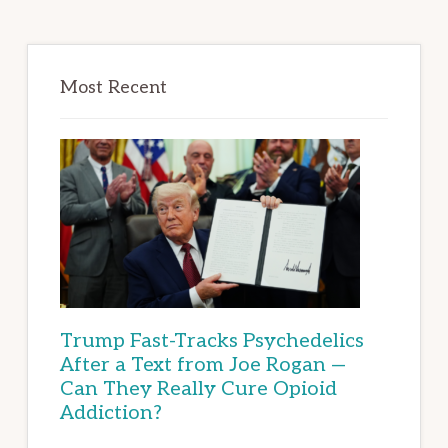
Most Recent
Trump Fast-Tracks Psychedelics
After a Text from Joe Rogan —
Can They Really Cure Opioid
Addiction?