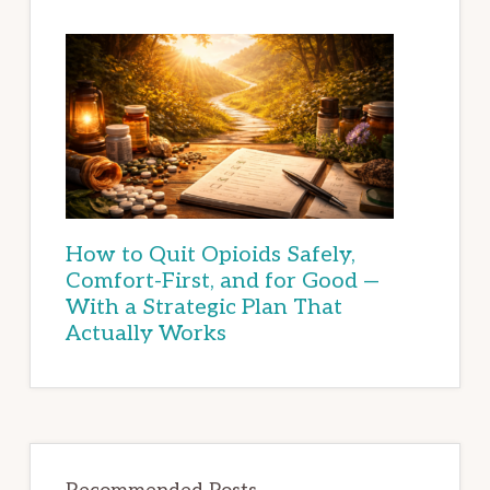
How to Quit Opioids Safely,
Comfort-First, and for Good —
With a Strategic Plan That
Actually Works