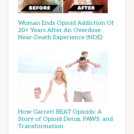
Woman Ends Opioid Addiction Of
20+ Years After An Overdose
Near-Death Experience (NDE)
How Garrett BEAT Opioids: A
Story of Opioid Detox, PAWS, and
Transformation