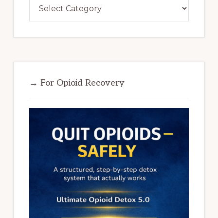
Categories
→ For Opioid Recovery