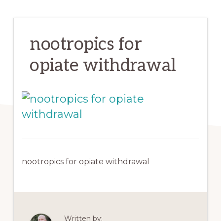
nootropics for
opiate withdrawal
nootropics for opiate withdrawal
Written by: