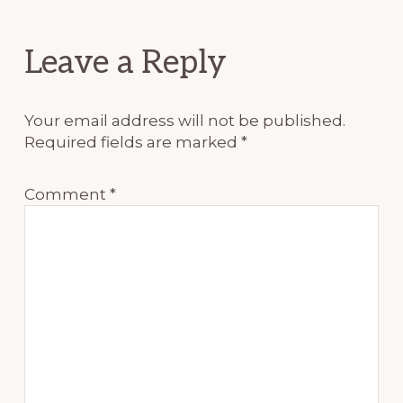
Reader
Leave a Reply
Interactions
Your email address will not be published.
Required fields are marked
*
Comment
*