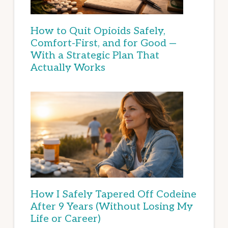
How to Quit Opioids Safely,
Comfort-First, and for Good —
With a Strategic Plan That
Actually Works
How I Safely Tapered Off Codeine
After 9 Years (Without Losing My
Life or Career)