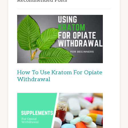
Recommended Posts
How To Use Kratom For Opiate
Withdrawal