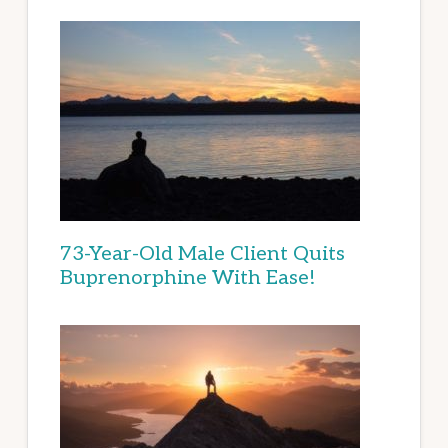
73-Year-Old Male Client Quits
Buprenorphine With Ease!