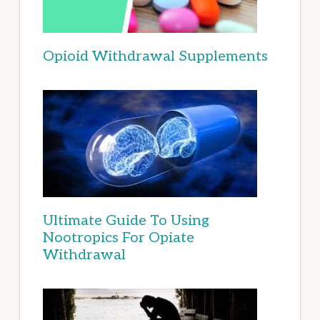
Opioid Withdrawal Supplements
Ultimate Guide To Using
Nootropics For Opiate
Withdrawal