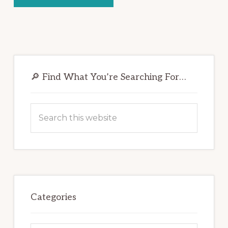
Primary
Sidebar
🔎 Find What You’re Searching For…
Search
this
website
Categories