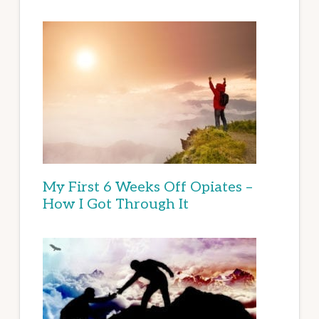
My First 6 Weeks Off Opiates –
How I Got Through It