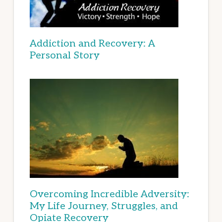
Addiction and Recovery: A
Personal Story
Overcoming Incredible Adversity:
My Life Journey, Struggles, and
Opiate Recovery