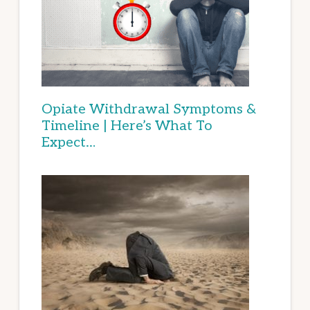
Opiate Withdrawal Symptoms &
Timeline | Here’s What To
Expect…