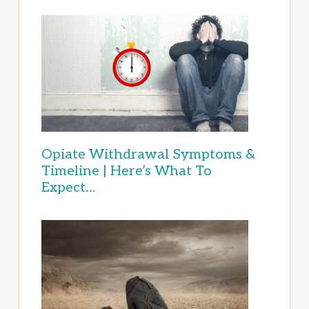
Opiate Withdrawal Symptoms &
Timeline | Here’s What To
Expect…