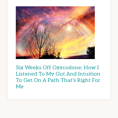
Six Weeks Off Oxycodone: How I
Listened To My Gut And Intuition
To Get On A Path That’s Right For
Me