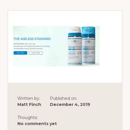
Written by:
Published on:
Matt Finch
December 4, 2019
Thoughts:
No comments yet