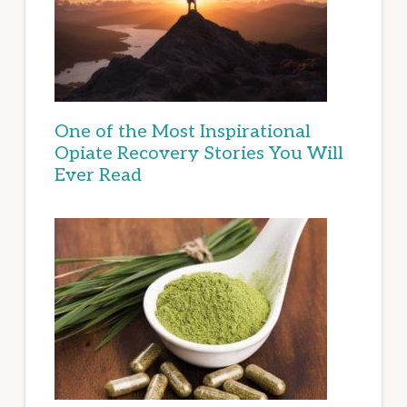
One of the Most Inspirational
Opiate Recovery Stories You Will
Ever Read