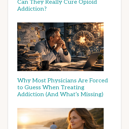
Can They Really Cure Opioid
Addiction?
Why Most Physicians Are Forced
to Guess When Treating
Addiction (And What’s Missing)