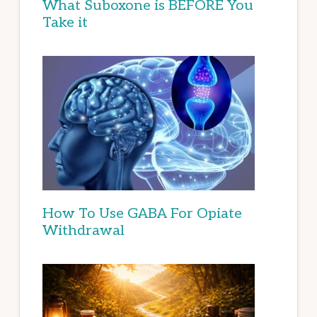
What Suboxone is BEFORE You
Take it
How To Use GABA For Opiate
Withdrawal