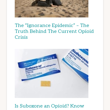
The “Ignorance Epidemic” – The
Truth Behind The Current Opioid
Crisis
Is Suboxone an Opioid? Know