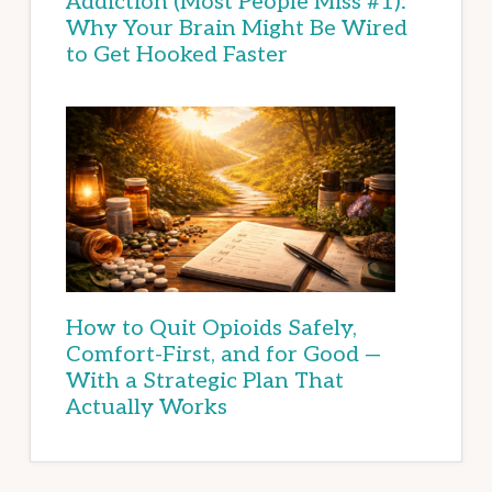
Addiction (Most People Miss #1):
Why Your Brain Might Be Wired
to Get Hooked Faster
How to Quit Opioids Safely,
Comfort-First, and for Good —
With a Strategic Plan That
Actually Works