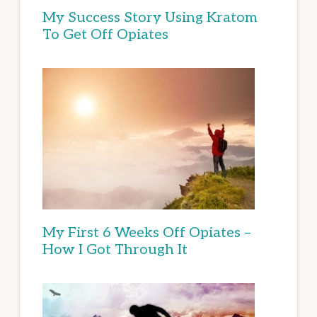
My Success Story Using Kratom
To Get Off Opiates
My First 6 Weeks Off Opiates –
How I Got Through It