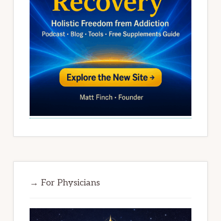
→ For Physicians