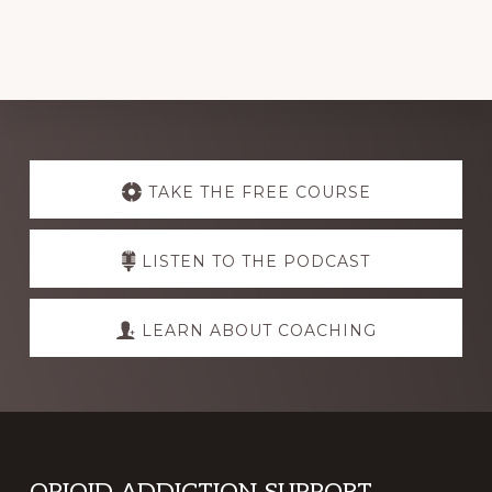
Explore
more
TAKE THE FREE COURSE
LISTEN TO THE PODCAST
LEARN ABOUT COACHING
OPIOID ADDICTION SUPPORT