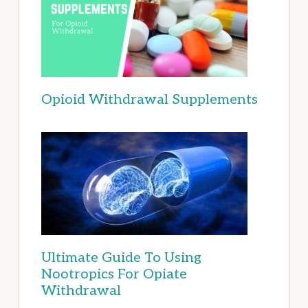
Opioid Withdrawal Supplements
Ultimate Guide To Using
Nootropics For Opiate
Withdrawal