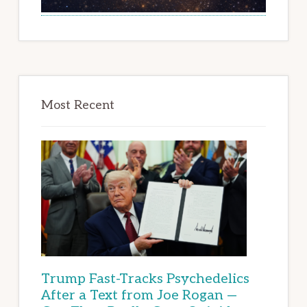
Most Recent
Trump Fast-Tracks Psychedelics
After a Text from Joe Rogan —