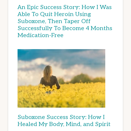
An Epic Success Story: How I Was
Able To Quit Heroin Using
Suboxone, Then Taper Off
Successfully To Become 4 Months
Medication-Free
Suboxone Success Story: How I
Healed My Body, Mind, and Spirit