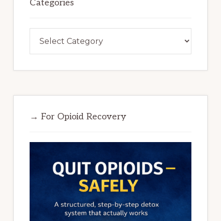
Categories
Categories
→ For Opioid Recovery