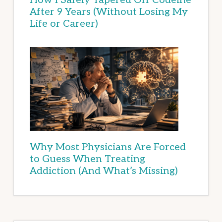
After 9 Years (Without Losing My
Life or Career)
Why Most Physicians Are Forced
to Guess When Treating
Addiction (And What’s Missing)