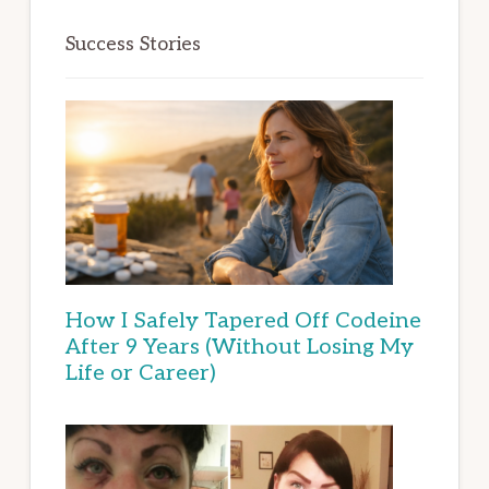
Success Stories
How I Safely Tapered Off Codeine
After 9 Years (Without Losing My
Life or Career)