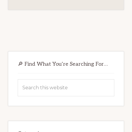
Primary
Sidebar
🔎 Find What You’re Searching For…
Search
this
website