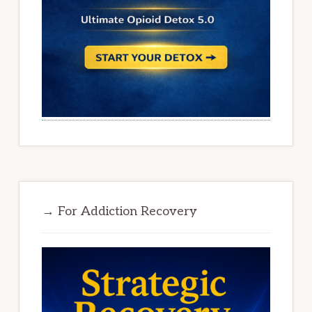
→ For Addiction Recovery