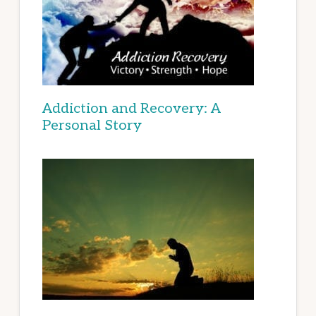
Addiction and Recovery: A
Personal Story