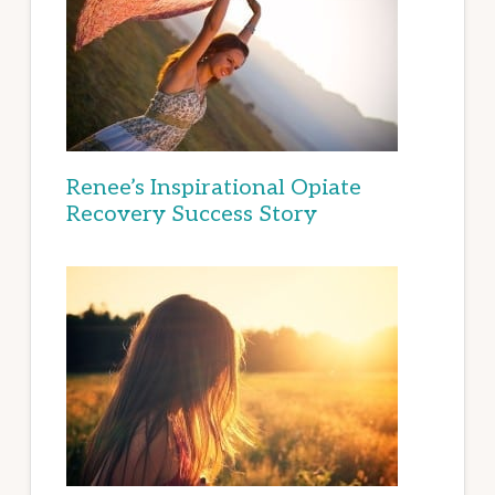
Renee’s Inspirational Opiate
Recovery Success Story