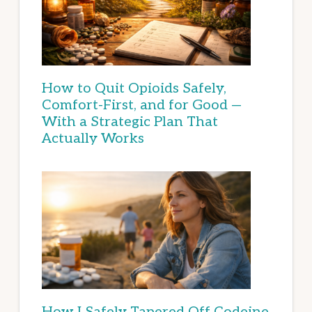
How to Quit Opioids Safely,
Comfort-First, and for Good —
With a Strategic Plan That
Actually Works
How I Safely Tapered Off Codeine