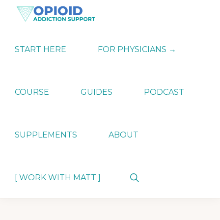
Skip
Skip
Skip
to
to
to
primary
main
primary
OPIATE
Holistic
navigation
content
sidebar
ADDICTION
Strategies
START HERE
FOR PHYSICIANS →
SUPPORT
for
Ending
Opiate
Dependence
COURSE
GUIDES
PODCAST
SUPPLEMENTS
ABOUT
Show
[ WORK WITH MATT ]
Search