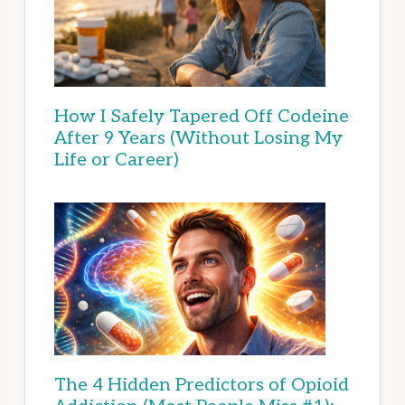
How I Safely Tapered Off Codeine
After 9 Years (Without Losing My
Life or Career)
The 4 Hidden Predictors of Opioid