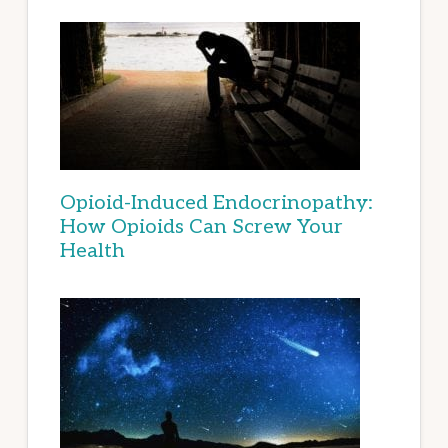
Opioid-Induced Endocrinopathy:
How Opioids Can Screw Your
Health