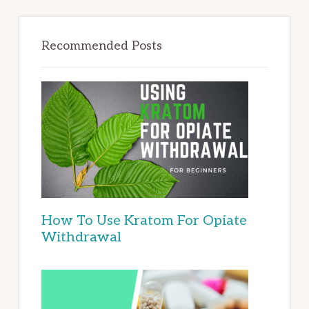
Recommended Posts
How To Use Kratom For Opiate
Withdrawal