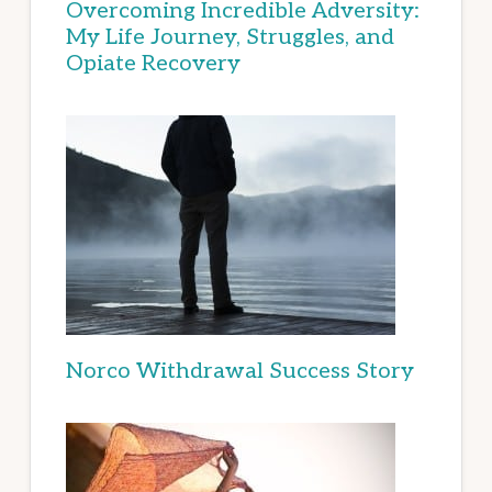
Overcoming Incredible Adversity:
My Life Journey, Struggles, and
Opiate Recovery
Norco Withdrawal Success Story