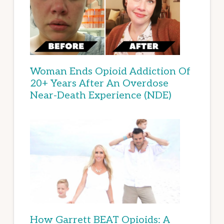
Woman Ends Opioid Addiction Of
20+ Years After An Overdose
Near-Death Experience (NDE)
How Garrett BEAT Opioids: A