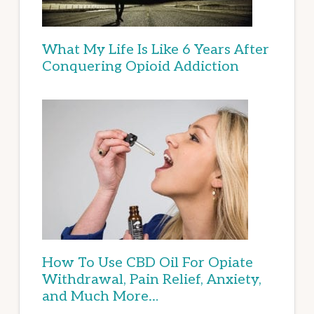
What My Life Is Like 6 Years After
Conquering Opioid Addiction
How To Use CBD Oil For Opiate
Withdrawal, Pain Relief, Anxiety,
and Much More…