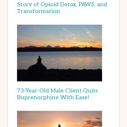
Story of Opioid Detox, PAWS, and
Transformation
73-Year-Old Male Client Quits
Buprenorphine With Ease!