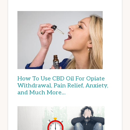
How To Use CBD Oil For Opiate
Withdrawal, Pain Relief, Anxiety,
and Much More…