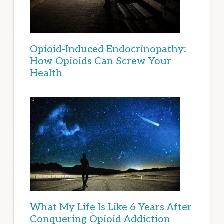
Opioid-Induced Endocrinopathy:
How Opioids Can Screw Your
Health
What My Life Is Like 6 Years After
Conquering Opioid Addiction