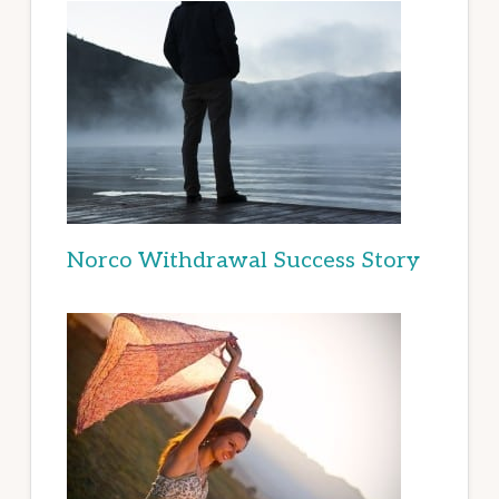
Norco Withdrawal Success Story