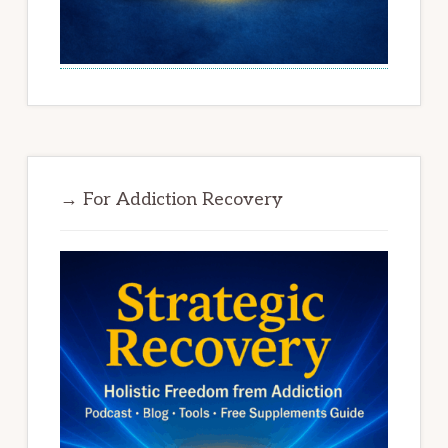
→ For Addiction Recovery