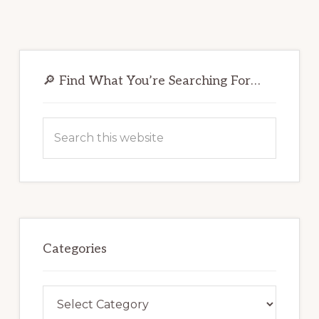
Primary
Sidebar
🔎 Find What You’re Searching For…
Search
this
website
Categories
Categories