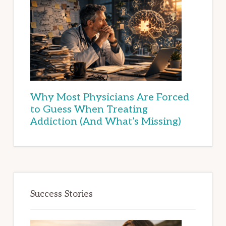
Why Most Physicians Are Forced
to Guess When Treating
Addiction (And What’s Missing)
Success Stories