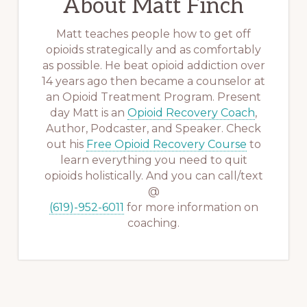
About
Matt Finch
Matt teaches people how to get off
opioids strategically and as comfortably
as possible. He beat opioid addiction over
14 years ago then became a counselor at
an Opioid Treatment Program. Present
day Matt is an
Opioid Recovery Coach
,
Author, Podcaster, and Speaker. Check
out his
Free Opioid Recovery Course
to
learn everything you need to quit
opioids holistically. And you can call/text
@
(619)-952-6011
for more information on
coaching.