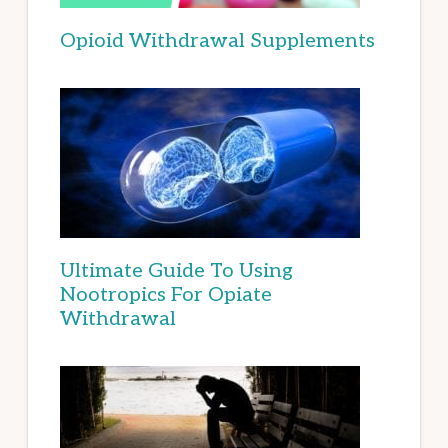
Opioid Withdrawal Supplements
Ultimate Guide To Using
Nootropics For Opiate
Withdrawal