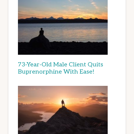
73-Year-Old Male Client Quits
Buprenorphine With Ease!