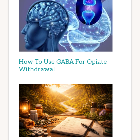
How To Use GABA For Opiate
Withdrawal