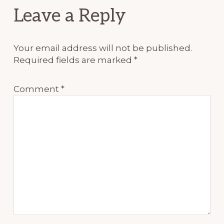
Reader
Leave a Reply
Interactions
Your email address will not be published.
Required fields are marked
*
Comment
*