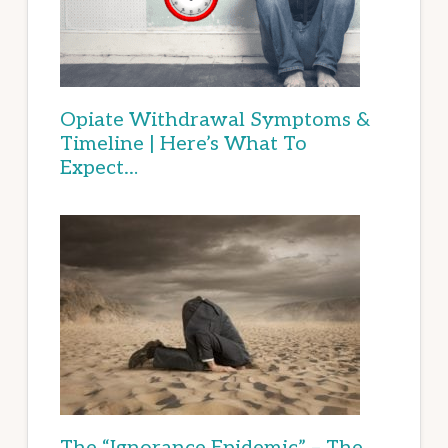
Opiate Withdrawal Symptoms &
Timeline | Here’s What To
Expect…
The “Ignorance Epidemic” – The