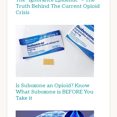
Truth Behind The Current Opioid
Crisis
Is Suboxone an Opioid? Know
What Suboxone is BEFORE You
Take it