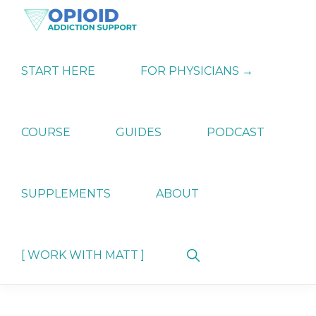
Skip
Skip
Skip
to
to
to
primary
main
primary
OPIATE
Holistic
navigation
content
sidebar
ADDICTION
Strategies
START HERE
FOR PHYSICIANS →
SUPPORT
for
Ending
Opiate
Dependence
COURSE
GUIDES
PODCAST
SUPPLEMENTS
ABOUT
Show
[ WORK WITH MATT ]
Search