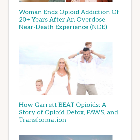
Woman Ends Opioid Addiction Of
20+ Years After An Overdose
Near-Death Experience (NDE)
How Garrett BEAT Opioids: A
Story of Opioid Detox, PAWS, and
Transformation