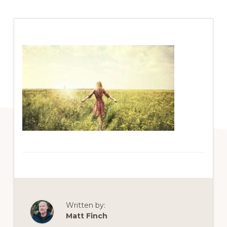
Written by:
Matt Finch