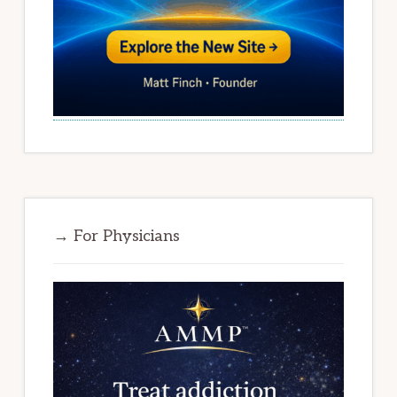
→ For Physicians