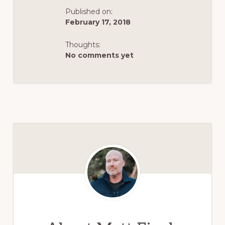
Published on:
February 17, 2018
Thoughts:
No comments yet