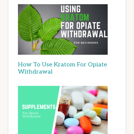
How To Use Kratom For Opiate
Withdrawal