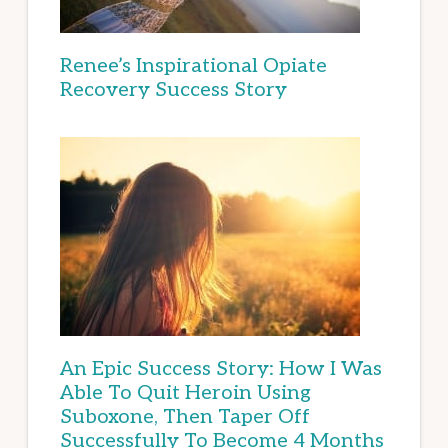
Renee’s Inspirational Opiate
Recovery Success Story
An Epic Success Story: How I Was
Able To Quit Heroin Using
Suboxone, Then Taper Off
Successfully To Become 4 Months