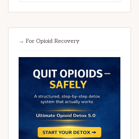
→ For Opioid Recovery