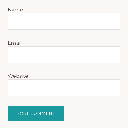
Name
Email
Website