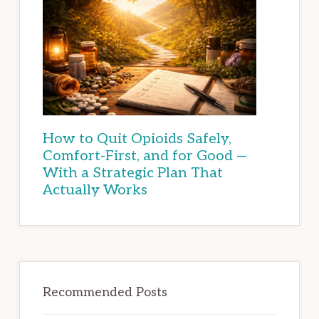
How to Quit Opioids Safely,
Comfort-First, and for Good —
With a Strategic Plan That
Actually Works
Recommended Posts