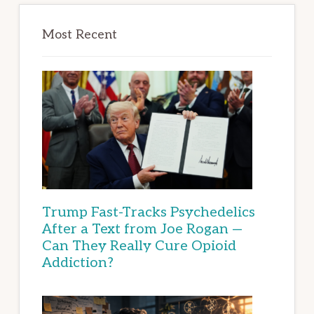
Most Recent
Trump Fast-Tracks Psychedelics
After a Text from Joe Rogan —
Can They Really Cure Opioid
Addiction?