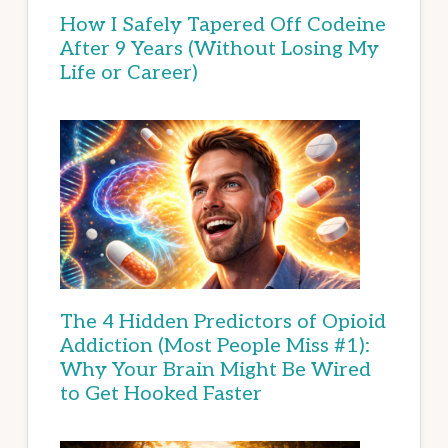
How I Safely Tapered Off Codeine
After 9 Years (Without Losing My
Life or Career)
The 4 Hidden Predictors of Opioid
Addiction (Most People Miss #1):
Why Your Brain Might Be Wired
to Get Hooked Faster