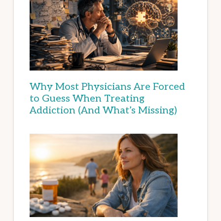
Why Most Physicians Are Forced
to Guess When Treating
Addiction (And What’s Missing)