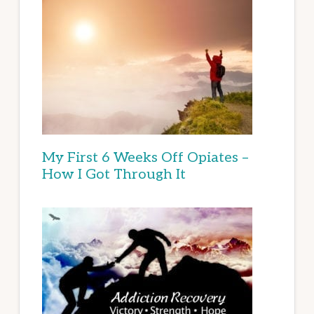
My First 6 Weeks Off Opiates –
How I Got Through It