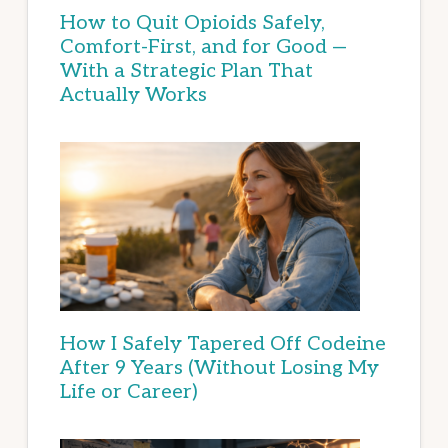
How to Quit Opioids Safely,
Comfort-First, and for Good —
With a Strategic Plan That
Actually Works
How I Safely Tapered Off Codeine
After 9 Years (Without Losing My
Life or Career)