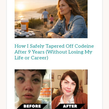
How I Safely Tapered Off Codeine
After 9 Years (Without Losing My
Life or Career)