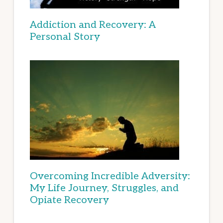
Addiction and Recovery: A
Personal Story
Overcoming Incredible Adversity:
My Life Journey, Struggles, and
Opiate Recovery