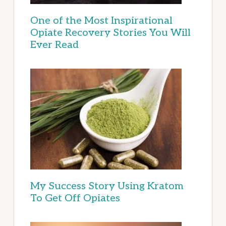
One of the Most Inspirational
Opiate Recovery Stories You Will
Ever Read
My Success Story Using Kratom
To Get Off Opiates