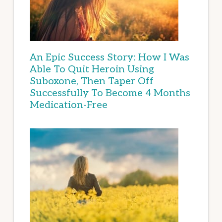
An Epic Success Story: How I Was
Able To Quit Heroin Using
Suboxone, Then Taper Off
Successfully To Become 4 Months
Medication-Free