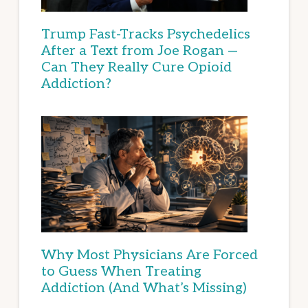
Trump Fast-Tracks Psychedelics
After a Text from Joe Rogan —
Can They Really Cure Opioid
Addiction?
Why Most Physicians Are Forced
to Guess When Treating
Addiction (And What’s Missing)