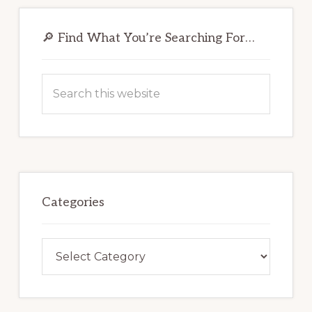
Primary
Sidebar
🔎 Find What You’re Searching For…
Search
this
website
Categories
Categories