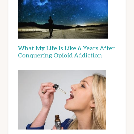
What My Life Is Like 6 Years After
Conquering Opioid Addiction