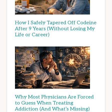
How I Safely Tapered Off Codeine
After 9 Years (Without Losing My
Life or Career)
Why Most Physicians Are Forced
to Guess When Treating
Addiction (And What’s Missing)