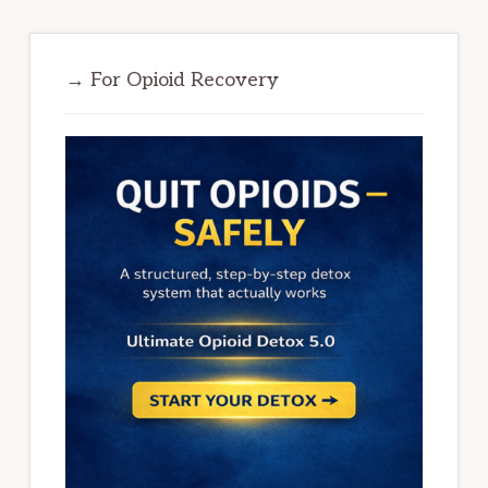
→ For Opioid Recovery