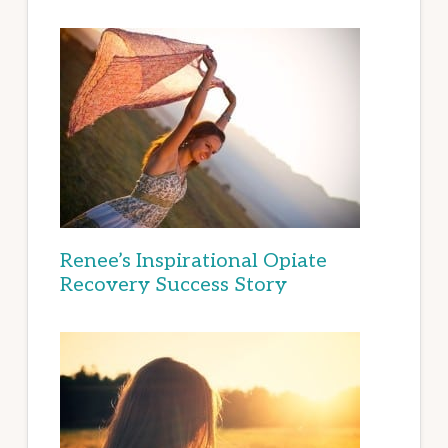
Renee’s Inspirational Opiate
Recovery Success Story