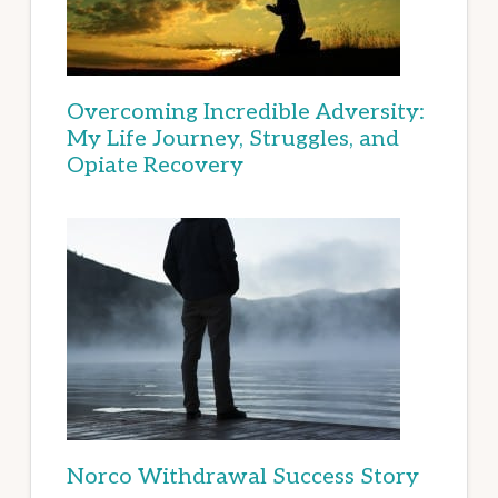
Overcoming Incredible Adversity:
My Life Journey, Struggles, and
Opiate Recovery
Norco Withdrawal Success Story