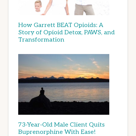
How Garrett BEAT Opioids: A
Story of Opioid Detox, PAWS, and
Transformation
73-Year-Old Male Client Quits
Buprenorphine With Ease!