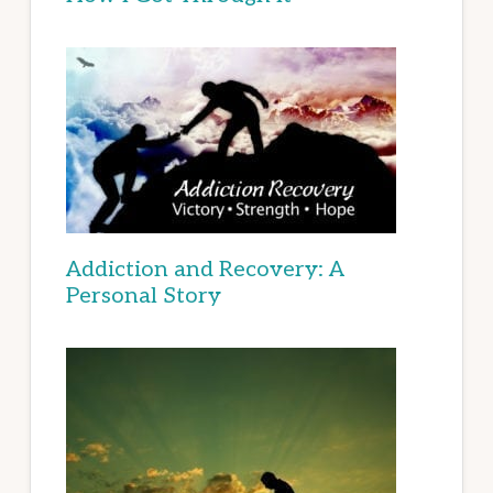
Addiction and Recovery: A
Personal Story