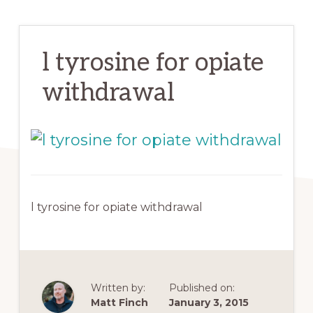
l tyrosine for opiate
withdrawal
l tyrosine for opiate withdrawal
Written by:
Published on:
Matt Finch
January 3, 2015