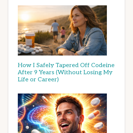
How I Safely Tapered Off Codeine
After 9 Years (Without Losing My
Life or Career)