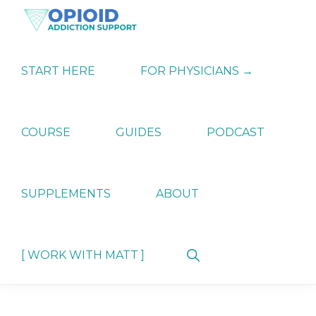
Skip
Skip
Skip
to
to
to
primary
main
primary
OPIATE
Holistic
navigation
content
sidebar
ADDICTION
Strategies
START HERE
FOR PHYSICIANS →
SUPPORT
for
Ending
Opiate
Dependence
COURSE
GUIDES
PODCAST
SUPPLEMENTS
ABOUT
Show
[ WORK WITH MATT ]
Search