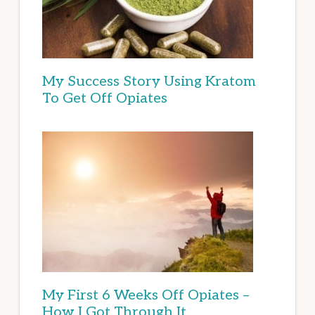
My Success Story Using Kratom
To Get Off Opiates
My First 6 Weeks Off Opiates –
How I Got Through It