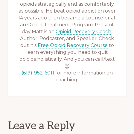
opioids strategically and as comfortably
as possible. He beat opioid addiction over
14 years ago then became a counselor at
an Opioid Treatment Program. Present
day Matt is an
Opioid Recovery Coach
,
Author, Podcaster, and Speaker. Check
out his
Free Opioid Recovery Course
to
learn everything you need to quit
opioids holistically. And you can call/text
@
(619)-952-6011
for more information on
coaching.
Reader
Leave a Reply
Interactions