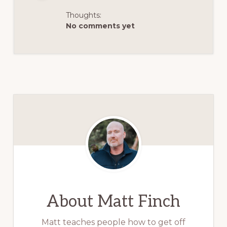
Thoughts:
No comments yet
About
Matt Finch
Matt teaches people how to get off