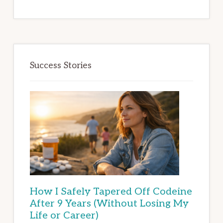
Success Stories
How I Safely Tapered Off Codeine
After 9 Years (Without Losing My
Life or Career)