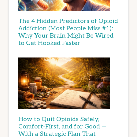
The 4 Hidden Predictors of Opioid
Addiction (Most People Miss #1):
Why Your Brain Might Be Wired
to Get Hooked Faster
How to Quit Opioids Safely,
Comfort-First, and for Good —
With a Strategic Plan That