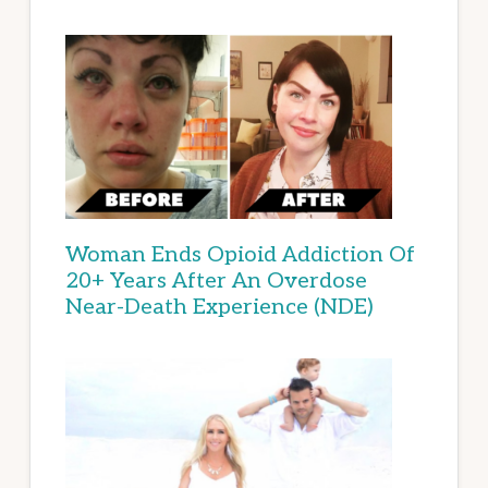
Woman Ends Opioid Addiction Of
20+ Years After An Overdose
Near-Death Experience (NDE)