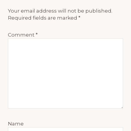
Your email address will not be published.
Required fields are marked
*
Comment
*
Name