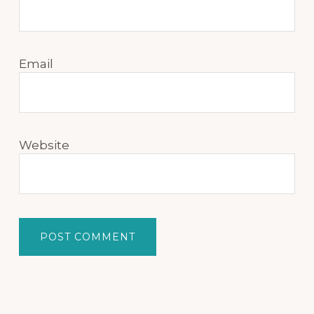
Email
Website