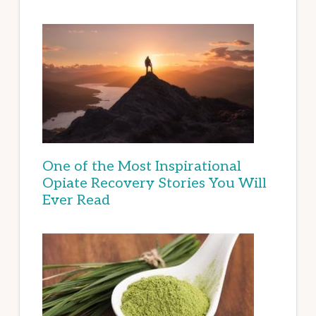
One of the Most Inspirational
Opiate Recovery Stories You Will
Ever Read