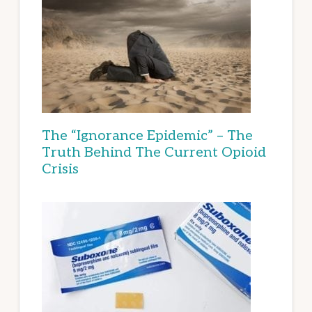
The “Ignorance Epidemic” – The
Truth Behind The Current Opioid
Crisis