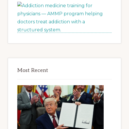
Most Recent