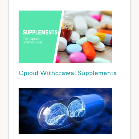
Opioid Withdrawal Supplements