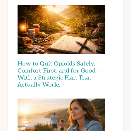
How to Quit Opioids Safely,
Comfort-First, and for Good —
With a Strategic Plan That
Actually Works