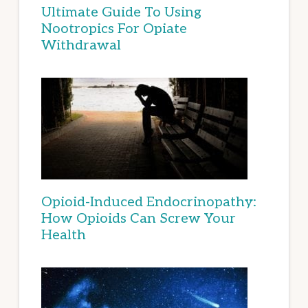
Ultimate Guide To Using
Nootropics For Opiate
Withdrawal
Opioid-Induced Endocrinopathy:
How Opioids Can Screw Your
Health