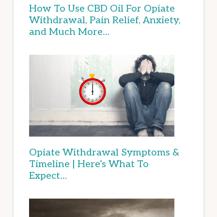
How To Use CBD Oil For Opiate
Withdrawal, Pain Relief, Anxiety,
and Much More…
Opiate Withdrawal Symptoms &
Timeline | Here’s What To
Expect…