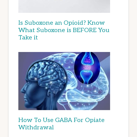
Is Suboxone an Opioid? Know
What Suboxone is BEFORE You
Take it
How To Use GABA For Opiate
Withdrawal