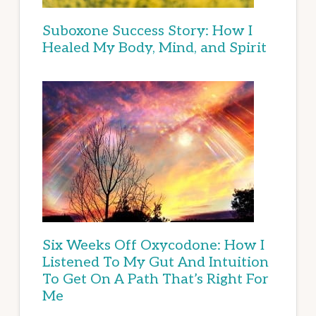
Suboxone Success Story: How I
Healed My Body, Mind, and Spirit
Six Weeks Off Oxycodone: How I
Listened To My Gut And Intuition
To Get On A Path That’s Right For
Me