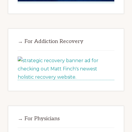
→ For Addiction Recovery
→ For Physicians