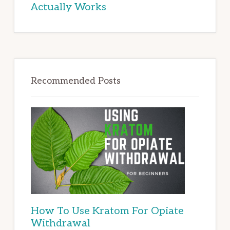
Actually Works
Recommended Posts
How To Use Kratom For Opiate
Withdrawal