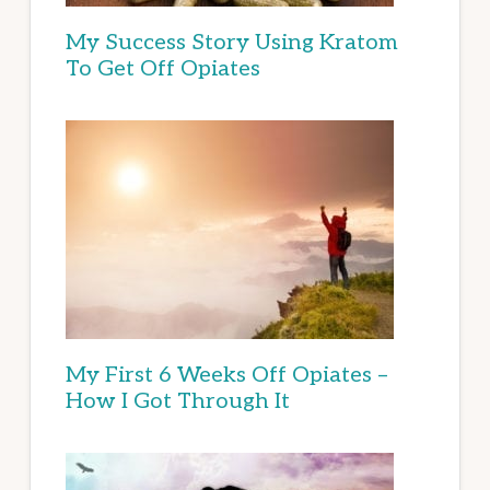
My Success Story Using Kratom
To Get Off Opiates
My First 6 Weeks Off Opiates –
How I Got Through It