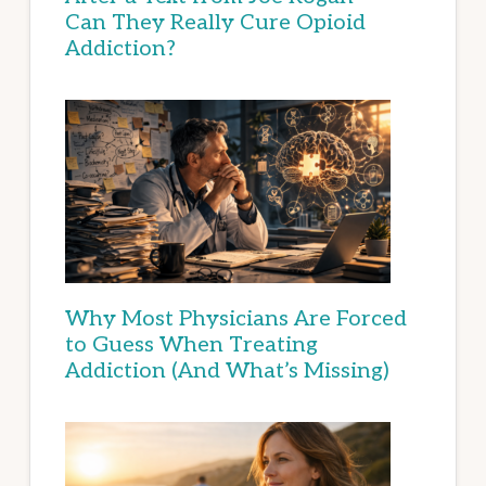
Can They Really Cure Opioid
Addiction?
Why Most Physicians Are Forced
to Guess When Treating
Addiction (And What’s Missing)