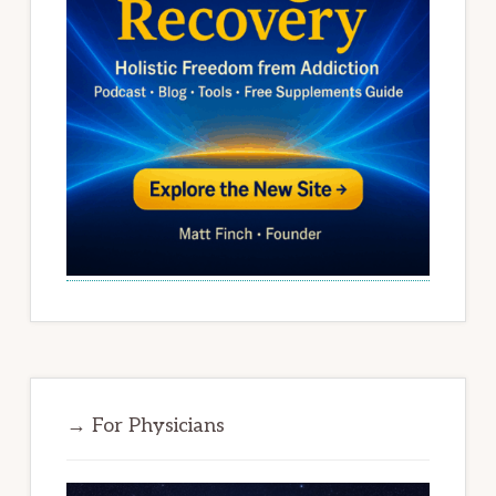
→ For Physicians