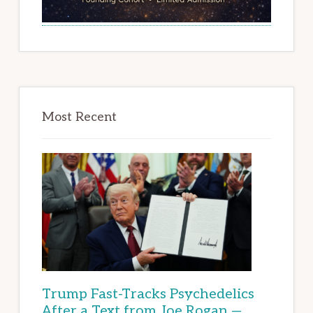
Most Recent
Trump Fast-Tracks Psychedelics
After a Text from Joe Rogan —