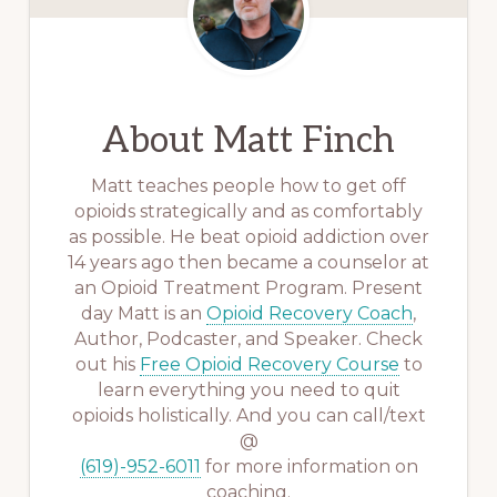
About
Matt Finch
Matt teaches people how to get off
opioids strategically and as comfortably
as possible. He beat opioid addiction over
14 years ago then became a counselor at
an Opioid Treatment Program. Present
day Matt is an
Opioid Recovery Coach
,
Author, Podcaster, and Speaker. Check
out his
Free Opioid Recovery Course
to
learn everything you need to quit
opioids holistically. And you can call/text
@
(619)-952-6011
for more information on
coaching.