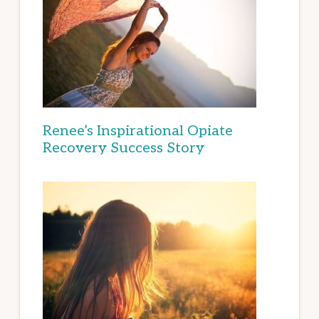
Renee’s Inspirational Opiate
Recovery Success Story