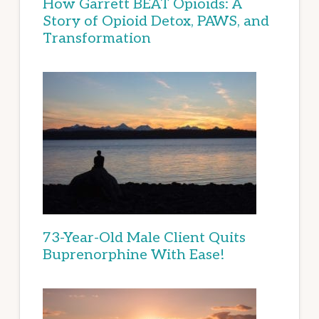
How Garrett BEAT Opioids: A
Story of Opioid Detox, PAWS, and
Transformation
73-Year-Old Male Client Quits
Buprenorphine With Ease!