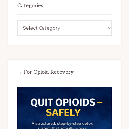
Categories
Categories
→ For Opioid Recovery