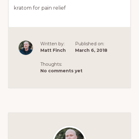
kratom for pain relief
Written by:
Published on:
Matt Finch
March 6, 2018
Thoughts:
No comments yet