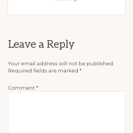
Reader
Leave a Reply
Interactions
Your email address will not be published.
Required fields are marked
*
Comment
*