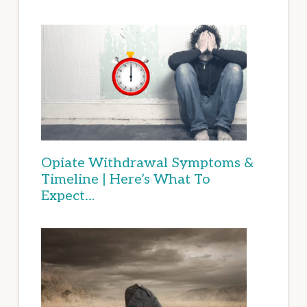
Opiate Withdrawal Symptoms &
Timeline | Here’s What To
Expect…