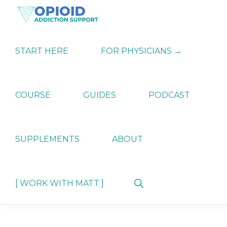
Skip
Skip
Skip
to
to
to
primary
main
primary
OPIATE
Holistic
navigation
content
sidebar
ADDICTION
Strategies
START HERE
FOR PHYSICIANS →
SUPPORT
for
Ending
Opiate
Dependence
COURSE
GUIDES
PODCAST
SUPPLEMENTS
ABOUT
Show
[ WORK WITH MATT ]
Search