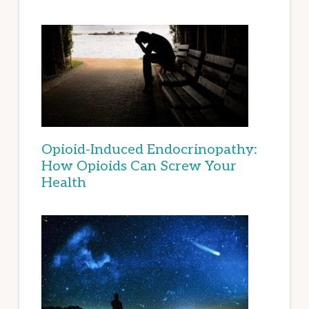
Opioid-Induced Endocrinopathy:
How Opioids Can Screw Your
Health