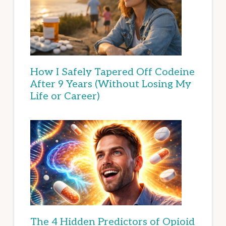
How I Safely Tapered Off Codeine
After 9 Years (Without Losing My
Life or Career)
The 4 Hidden Predictors of Opioid