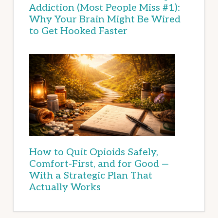
Addiction (Most People Miss #1):
Why Your Brain Might Be Wired
to Get Hooked Faster
How to Quit Opioids Safely,
Comfort-First, and for Good —
With a Strategic Plan That
Actually Works