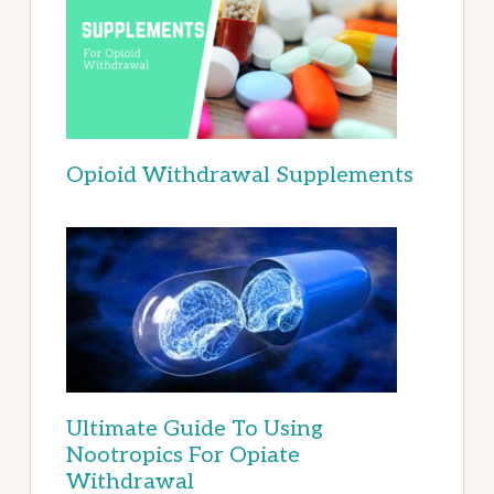
Opioid Withdrawal Supplements
Ultimate Guide To Using
Nootropics For Opiate
Withdrawal