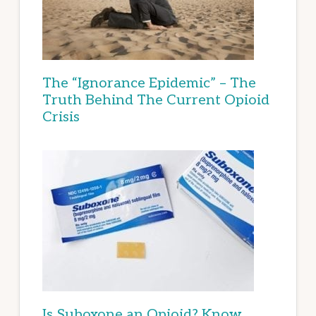
The “Ignorance Epidemic” – The
Truth Behind The Current Opioid
Crisis
Is Suboxone an Opioid? Know