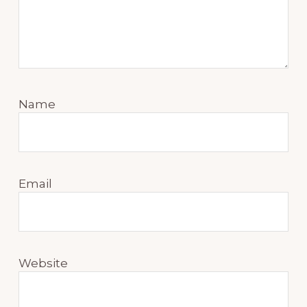
Name
Email
Website