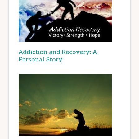
Addiction and Recovery: A
Personal Story