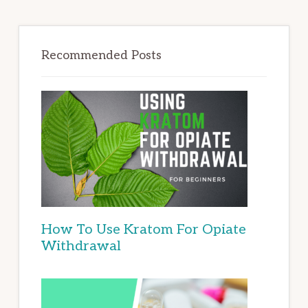
Recommended Posts
How To Use Kratom For Opiate
Withdrawal