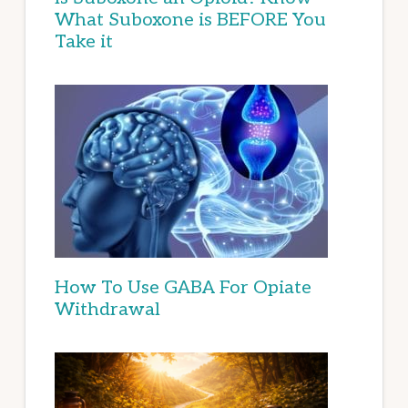
What Suboxone is BEFORE You
Take it
How To Use GABA For Opiate
Withdrawal