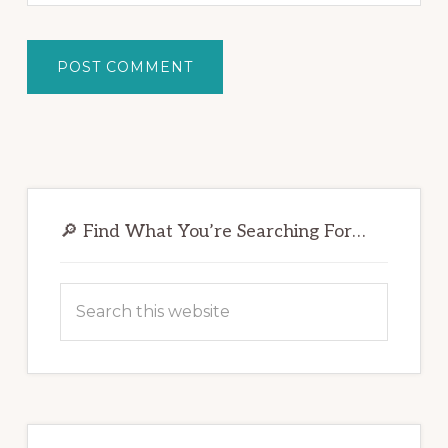
Primary
Sidebar
🔎 Find What You’re Searching For…
Search
this
website