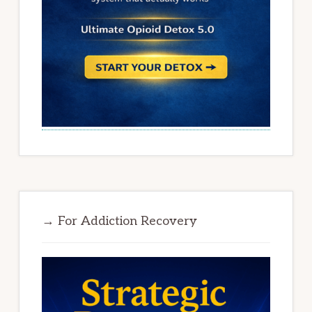
→ For Addiction Recovery