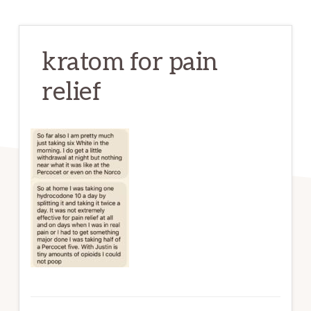
kratom for pain
relief