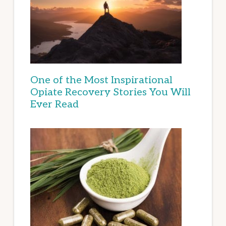
One of the Most Inspirational
Opiate Recovery Stories You Will
Ever Read