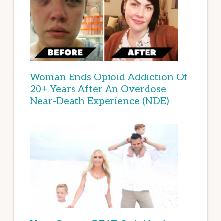
Woman Ends Opioid Addiction Of
20+ Years After An Overdose
Near-Death Experience (NDE)