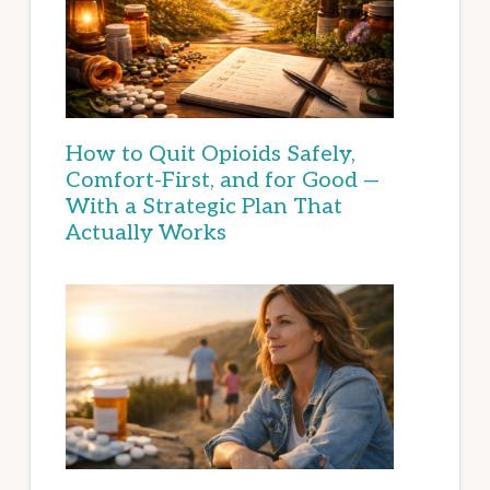
How to Quit Opioids Safely,
Comfort-First, and for Good —
With a Strategic Plan That
Actually Works