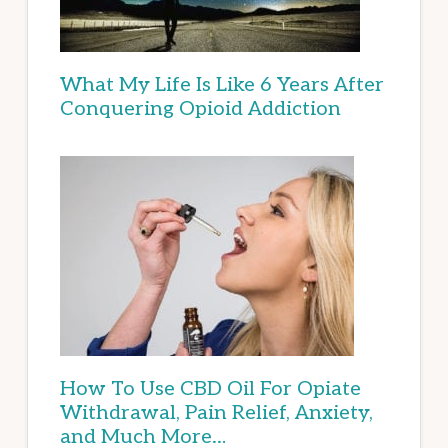
What My Life Is Like 6 Years After
Conquering Opioid Addiction
How To Use CBD Oil For Opiate
Withdrawal, Pain Relief, Anxiety,
and Much More…