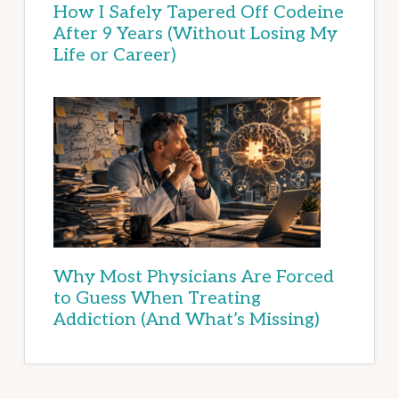
How I Safely Tapered Off Codeine
After 9 Years (Without Losing My
Life or Career)
Why Most Physicians Are Forced
to Guess When Treating
Addiction (And What’s Missing)