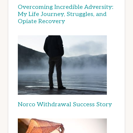
Overcoming Incredible Adversity:
My Life Journey, Struggles, and
Opiate Recovery
Norco Withdrawal Success Story