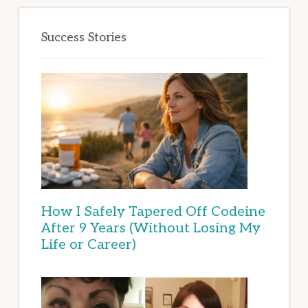
Success Stories
How I Safely Tapered Off Codeine
After 9 Years (Without Losing My
Life or Career)