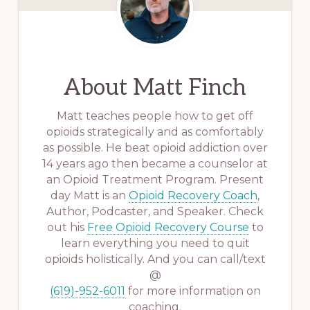
About
Matt Finch
Matt teaches people how to get off
opioids strategically and as comfortably
as possible. He beat opioid addiction over
14 years ago then became a counselor at
an Opioid Treatment Program. Present
day Matt is an
Opioid Recovery Coach
,
Author, Podcaster, and Speaker. Check
out his
Free Opioid Recovery Course
to
learn everything you need to quit
opioids holistically. And you can call/text
@
(619)-952-6011
for more information on
coaching.