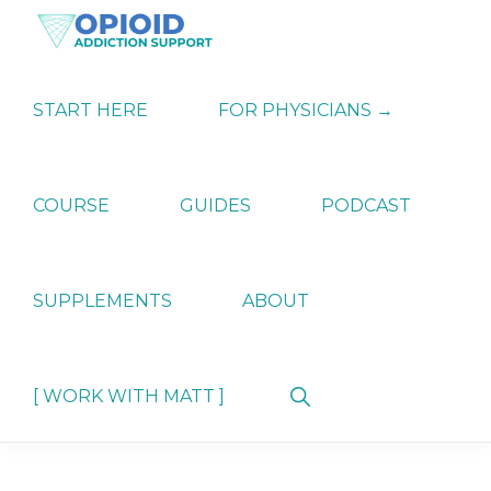
Skip
Skip
Skip
to
to
to
primary
main
primary
OPIATE
Holistic
navigation
content
sidebar
ADDICTION
Strategies
START HERE
FOR PHYSICIANS →
SUPPORT
for
Ending
Opiate
Dependence
COURSE
GUIDES
PODCAST
SUPPLEMENTS
ABOUT
Show
[ WORK WITH MATT ]
Search