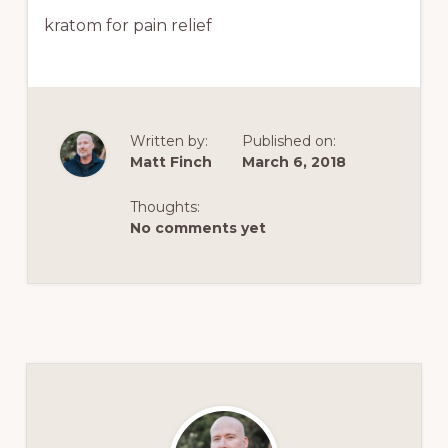
kratom for pain relief
Written by:
Published on:
Matt Finch
March 6, 2018
Thoughts:
No comments yet