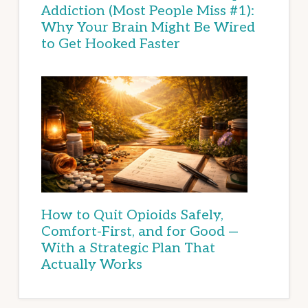
Addiction (Most People Miss #1):
Why Your Brain Might Be Wired
to Get Hooked Faster
How to Quit Opioids Safely,
Comfort-First, and for Good —
With a Strategic Plan That
Actually Works