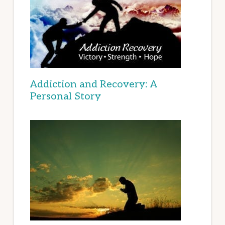
Addiction and Recovery: A
Personal Story