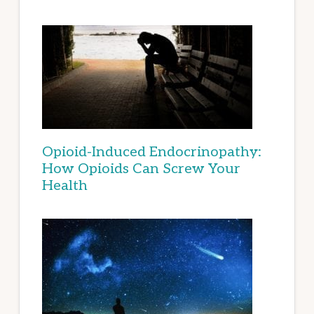
Opioid-Induced Endocrinopathy:
How Opioids Can Screw Your
Health