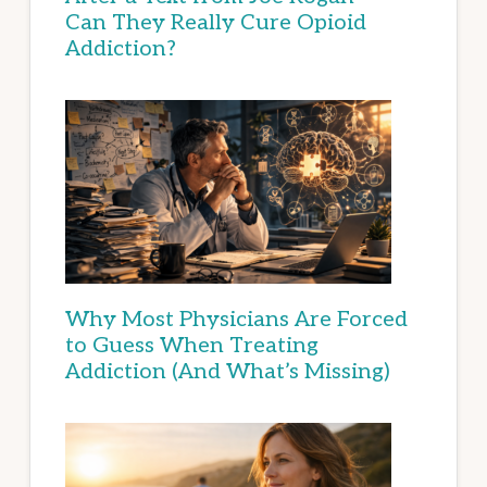
Can They Really Cure Opioid
Addiction?
Why Most Physicians Are Forced
to Guess When Treating
Addiction (And What’s Missing)