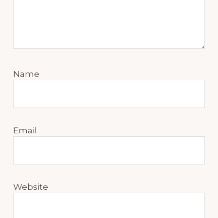
Name
Email
Website