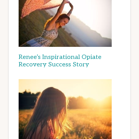
Renee’s Inspirational Opiate
Recovery Success Story