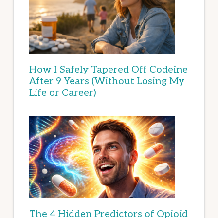
How I Safely Tapered Off Codeine
After 9 Years (Without Losing My
Life or Career)
The 4 Hidden Predictors of Opioid