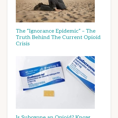
The “Ignorance Epidemic” – The
Truth Behind The Current Opioid
Crisis
Is Suboxone an Opioid? Know