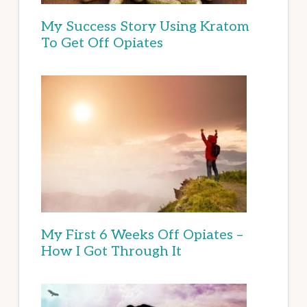
My Success Story Using Kratom
To Get Off Opiates
My First 6 Weeks Off Opiates –
How I Got Through It