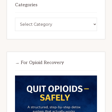
Categories
Categories
→ For Opioid Recovery