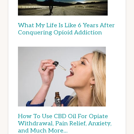
What My Life Is Like 6 Years After
Conquering Opioid Addiction
How To Use CBD Oil For Opiate
Withdrawal, Pain Relief, Anxiety,
and Much More…