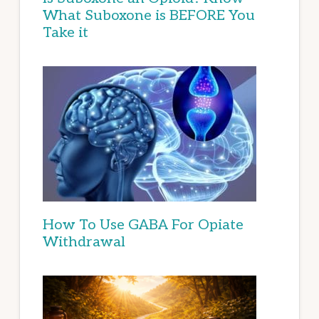
What Suboxone is BEFORE You
Take it
How To Use GABA For Opiate
Withdrawal