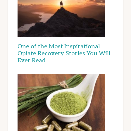
One of the Most Inspirational
Opiate Recovery Stories You Will
Ever Read