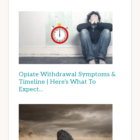
Opiate Withdrawal Symptoms &
Timeline | Here’s What To
Expect…