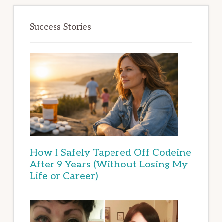
Success Stories
How I Safely Tapered Off Codeine
After 9 Years (Without Losing My
Life or Career)