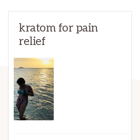
kratom for pain
relief