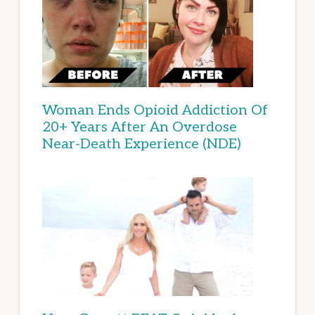
Woman Ends Opioid Addiction Of
20+ Years After An Overdose
Near-Death Experience (NDE)