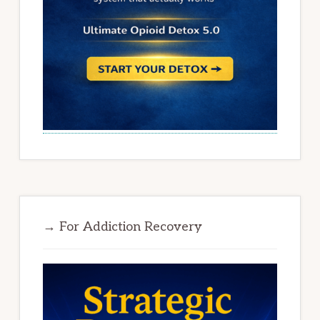
→ For Addiction Recovery