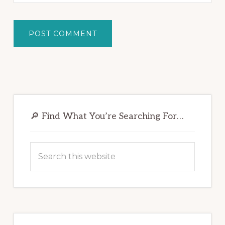
Primary
Sidebar
🔎 Find What You’re Searching For…
Search
this
website