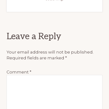
Reader
Leave a Reply
Interactions
Your email address will not be published.
Required fields are marked
*
Comment
*