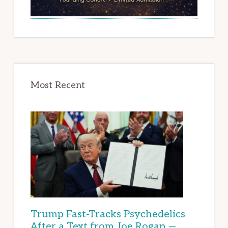
Most Recent
Trump Fast-Tracks Psychedelics
After a Text from Joe Rogan —