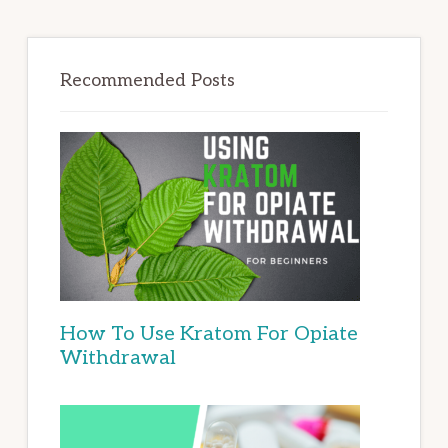
Recommended Posts
How To Use Kratom For Opiate
Withdrawal