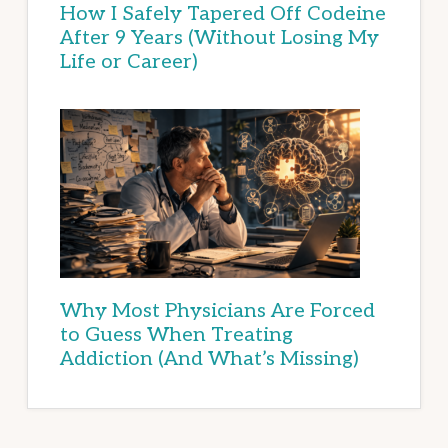
How I Safely Tapered Off Codeine
After 9 Years (Without Losing My
Life or Career)
Why Most Physicians Are Forced
to Guess When Treating
Addiction (And What’s Missing)