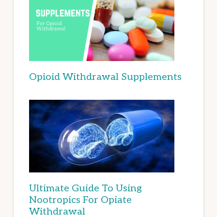
Opioid Withdrawal Supplements
Ultimate Guide To Using
Nootropics For Opiate
Withdrawal