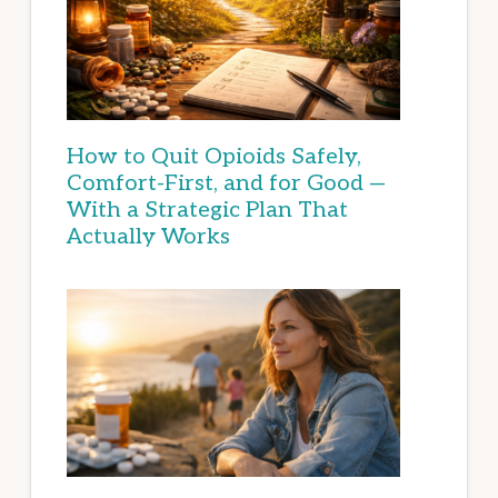
How to Quit Opioids Safely,
Comfort-First, and for Good —
With a Strategic Plan That
Actually Works