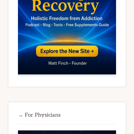
→ For Physicians