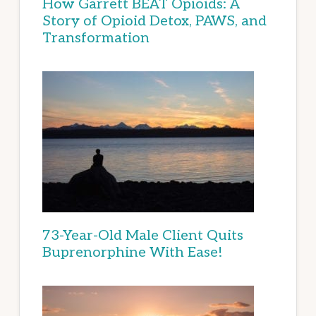
How Garrett BEAT Opioids: A
Story of Opioid Detox, PAWS, and
Transformation
73-Year-Old Male Client Quits
Buprenorphine With Ease!