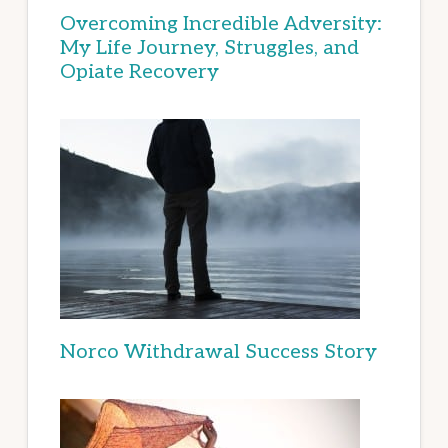
Overcoming Incredible Adversity:
My Life Journey, Struggles, and
Opiate Recovery
Norco Withdrawal Success Story