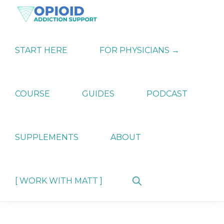
Skip
Skip
Skip
to
to
to
primary
main
primary
OPIATE
Holistic
navigation
content
sidebar
ADDICTION
Strategies
START HERE
FOR PHYSICIANS →
SUPPORT
for
Ending
Opiate
Dependence
COURSE
GUIDES
PODCAST
SUPPLEMENTS
ABOUT
Show
[ WORK WITH MATT ]
Search