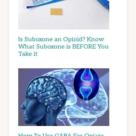
Is Suboxone an Opioid? Know
What Suboxone is BEFORE You
Take it
How To Use GABA For Opiate