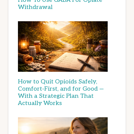
Withdrawal
How to Quit Opioids Safely,
Comfort-First, and for Good —
With a Strategic Plan That
Actually Works