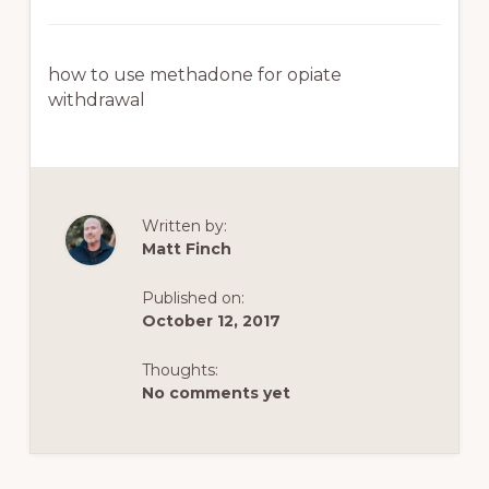
how to use methadone for opiate
withdrawal
Written by:
Matt Finch
Published on:
October 12, 2017
Thoughts:
No comments yet