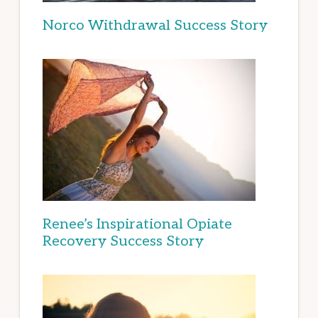
Norco Withdrawal Success Story
Renee’s Inspirational Opiate
Recovery Success Story