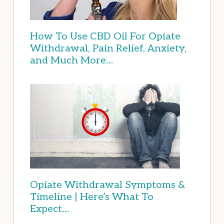
How To Use CBD Oil For Opiate
Withdrawal, Pain Relief, Anxiety,
and Much More…
Opiate Withdrawal Symptoms &
Timeline | Here’s What To
Expect…