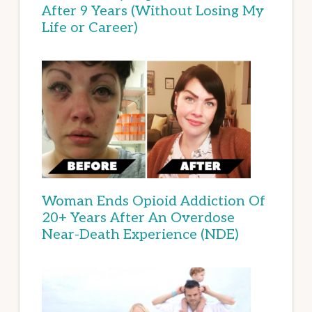
After 9 Years (Without Losing My
Life or Career)
Woman Ends Opioid Addiction Of
20+ Years After An Overdose
Near-Death Experience (NDE)