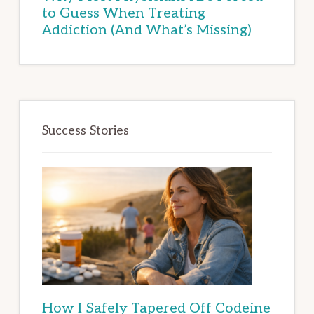
to Guess When Treating
Addiction (And What’s Missing)
Success Stories
How I Safely Tapered Off Codeine