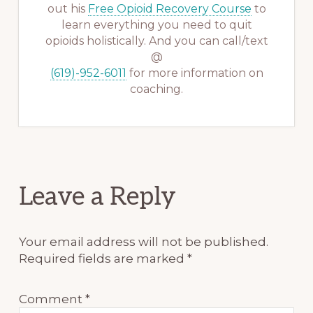
out his
Free Opioid Recovery Course
to
learn everything you need to quit
opioids holistically. And you can call/text
@
(619)-952-6011
for more information on
coaching.
Reader
Leave a Reply
Interactions
Your email address will not be published.
Required fields are marked
*
Comment
*