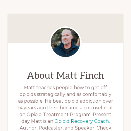
About
Matt Finch
Matt teaches people how to get off
opioids strategically and as comfortably
as possible. He beat opioid addiction over
14 years ago then became a counselor at
an Opioid Treatment Program. Present
day Matt is an
Opioid Recovery Coach
,
Author, Podcaster, and Speaker. Check