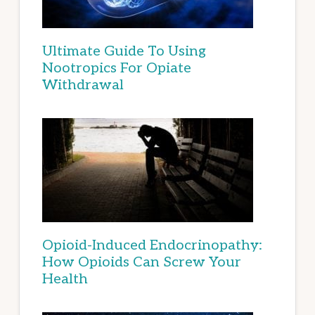
Ultimate Guide To Using
Nootropics For Opiate
Withdrawal
Opioid-Induced Endocrinopathy:
How Opioids Can Screw Your
Health