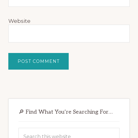
Website
Primary
Sidebar
🔎 Find What You’re Searching For…
Search