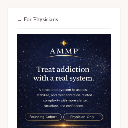
→ For Physicians