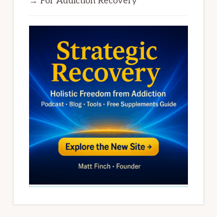
→ For Addiction Recovery