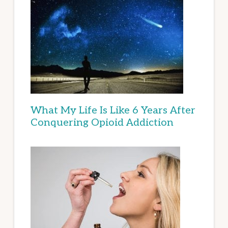
What My Life Is Like 6 Years After
Conquering Opioid Addiction