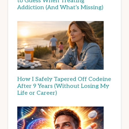
to Guess When Treating
Addiction (And What’s Missing)
How I Safely Tapered Off Codeine
After 9 Years (Without Losing My
Life or Career)