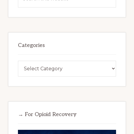
this
website
Categories
Categories
→ For Opioid Recovery