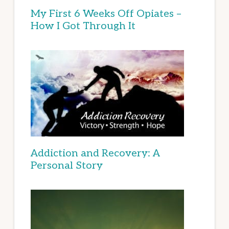
My First 6 Weeks Off Opiates –
How I Got Through It
Addiction and Recovery: A
Personal Story