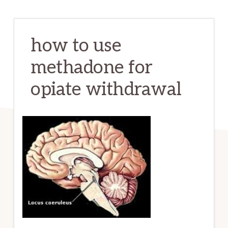
how to use
methadone for
opiate withdrawal