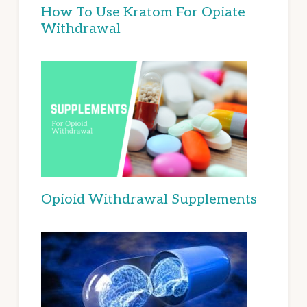
How To Use Kratom For Opiate
Withdrawal
Opioid Withdrawal Supplements