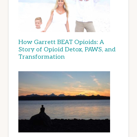
How Garrett BEAT Opioids: A
Story of Opioid Detox, PAWS, and
Transformation