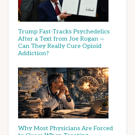
Trump Fast-Tracks Psychedelics
After a Text from Joe Rogan —
Can They Really Cure Opioid
Addiction?
Why Most Physicians Are Forced