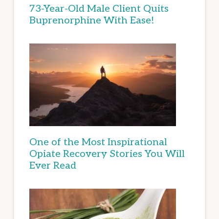
73-Year-Old Male Client Quits
Buprenorphine With Ease!
One of the Most Inspirational
Opiate Recovery Stories You Will
Ever Read