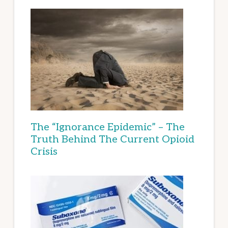
The “Ignorance Epidemic” – The
Truth Behind The Current Opioid
Crisis