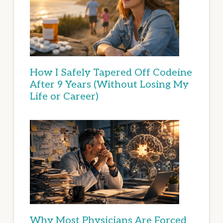
How I Safely Tapered Off Codeine
After 9 Years (Without Losing My
Life or Career)
Why Most Physicians Are Forced