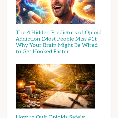
The 4 Hidden Predictors of Opioid
Addiction (Most People Miss #1):
Why Your Brain Might Be Wired
to Get Hooked Faster
How to Quit Opioids Safely,