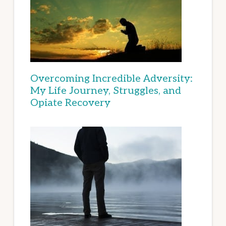
Overcoming Incredible Adversity:
My Life Journey, Struggles, and
Opiate Recovery