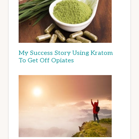
My Success Story Using Kratom
To Get Off Opiates