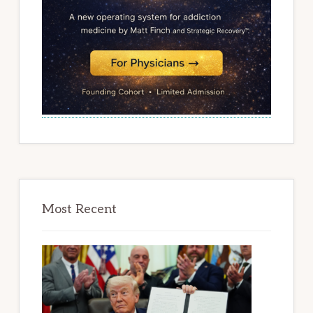
Most Recent