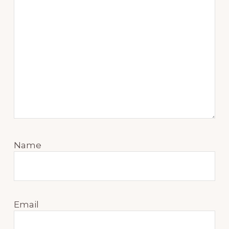
Name
Email