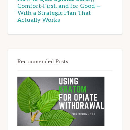
Comfort-First, and for Good —
With a Strategic Plan That
Actually Works
Recommended Posts