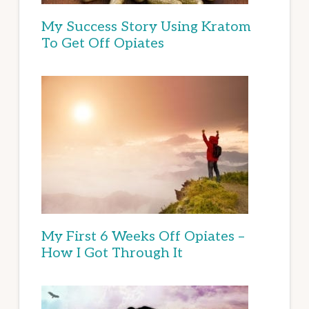
My Success Story Using Kratom
To Get Off Opiates
My First 6 Weeks Off Opiates –
How I Got Through It