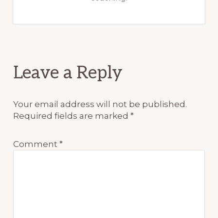
Reader
Leave a Reply
Interactions
Your email address will not be published.
Required fields are marked
*
Comment
*