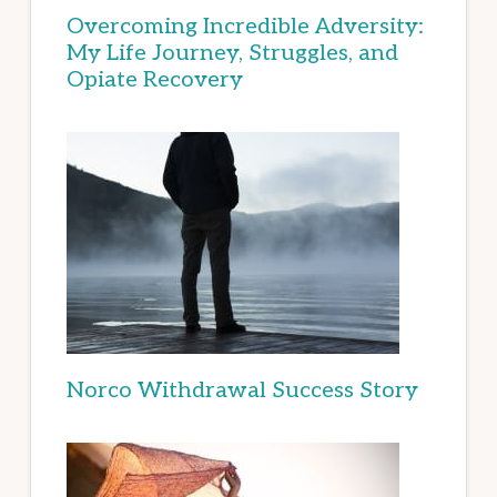
Overcoming Incredible Adversity:
My Life Journey, Struggles, and
Opiate Recovery
Norco Withdrawal Success Story