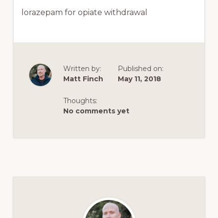
lorazepam for opiate withdrawal
Written by:
Published on:
Matt Finch
May 11, 2018
Thoughts:
No comments yet