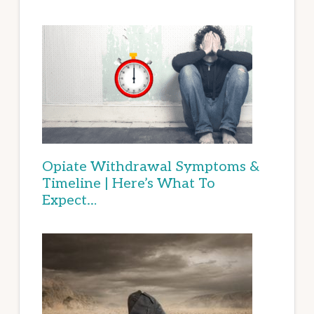
Opiate Withdrawal Symptoms &
Timeline | Here’s What To
Expect…