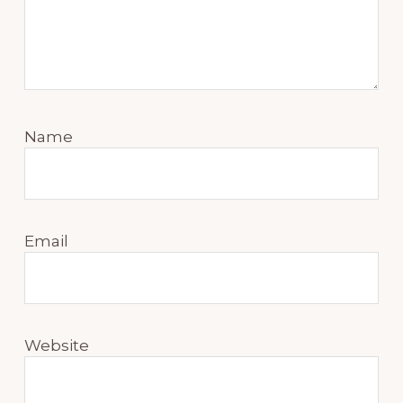
Name
Email
Website