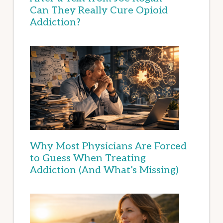
Can They Really Cure Opioid
Addiction?
Why Most Physicians Are Forced
to Guess When Treating
Addiction (And What’s Missing)