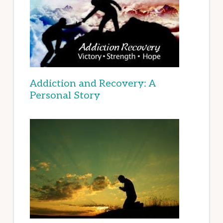
Addiction and Recovery: A
Personal Story