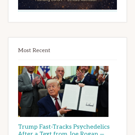
Most Recent
Trump Fast-Tracks Psychedelics
After a Text from Joe Rogan —