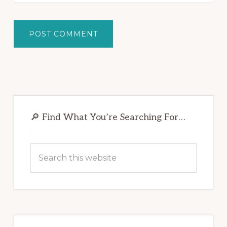
Primary
Sidebar
🔎 Find What You’re Searching For…
Search
this
website