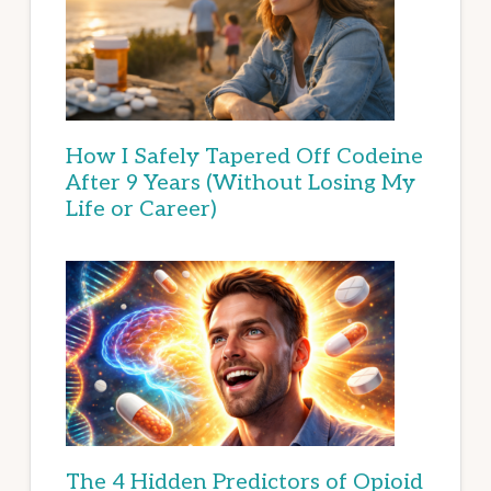
How I Safely Tapered Off Codeine
After 9 Years (Without Losing My
Life or Career)
The 4 Hidden Predictors of Opioid