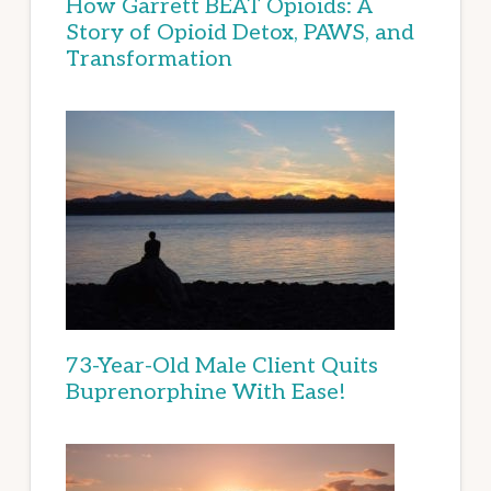
How Garrett BEAT Opioids: A
Story of Opioid Detox, PAWS, and
Transformation
73-Year-Old Male Client Quits
Buprenorphine With Ease!