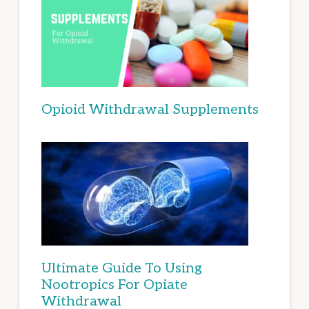
Opioid Withdrawal Supplements
Ultimate Guide To Using
Nootropics For Opiate
Withdrawal