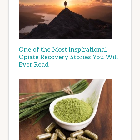
One of the Most Inspirational
Opiate Recovery Stories You Will
Ever Read