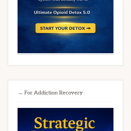
→ For Addiction Recovery