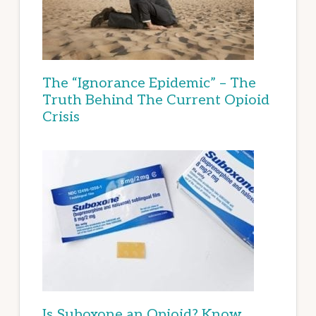
The “Ignorance Epidemic” – The
Truth Behind The Current Opioid
Crisis
Is Suboxone an Opioid? Know