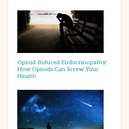
Opioid-Induced Endocrinopathy:
How Opioids Can Screw Your
Health