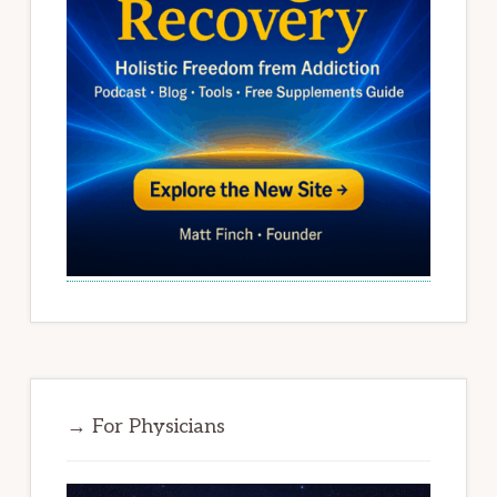
→ For Physicians