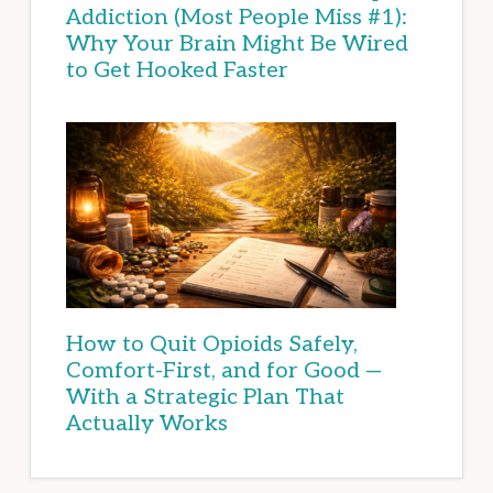
Addiction (Most People Miss #1):
Why Your Brain Might Be Wired
to Get Hooked Faster
How to Quit Opioids Safely,
Comfort-First, and for Good —
With a Strategic Plan That
Actually Works