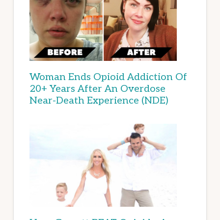
Woman Ends Opioid Addiction Of
20+ Years After An Overdose
Near-Death Experience (NDE)