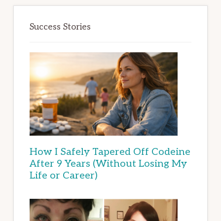
Success Stories
How I Safely Tapered Off Codeine
After 9 Years (Without Losing My
Life or Career)