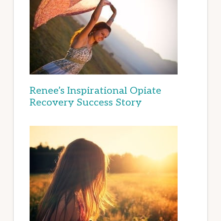
Renee’s Inspirational Opiate
Recovery Success Story