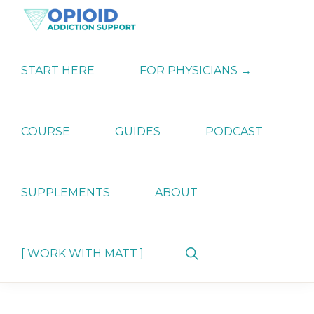
Skip
Skip
Skip
to
to
to
primary
main
primary
OPIATE
Holistic
navigation
content
sidebar
ADDICTION
Strategies
START HERE
FOR PHYSICIANS →
SUPPORT
for
Ending
Opiate
Dependence
COURSE
GUIDES
PODCAST
SUPPLEMENTS
ABOUT
Show
[ WORK WITH MATT ]
Search