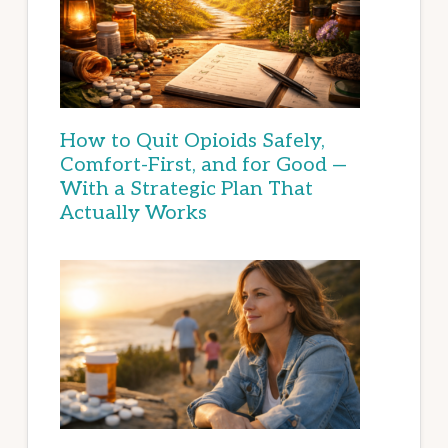
How to Quit Opioids Safely,
Comfort-First, and for Good —
With a Strategic Plan That
Actually Works