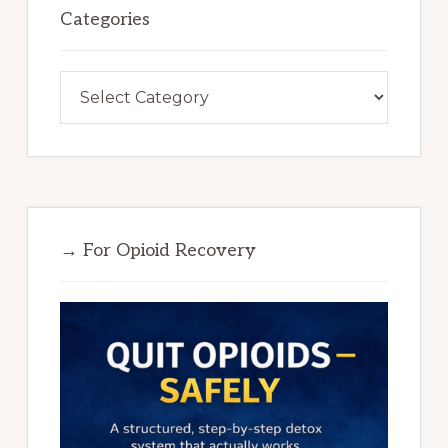
Categories
Categories
→ For Opioid Recovery