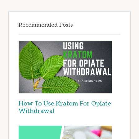
Recommended Posts
How To Use Kratom For Opiate
Withdrawal