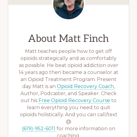
About
Matt Finch
Matt teaches people how to get off
opioids strategically and as comfortably
as possible. He beat opioid addiction over
14 years ago then became a counselor at
an Opioid Treatment Program. Present
day Matt is an
Opioid Recovery Coach
,
Author, Podcaster, and Speaker. Check
out his
Free Opioid Recovery Course
to
learn everything you need to quit
opioids holistically. And you can call/text
@
(619)-952-6011
for more information on
coaching.