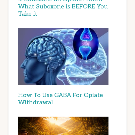
What Suboxone is BEFORE You
Take it
How To Use GABA For Opiate
Withdrawal