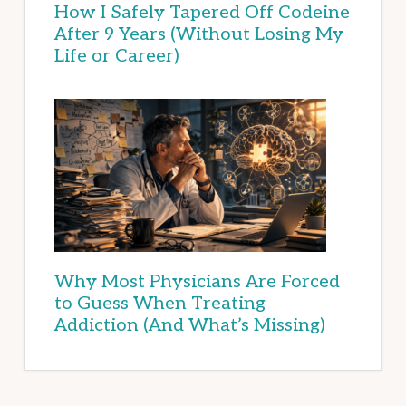
How I Safely Tapered Off Codeine
After 9 Years (Without Losing My
Life or Career)
Why Most Physicians Are Forced
to Guess When Treating
Addiction (And What’s Missing)