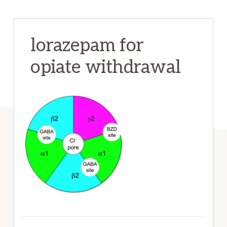
lorazepam for
opiate withdrawal