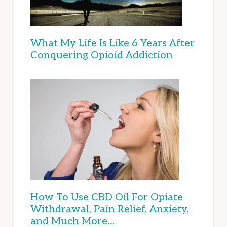
What My Life Is Like 6 Years After
Conquering Opioid Addiction
How To Use CBD Oil For Opiate
Withdrawal, Pain Relief, Anxiety,
and Much More…