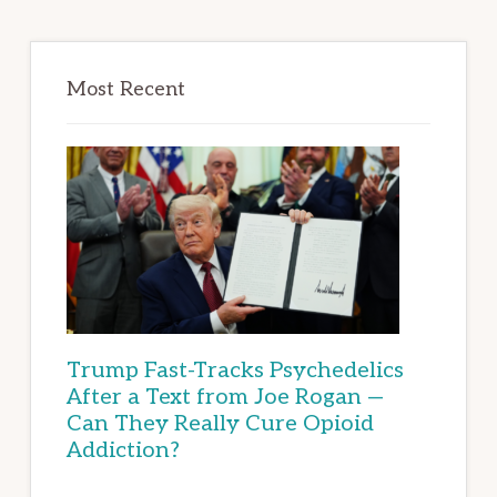
Most Recent
Trump Fast-Tracks Psychedelics
After a Text from Joe Rogan —
Can They Really Cure Opioid
Addiction?