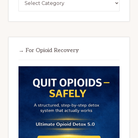
→ For Opioid Recovery