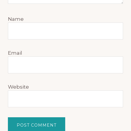
Name
Email
Website