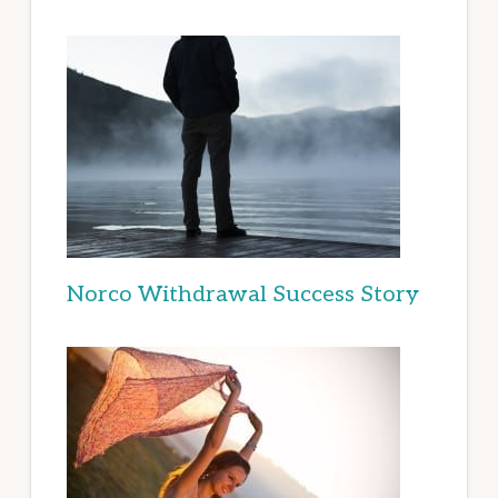
Norco Withdrawal Success Story