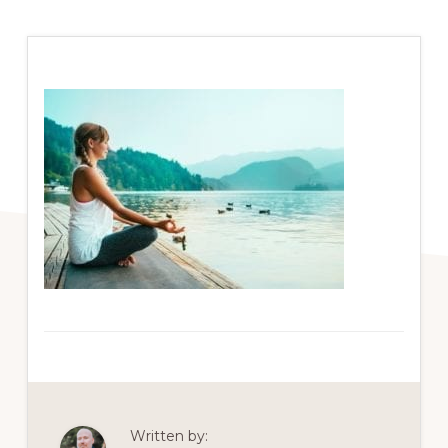
Written by: