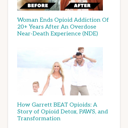
Woman Ends Opioid Addiction Of
20+ Years After An Overdose
Near-Death Experience (NDE)
How Garrett BEAT Opioids: A
Story of Opioid Detox, PAWS, and
Transformation