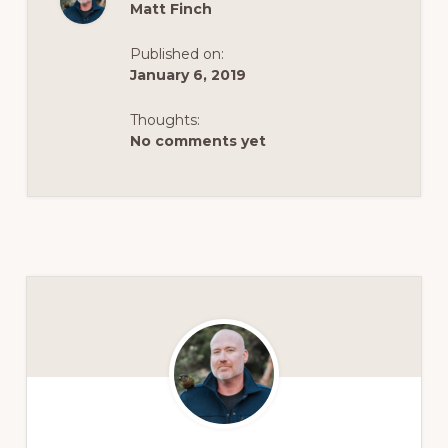
Matt Finch
Published on:
January 6, 2019
Thoughts:
No comments yet