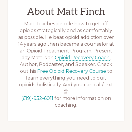
About
Matt Finch
Matt teaches people how to get off
opioids strategically and as comfortably
as possible. He beat opioid addiction over
14 years ago then became a counselor at
an Opioid Treatment Program. Present
day Matt is an
Opioid Recovery Coach
,
Author, Podcaster, and Speaker. Check
out his
Free Opioid Recovery Course
to
learn everything you need to quit
opioids holistically. And you can call/text
@
(619)-952-6011
for more information on
coaching.