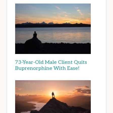
73-Year-Old Male Client Quits
Buprenorphine With Ease!