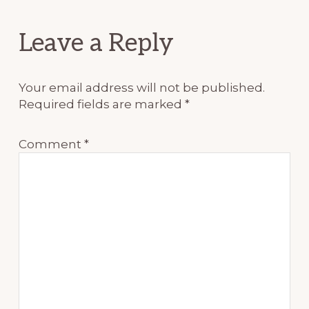
Reader
Leave a Reply
Interactions
Your email address will not be published.
Required fields are marked
*
Comment
*