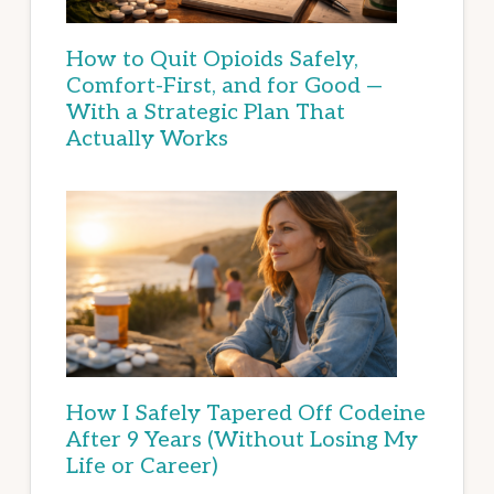
How to Quit Opioids Safely,
Comfort-First, and for Good —
With a Strategic Plan That
Actually Works
How I Safely Tapered Off Codeine
After 9 Years (Without Losing My
Life or Career)