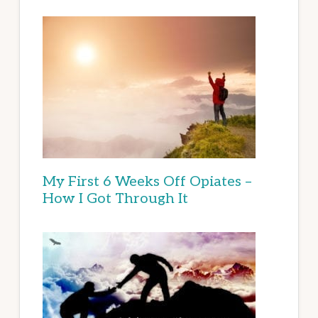
My First 6 Weeks Off Opiates –
How I Got Through It