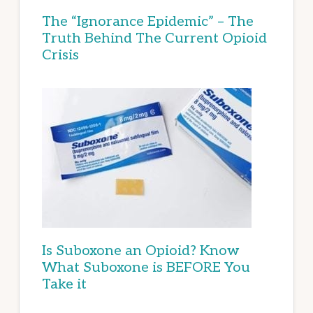
The “Ignorance Epidemic” – The
Truth Behind The Current Opioid
Crisis
Is Suboxone an Opioid? Know
What Suboxone is BEFORE You
Take it