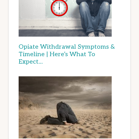
Opiate Withdrawal Symptoms &
Timeline | Here’s What To
Expect…