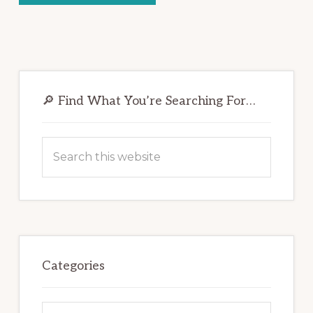
Primary
Sidebar
🔎 Find What You’re Searching For…
Search
this
website
Categories
Categories