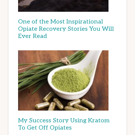
One of the Most Inspirational
Opiate Recovery Stories You Will
Ever Read
My Success Story Using Kratom
To Get Off Opiates