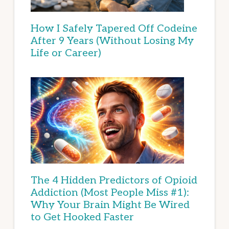
How I Safely Tapered Off Codeine
After 9 Years (Without Losing My
Life or Career)
The 4 Hidden Predictors of Opioid
Addiction (Most People Miss #1):
Why Your Brain Might Be Wired
to Get Hooked Faster