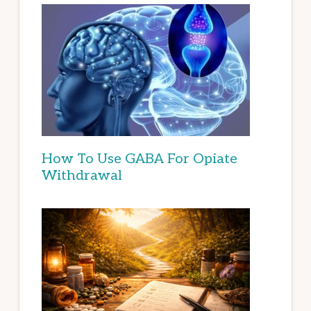
How To Use GABA For Opiate
Withdrawal