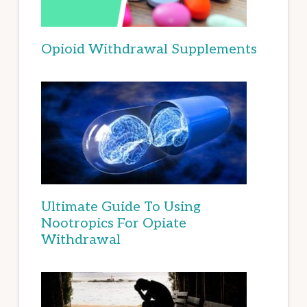
Opioid Withdrawal Supplements
Ultimate Guide To Using
Nootropics For Opiate
Withdrawal