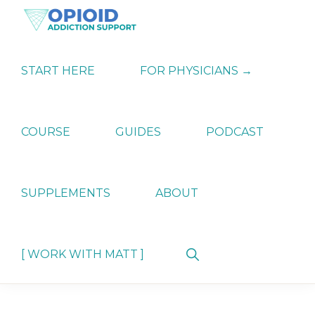
Skip
Skip
Skip
to
to
to
primary
main
primary
OPIATE
Holistic
navigation
content
sidebar
ADDICTION
Strategies
START HERE
FOR PHYSICIANS →
SUPPORT
for
Ending
Opiate
Dependence
COURSE
GUIDES
PODCAST
SUPPLEMENTS
ABOUT
Show
[ WORK WITH MATT ]
Search