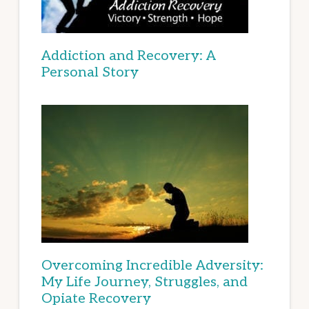
Addiction and Recovery: A
Personal Story
Overcoming Incredible Adversity:
My Life Journey, Struggles, and
Opiate Recovery