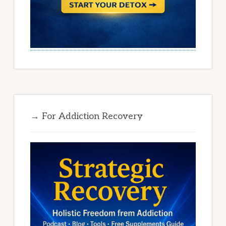
→ For Addiction Recovery