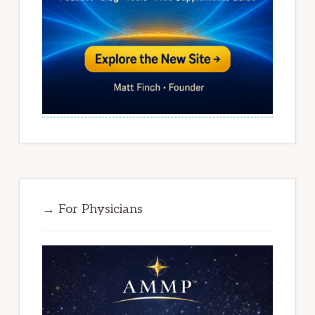
→ For Physicians