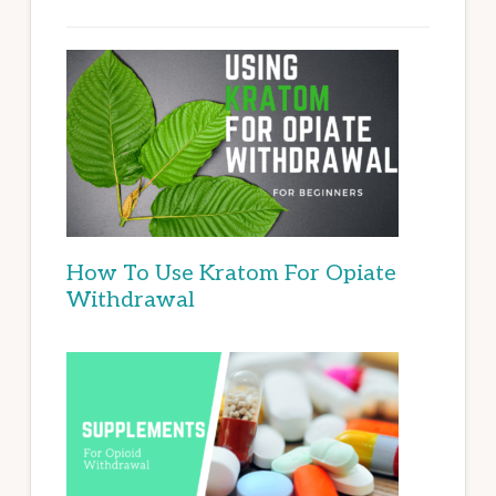
How To Use Kratom For Opiate
Withdrawal