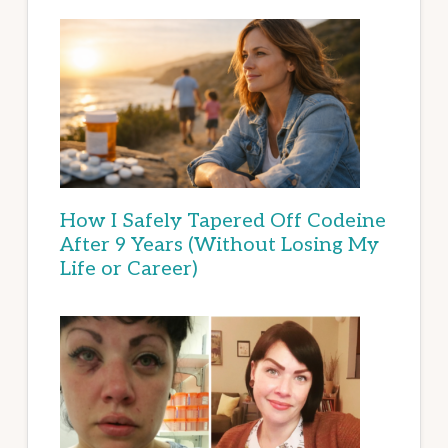
How I Safely Tapered Off Codeine
After 9 Years (Without Losing My
Life or Career)