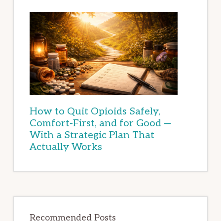
How to Quit Opioids Safely,
Comfort-First, and for Good —
With a Strategic Plan That
Actually Works
Recommended Posts