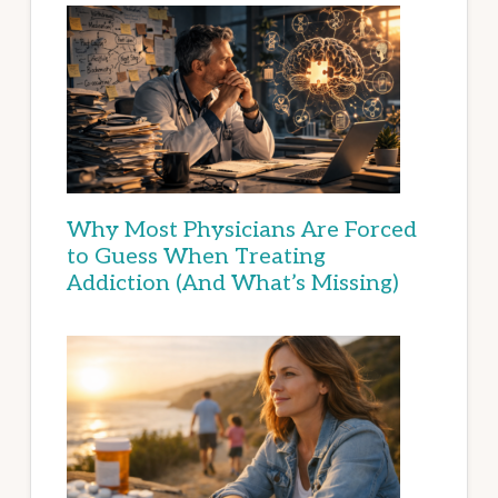
Why Most Physicians Are Forced
to Guess When Treating
Addiction (And What’s Missing)