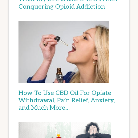
Conquering Opioid Addiction
How To Use CBD Oil For Opiate
Withdrawal, Pain Relief, Anxiety,
and Much More…