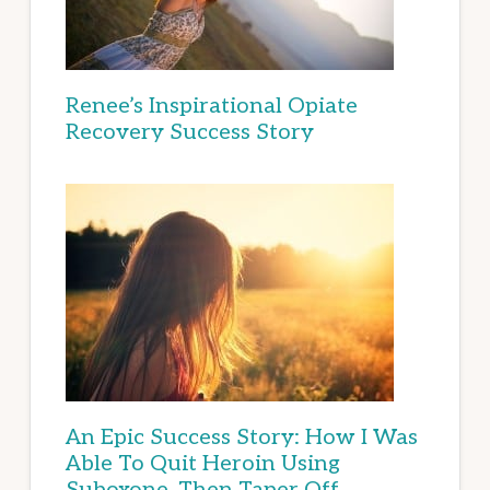
Renee’s Inspirational Opiate
Recovery Success Story
An Epic Success Story: How I Was
Able To Quit Heroin Using
Suboxone, Then Taper Off