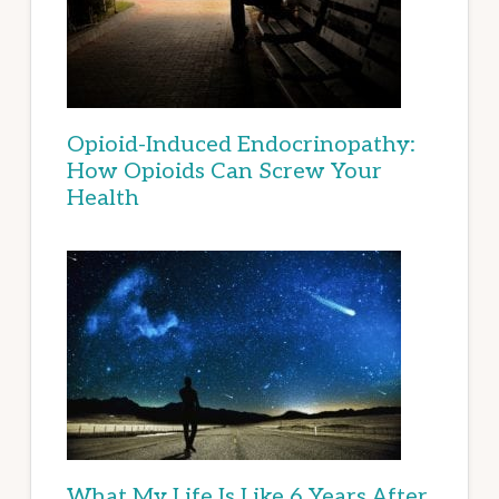
Opioid-Induced Endocrinopathy:
How Opioids Can Screw Your
Health
What My Life Is Like 6 Years After