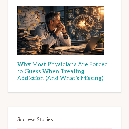
Why Most Physicians Are Forced
to Guess When Treating
Addiction (And What’s Missing)
Success Stories