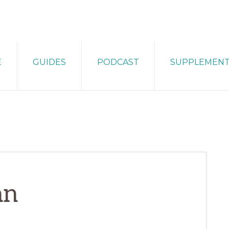
E
GUIDES
PODCAST
SUPPLEMEN
an