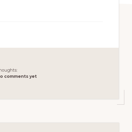
houghts:
o comments yet