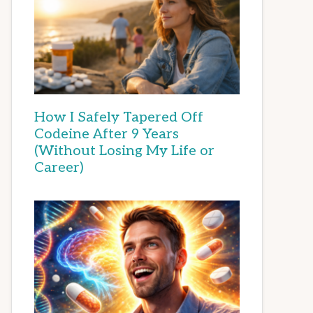
How I Safely Tapered Off
Codeine After 9 Years
(Without Losing My Life or
Career)