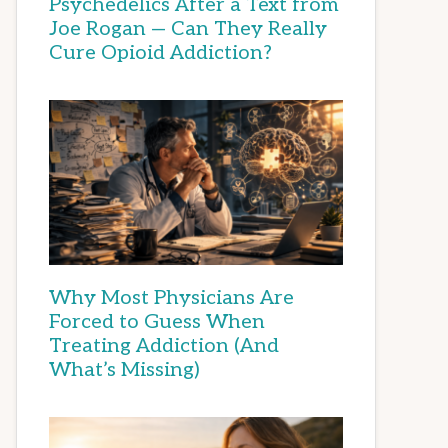
Psychedelics After a Text from
Joe Rogan — Can They Really
Cure Opioid Addiction?
Why Most Physicians Are
Forced to Guess When
Treating Addiction (And
What’s Missing)