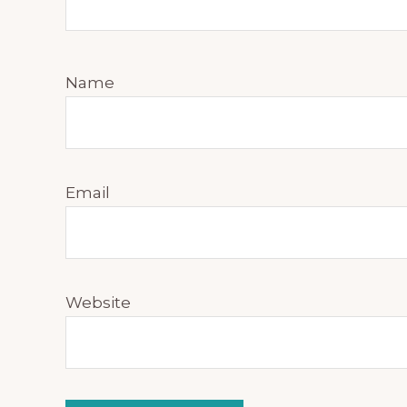
Name
Email
Website