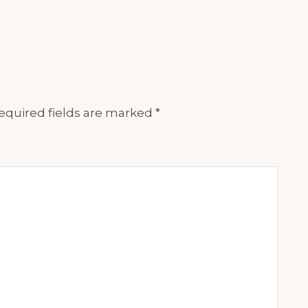
equired fields are marked
*