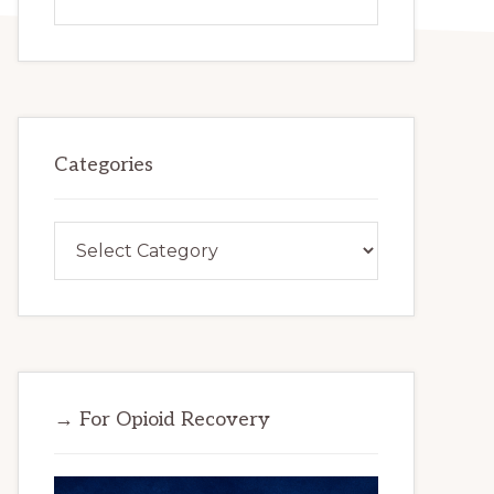
this
website
Categories
Categories
→ For Opioid Recovery