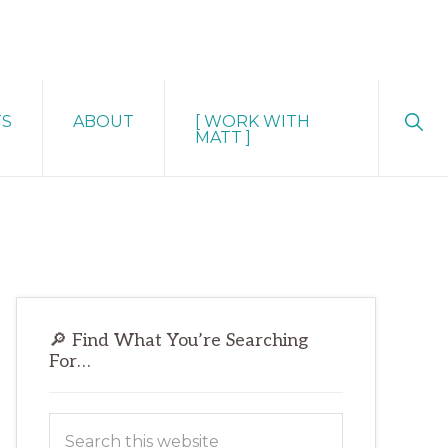
Sho
TS
ABOUT
[ WORK WITH
Sear
MATT ]
Primary
🔎 Find What You’re Searching
Sidebar
For…
Search