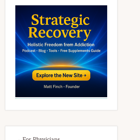
→ For Physicians