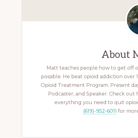
About
M
Matt teaches people how to get off op
possible. He beat opioid addiction over
Opioid Treatment Program. Present day
Podcaster, and Speaker. Check out 
everything you need to quit opioid
(619)-952-6011
for more