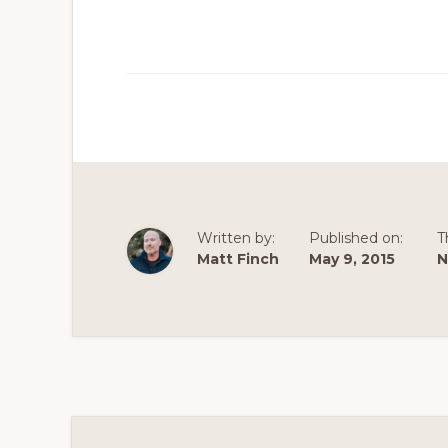
Written by:
Published on:
T
Matt Finch
May 9, 2015
N