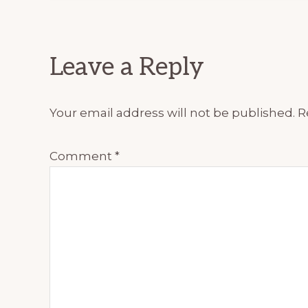
Reader
Leave a Reply
Interactions
Your email address will not be published.
R
Comment
*