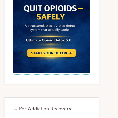
→ For Addiction Recovery