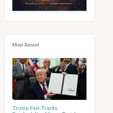
Most Recent
Trump Fast-Tracks