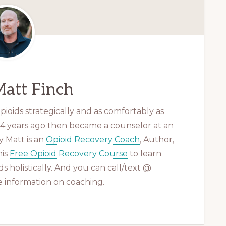
att Finch
ioids strategically and as comfortably as
 14 years ago then became a counselor at an
 Matt is an
Opioid Recovery Coach
, Author,
his
Free Opioid Recovery Course
to learn
s holistically. And you can call/text @
 information on coaching.