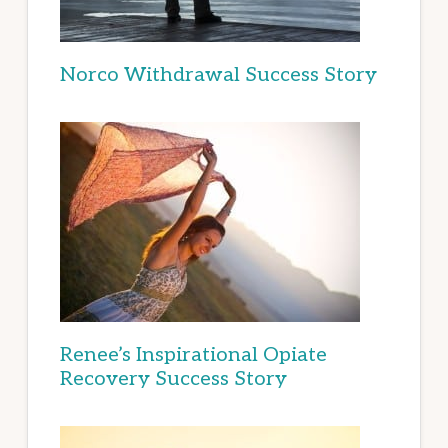
Norco Withdrawal Success Story
Renee’s Inspirational Opiate
Recovery Success Story