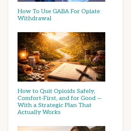
How To Use GABA For Opiate
Withdrawal
How to Quit Opioids Safely,
Comfort-First, and for Good —
With a Strategic Plan That
Actually Works