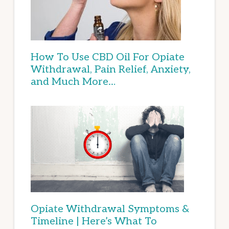
How To Use CBD Oil For Opiate
Withdrawal, Pain Relief, Anxiety,
and Much More…
Opiate Withdrawal Symptoms &
Timeline | Here’s What To