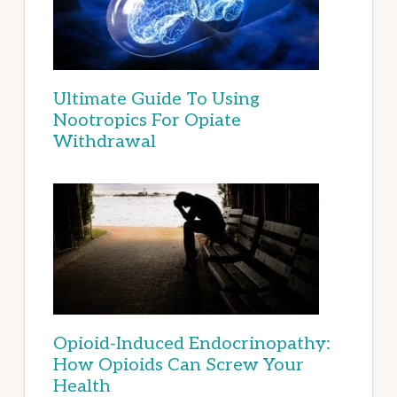
Ultimate Guide To Using
Nootropics For Opiate
Withdrawal
Opioid-Induced Endocrinopathy:
How Opioids Can Screw Your
Health