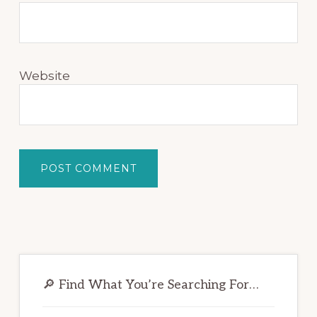
Website
Primary
Sidebar
🔎 Find What You’re Searching For…