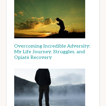
Overcoming Incredible Adversity:
My Life Journey, Struggles, and
Opiate Recovery