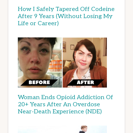
How I Safely Tapered Off Codeine
After 9 Years (Without Losing My
Life or Career)
Woman Ends Opioid Addiction Of
20+ Years After An Overdose
Near-Death Experience (NDE)