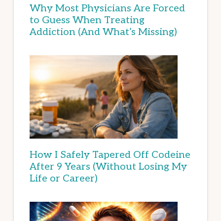
Why Most Physicians Are Forced
to Guess When Treating
Addiction (And What’s Missing)
How I Safely Tapered Off Codeine
After 9 Years (Without Losing My
Life or Career)