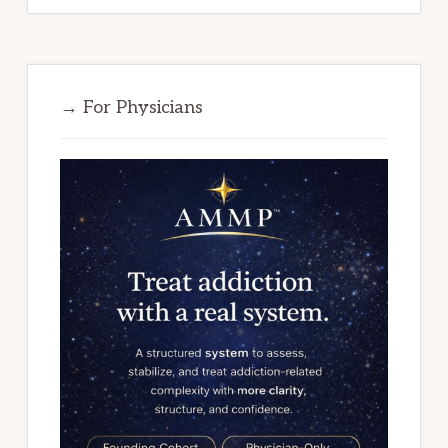
→ For Physicians