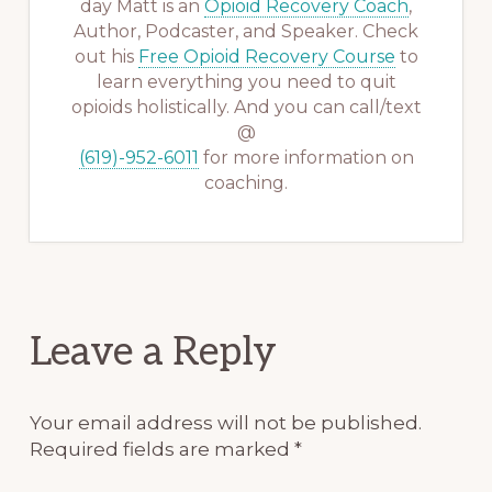
day Matt is an
Opioid Recovery Coach
,
Author, Podcaster, and Speaker. Check
out his
Free Opioid Recovery Course
to
learn everything you need to quit
opioids holistically. And you can call/text
@
(619)-952-6011
for more information on
coaching.
Reader
Leave a Reply
Interactions
Your email address will not be published.
Required fields are marked
*