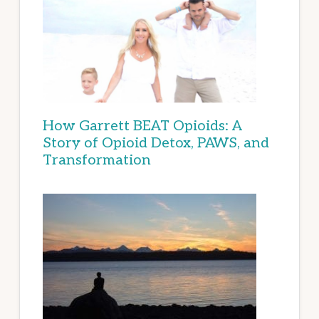
How Garrett BEAT Opioids: A
Story of Opioid Detox, PAWS, and
Transformation