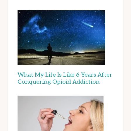
What My Life Is Like 6 Years After
Conquering Opioid Addiction