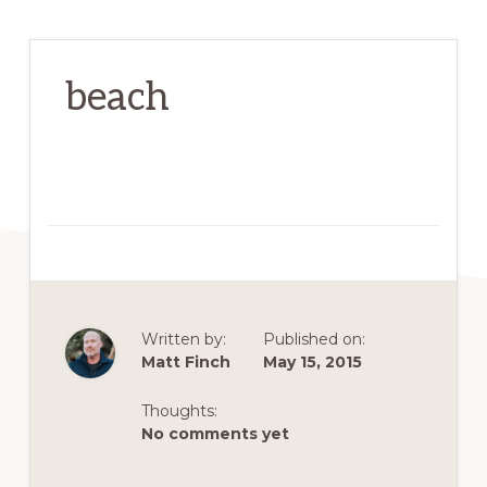
beach
Written by:
Published on:
Matt Finch
May 15, 2015
Thoughts:
No comments yet