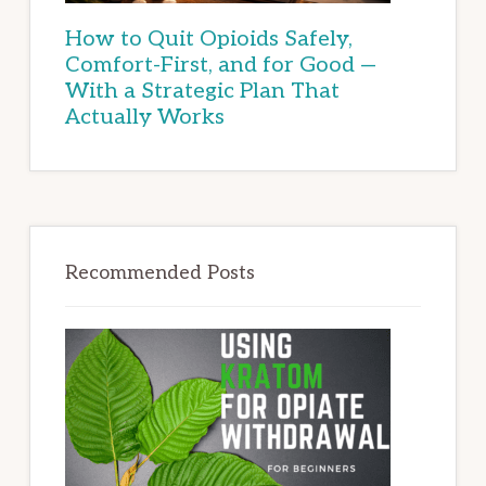
How to Quit Opioids Safely,
Comfort-First, and for Good —
With a Strategic Plan That
Actually Works
Recommended Posts