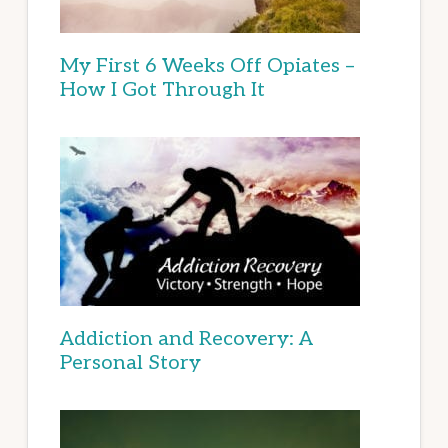
My First 6 Weeks Off Opiates –
How I Got Through It
Addiction and Recovery: A
Personal Story