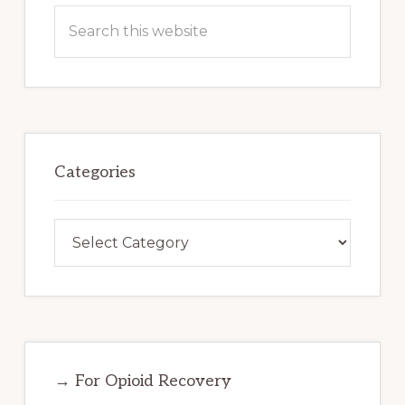
Search
this
website
Categories
Categories
→ For Opioid Recovery