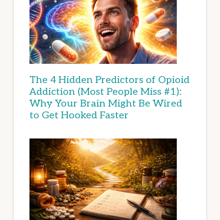
The 4 Hidden Predictors of Opioid
Addiction (Most People Miss #1):
Why Your Brain Might Be Wired
to Get Hooked Faster