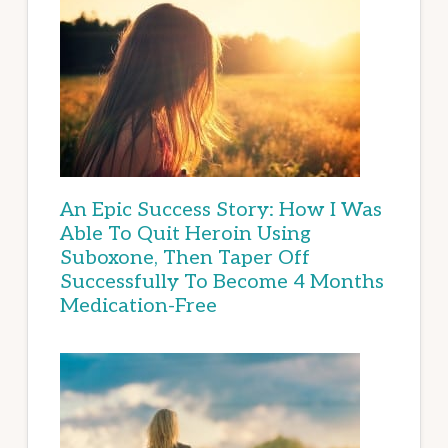
An Epic Success Story: How I Was
Able To Quit Heroin Using
Suboxone, Then Taper Off
Successfully To Become 4 Months
Medication-Free