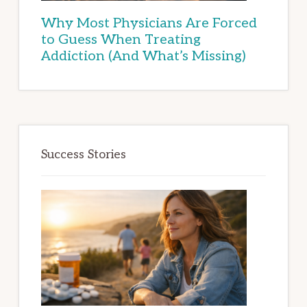
Why Most Physicians Are Forced
to Guess When Treating
Addiction (And What’s Missing)
Success Stories