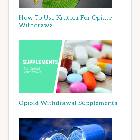
How To Use Kratom For Opiate
Withdrawal
Opioid Withdrawal Supplements