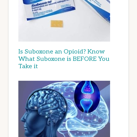
Is Suboxone an Opioid? Know
What Suboxone is BEFORE You
Take it