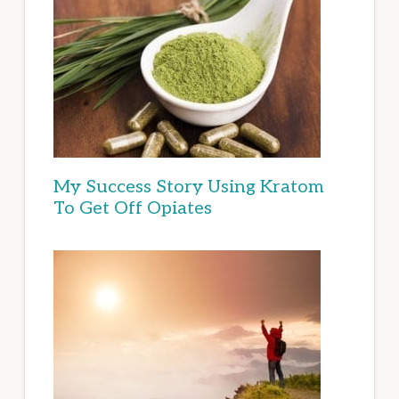
My Success Story Using Kratom
To Get Off Opiates