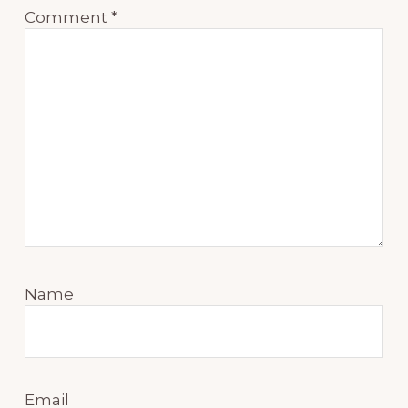
Comment
*
Name
Email