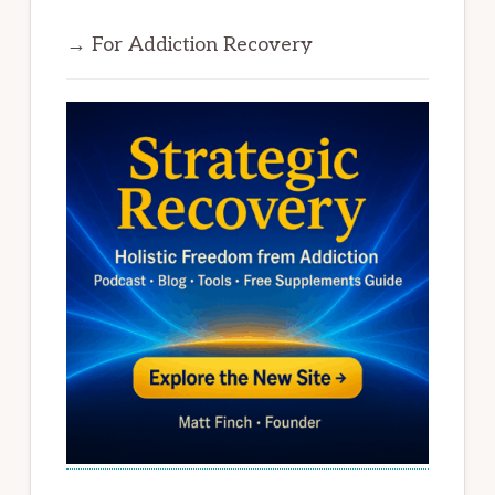
→ For Addiction Recovery