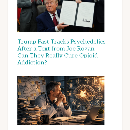
Trump Fast-Tracks Psychedelics
After a Text from Joe Rogan —
Can They Really Cure Opioid
Addiction?