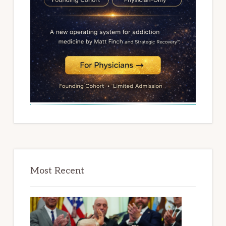
Most Recent