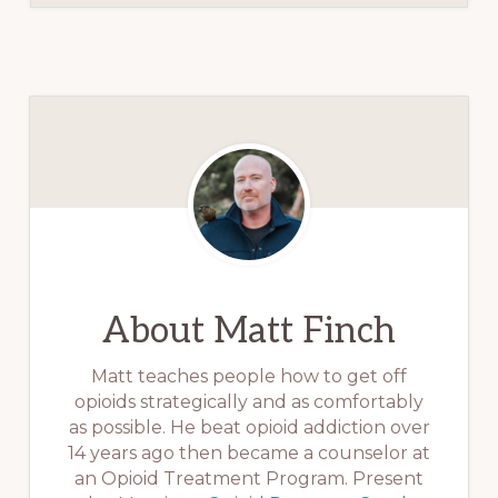
About
Matt Finch
Matt teaches people how to get off
opioids strategically and as comfortably
as possible. He beat opioid addiction over
14 years ago then became a counselor at
an Opioid Treatment Program. Present