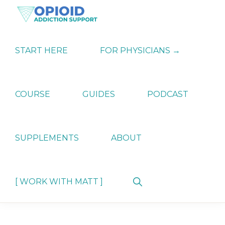
Skip
Skip
Skip
to
to
to
primary
main
primary
OPIATE
Holistic
navigation
content
sidebar
ADDICTION
Strategies
START HERE
FOR PHYSICIANS →
SUPPORT
for
Ending
Opiate
Dependence
COURSE
GUIDES
PODCAST
SUPPLEMENTS
ABOUT
Show
[ WORK WITH MATT ]
Search