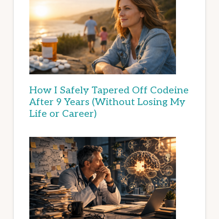
How I Safely Tapered Off Codeine
After 9 Years (Without Losing My
Life or Career)