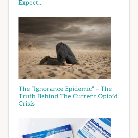
Expect…
The “Ignorance Epidemic” – The
Truth Behind The Current Opioid
Crisis