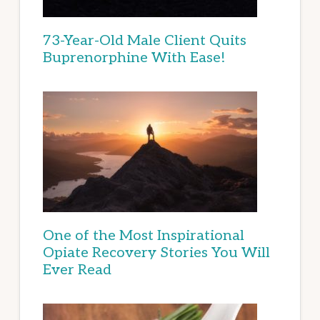
73-Year-Old Male Client Quits
Buprenorphine With Ease!
One of the Most Inspirational
Opiate Recovery Stories You Will
Ever Read