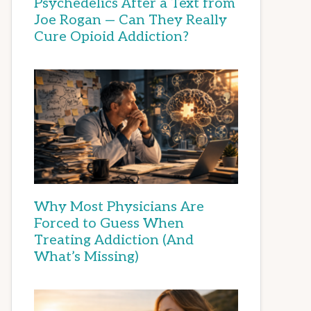
Psychedelics After a Text from
Joe Rogan — Can They Really
Cure Opioid Addiction?
Why Most Physicians Are
Forced to Guess When
Treating Addiction (And
What’s Missing)