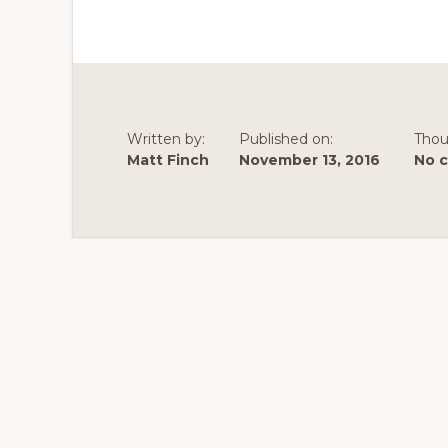
Written by:
Published on:
Thou
Matt Finch
November 13, 2016
No 