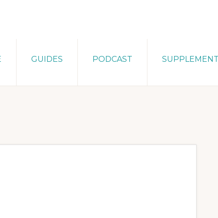
E
GUIDES
PODCAST
SUPPLEMEN