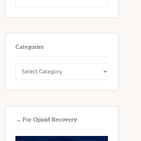
this
website
Categories
Categories
→ For Opioid Recovery