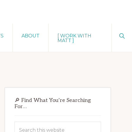
Sho
TS
ABOUT
[ WORK WITH
Sear
MATT ]
Primary
🔎 Find What You’re Searching
Sidebar
For…
Search