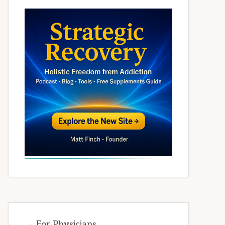
→ For Physicians