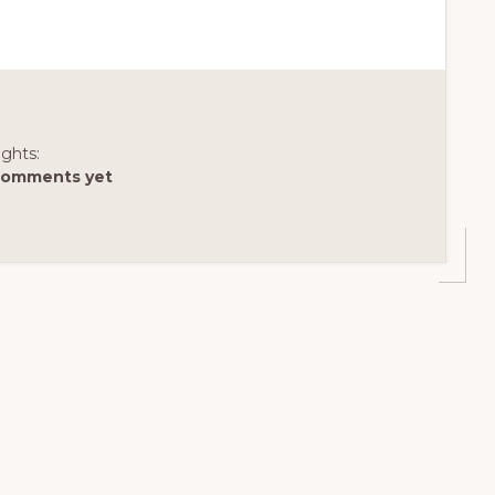
ghts:
comments yet