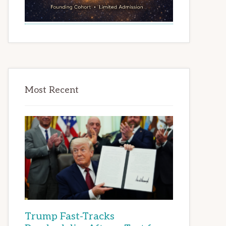
Most Recent
Trump Fast-Tracks