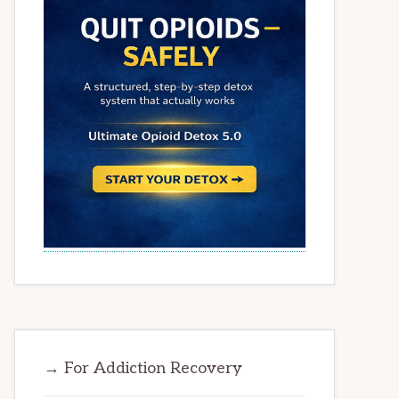
→ For Addiction Recovery