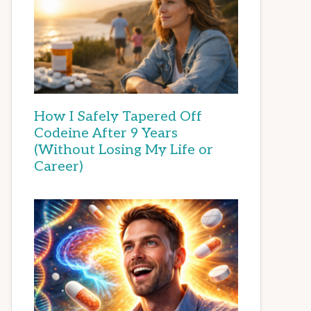
How I Safely Tapered Off
Codeine After 9 Years
(Without Losing My Life or
Career)