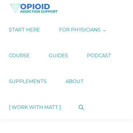
Skip
Skip
Skip
to
to
to
primary
main
primary
OPIATE
Holistic
navigation
content
sidebar
ADDICTION
Strategies
START HERE
FOR PHYSICIANS →
SUPPORT
for
Ending
Opiate
Dependence
COURSE
GUIDES
PODCAST
SUPPLEMENTS
ABOUT
Show
[ WORK WITH MATT ]
Search