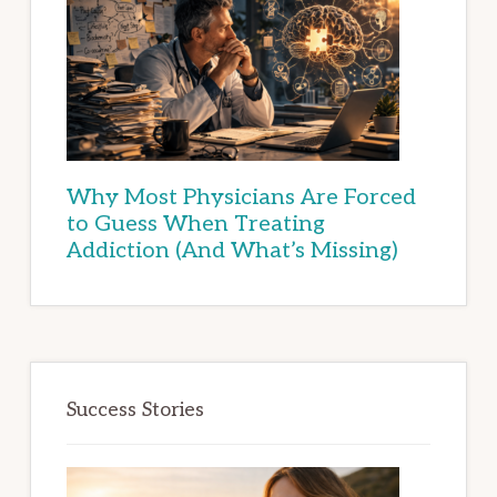
Why Most Physicians Are Forced
to Guess When Treating
Addiction (And What’s Missing)
Success Stories