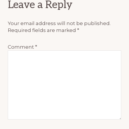
Reader
Leave a Reply
Interactions
Your email address will not be published.
Required fields are marked
*
Comment
*