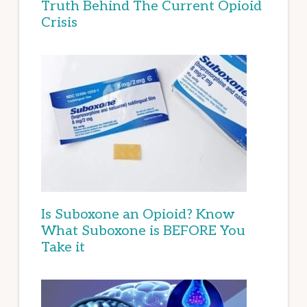
Truth Behind The Current Opioid
Crisis
Is Suboxone an Opioid? Know
What Suboxone is BEFORE You
Take it