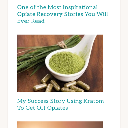
One of the Most Inspirational
Opiate Recovery Stories You Will
Ever Read
My Success Story Using Kratom
To Get Off Opiates