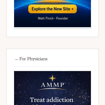
→ For Physicians