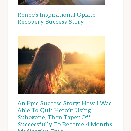
Renee’s Inspirational Opiate
Recovery Success Story
An Epic Success Story: How I Was
Able To Quit Heroin Using
Suboxone, Then Taper Off
Successfully To Become 4 Months