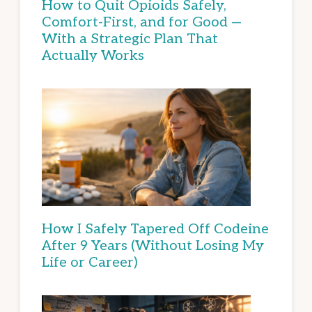
How to Quit Opioids Safely,
Comfort-First, and for Good —
With a Strategic Plan That
Actually Works
How I Safely Tapered Off Codeine
After 9 Years (Without Losing My
Life or Career)