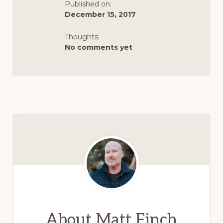
Published on:
December 15, 2017
Thoughts:
No comments yet
About
Matt Finch