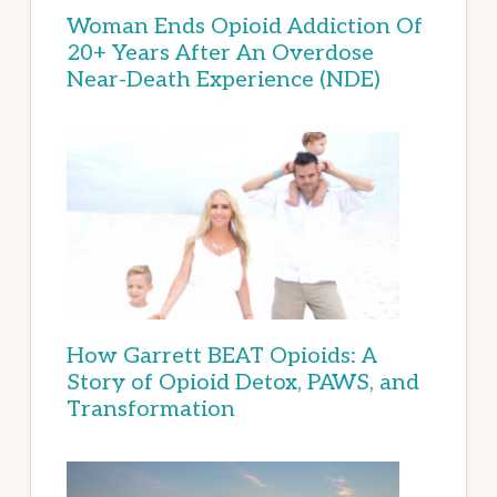
Woman Ends Opioid Addiction Of
20+ Years After An Overdose
Near-Death Experience (NDE)
How Garrett BEAT Opioids: A
Story of Opioid Detox, PAWS, and
Transformation