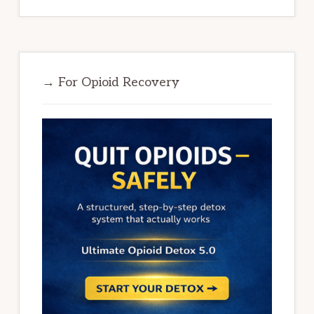
→ For Opioid Recovery