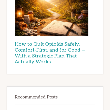
How to Quit Opioids Safely,
Comfort-First, and for Good —
With a Strategic Plan That
Actually Works
Recommended Posts