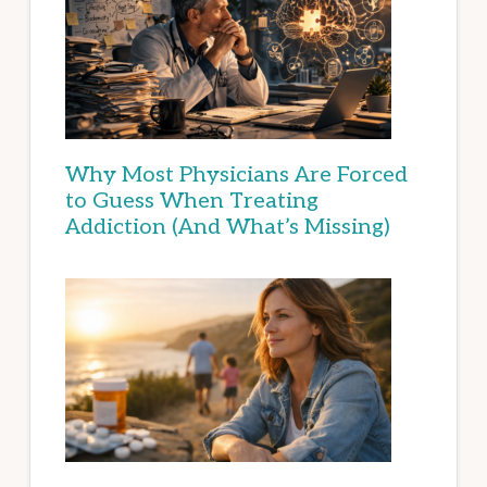
Why Most Physicians Are Forced
to Guess When Treating
Addiction (And What’s Missing)