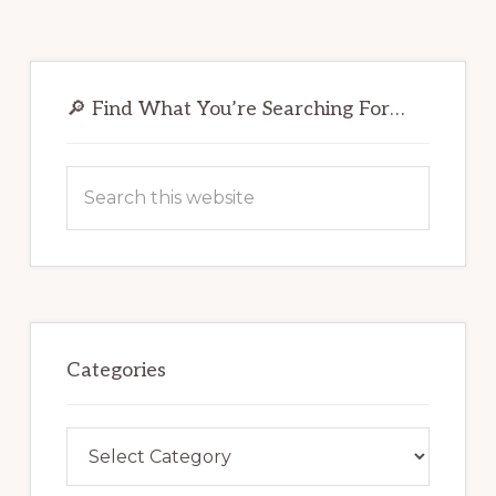
Primary
Sidebar
🔎 Find What You’re Searching For…
Search
this
website
Categories
Categories