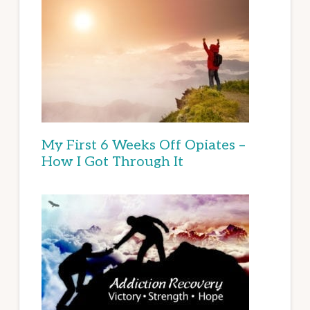
My First 6 Weeks Off Opiates –
How I Got Through It