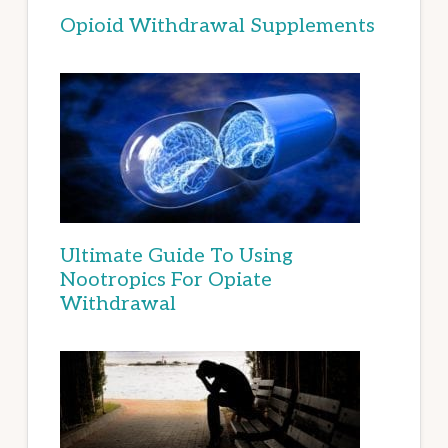
Opioid Withdrawal Supplements
Ultimate Guide To Using
Nootropics For Opiate
Withdrawal