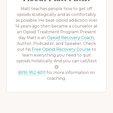
Matt teaches people how to get off
opioids strategically and as comfortably
as possible. He beat opioid addiction over
14 years ago then became a counselor at
an Opioid Treatment Program. Present
day Matt is an
Opioid Recovery Coach
,
Author, Podcaster, and Speaker. Check
out his
Free Opioid Recovery Course
to
learn everything you need to quit
opioids holistically. And you can call/text
@
(619)-952-6011
for more information on
coaching.