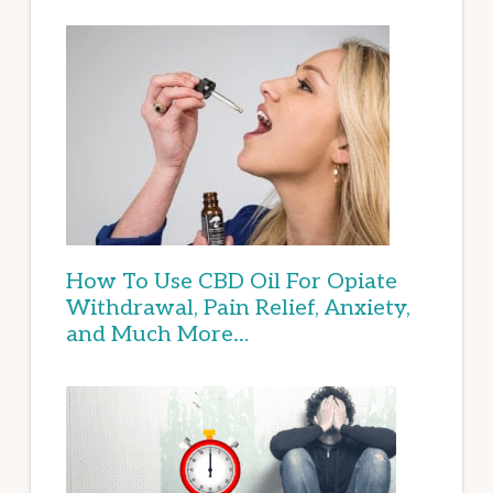
How To Use CBD Oil For Opiate
Withdrawal, Pain Relief, Anxiety,
and Much More…