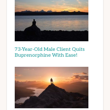
73-Year-Old Male Client Quits
Buprenorphine With Ease!