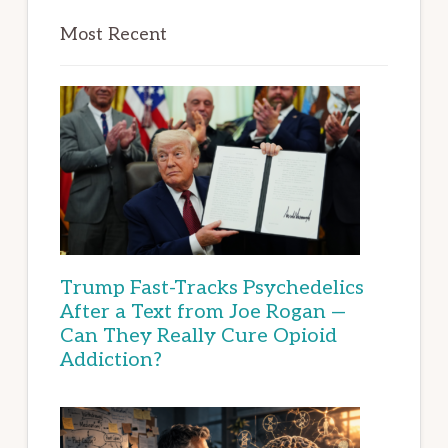
Most Recent
Trump Fast-Tracks Psychedelics
After a Text from Joe Rogan —
Can They Really Cure Opioid
Addiction?