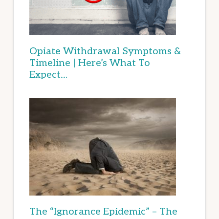
Opiate Withdrawal Symptoms &
Timeline | Here’s What To
Expect…
The “Ignorance Epidemic” – The