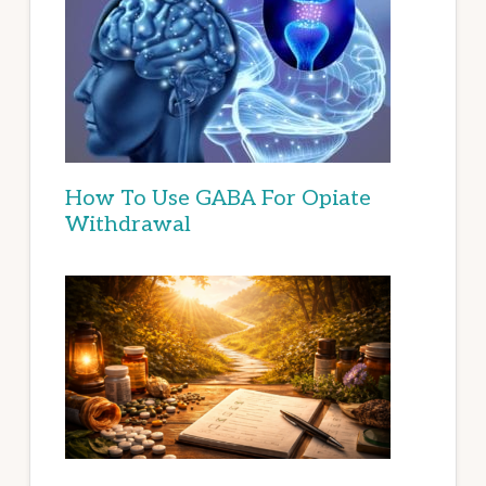
How To Use GABA For Opiate
Withdrawal