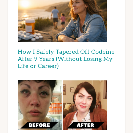
How I Safely Tapered Off Codeine
After 9 Years (Without Losing My
Life or Career)