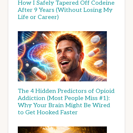
How I Safely Tapered Off Codeine
After 9 Years (Without Losing My
Life or Career)
The 4 Hidden Predictors of Opioid
Addiction (Most People Miss #1):
Why Your Brain Might Be Wired
to Get Hooked Faster