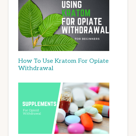
How To Use Kratom For Opiate
Withdrawal