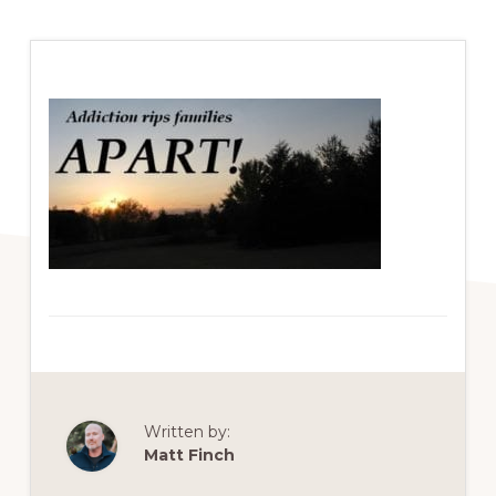
Written by:
Matt Finch