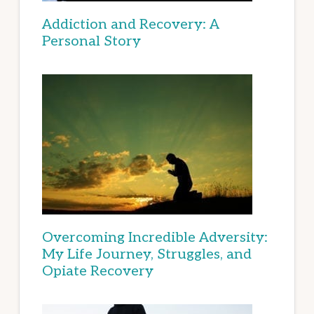
Addiction and Recovery: A
Personal Story
Overcoming Incredible Adversity:
My Life Journey, Struggles, and
Opiate Recovery