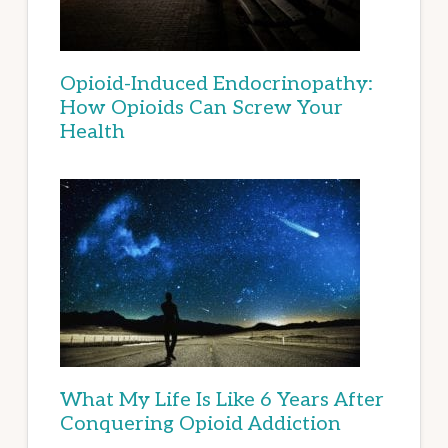
Opioid-Induced Endocrinopathy:
How Opioids Can Screw Your
Health
What My Life Is Like 6 Years After
Conquering Opioid Addiction