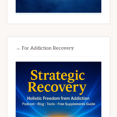
→ For Addiction Recovery