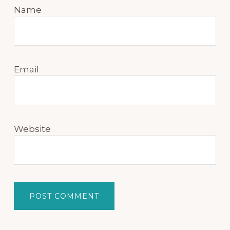
Name
Email
Website