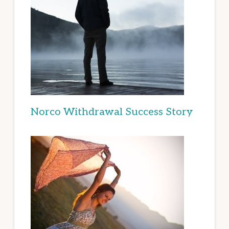
Norco Withdrawal Success Story