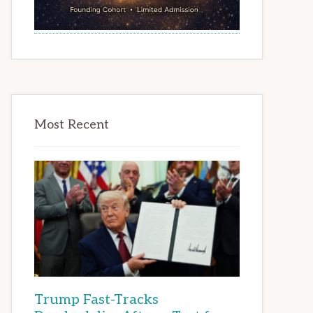
Most Recent
Trump Fast-Tracks