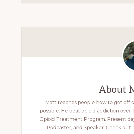
About
M
Matt teaches people how to get off op
possible. He beat opioid addiction over
Opioid Treatment Program. Present day
Podcaster, and Speaker. Check out 