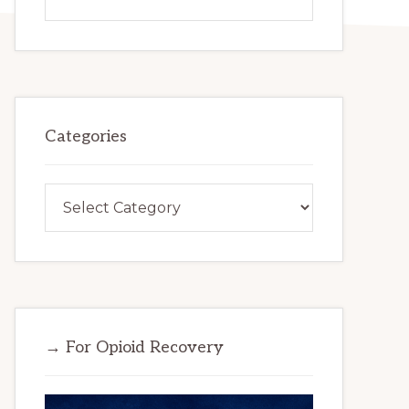
this
website
Categories
Categories
→ For Opioid Recovery