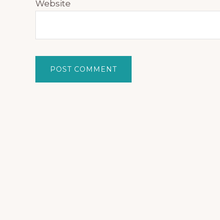
Website