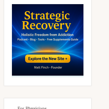
→ For Physicians