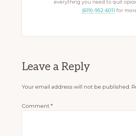
everything you need to quit opioid
(619)-952-6011
for more
Reader
Leave a Reply
Interactions
Your email address will not be published.
R
Comment
*