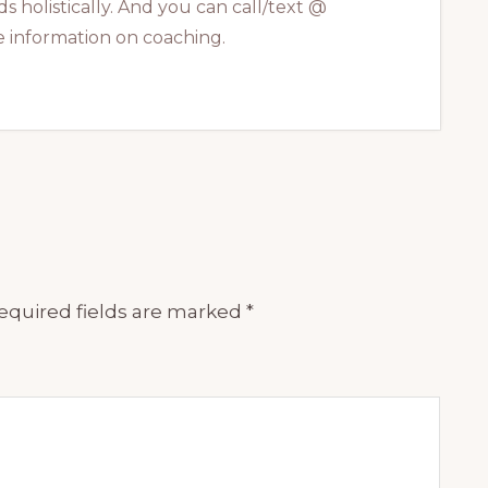
s holistically. And you can call/text @
 information on coaching.
equired fields are marked
*