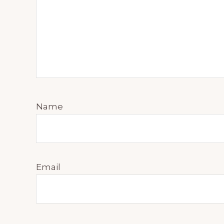
Name
Email