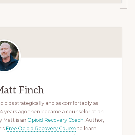
att Finch
ioids strategically and as comfortably as
 14 years ago then became a counselor at an
 Matt is an
Opioid Recovery Coach
, Author,
his
Free Opioid Recovery Course
to learn