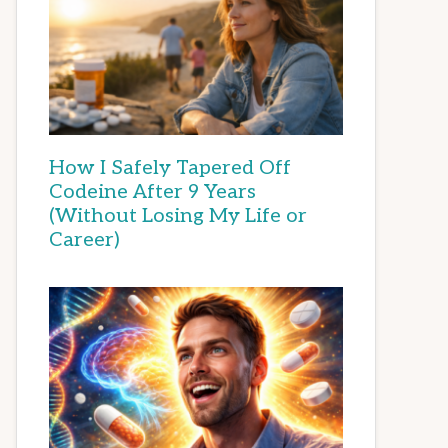
How I Safely Tapered Off
Codeine After 9 Years
(Without Losing My Life or
Career)