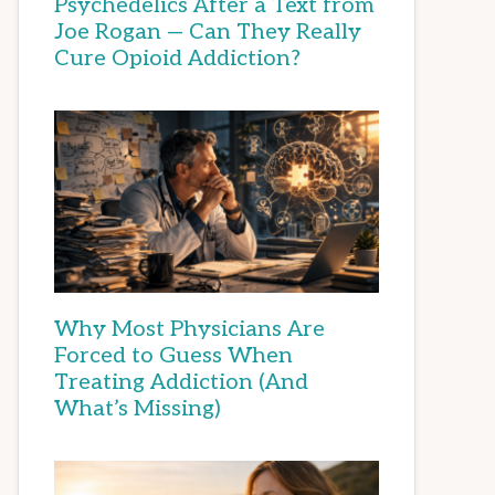
Psychedelics After a Text from
Joe Rogan — Can They Really
Cure Opioid Addiction?
Why Most Physicians Are
Forced to Guess When
Treating Addiction (And
What’s Missing)