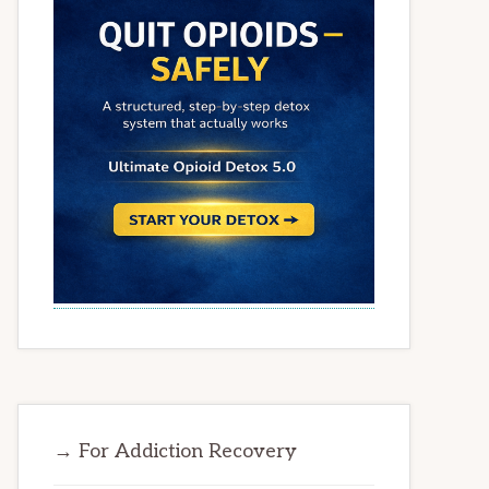
→ For Addiction Recovery