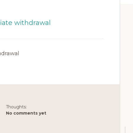
hdrawal
Thoughts:
No comments yet