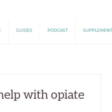
E
GUIDES
PODCAST
SUPPLEMEN
help with opiate