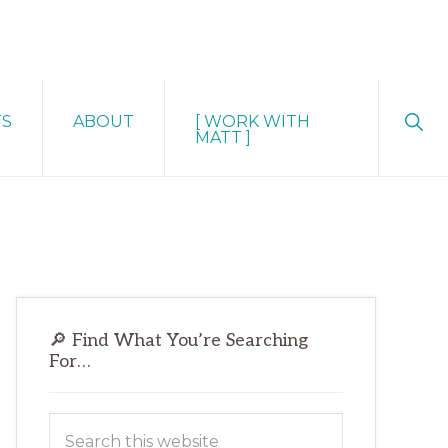
Sho
TS
ABOUT
[ WORK WITH
Sear
MATT ]
Primary
🔎 Find What You’re Searching
Sidebar
For…
Search