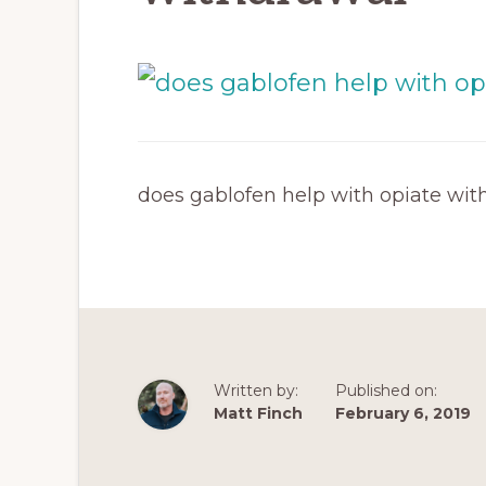
does gablofen help with opiate wit
Written by:
Published on:
Matt Finch
February 6, 2019