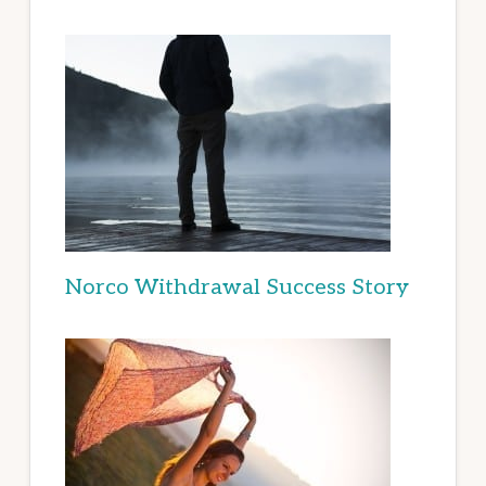
Norco Withdrawal Success Story