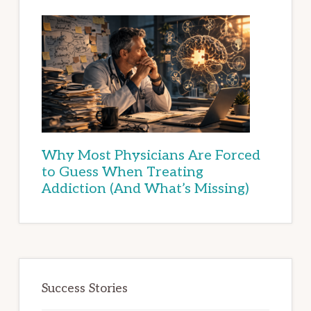
Why Most Physicians Are Forced
to Guess When Treating
Addiction (And What’s Missing)
Success Stories