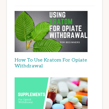
How To Use Kratom For Opiate
Withdrawal