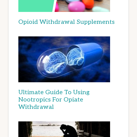
Opioid Withdrawal Supplements
Ultimate Guide To Using
Nootropics For Opiate
Withdrawal