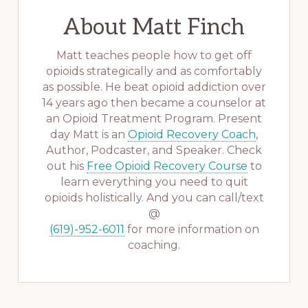
About
Matt Finch
Matt teaches people how to get off
opioids strategically and as comfortably
as possible. He beat opioid addiction over
14 years ago then became a counselor at
an Opioid Treatment Program. Present
day Matt is an
Opioid Recovery Coach
,
Author, Podcaster, and Speaker. Check
out his
Free Opioid Recovery Course
to
learn everything you need to quit
opioids holistically. And you can call/text
@
(619)-952-6011
for more information on
coaching.