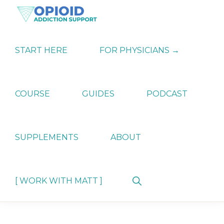
Skip
Skip
Skip
to
to
to
primary
main
primary
OPIATE
Holistic
navigation
content
sidebar
ADDICTION
Strategies
START HERE
FOR PHYSICIANS →
SUPPORT
for
Ending
Opiate
Dependence
COURSE
GUIDES
PODCAST
SUPPLEMENTS
ABOUT
Show
[ WORK WITH MATT ]
Search