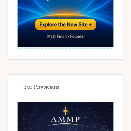
→ For Physicians