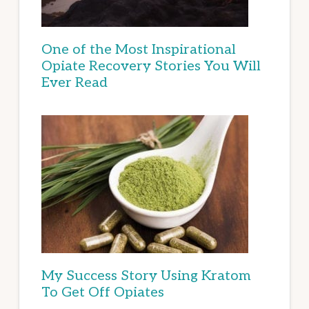
One of the Most Inspirational
Opiate Recovery Stories You Will
Ever Read
My Success Story Using Kratom
To Get Off Opiates