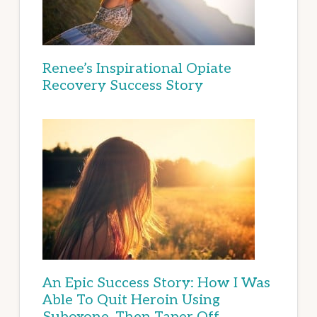
Renee’s Inspirational Opiate
Recovery Success Story
An Epic Success Story: How I Was
Able To Quit Heroin Using
Suboxone, Then Taper Off