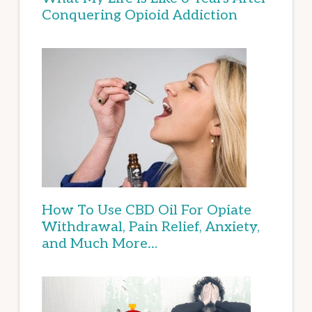
Conquering Opioid Addiction
How To Use CBD Oil For Opiate
Withdrawal, Pain Relief, Anxiety,
and Much More…