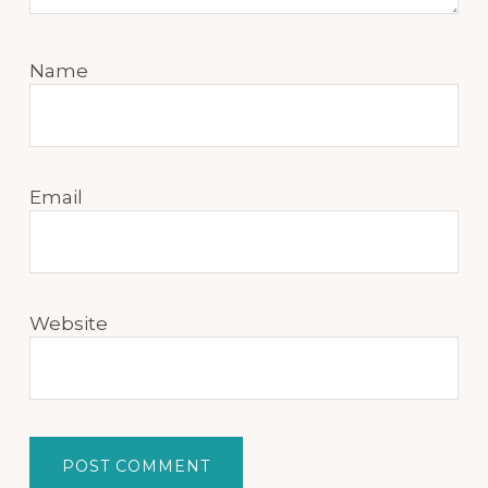
Name
Email
Website