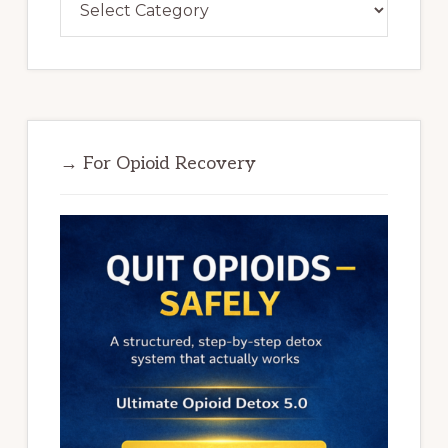
→ For Opioid Recovery