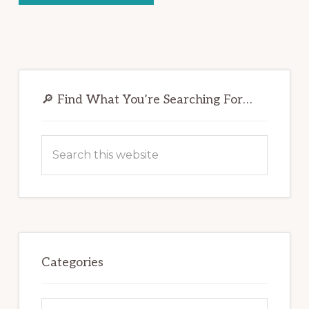
Primary
Sidebar
🔎 Find What You’re Searching For…
Search
this
website
Categories
Categories