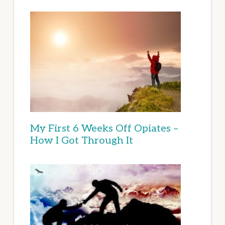
My First 6 Weeks Off Opiates –
How I Got Through It