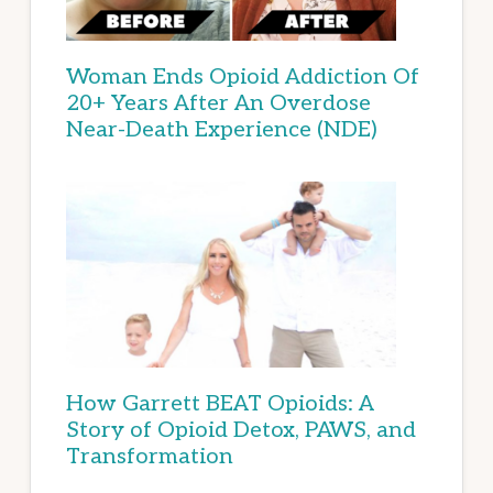
Woman Ends Opioid Addiction Of
20+ Years After An Overdose
Near-Death Experience (NDE)
How Garrett BEAT Opioids: A
Story of Opioid Detox, PAWS, and
Transformation