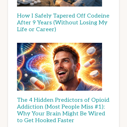
How I Safely Tapered Off Codeine
After 9 Years (Without Losing My
Life or Career)
The 4 Hidden Predictors of Opioid
Addiction (Most People Miss #1):
Why Your Brain Might Be Wired
to Get Hooked Faster