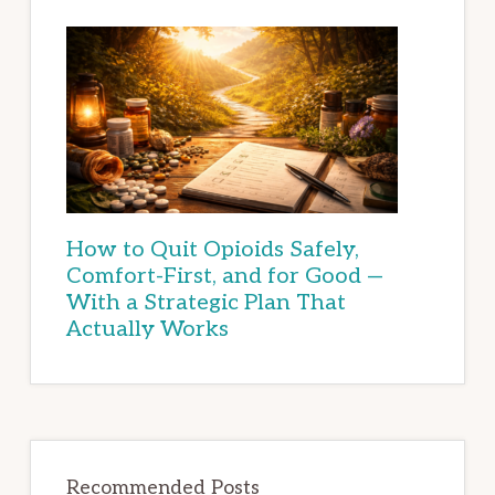
How to Quit Opioids Safely,
Comfort-First, and for Good —
With a Strategic Plan That
Actually Works
Recommended Posts