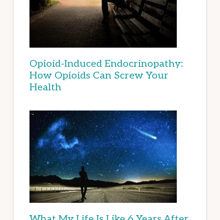
Opioid-Induced Endocrinopathy:
How Opioids Can Screw Your
Health
What My Life Is Like 6 Years After