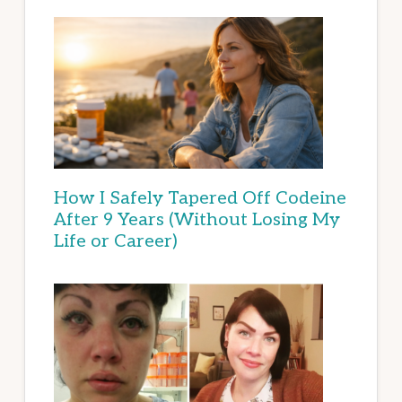
How I Safely Tapered Off Codeine
After 9 Years (Without Losing My
Life or Career)