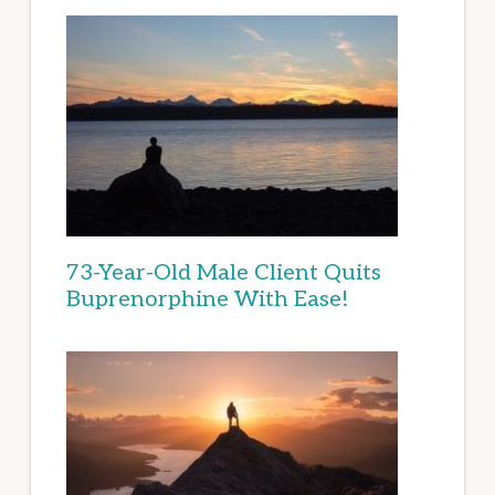
73-Year-Old Male Client Quits
Buprenorphine With Ease!