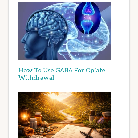
How To Use GABA For Opiate
Withdrawal