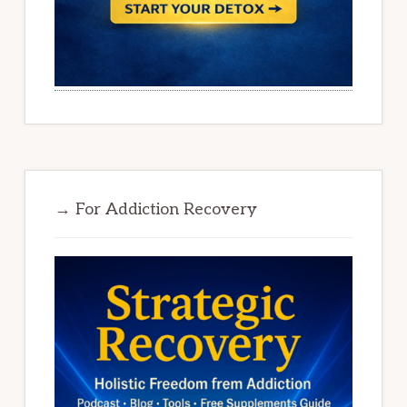
→ For Addiction Recovery