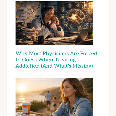
Why Most Physicians Are Forced
to Guess When Treating
Addiction (And What’s Missing)