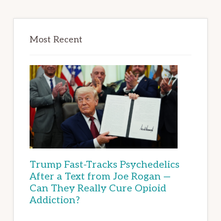
Most Recent
Trump Fast-Tracks Psychedelics
After a Text from Joe Rogan —
Can They Really Cure Opioid
Addiction?