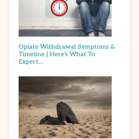
Opiate Withdrawal Symptoms &
Timeline | Here’s What To
Expect…