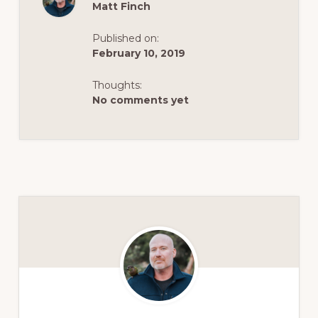
Matt Finch
Published on:
February 10, 2019
Thoughts:
No comments yet