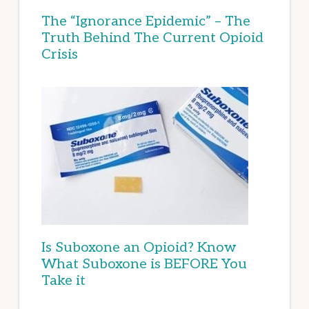
The “Ignorance Epidemic” – The
Truth Behind The Current Opioid
Crisis
Is Suboxone an Opioid? Know
What Suboxone is BEFORE You
Take it