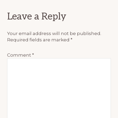
Reader
Leave a Reply
Interactions
Your email address will not be published.
Required fields are marked
*
Comment
*