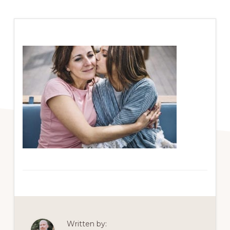
Written by: