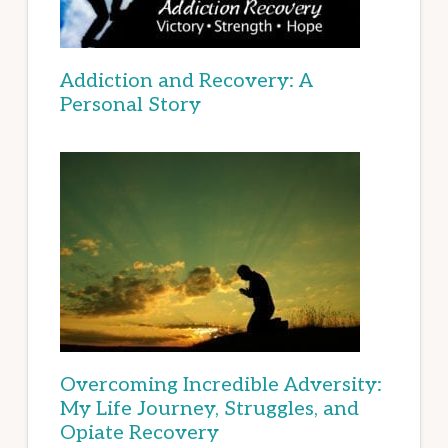
Addiction and Recovery: A
Personal Story
Overcoming Incredible Adversity:
My Life Journey, Struggles, and
Opiate Recovery