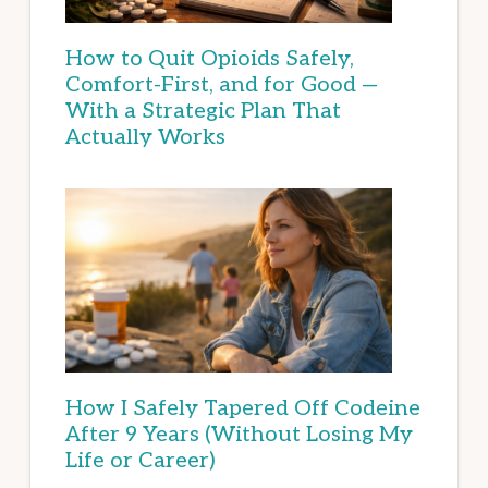
How to Quit Opioids Safely,
Comfort-First, and for Good —
With a Strategic Plan That
Actually Works
How I Safely Tapered Off Codeine
After 9 Years (Without Losing My
Life or Career)