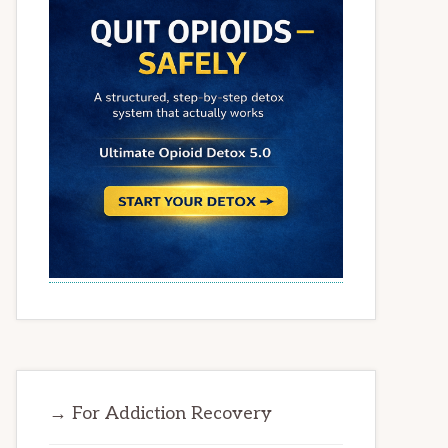
→ For Addiction Recovery