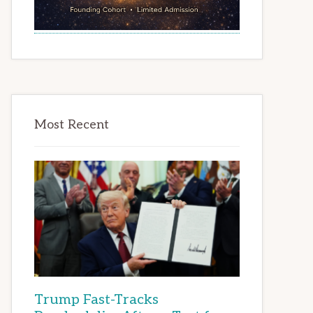
Most Recent
Trump Fast-Tracks