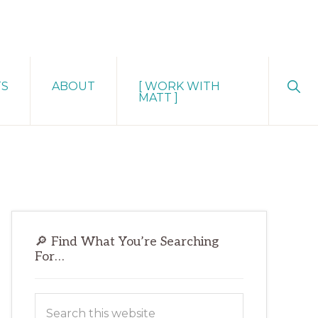
Sho
TS
ABOUT
[ WORK WITH
Sear
MATT ]
Primary
🔎 Find What You’re Searching
Sidebar
For…
Search