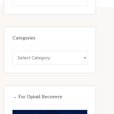
this
website
Categories
Categories
→ For Opioid Recovery