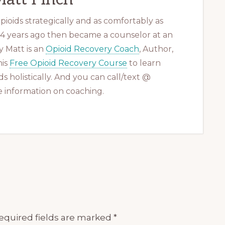
ioids strategically and as comfortably as
 14 years ago then became a counselor at an
 Matt is an
Opioid Recovery Coach
, Author,
his
Free Opioid Recovery Course
to learn
s holistically. And you can call/text @
 information on coaching.
equired fields are marked
*