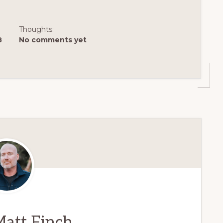
Thoughts:
8
No comments yet
att Finch