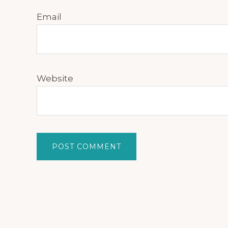
Email
Website