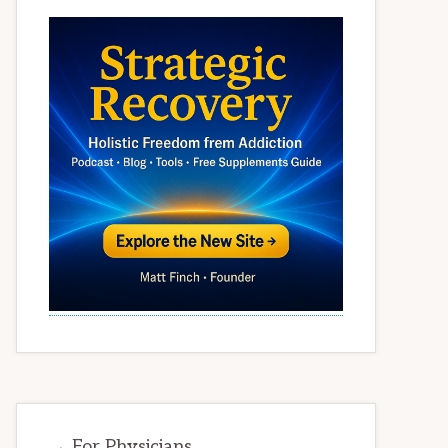
→ For Physicians