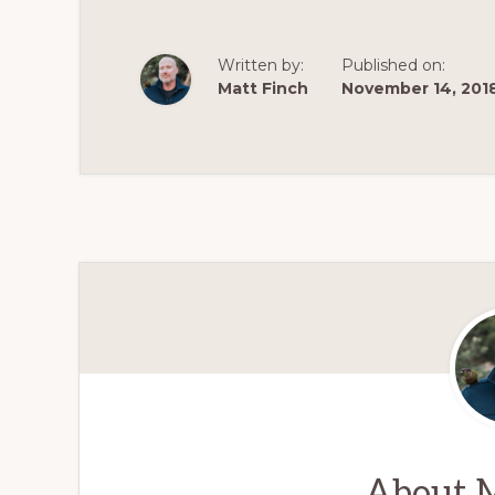
Written by:
Published on:
Matt Finch
November 14, 201
About
M