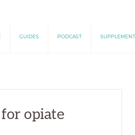
E
GUIDES
PODCAST
SUPPLEMEN
for opiate