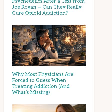
Psychedelics After a Text from
Joe Rogan — Can They Really
Cure Opioid Addiction?
Why Most Physicians Are
Forced to Guess When
Treating Addiction (And
What’s Missing)