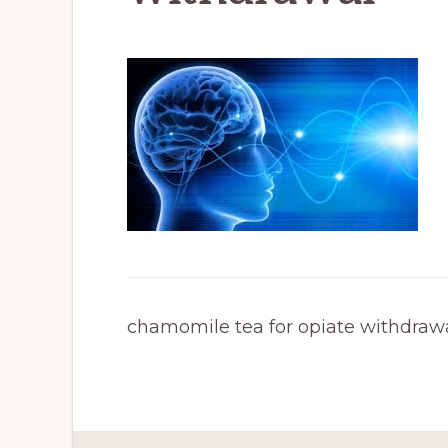
chamomile tea for opiate withdraw