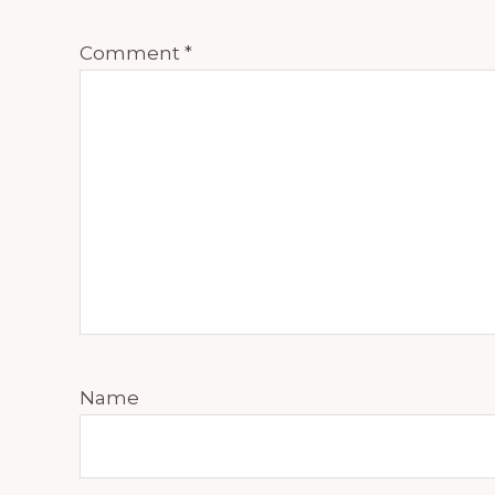
Comment
*
Name