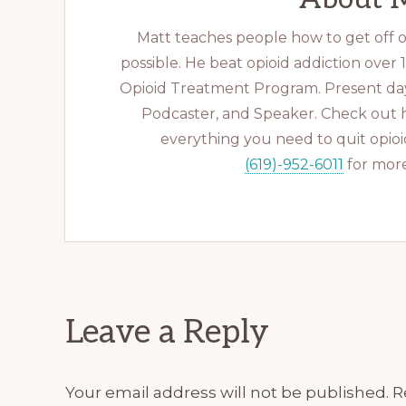
Matt teaches people how to get off op
possible. He beat opioid addiction over
Opioid Treatment Program. Present day
Podcaster, and Speaker. Check out 
everything you need to quit opioid
(619)-952-6011
for more
Reader
Leave a Reply
Interactions
Your email address will not be published.
R