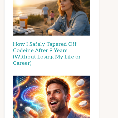
How I Safely Tapered Off
Codeine After 9 Years
(Without Losing My Life or
Career)