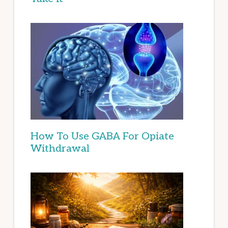
How To Use GABA For Opiate
Withdrawal