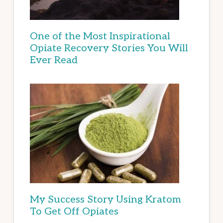
One of the Most Inspirational
Opiate Recovery Stories You Will
Ever Read
My Success Story Using Kratom
To Get Off Opiates