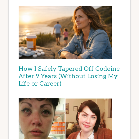
How I Safely Tapered Off Codeine
After 9 Years (Without Losing My
Life or Career)