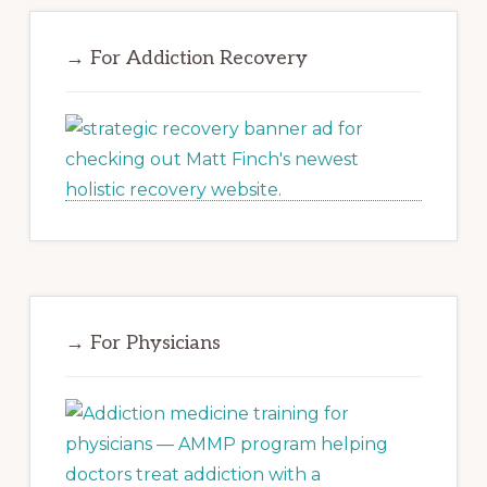
→ For Addiction Recovery
→ For Physicians