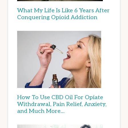
What My Life Is Like 6 Years After
Conquering Opioid Addiction
How To Use CBD Oil For Opiate
Withdrawal, Pain Relief, Anxiety,
and Much More…