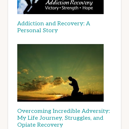
Addiction and Recovery: A
Personal Story
Overcoming Incredible Adversity:
My Life Journey, Struggles, and
Opiate Recovery