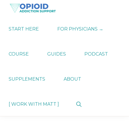
Skip
Skip
Skip
to
to
to
primary
main
primary
OPIATE
Holistic
navigation
content
sidebar
ADDICTION
Strategies
START HERE
FOR PHYSICIANS →
SUPPORT
for
Ending
Opiate
Dependence
COURSE
GUIDES
PODCAST
SUPPLEMENTS
ABOUT
Show
[ WORK WITH MATT ]
Search