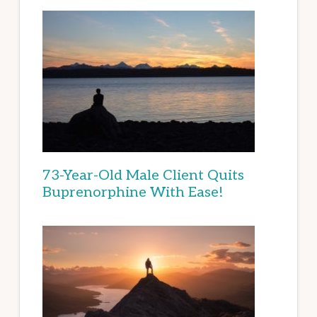
73-Year-Old Male Client Quits
Buprenorphine With Ease!