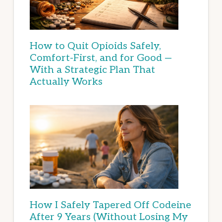
How to Quit Opioids Safely,
Comfort-First, and for Good —
With a Strategic Plan That
Actually Works
How I Safely Tapered Off Codeine
After 9 Years (Without Losing My