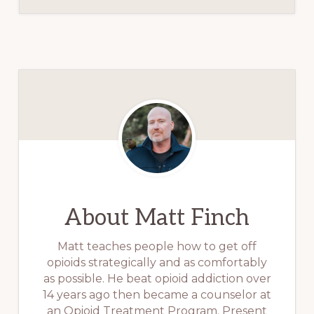
About
Matt Finch
Matt teaches people how to get off
opioids strategically and as comfortably
as possible. He beat opioid addiction over
14 years ago then became a counselor at
an Opioid Treatment Program. Present