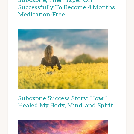
Suboxone, Then Taper Off
Successfully To Become 4 Months
Medication-Free
Suboxone Success Story: How I
Healed My Body, Mind, and Spirit