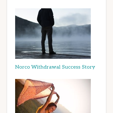
Norco Withdrawal Success Story