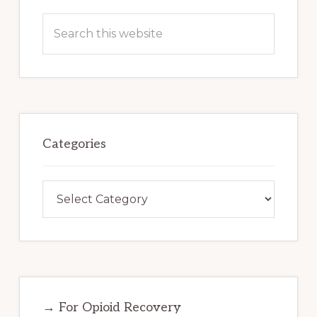
Search
this
website
Categories
Categories
→ For Opioid Recovery