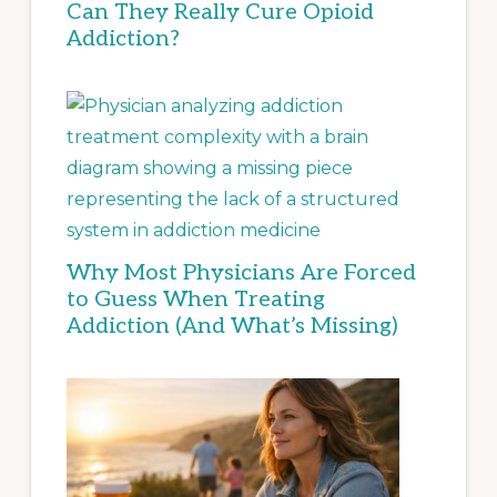
Can They Really Cure Opioid
Addiction?
Why Most Physicians Are Forced
to Guess When Treating
Addiction (And What’s Missing)