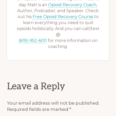
day Matt is an
Opioid Recovery Coach
,
Author, Podcaster, and Speaker. Check
out his
Free Opioid Recovery Course
to
learn everything you need to quit
opioids holistically. And you can call/text
@
(619)-952-6011
for more information on
coaching.
Reader
Leave a Reply
Interactions
Your email address will not be published.
Required fields are marked
*