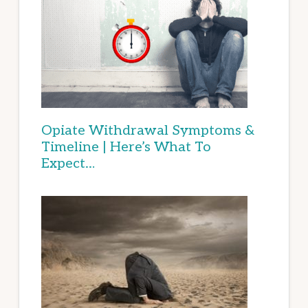
Opiate Withdrawal Symptoms &
Timeline | Here’s What To
Expect…