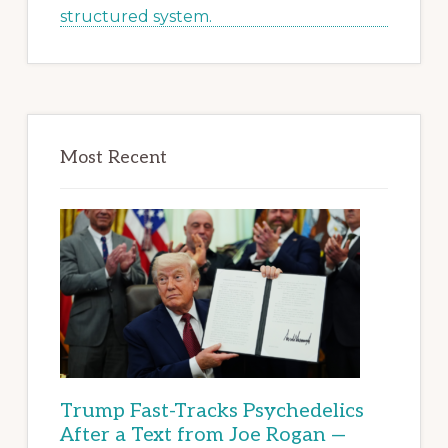
Most Recent
Trump Fast-Tracks Psychedelics
After a Text from Joe Rogan —