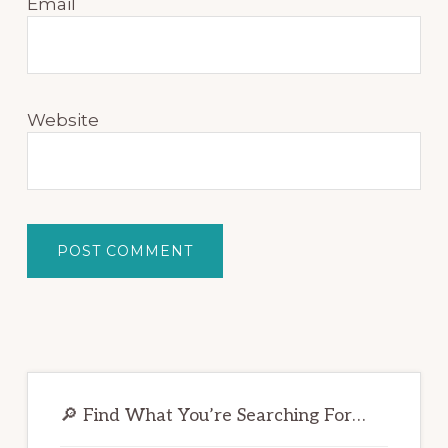
Email
Website
Primary
Sidebar
🔎 Find What You’re Searching For…