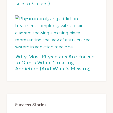
Life or Career)
Why Most Physicians Are Forced
to Guess When Treating
Addiction (And What’s Missing)
Success Stories