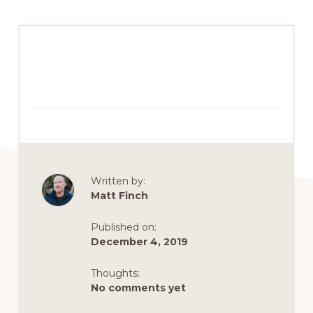
Written by:
Matt Finch
Published on:
December 4, 2019
Thoughts:
No comments yet