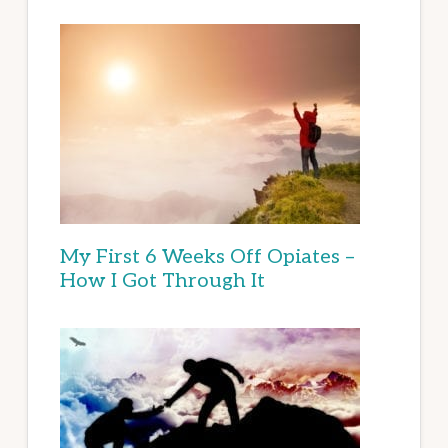
My First 6 Weeks Off Opiates –
How I Got Through It