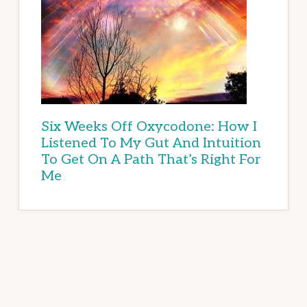
Six Weeks Off Oxycodone: How I
Listened To My Gut And Intuition
To Get On A Path That’s Right For
Me