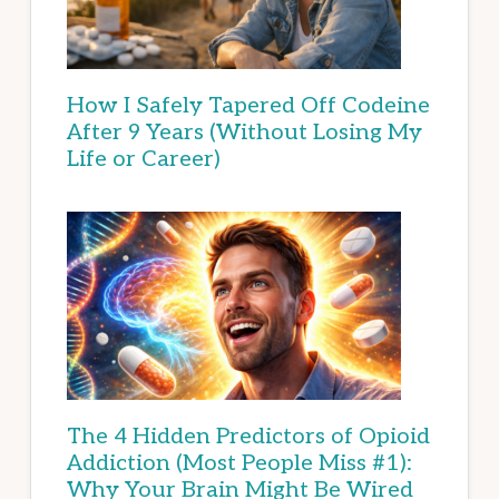
How I Safely Tapered Off Codeine
After 9 Years (Without Losing My
Life or Career)
The 4 Hidden Predictors of Opioid
Addiction (Most People Miss #1):
Why Your Brain Might Be Wired