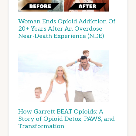
Woman Ends Opioid Addiction Of
20+ Years After An Overdose
Near-Death Experience (NDE)
How Garrett BEAT Opioids: A
Story of Opioid Detox, PAWS, and
Transformation