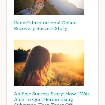
Renee’s Inspirational Opiate
Recovery Success Story
An Epic Success Story: How I Was
Able To Quit Heroin Using