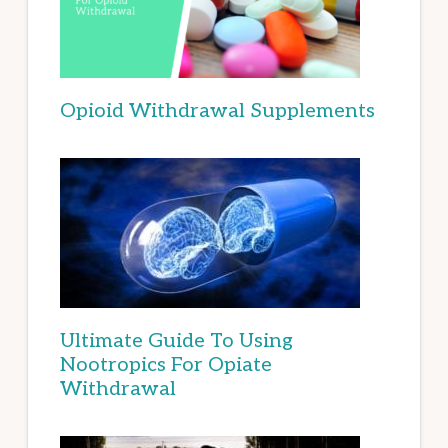
Opioid Withdrawal Supplements
Ultimate Guide To Using
Nootropics For Opiate
Withdrawal