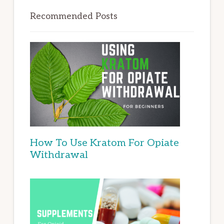
Recommended Posts
How To Use Kratom For Opiate
Withdrawal