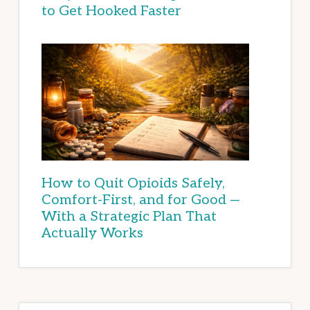
to Get Hooked Faster
How to Quit Opioids Safely,
Comfort-First, and for Good —
With a Strategic Plan That
Actually Works