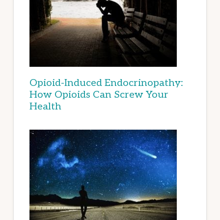
Opioid-Induced Endocrinopathy:
How Opioids Can Screw Your
Health