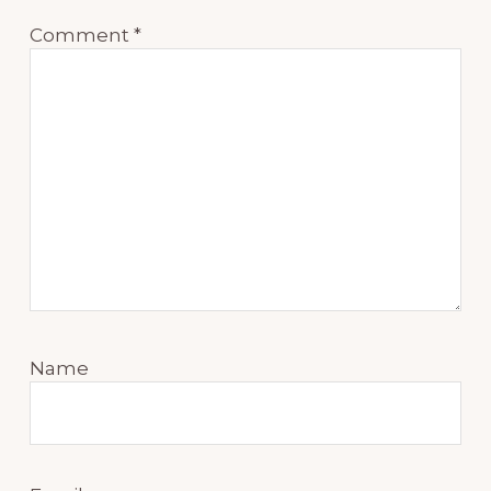
Comment
*
Name