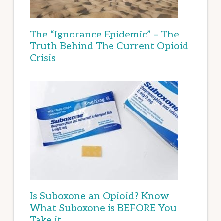
The “Ignorance Epidemic” – The
Truth Behind The Current Opioid
Crisis
Is Suboxone an Opioid? Know
What Suboxone is BEFORE You
Take it