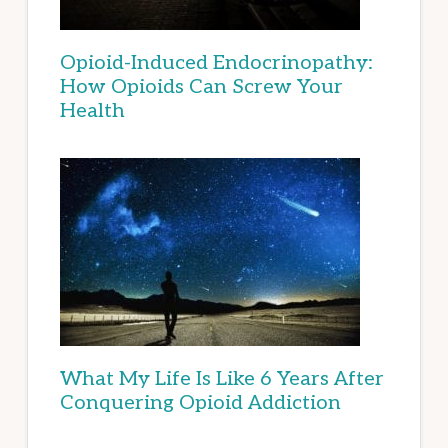
Opioid-Induced Endocrinopathy:
How Opioids Can Screw Your
Health
What My Life Is Like 6 Years After
Conquering Opioid Addiction