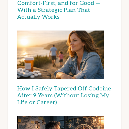
Comfort-First, and for Good —
With a Strategic Plan That
Actually Works
How I Safely Tapered Off Codeine
After 9 Years (Without Losing My
Life or Career)