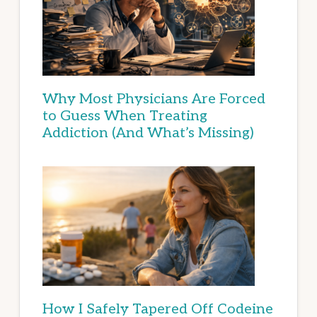
Why Most Physicians Are Forced
to Guess When Treating
Addiction (And What’s Missing)
How I Safely Tapered Off Codeine