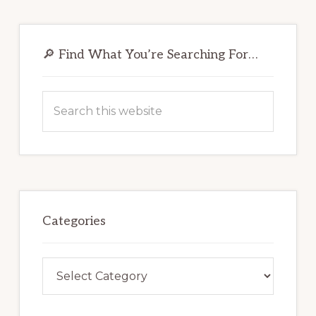
Primary
Sidebar
🔎 Find What You’re Searching For…
Search
this
website
Categories
Categories