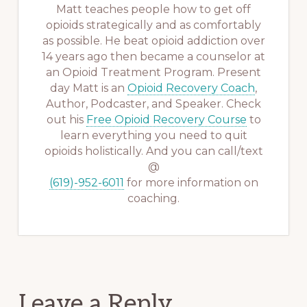
Matt teaches people how to get off
opioids strategically and as comfortably
as possible. He beat opioid addiction over
14 years ago then became a counselor at
an Opioid Treatment Program. Present
day Matt is an
Opioid Recovery Coach
,
Author, Podcaster, and Speaker. Check
out his
Free Opioid Recovery Course
to
learn everything you need to quit
opioids holistically. And you can call/text
@
(619)-952-6011
for more information on
coaching.
Reader
Leave a Reply