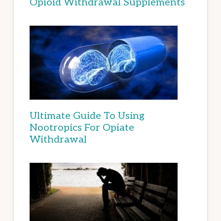
Opioid Withdrawal Supplements
Ultimate Guide To Using
Nootropics For Opiate
Withdrawal