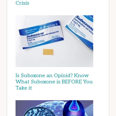
Crisis
Is Suboxone an Opioid? Know
What Suboxone is BEFORE You
Take it