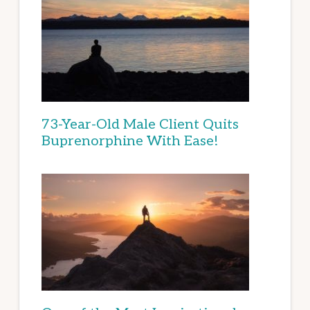
73-Year-Old Male Client Quits
Buprenorphine With Ease!