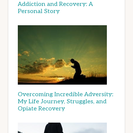
Addiction and Recovery: A
Personal Story
Overcoming Incredible Adversity:
My Life Journey, Struggles, and
Opiate Recovery