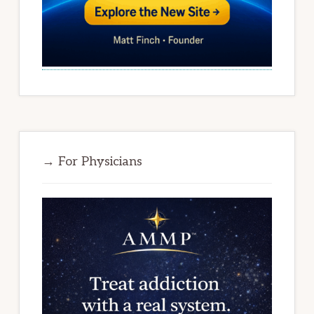
→ For Physicians