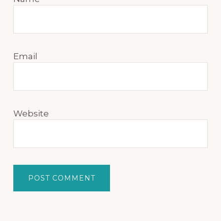
Email
Website