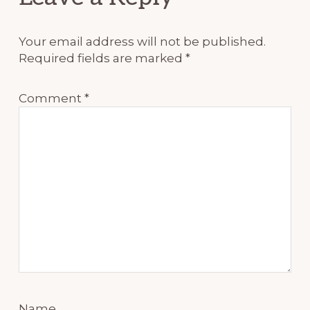
Interactions
Your email address will not be published.
Required fields are marked
*
Comment
*
Name