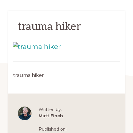
trauma hiker
trauma hiker
Written by:
Matt Finch
Published on: