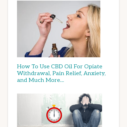
How To Use CBD Oil For Opiate
Withdrawal, Pain Relief, Anxiety,
and Much More…