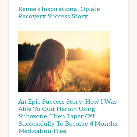
Renee’s Inspirational Opiate
Recovery Success Story
An Epic Success Story: How I Was
Able To Quit Heroin Using
Suboxone, Then Taper Off
Successfully To Become 4 Months
Medication-Free