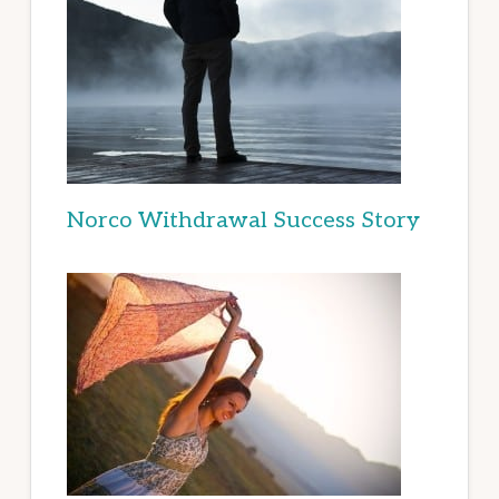
Norco Withdrawal Success Story