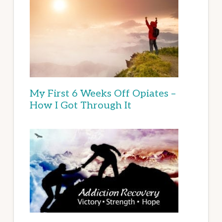
My First 6 Weeks Off Opiates –
How I Got Through It