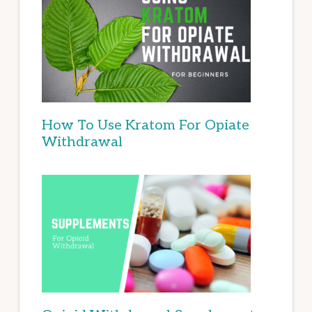
How To Use Kratom For Opiate
Withdrawal