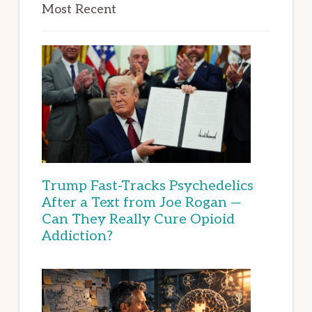
Most Recent
Trump Fast-Tracks Psychedelics
After a Text from Joe Rogan —
Can They Really Cure Opioid
Addiction?