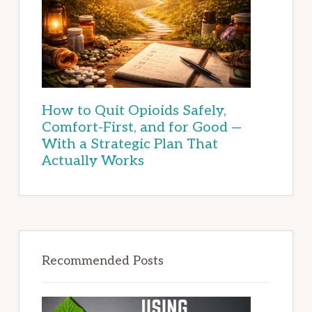
How to Quit Opioids Safely,
Comfort-First, and for Good —
With a Strategic Plan That
Actually Works
Recommended Posts