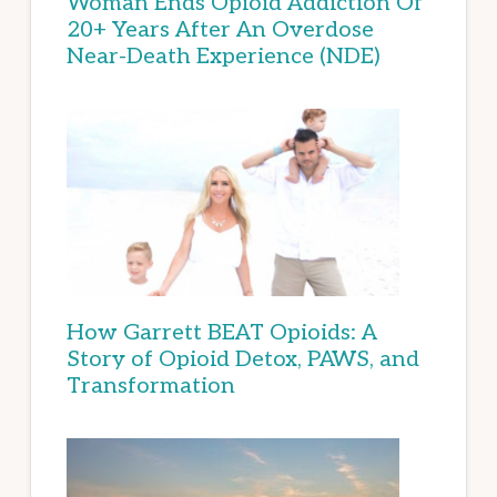
Woman Ends Opioid Addiction Of
20+ Years After An Overdose
Near-Death Experience (NDE)
How Garrett BEAT Opioids: A
Story of Opioid Detox, PAWS, and
Transformation