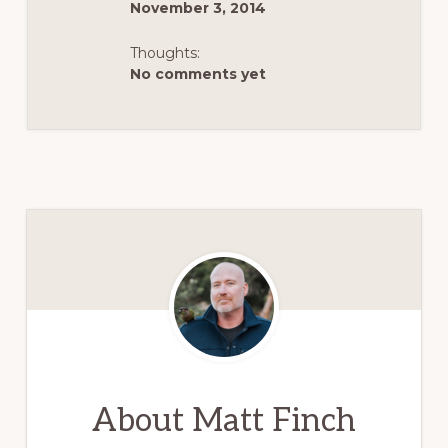
November 3, 2014
Thoughts:
No comments yet
About
Matt Finch