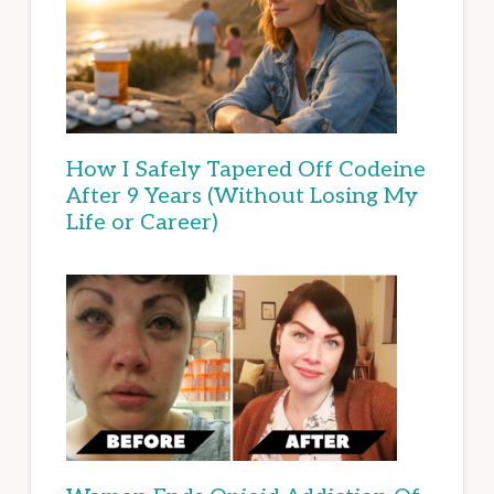
How I Safely Tapered Off Codeine
After 9 Years (Without Losing My
Life or Career)