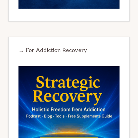
→ For Addiction Recovery