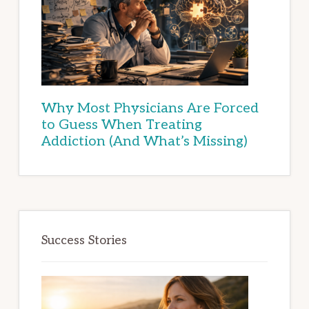
Why Most Physicians Are Forced
to Guess When Treating
Addiction (And What’s Missing)
Success Stories