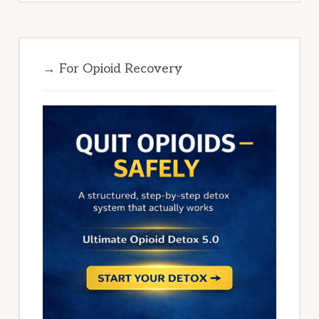
→ For Opioid Recovery