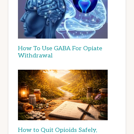
How To Use GABA For Opiate
Withdrawal
How to Quit Opioids Safely,