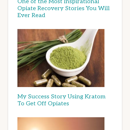
One of the Most Inspirational
Opiate Recovery Stories You Will
Ever Read
My Success Story Using Kratom
To Get Off Opiates