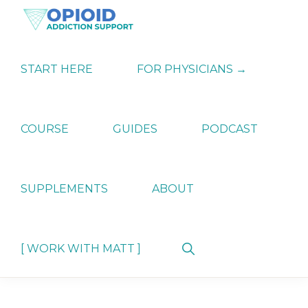
Skip
Skip
Skip
to
to
to
primary
main
primary
OPIATE
Holistic
navigation
content
sidebar
ADDICTION
Strategies
START HERE
FOR PHYSICIANS →
SUPPORT
for
Ending
Opiate
Dependence
COURSE
GUIDES
PODCAST
SUPPLEMENTS
ABOUT
Show
[ WORK WITH MATT ]
Search