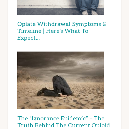
Opiate Withdrawal Symptoms &
Timeline | Here’s What To
Expect…
The “Ignorance Epidemic” – The
Truth Behind The Current Opioid