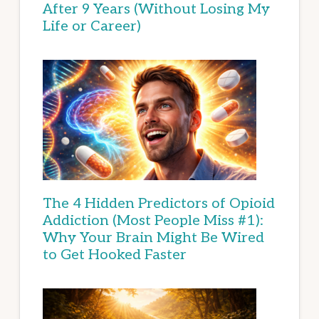
After 9 Years (Without Losing My
Life or Career)
The 4 Hidden Predictors of Opioid
Addiction (Most People Miss #1):
Why Your Brain Might Be Wired
to Get Hooked Faster