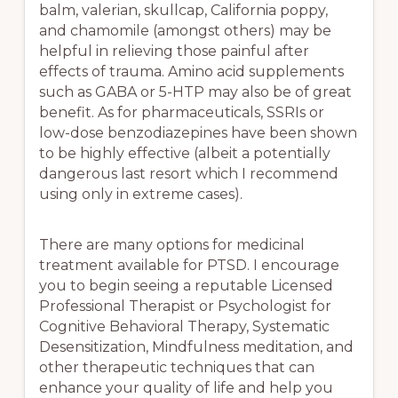
balm, valerian, skullcap, California poppy,
and chamomile (amongst others) may be
helpful in relieving those painful after
effects of trauma. Amino acid supplements
such as GABA or 5-HTP may also be of great
benefit. As for pharmaceuticals, SSRIs or
low-dose benzodiazepines have been shown
to be highly effective (albeit a potentially
dangerous last resort which I recommend
using only in extreme cases).
There are many options for medicinal
treatment available for PTSD. I encourage
you to begin seeing a reputable Licensed
Professional Therapist or Psychologist for
Cognitive Behavioral Therapy, Systematic
Desensitization, Mindfulness meditation, and
other therapeutic techniques that can
enhance your quality of life and help you