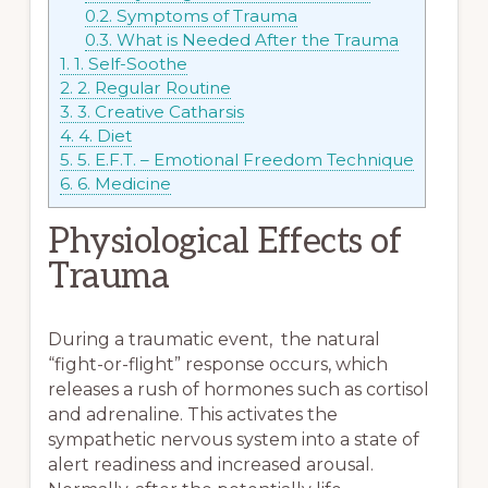
0.2.
Symptoms of Trauma
0.3.
What is Needed After the Trauma
1.
1. Self-Soothe
2.
2. Regular Routine
3.
3. Creative Catharsis
4.
4. Diet
5.
5. E.F.T. – Emotional Freedom Technique
6.
6. Medicine
Physiological Effects of
Trauma
During a traumatic event, the natural
“fight-or-flight” response occurs, which
releases a rush of hormones such as cortisol
and adrenaline. This activates the
sympathetic nervous system into a state of
alert readiness and increased arousal.