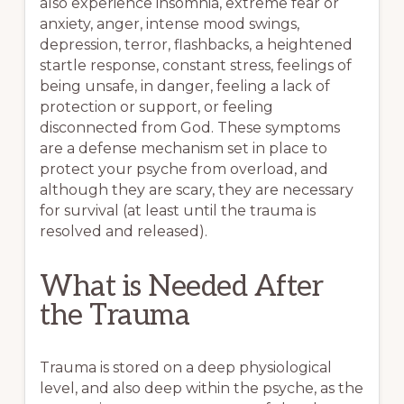
also experience insomnia, extreme fear or
anxiety, anger, intense mood swings,
depression, terror, flashbacks, a heightened
startle response, constant stress, feelings of
being unsafe, in danger, feeling a lack of
protection or support, or feeling
disconnected from God. These symptoms
are a defense mechanism set in place to
protect your psyche from overload, and
although they are scary, they are necessary
for survival (at least until the trauma is
resolved and released).
What is Needed After
the Trauma
Trauma is stored on a deep physiological
level, and also deep within the psyche, as the