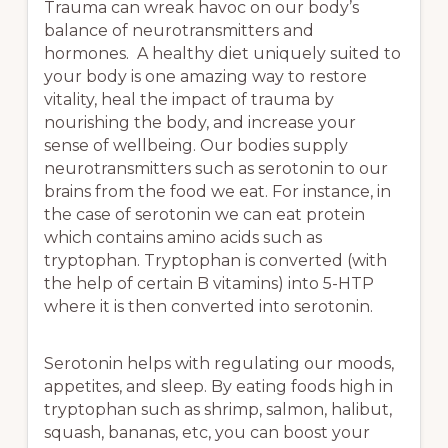
Trauma can wreak havoc on our body’s
balance of neurotransmitters and
hormones. A healthy diet uniquely suited to
your body is one amazing way to restore
vitality, heal the impact of trauma by
nourishing the body, and increase your
sense of wellbeing. Our bodies supply
neurotransmitters such as serotonin to our
brains from the food we eat. For instance, in
the case of serotonin we can eat protein
which contains amino acids such as
tryptophan. Tryptophan is converted (with
the help of certain B vitamins) into 5-HTP
where it is then converted into serotonin.
Serotonin helps with regulating our moods,
appetites, and sleep. By eating foods high in
tryptophan such as shrimp, salmon, halibut,
squash, bananas, etc, you can boost your