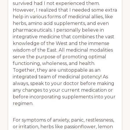
survived had I not experienced them.
However, I realized that I needed some extra
help in various forms of medicinal allies, like
herbs, amino acid supplements, and even
pharmaceuticals. I personally believe in
integrative medicine that combines the vast
knowledge of the West and the immense
wisdom of the East. All medicinal modalities
serve the purpose of promoting optimal
functioning, wholeness, and health.
Together, they are unstoppable as an
integrated team of medicinal potency! As
always, speak to your doctor before making
any changes to your current medication or
before incorporating supplements into your
regimen.
For symptoms of anxiety, panic, restlessness,
or irritation, herbs like passionflower, lemon