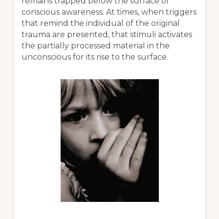
remains trapped below the surface of
conscious awareness. At times, when triggers
that remind the individual of the original
trauma are presented, that stimuli activates
the partially processed material in the
unconscious for its rise to the surface.