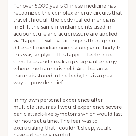
For over 5,000 years Chinese medicine has
recognized the complex energy circuits that
travel through the body (called meridians).
In EFT, the same meridian points used in
acupuncture and acupressure are applied
via “tapping” with your fingers throughout
different meridian points along your body. In
this way, applying this tapping technique
stimulates and breaks up stagnant energy
where the trauma is held. And because
trauma is stored in the body, this is a great
way to provide relief.
In my own personal experience after
multiple traumas, I would experience severe
panic attack-like symptoms which would last
for hours at a time. The fear was so
excruciating that I couldn’t sleep, would
have extremely painful