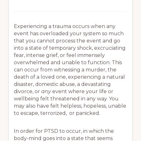
Experiencing a trauma occurs when any
event has overloaded your system so much
that you cannot process the event and go
into a state of temporary shock, excruciating
fear, intense grief, or feel immensely
overwhelmed and unable to function. This
can occur from witnessing a murder, the
death of a loved one, experiencing a natural
disaster, domestic abuse, a devastating
divorce, or
any
event where your life or
wellbeing felt threatened in any way. You
may also have felt helpless, hopeless, unable
to escape, terrorized, or panicked.
In order for PTSD to occur, in which the
body-mind goes into a state that seems