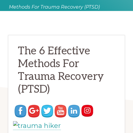
Methods For Trauma Recovery (PTSD)
The 6 Effective
Methods For
Trauma Recovery
(PTSD)