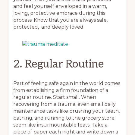
and feel yourself enveloped in a warm,
loving, protective embrace during this
process. Know that you are always safe,
protected, and deeply loved.
2. Regular Routine
Part of feeling safe again in the world comes
from establishing a firm foundation of a
regular routine. Start small. When
recovering from a trauma, even small daily
maintenance tasks like brushing your teeth,
bathing, and running to the grocery store
seem like insurmountable feats. Take a
piece of paper each night and write down a