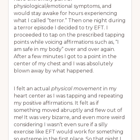
physiological/emotional symptoms, and
would stay awake for hours experiencing
what I called “terror.” Then one night during
a terror episode I decided to try EFT. I
proceeded to tap on the prescribed tapping
points while voicing affirmations such as, “I
am safe in my body” over and over again.
After a few minutes I got to a point in the
center of my chest and I was absolutely
blown away by what happened.
I felt an actual
physical movement
in my
heart center as I was tapping and repeating
my positive affirmations. It felt as if
something moved abruptly and flew out of
me! It was very bizarre, and even more weird
considering I wasn’t even sure if a silly
exercise like EFT would work for something
so extreme in the first place. So that night I