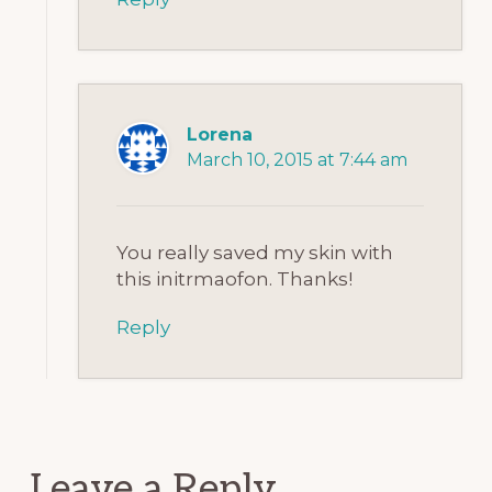
Lorena
March 10, 2015 at 7:44 am
You really saved my skin with
this initrmaofon. Thanks!
Reply
Leave a Reply