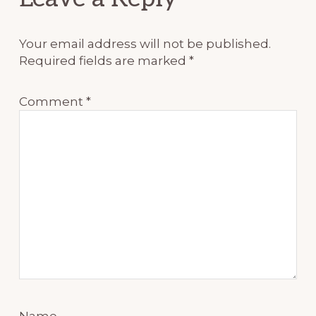
Your email address will not be published.
Required fields are marked
*
Comment
*