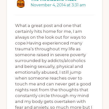
November 4, 2014 at 3:31 am
What a great post and one that
certainly hits home for me, I am
always on the look out for ways to
cope.Having experienced many
trauma’s throughout my life as
someone raised in severe poverty
surrounded by addicts/alcoholics
and being sexually, physical and
emotionally abused, I still jump
when someone reaches over to
touch me and can never get a good
nights rest from the thoughts that
constantly circle through my mind
and my body gets overtaken with
fear and anxiety, so much more but I