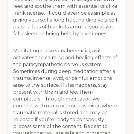
feet and soothe them with essential oils like
frankincense. It could even be as simple as
giving yourself a long hug, holding yourself,
placing lots of blankets around you as you
fall asleep, or being held by loved ones.
Meditating is also very beneficial, as it
activates the calming and healing effects of
the parasympathetic nervous system.
Sometimes during deep meditation after a
trauma, intense, vivid, or painful emotions
arise to the surface. If this happens, stay
present with them and
feel
them
completely. Through meditation we
connect with our unconscious mind, where
traumatic material is stored and may be
released if you’re ready to consciously
process some of the content. Repeat to
yourself that you are safe and protected