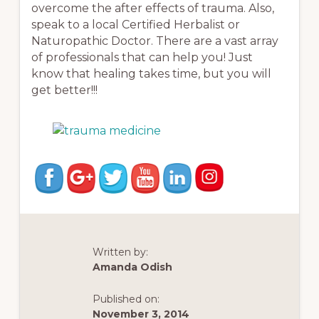
overcome the after effects of trauma. Also,
speak to a local Certified Herbalist or
Naturopathic Doctor. There are a vast array
of professionals that can help you! Just
know that healing takes time, but you will
get better!!!
Written by:
Amanda Odish
Published on:
November 3, 2014