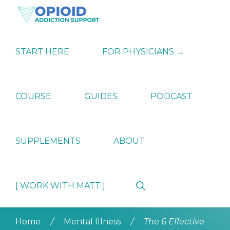
Skip
Skip
Skip
to
to
to
primary
main
primary
OPIATE
Holistic
navigation
content
sidebar
ADDICTION
Strategies
START HERE
FOR PHYSICIANS →
SUPPORT
for
Ending
Opiate
Dependence
COURSE
GUIDES
PODCAST
SUPPLEMENTS
ABOUT
Show
[ WORK WITH MATT ]
Search
Home
/
Mental Illness
/
The 6 Effective