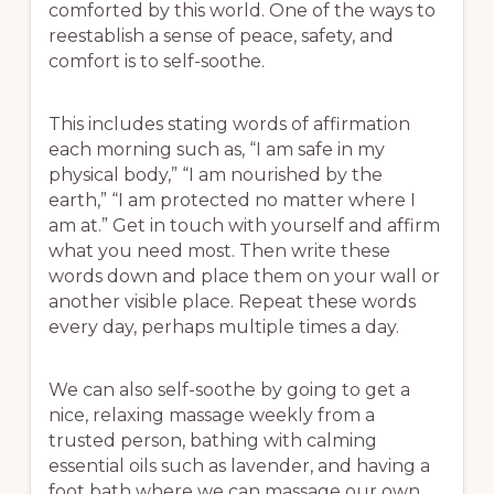
comforted by this world. One of the ways to
reestablish a sense of peace, safety, and
comfort is to self-soothe.
This includes stating words of affirmation
each morning such as, “I am safe in my
physical body,” “I am nourished by the
earth,” “I am protected no matter where I
am at.” Get in touch with yourself and affirm
what you need most. Then write these
words down and place them on your wall or
another visible place. Repeat these words
every day, perhaps multiple times a day.
We can also self-soothe by going to get a
nice, relaxing massage weekly from a
trusted person, bathing with calming
essential oils such as lavender, and having a
foot bath where we can massage our own