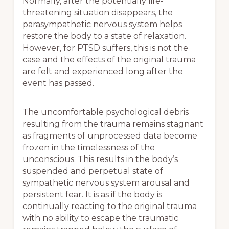
Normally, after the potentially life-
threatening situation disappears, the
parasympathetic nervous system helps
restore the body to a state of relaxation.
However, for PTSD suffers, this is not the
case and the effects of the original trauma
are felt and experienced long after the
event has passed.
The uncomfortable psychological debris
resulting from the trauma remains stagnant
as fragments of unprocessed data become
frozen in the timelessness of the
unconscious. This results in the body’s
suspended and perpetual state of
sympathetic nervous system arousal and
persistent fear. It is as if the body is
continually reacting to the original trauma
with no ability to escape the traumatic