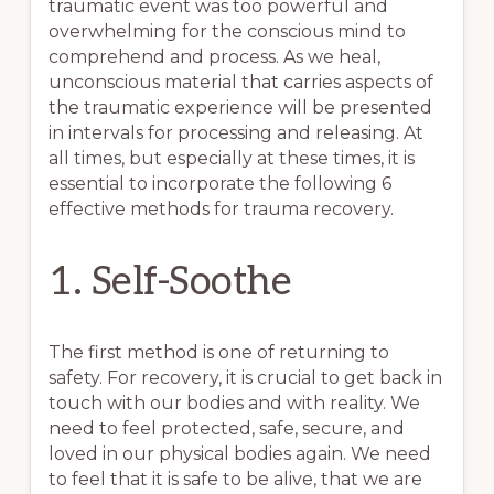
traumatic event was too powerful and
overwhelming for the conscious mind to
comprehend and process. As we heal,
unconscious material that carries aspects of
the traumatic experience will be presented
in intervals for processing and releasing. At
all times, but especially at these times, it is
essential to incorporate the following 6
effective methods for trauma recovery.
1. Self-Soothe
The first method is one of returning to
safety. For recovery, it is crucial to get back in
touch with our bodies and with reality. We
need to feel protected, safe, secure, and
loved in our physical bodies again. We need
to feel that it is safe to be alive, that we are