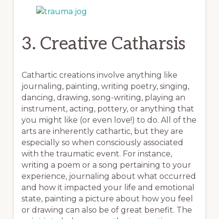
3. Creative Catharsis
Cathartic creations involve anything like
journaling, painting, writing poetry, singing,
dancing, drawing, song-writing, playing an
instrument, acting, pottery, or anything that
you might like (or even love!) to do. All of the
arts are inherently cathartic, but they are
especially so when consciously associated
with the traumatic event. For instance,
writing a poem or a song pertaining to your
experience, journaling about what occurred
and how it impacted your life and emotional
state, painting a picture about how you feel
or drawing can also be of great benefit. The