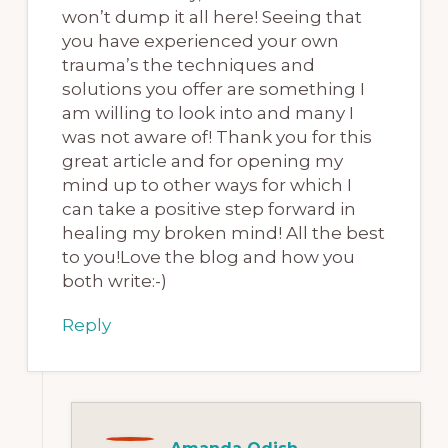
won’t dump it all here! Seeing that
you have experienced your own
trauma’s the techniques and
solutions you offer are something I
am willing to look into and many I
was not aware of! Thank you for this
great article and for opening my
mind up to other ways for which I
can take a positive step forward in
healing my broken mind! All the best
to you!Love the blog and how you
both write:-)
Reply