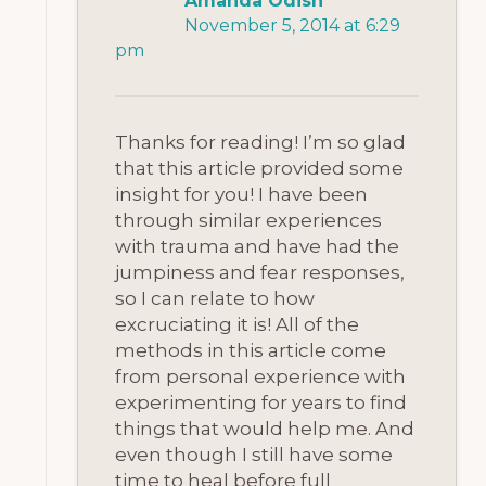
Amanda Odish
November 5, 2014 at 6:29
pm
Thanks for reading! I’m so glad
that this article provided some
insight for you! I have been
through similar experiences
with trauma and have had the
jumpiness and fear responses,
so I can relate to how
excruciating it is! All of the
methods in this article come
from personal experience with
experimenting for years to find
things that would help me. And
even though I still have some
time to heal before full