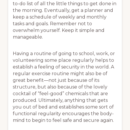
to-do list of all the little things to get done in
the morning. Eventually, get a planner and
keep a schedule of weekly and monthly
tasks and goals. Remember not to
overwhelm yourself. Keep it simple and
manageable.
Having a routine of going to school, work, or
volunteering some place regularly helps to
establish a feeling of security in the world. A
regular exercise routine might also be of
great benefit—not just because of its
structure, but also because of the lovely
cocktail of “feel-good” chemicals that are
produced. Ultimately, anything that gets
you out of bed and establishes some sort of
functional regularity encourages the body-
mind to begin to feel safe and secure again.