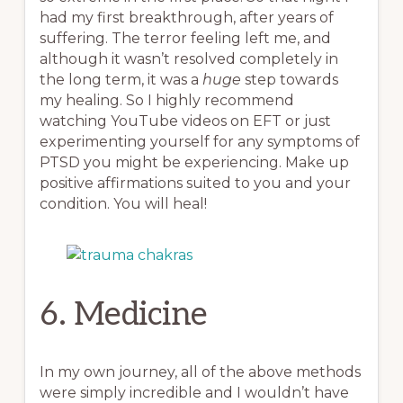
had my first breakthrough, after years of
suffering. The terror feeling left me, and
although it wasn’t resolved completely in
the long term, it was a
huge
step towards
my healing. So I highly recommend
watching YouTube videos on EFT or just
experimenting yourself for any symptoms of
PTSD you might be experiencing. Make up
positive affirmations suited to you and your
condition. You will heal!
6. Medicine
In my own journey, all of the above methods
were simply incredible and I wouldn’t have