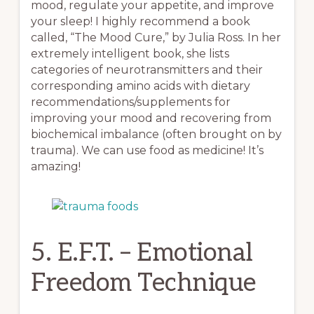
mood, regulate your appetite, and improve
your sleep! I highly recommend a book
called, “The Mood Cure,” by Julia Ross. In her
extremely intelligent book, she lists
categories of neurotransmitters and their
corresponding amino acids with dietary
recommendations/supplements for
improving your mood and recovering from
biochemical imbalance (often brought on by
trauma). We can use food as medicine! It’s
amazing!
5. E.F.T. – Emotional
Freedom Technique