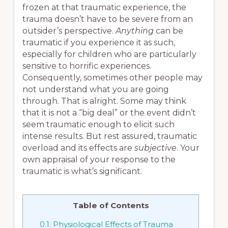
frozen at that traumatic experience, the
trauma doesn’t have to be severe from an
outsider’s perspective.
Anything
can be
traumatic if you experience it as such,
especially for children who are particularly
sensitive to horrific experiences.
Consequently, sometimes other people may
not understand what you are going
through. That is alright. Some may think
that it is not a “big deal” or the event didn’t
seem traumatic enough to elicit such
intense results. But rest assured, traumatic
overload and its effects are
subjective
. Your
own appraisal of your response to the
traumatic is what’s significant.
Table of Contents
0.1.
Physiological Effects of Trauma