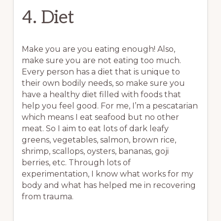
4. Diet
Make you are you eating enough! Also,
make sure you are not eating too much.
Every person has a diet that is unique to
their own bodily needs, so make sure you
have a healthy diet filled with foods that
help you feel good. For me, I’m a pescatarian
which means I eat seafood but no other
meat. So I aim to eat lots of dark leafy
greens, vegetables, salmon, brown rice,
shrimp, scallops, oysters, bananas, goji
berries, etc. Through lots of
experimentation, I know what works for my
body and what has helped me in recovering
from trauma.