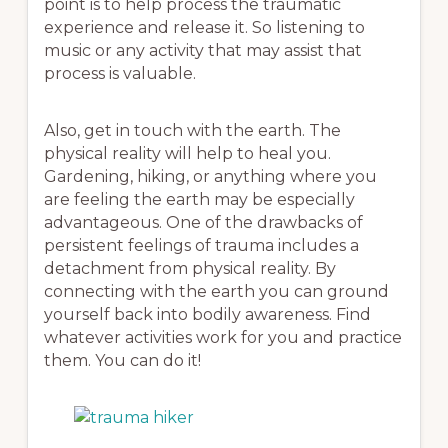
point is to help process the traumatic
experience and release it. So listening to
music or any activity that may assist that
process is valuable.
Also, get in touch with the earth. The
physical reality will help to heal you.
Gardening, hiking, or anything where you
are feeling the earth may be especially
advantageous. One of the drawbacks of
persistent feelings of trauma includes a
detachment from physical reality. By
connecting with the earth you can ground
yourself back into bodily awareness. Find
whatever activities work for you and practice
them. You can do it!