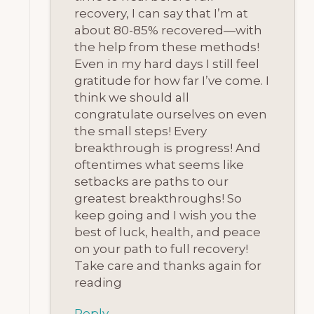
recovery, I can say that I’m at
about 80-85% recovered—with
the help from these methods!
Even in my hard days I still feel
gratitude for how far I’ve come. I
think we should all
congratulate ourselves on even
the small steps! Every
breakthrough is progress! And
oftentimes what seems like
setbacks are paths to our
greatest breakthroughs! So
keep going and I wish you the
best of luck, health, and peace
on your path to full recovery!
Take care and thanks again for
reading
Reply