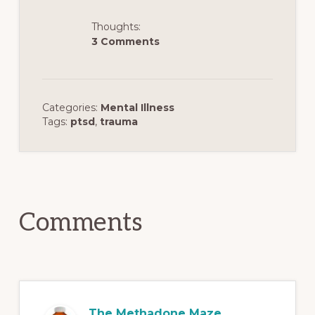
Thoughts:
3 Comments
Categories:
Mental Illness
Tags:
ptsd
,
trauma
Reader
Interactions
Comments
The Methadone Maze