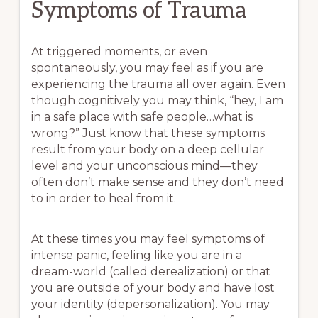
Symptoms of Trauma
At triggered moments, or even
spontaneously, you may feel as if you are
experiencing the trauma all over again. Even
though cognitively you may think, “hey, I am
in a safe place with safe people…what is
wrong?” Just know that these symptoms
result from your body on a deep cellular
level and your unconscious mind—they
often don’t make sense and they don’t need
to in order to heal from it.
At these times you may feel symptoms of
intense panic, feeling like you are in a
dream-world (called derealization) or that
you are outside of your body and have lost
your identity (depersonalization). You may